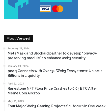
Most Viewed
February 21, 2024
MetaMask and Blockaid partner to develop “privacy-
preserving module” to enhance web3 security
January 24, 2024
peaq Connects with Over 30 Web3 Ecosystems: Unlocks
Billions in Liquidity
April 22, 2024
Runestone NFT Floor Price Crashes to 0.03 BTC After
Meme Coin Airdrop
May 21, 2025
Four Major Web3 Gaming Projects Shutdown in One Week