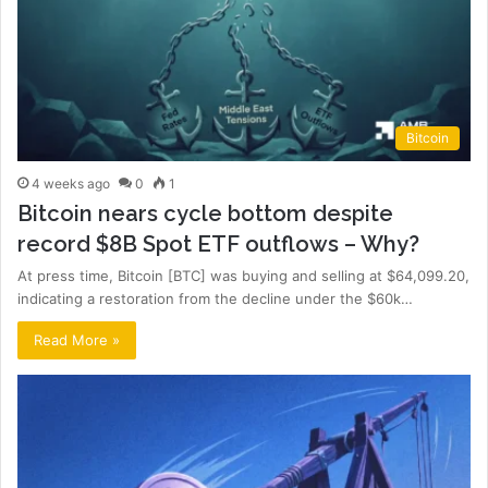
Bitcoin
4 weeks ago
0
1
Bitcoin nears cycle bottom despite
record $8B Spot ETF outflows – Why?
At press time, Bitcoin [BTC] was buying and selling at $64,099.20,
indicating a restoration from the decline under the $60k…
Read More »