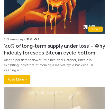
Bitcoin
3 weeks ago
0
1
‘40% of long-term supply under loss’ – Why
Fidelity foresees Bitcoin cycle bottom
After a persistent downturn since final October, Bitcoin is
exhibiting indicators of forming a market cycle backside. In
keeping with…
Read More »