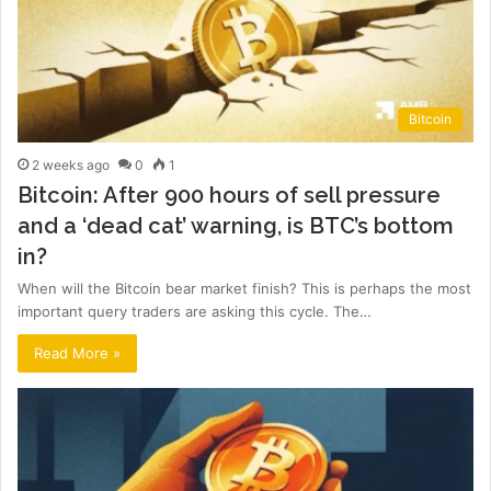
Bitcoin
2 weeks ago
0
1
Bitcoin: After 900 hours of sell pressure
and a ‘dead cat’ warning, is BTC’s bottom
in?
When will the Bitcoin bear market finish? This is perhaps the most
important query traders are asking this cycle. The…
Read More »