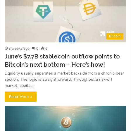
Bitcoin
3 weeks ago
0
6
June’s $7.7B stablecoin outflow points to
Bitcoin’s next bottom – Here’s how!
Liquidity usually separates a market backside from a chronic bear
section. The logic is straightforward: Throughout a risk-off
market, capital…
Read More »