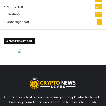
Metaverse
363
Cardano
247
Uncategorized
32
Advertisement
Our mission is to develop a community of people who try to make
financially sound decisions. The website strives to educate