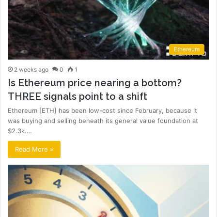
Ethereum
2 weeks ago
0
1
Is Ethereum price nearing a bottom?
THREE signals point to a shift
Ethereum [ETH] has been low-cost since February, because it
was buying and selling beneath its general value foundation at
$2.3k.…
Read More »