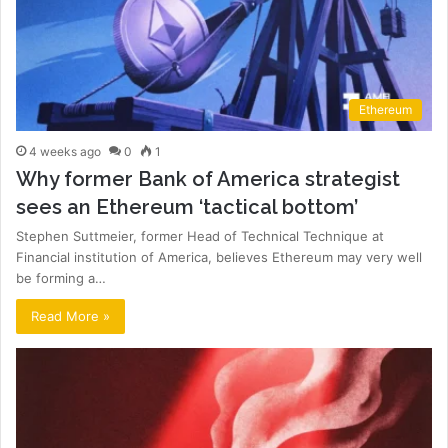
Ethereum
4 weeks ago
0
1
Why former Bank of America strategist
sees an Ethereum ‘tactical bottom’
Stephen Suttmeier, former Head of Technical Technique at
Financial institution of America, believes Ethereum may very well
be forming a…
Read More »