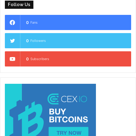
Follow Us
0
Fans
0
Followers
0
Subscribers