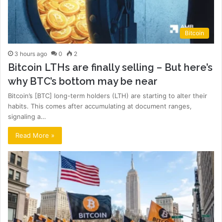
Bitcoin
3 hours ago
0
2
Bitcoin LTHs are finally selling – But here’s
why BTC’s bottom may be near
Bitcoin’s [BTC] long-term holders (LTH) are starting to alter their
habits. This comes after accumulating at document ranges,
signaling a…
Read More »