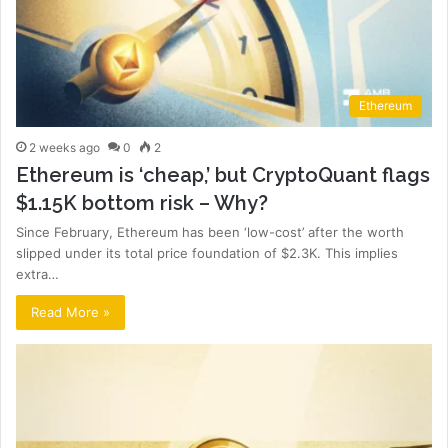
Ethereum
2 weeks ago
0
2
Ethereum is ‘cheap,’ but CryptoQuant flags
$1.15K bottom risk – Why?
Since February, Ethereum has been ‘low-cost’ after the worth
slipped under its total price foundation of $2.3K. This implies
extra…
Read More »