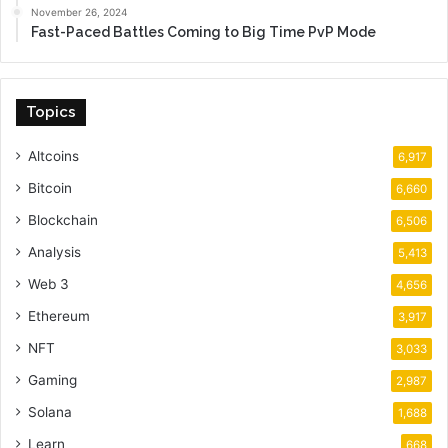
November 26, 2024
Fast-Paced Battles Coming to Big Time PvP Mode
Topics
Altcoins
6,917
Bitcoin
6,660
Blockchain
6,506
Analysis
5,413
Web 3
4,656
Ethereum
3,917
NFT
3,033
Gaming
2,987
Solana
1,688
Learn
668