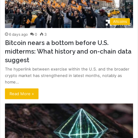
Altcoins
6 days ago
0
3
Bitcoin nears a bottom before U.S.
midterms: What history and on-chain data
suggest
The hyperlink between exercise within the U.S. and the broader
crypto market has strengthened in latest months, notably as
home…
Read More »