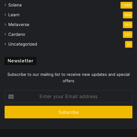
Solana
1,688
Learn
668
Metaverse
363
Cardano
247
Uncategorized
32
Newsletter
Subscribe to our mailing list to receive new updates and special
offers
Enter
your
Email
address