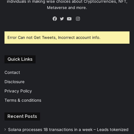
individuals in making wise choices about Cryptocurrencies, NFT,
Metaverse and more.
Instagram
Facebook
Twitter
YouTube
Error Can not Get Tweets, Incorrect account info.
Quick Links
Contact
Disclosure
Privacy Policy
Terms & conditions
Recent Posts
Solana processes 1B transactions in a week – Leads tokenized