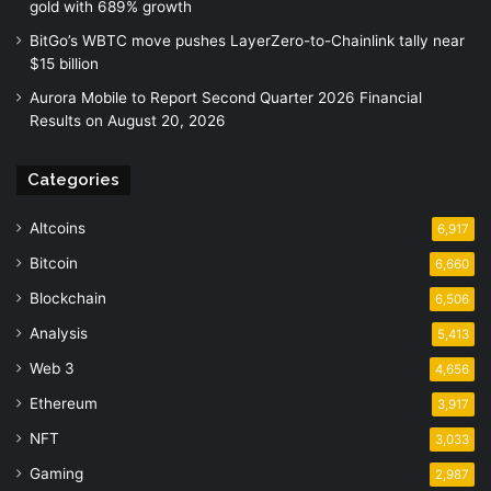
gold with 689% growth
BitGo’s WBTC move pushes LayerZero-to-Chainlink tally near
$15 billion
Aurora Mobile to Report Second Quarter 2026 Financial
Results on August 20, 2026
Categories
Altcoins
6,917
Bitcoin
6,660
Blockchain
6,506
Analysis
5,413
Web 3
4,656
Ethereum
3,917
NFT
3,033
Gaming
2,987