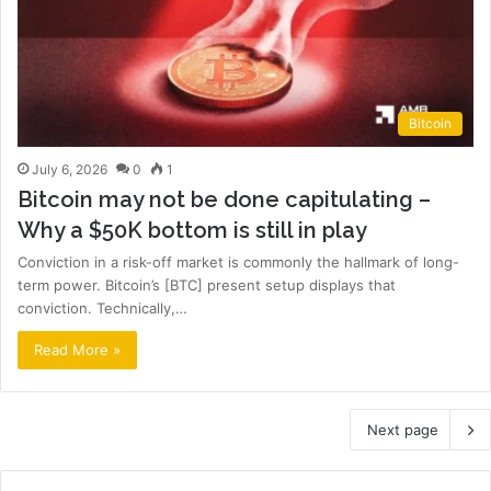
Bitcoin
July 6, 2026
0
1
Bitcoin may not be done capitulating –
Why a $50K bottom is still in play
Conviction in a risk-off market is commonly the hallmark of long-
term power. Bitcoin’s [BTC] present setup displays that
conviction. Technically,…
Read More »
Next page