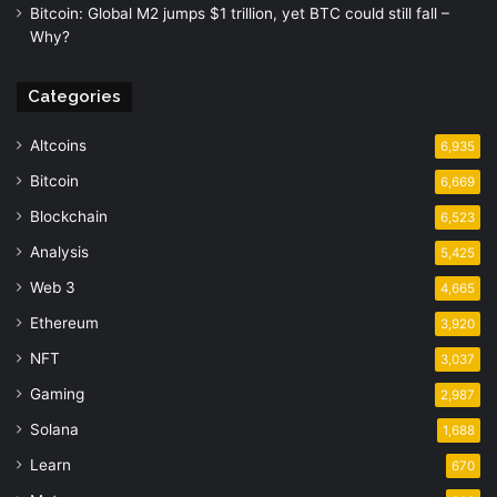
Bitcoin: Global M2 jumps $1 trillion, yet BTC could still fall –
Why?
Categories
Altcoins
6,935
Bitcoin
6,669
Blockchain
6,523
Analysis
5,425
Web 3
4,665
Ethereum
3,920
NFT
3,037
Gaming
2,987
Solana
1,688
Learn
670