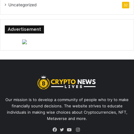
Uncategorized
32
Advertisement
Our mission is to develop a community of people who try to make
financially sound decisions. The website strives to educate
individuals in making wise choices about Cryptocurrencies, NFT,
Metaverse and more.
Instagram