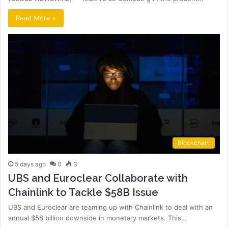
Read More »
Blockchain
5 days ago
0
3
UBS and Euroclear Collaborate with
Chainlink to Tackle $58B Issue
UBS and Euroclear are teaming up with Chainlink to deal with an
annual $58 billion downside in monetary markets. This…