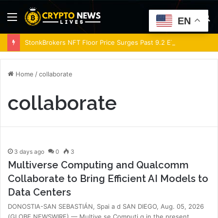
Menu
S
EN
fo
StonkBrokers NFT Floor Price Surges Past 9.2 ETH, Marking 20% Daily Gain
Home
/
collaborate
collaborate
3 days ago
0
3
Multiverse Computing and Qualcomm
Collaborate to Bring Efficient AI Models to
Data Centers
DONOSTIA-SAN SEBASTIÁN, Spai a d SAN DIEGO, Aug. 05, 2026
(GLOBE NEWSWIRE) — Multive se Computi g in the present…