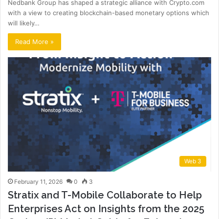
Nedbank Group has shaped a strategic alliance with Crypto.com
with a view to creating blockchain-based monetary options which
will likely…
Read More »
Web 3
February 11, 2026
0
3
Stratix and T-Mobile Collaborate to Help
Enterprises Act on Insights from the 2025