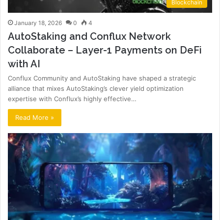
Blockchain
January 18, 2026
0
4
AutoStaking and Conflux Network
Collaborate – Layer-1 Payments on DeFi
with AI
Conflux Community and AutoStaking have shaped a strategic
alliance that mixes AutoStaking’s clever yield optimization
expertise with Conflux’s highly effective…
Read More »