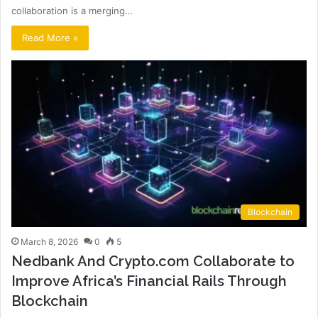
collaboration is a merging…
Read More »
Blockchain
March 8, 2026
0
5
Nedbank And Crypto.com Collaborate to
Improve Africa’s Financial Rails Through
Blockchain