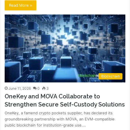
Read More »
Blockchain
June 11, 2026
0
3
OneKey and MOVA Collaborate to
Strengthen Secure Self-Custody Solutions
OneKey, a famend crypto pockets supplier, has declared its
groundbreaking partnership with MOVA, an EVM-compatible
public blockchain for institution-grade use.…