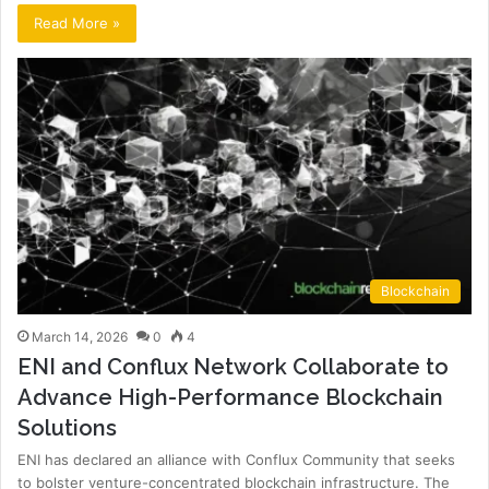
Read More »
Blockchain
March 14, 2026
0
4
ENI and Conflux Network Collaborate to
Advance High-Performance Blockchain
Solutions
ENI has declared an alliance with Conflux Community that seeks
to bolster venture-concentrated blockchain infrastructure. The