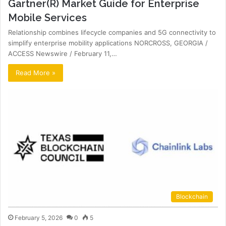
Gartner(R) Market Guide for Enterprise
Mobile Services
Relationship combines lifecycle companies and 5G connectivity to
simplify enterprise mobility applications NORCROSS, GEORGIA /
ACCESS Newswire / February 11,…
Read More »
Blockchain
February 5, 2026
0
5