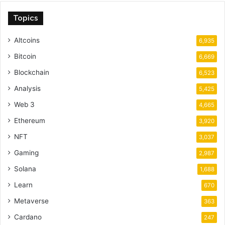
Topics
Altcoins
6,935
Bitcoin
6,669
Blockchain
6,523
Analysis
5,425
Web 3
4,665
Ethereum
3,920
NFT
3,037
Gaming
2,987
Solana
1,688
Learn
670
Metaverse
363
Cardano
247