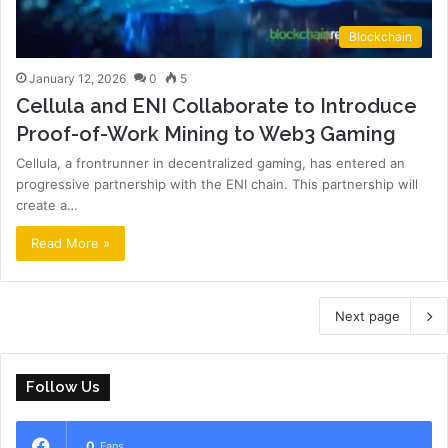
Blockchain
January 12, 2026
0
5
Cellula and ENI Collaborate to Introduce
Proof-of-Work Mining to Web3 Gaming
Cellula, a frontrunner in decentralized gaming, has entered an
progressive partnership with the ENI chain. This partnership will
create a…
Read More »
Next page
Follow Us
0
Fans