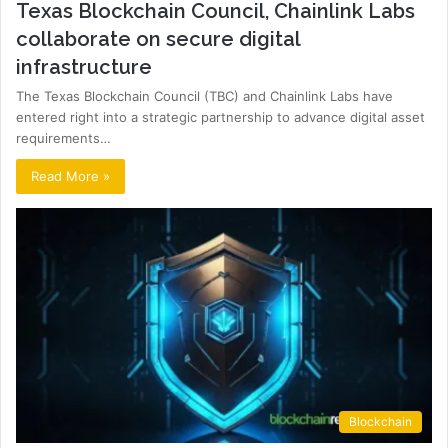
Texas Blockchain Council, Chainlink Labs
collaborate on secure digital
infrastructure
The Texas Blockchain Council (TBC) and Chainlink Labs have
entered right into a strategic partnership to advance digital asset
requirements…
Read More »
Blockchain