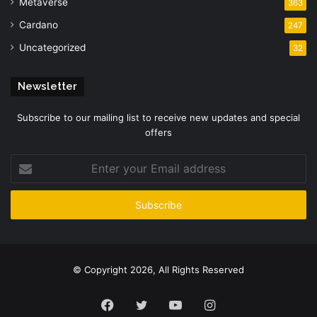
Metaverse
363
Cardano
247
Uncategorized
32
Newsletter
Subscribe to our mailing list to receive new updates and special
offers
Enter
your
Email
address
© Copyright 2026, All Rights Reserved
Facebook
Twitter
YouTube
Instagram