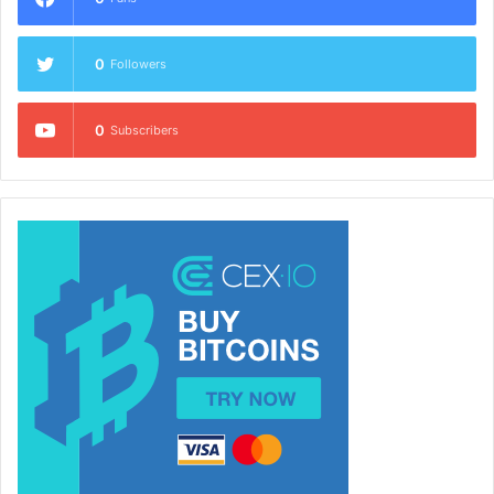
0
Followers
0
Subscribers