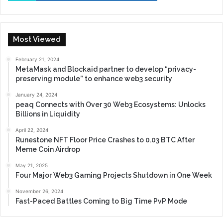
Most Viewed
February 21, 2024
MetaMask and Blockaid partner to develop “privacy-
preserving module” to enhance web3 security
January 24, 2024
peaq Connects with Over 30 Web3 Ecosystems: Unlocks
Billions in Liquidity
April 22, 2024
Runestone NFT Floor Price Crashes to 0.03 BTC After
Meme Coin Airdrop
May 21, 2025
Four Major Web3 Gaming Projects Shutdown in One Week
November 26, 2024
Fast-Paced Battles Coming to Big Time PvP Mode