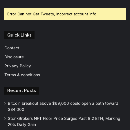
Facebook
Twitter
YouTube
Error Can not Get Tweets, Incorrect account info.
Quick Links
Contact
Disclosure
Privacy Policy
Terms & conditions
Recent Posts
Bitcoin breakout above $69,000 could open a path toward
$84,000
StonkBrokers NFT Floor Price Surges Past 9.2 ETH, Marking
20% Daily Gain