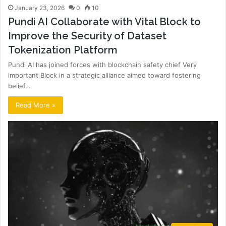
January 23, 2026
0
10
Pundi AI Collaborate with Vital Block to
Improve the Security of Dataset
Tokenization Platform
Pundi AI has joined forces with blockchain safety chief Very
important Block in a strategic alliance aimed toward fostering
belief…
Read More »