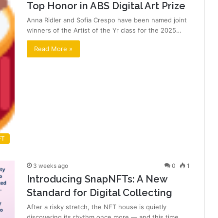
Top Honor in ABS Digital Art Prize
Anna Ridler and Sofia Crespo have been named joint
winners of the Artist of the Yr class for the 2025…
Read More »
FT
3 weeks ago
0
1
Introducing SnapNFTs: A New
Standard for Digital Collecting
After a risky stretch, the NFT house is quietly
discovering its rhythm once more — and this time,