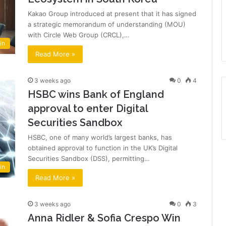
Kakao Group introduced at present that it has signed
a strategic memorandum of understanding (MOU)
with Circle Web Group (CRCL),…
in
Read More »
3 weeks ago
0
4
HSBC wins Bank of England
approval to enter Digital
Securities Sandbox
HSBC, one of many world’s largest banks, has
obtained approval to function in the UK’s Digital
Securities Sandbox (DSS), permitting…
in
Read More »
3 weeks ago
0
3
Anna Ridler & Sofia Crespo Win