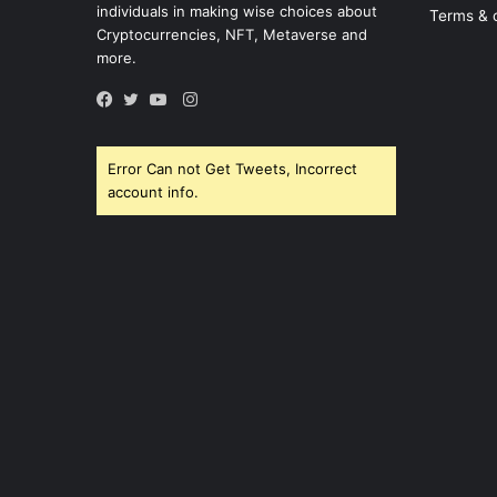
individuals in making wise choices about
Terms & 
Cryptocurrencies, NFT, Metaverse and
more.
Instagram
Facebook
Twitter
YouTube
Error Can not Get Tweets, Incorrect
account info.