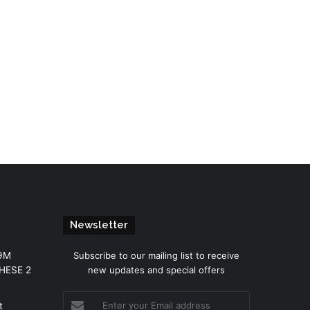
Newsletter
.9M
Subscribe to our mailing list to receive
THESE 2
new updates and special offers
Enter
t