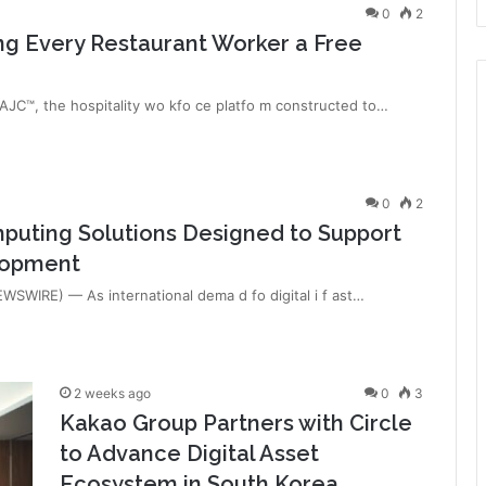
0
2
ng Every Restaurant Worker a Free
C™, the hospitality wo kfo ce platfo m constructed to…
0
2
uting Solutions Designed to Support
elopment
SWIRE) — As international dema d fo digital i f ast…
2 weeks ago
0
3
Kakao Group Partners with Circle
to Advance Digital Asset
Ecosystem in South Korea