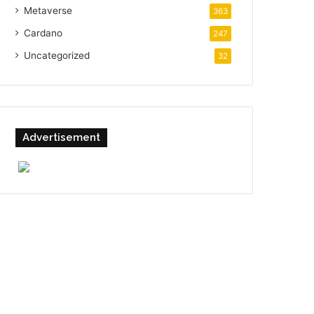
Metaverse
363
Cardano
247
Uncategorized
32
Advertisement