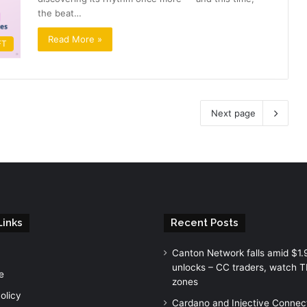
the beat…
Read More »
FT
Next page
Links
Recent Posts
Canton Network falls amid $1
unlocks – CC traders, watch 
e
zones
olicy
Cardano and Injective Connec