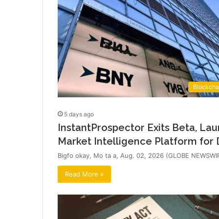
Blockcha
5 days ago
InstantProspector Exits Beta, Lau
Market Intelligence Platform for 
Bigfo okay, Mo ta a, Aug. 02, 2026 (GLOBE NEWSWIRE
Read More »