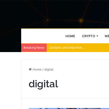
HOME
CRYPTO
WE
Cardano and Injective Connect Throug
Breaking News
Home
/
digital
digital