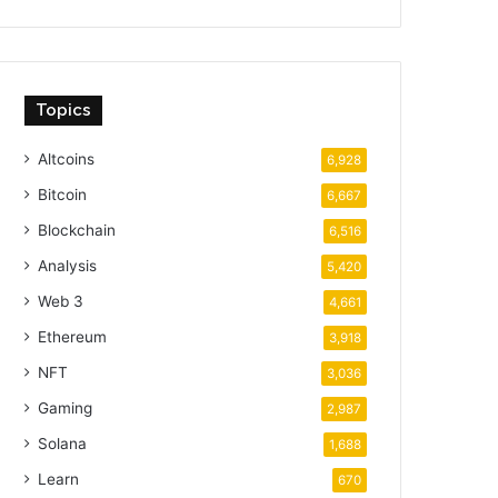
Topics
Altcoins
6,928
Bitcoin
6,667
Blockchain
6,516
Analysis
5,420
Web 3
4,661
Ethereum
3,918
NFT
3,036
Gaming
2,987
Solana
1,688
Learn
670