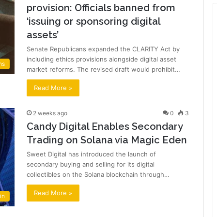
provision: Officials banned from
‘issuing or sponsoring digital
assets’
Senate Republicans expanded the CLARITY Act by
including ethics provisions alongside digital asset
ns
market reforms. The revised draft would prohibit…
Read More »
2 weeks ago
0
3
Candy Digital Enables Secondary
Trading on Solana via Magic Eden
Sweet Digital has introduced the launch of
secondary buying and selling for its digital
collectibles on the Solana blockchain through…
Read More »
in