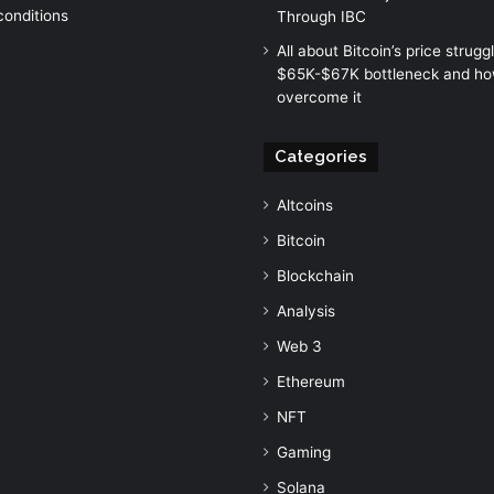
conditions
Through IBC
All about Bitcoin’s price strugg
$65K-$67K bottleneck and how
overcome it
Categories
Altcoins
Bitcoin
Blockchain
Analysis
Web 3
Ethereum
NFT
Gaming
Solana