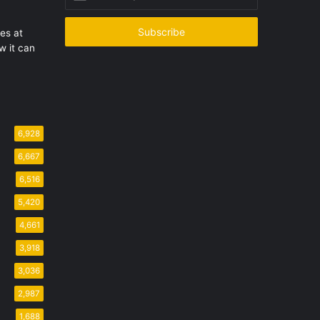
your
Email
address
les at
 it can
6,928
6,667
6,516
5,420
4,661
3,918
3,036
2,987
1,688