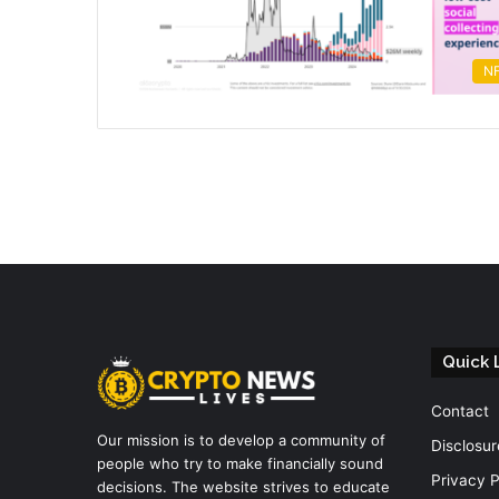
N
Quick 
Contact
Our mission is to develop a community of
Disclosur
people who try to make financially sound
Privacy P
decisions. The website strives to educate