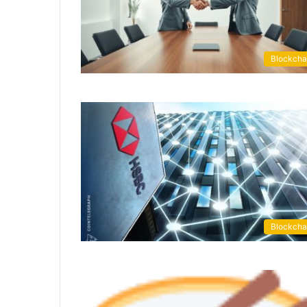
Blockcha
Blockcha