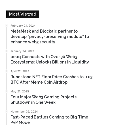
Most Viewed
February 21, 2024
MetaMask and Blockaid partner to
develop “privacy-preserving module” to
enhance web3 security
January 24, 2024
peaq Connects with Over 30 Web3
Ecosystems: Unlocks Billions in Liquidity
April 22, 2024
Runestone NFT Floor Price Crashes to 0.03
BTC After Meme Coin Airdrop
May 21, 2025
Four Major Web3 Gaming Projects
Shutdown in One Week
November 26, 2024
Fast-Paced Battles Coming to Big Time
PvP Mode