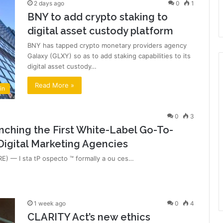
2 days ago
0
1
BNY to add crypto staking to
digital asset custody platform
BNY has tapped crypto monetary providers agency
Galaxy (GLXY) so as to add staking capabilities to its
digital asset custody…
Read More »
in
0
3
nching the First White-Label Go-To-
Digital Marketing Agencies
) — I sta tP ospecto ™ formally a ou ces…
1 week ago
0
4
CLARITY Act’s new ethics