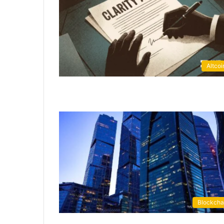
Altcoi
Blockcha