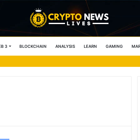
B 3
BLOCKCHAIN
ANALYSIS
LEARN
GAMING
MA
h IBC