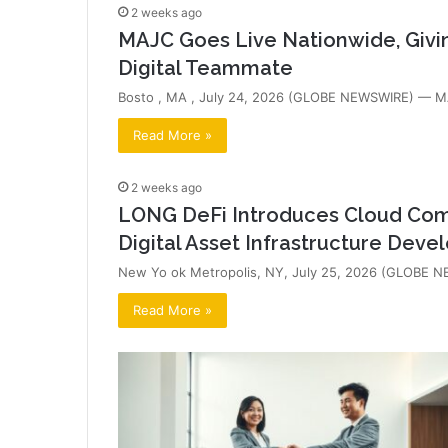
2 weeks ago
MAJC Goes Live Nationwide, Givi
Digital Teammate
Bosto , MA , July 24, 2026 (GLOBE NEWSWIRE) — MAJ
Read More »
2 weeks ago
LONG DeFi Introduces Cloud Comp
Digital Asset Infrastructure Dev
New Yo ok Metropolis, NY, July 25, 2026 (GLOBE NEW
Read More »