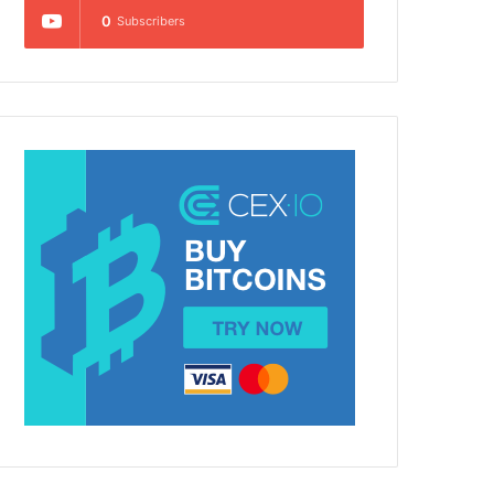
0
Subscribers