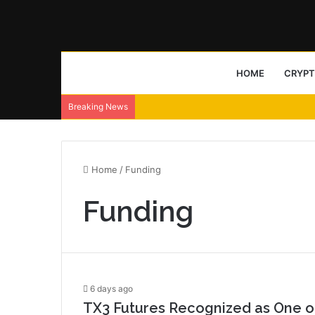
HOME
CRYP
Breaking News
Home
/
Funding
Funding
6 days ago
TX3 Futures Recognized as One of