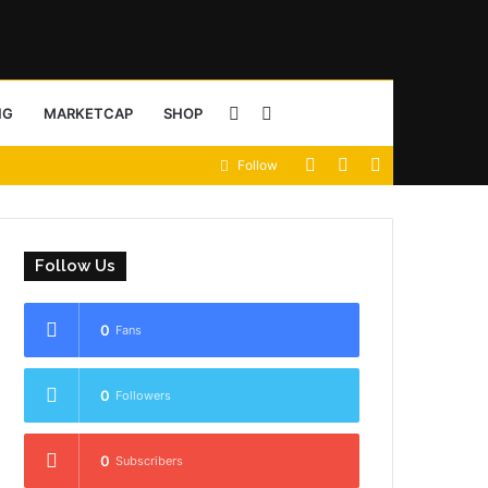
Sidebar
Search
NG
MARKETCAP
SHOP
View
Random
Sidebar
Follow
for
your
Article
shopping
Follow Us
cart
0
Fans
0
Followers
0
Subscribers