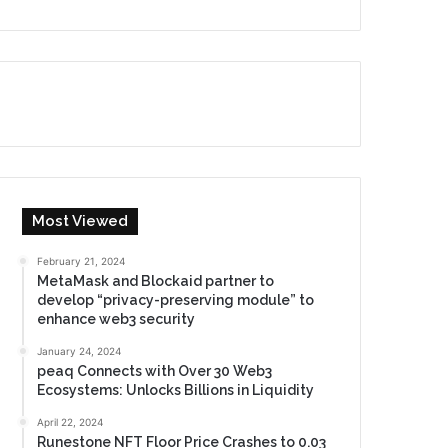
Most Viewed
February 21, 2024
MetaMask and Blockaid partner to
develop “privacy-preserving module” to
enhance web3 security
January 24, 2024
peaq Connects with Over 30 Web3
Ecosystems: Unlocks Billions in Liquidity
April 22, 2024
Runestone NFT Floor Price Crashes to 0.03