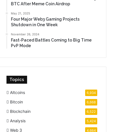
BTC After Meme Coin Airdrop
May 21, 2025
Four Major Web3 Gaming Projects
Shutdown in One Week
November 26, 2024
Fast-Paced Battles Coming to Big Time
PvP Mode
Topics
Altcoins
6,934
Bitcoin
6,668
Blockchain
6,522
Analysis
5,424
Web 3
4,664