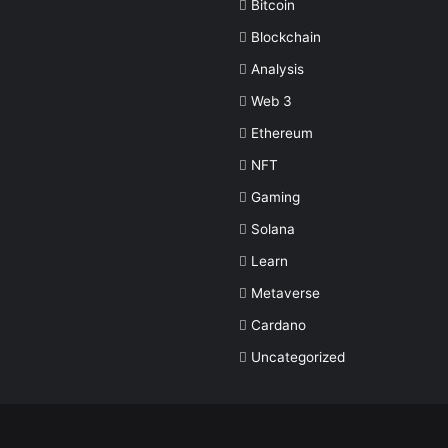
Bitcoin
Blockchain
Analysis
Web 3
Ethereum
NFT
Gaming
Solana
Learn
Metaverse
Cardano
Uncategorized