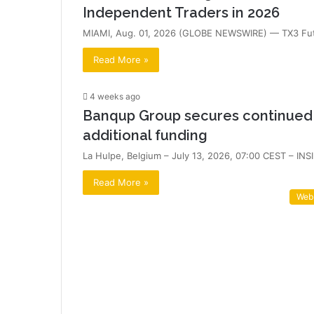
Independent Traders in 2026
MIAMI, Aug. 01, 2026 (GLOBE NEWSWIRE) — TX3 Futu
Read More »
4 weeks ago
Banqup Group secures continued s
additional funding
La Hulpe, Belgium – July 13, 2026, 07:00 CEST – I
Read More »
Web