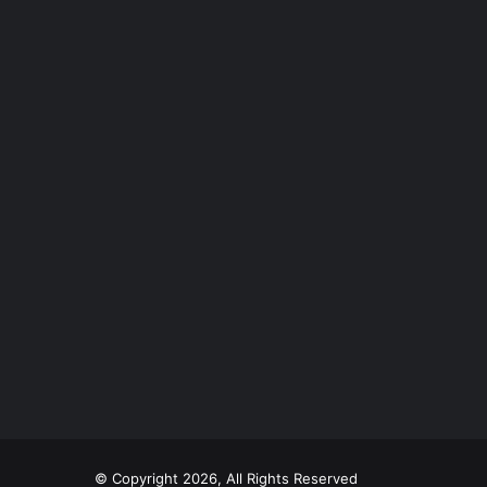
© Copyright 2026, All Rights Reserved