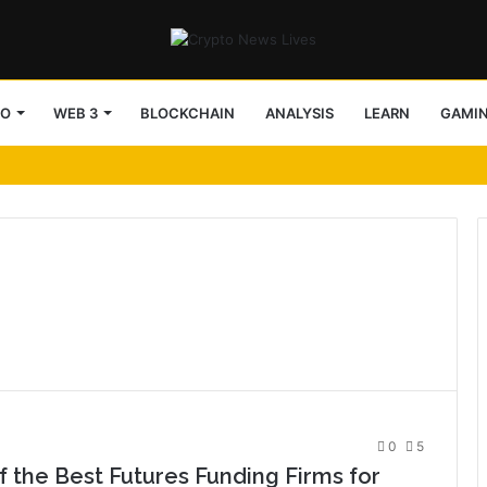
TO
WEB 3
BLOCKCHAIN
ANALYSIS
LEARN
GAMI
0
5
 the Best Futures Funding Firms for