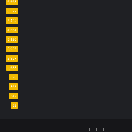
6,668
6,522
5,424
4,664
3,920
3,036
2,987
1,688
670
363
247
32
Facebook
Twitter
YouTube
Instagram