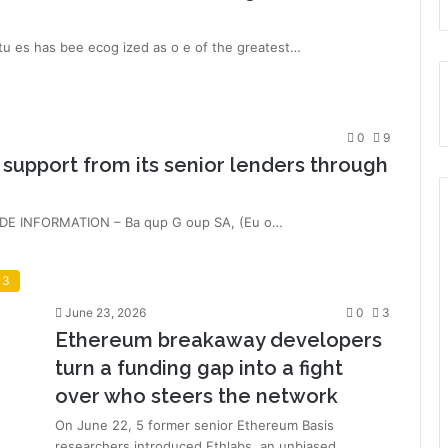
 es has bee ecog ized as o e of the greatest…
0
9
upport from its senior lenders through
NSIDE INFORMATION – Ba qup G oup SA, (Eu o…
 3
June 23, 2026
0
3
Ethereum breakaway developers
turn a funding gap into a fight
over who steers the network
On June 22, 5 former senior Ethereum Basis
researchers introduced Ethlabs, an unbiased