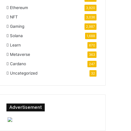
Ethereum
3,920
NFT
3,036
Gaming
2,987
Solana
1,688
Learn
670
Metaverse
363
Cardano
247
Uncategorized
32
Advertisement