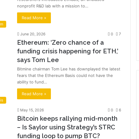
nonprofit R&D lab with a mission to…
Read More »
um
June 20, 2026
0
7
Ethereum: ‘Zero chance of a
funding crisis happening for ETH,’
says Tom Lee
Bitmine chairman Tom Lee has downplayed the latest
fears that the Ethereum Basis could not have the
ability to fund…
Read More »
is
May 15, 2026
0
6
Bitcoin keeps rallying mid-month
– Is Saylor using Strategy’s STRC
funding loop to pump BTC?