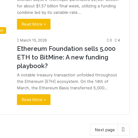
for about $1.57 billion final week, utilizing a funding
combine led by its variable-rate…
Read More »
um
March 15, 2026
0
4
Ethereum Foundation sells 5,000
ETH to BitMine: A new funding
playbook?
A notable treasury transaction unfolded throughout
the Ethereum [ETH] ecosystem. On the 14th of
March, the Ethereum Basis transferred 5,000…
Read More »
Next page