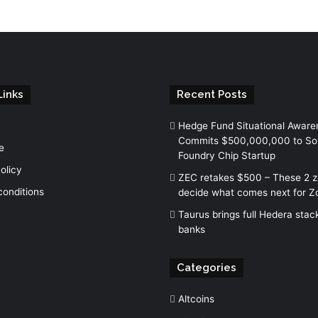
Links
Recent Posts
Hedge Fund Situational Aware
Commits $500,000,000 to So
e
Foundry Chip Startup
olicy
ZEC retakes $500 – These 2 
conditions
decide what comes next for Z
Taurus brings full Hedera stac
banks
Categories
Altcoins