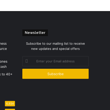
Newsletter
ness
Subscribe to our mailing list to receive
urce
new updates and special offers
Enter
zones
your
cash
Email
address
k to 40+
6,934