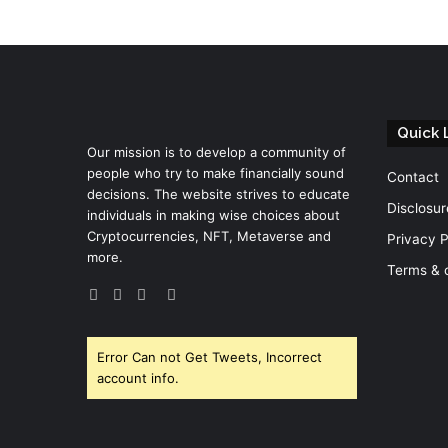
Quick 
Our mission is to develop a community of
people who try to make financially sound
Contact
decisions. The website strives to educate
Disclosur
individuals in making wise choices about
Cryptocurrencies, NFT, Metaverse and
Privacy P
more.
Terms & 
Facebook
Twitter
YouTube
Instagram
Error Can not Get Tweets, Incorrect
account info.