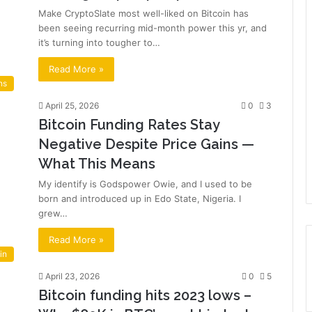
Make CryptoSlate most well-liked on Bitcoin has
been seeing recurring mid-month power this yr, and
it’s turning into tougher to…
Read More »
ns
April 25, 2026
0
3
Bitcoin Funding Rates Stay
Negative Despite Price Gains —
What This Means
My identify is Godspower Owie, and I used to be
born and introduced up in Edo State, Nigeria. I
grew…
Read More »
in
April 23, 2026
0
5
Bitcoin funding hits 2023 lows –