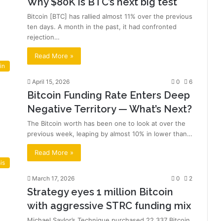
Why $80K is BTC’s next big test
Bitcoin [BTC] has rallied almost 11% over the previous
ten days. A month in the past, it had confronted
rejection…
Read More »
in
April 15, 2026
0
6
Bitcoin Funding Rate Enters Deep
Negative Territory — What’s Next?
The Bitcoin worth has been one to look at over the
previous week, leaping by almost 10% in lower than…
Read More »
is
March 17, 2026
0
2
Strategy eyes 1 million Bitcoin
with aggressive STRC funding mix
Michael Saylor’s Technique purchased 22,337 Bitcoin