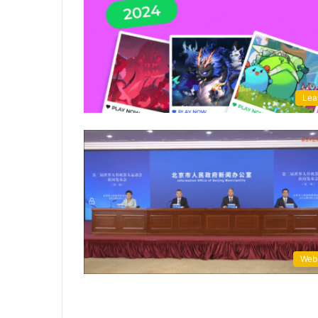
Lea
Web