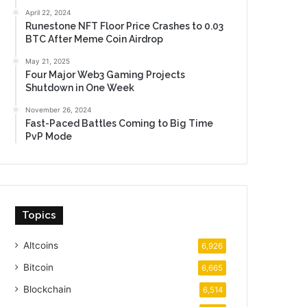
April 22, 2024
Runestone NFT Floor Price Crashes to 0.03
BTC After Meme Coin Airdrop
May 21, 2025
Four Major Web3 Gaming Projects
Shutdown in One Week
November 26, 2024
Fast-Paced Battles Coming to Big Time
PvP Mode
Topics
Altcoins
6,926
Bitcoin
6,665
Blockchain
6,514