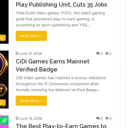
Play Publishing Unit, Cuts 35 Jobs
Yield Guild Video games (YGG), the web3 gaming
guild that pioneered play-to-earn gaming, is
sunsetting its sport publishing arm YGG…
Read More »
ng
June 21, 2026
0
5
CiDi Games Earns Mainnet
Verified Badge
CiDi Video games has reached a serious milestone
throughout the Pi Community ecosystem after
formally receiving the Mainnet Verified Badge…
Read More »
in
June 18, 2026
0
6
The Best Play-to-Earn Games to