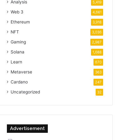
Analysis
5,419
Web 3
4,661
Ethereum
3,918
NFT
3,036
Gaming
2,987
Solana
1,688
Learn
670
Metaverse
363
Cardano
247
Uncategorized
32
Advertisement