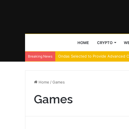
HOME
CRYPTO
WE
Decoding ETHGas’s 36% surge amid Eth
Breaking News
Home
/
Games
Games