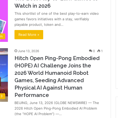
Watch in 2026
This shortlist of one of the best play-to-earn video
games favors initiatives with a stay, verifiably
playable product, token and…
Read More »
rn
June 13, 2026
0
1
Hitch Open Ping-Pong Embodied
(HOPE) AI Challenge Joins the
2026 World Humanoid Robot
Games, Seeding Advanced
Physical AI Against Human
Performance
 3
BEIJING, June 13, 2026 (GLOBE NEWSWIRE) — The
2026 Hitch Open Ping-Pong Embodied AI Problem
(the “HOPE AI Problem”) —…