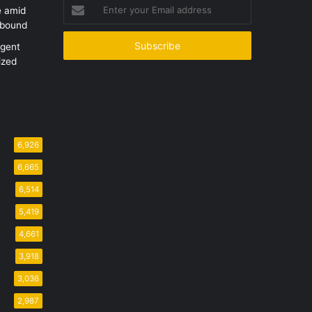
Enter
e amid
your
ebound
Email
address
Agent
ized
6,926
6,665
6,514
5,419
4,661
3,918
3,036
2,987