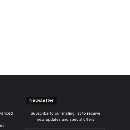
Newsletter
dvanced
Subscribe to our mailing list to receive
new updates and special offers
mes