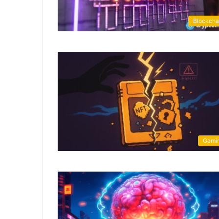
Blockcha
Gami