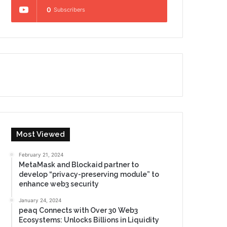
0
Subscribers
Most Viewed
February 21, 2024
MetaMask and Blockaid partner to
develop “privacy-preserving module” to
enhance web3 security
January 24, 2024
peaq Connects with Over 30 Web3
Ecosystems: Unlocks Billions in Liquidity