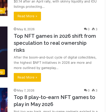
$0.14 after an April rally, with skinny liquidity and IOU
listings protecting…
in
Read More »
May 8, 2026
0
3
Top NFT games in 2026 shift from
speculation to real ownership
risks
After the boom-and-bust cycle of digital collectibles,
the highest $NFT initiatives in 2026 are more and
more outlined by gameplay…
ng
Read More »
May 7, 2026
0
3
Top 8 play-to-earn NFT games to
play in May 2026
Not too way back, most in-game gadgets existed in a