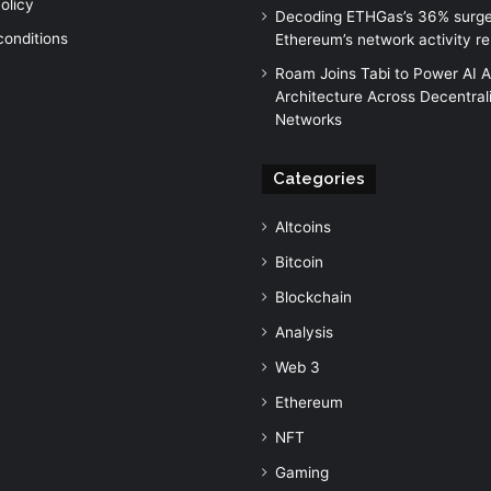
olicy
Decoding ETHGas’s 36% surg
conditions
Ethereum’s network activity r
Roam Joins Tabi to Power AI 
Architecture Across Decentral
Networks
Categories
Altcoins
Bitcoin
Blockchain
Analysis
Web 3
Ethereum
NFT
Gaming