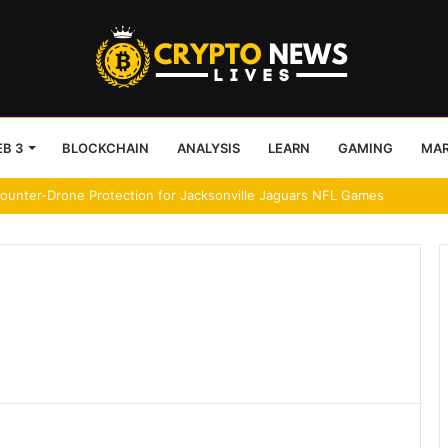
B 3
BLOCKCHAIN
ANALYSIS
LEARN
GAMING
MA
ereum’s network activity rebound