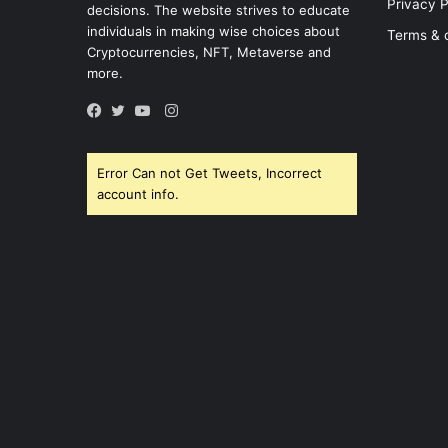
Privacy P
decisions. The website strives to educate
individuals in making wise choices about
Terms & 
Cryptocurrencies, NFT, Metaverse and
more.
Instagram
Facebook
Twitter
YouTube
Error Can not Get Tweets, Incorrect
account info.