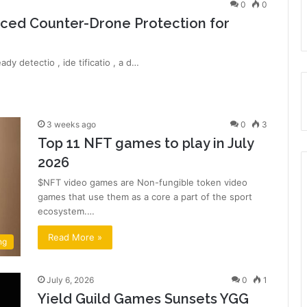
0
0
ced Counter-Drone Protection for
dy detectio , ide tificatio , a d…
3 weeks ago
0
3
Top 11 NFT games to play in July
2026
$NFT video games are Non-fungible token video
games that use them as a core a part of the sport
ecosystem.…
Read More »
ng
July 6, 2026
0
1
Yield Guild Games Sunsets YGG