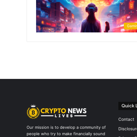
Gami
Quick 
Contact
Our mission is to develop a community of
Disclosur
people who try to make financially sound