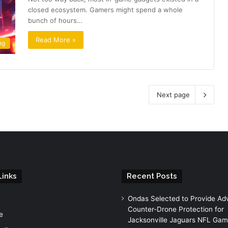
closed ecosystem. Gamers might spend a whole
bunch of hours…
Read More »
ng
Next page
Links
Recent Posts
Ondas Selected to Provide A
Counter-Drone Protection for
e
Jacksonville Jaguars NFL Ga