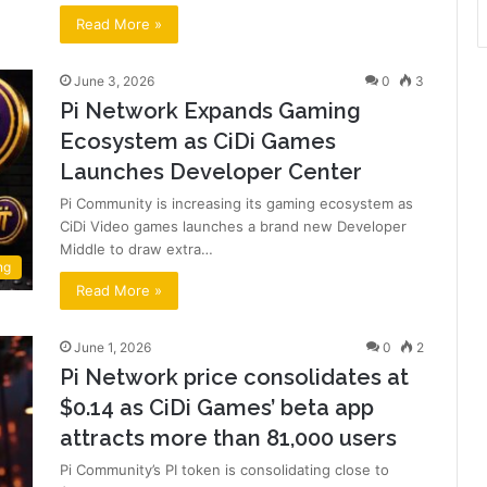
Read More »
June 3, 2026
0
3
Pi Network Expands Gaming
Ecosystem as CiDi Games
Launches Developer Center
Pi Community is increasing its gaming ecosystem as
CiDi Video games launches a brand new Developer
Middle to draw extra…
ng
Read More »
June 1, 2026
0
2
Pi Network price consolidates at
$0.14 as CiDi Games’ beta app
attracts more than 81,000 users
Pi Community’s PI token is consolidating close to