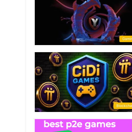
Gami
Blockcha