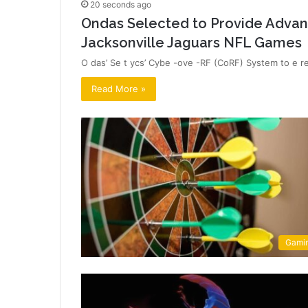
20 seconds ago
Ondas Selected to Provide Advan
Jacksonville Jaguars NFL Games
O das’ Se t ycs’ Cybe -ove -RF (CoRF) System to e rea
Read More »
Gami