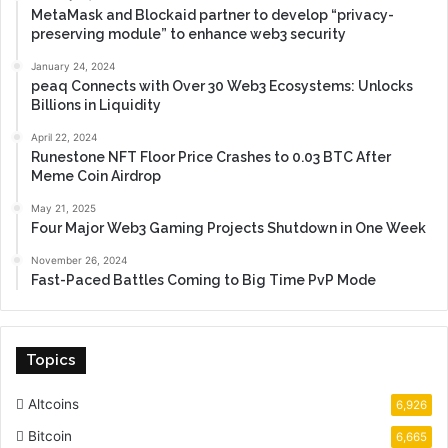
MetaMask and Blockaid partner to develop “privacy-
preserving module” to enhance web3 security
January 24, 2024
peaq Connects with Over 30 Web3 Ecosystems: Unlocks
Billions in Liquidity
April 22, 2024
Runestone NFT Floor Price Crashes to 0.03 BTC After
Meme Coin Airdrop
May 21, 2025
Four Major Web3 Gaming Projects Shutdown in One Week
November 26, 2024
Fast-Paced Battles Coming to Big Time PvP Mode
Topics
Altcoins
6,926
Bitcoin
6,665