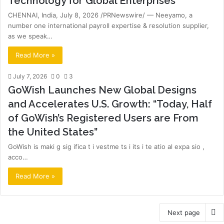
Technology for Global Enterprises
CHENNAI, India, July 8, 2026 /PRNewswire/ — Neeyamo, a
number one international payroll expertise & resolution supplier,
as we speak…
Read More »
July 7, 2026
0
3
GoWish Launches New Global Designs
and Accelerates U.S. Growth: “Today, Half
of GoWish’s Registered Users are From
the United States”
GoWish is maki g sig ifica t i vestme ts i its i te atio al expa sio ,
acco…
Read More »
Next page