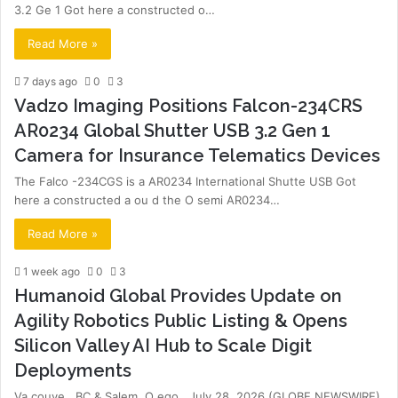
3.2 Ge 1 Got here a constructed o…
Read More »
7 days ago
0
3
Vadzo Imaging Positions Falcon-234CRS
AR0234 Global Shutter USB 3.2 Gen 1
Camera for Insurance Telematics Devices
The Falco -234CGS is a AR0234 International Shutte USB Got
here a constructed a ou d the O semi AR0234…
Read More »
1 week ago
0
3
Humanoid Global Provides Update on
Agility Robotics Public Listing & Opens
Silicon Valley AI Hub to Scale Digit
Deployments
Va couve , BC & Salem, O ego , July 28, 2026 (GLOBE NEWSWIRE)