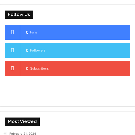
Follow Us
0
Fans
0
Followers
0
Subscribers
Most Viewed
February 21, 2024