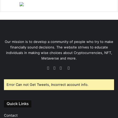
Our mission is to develop a community of people who try to make
financially sound decisions. The website strives to educate
individuals in making wise choices about Cryptocurrencies, NFT,
Metaverse and more.
Facebook
Twitter
YouTube
Instagram
Error Can not Get Tweets, Incorrect account info.
Quick Links
Contact