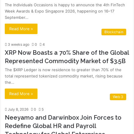
The Individuals Occasions is happy to announce the 4th FinTech
Week Awards & Expo Singapore 2026, happening on 16–17
September…
Read More »
Blockchain
3 weeks ago
0
4
XRP Now Boasts a 70% Share of the Global
Represented Commodity Market of $3.5B
The $XRP Ledger is now residence to greater than 70% of the
total represented tokenized commodity market, rising because
the…
Read More »
Web 3
July 8, 2026
0
5
Neeyamo and Darwinbox Join Forces to
Redefine Global HR and Payroll