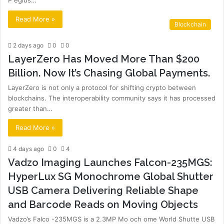
P egius…
Read More »
Blockchain
2 days ago
0
0
LayerZero Has Moved More Than $200
Billion. Now It’s Chasing Global Payments.
LayerZero is not only a protocol for shifting crypto between
blockchains. The interoperability community says it has processed
greater than…
Read More »
4 days ago
0
4
Vadzo Imaging Launches Falcon-235MGS:
HyperLux SG Monochrome Global Shutter
USB Camera Delivering Reliable Shape
and Barcode Reads on Moving Objects
Vadzo’s Falco -235MGS is a 2.3MP Mo och ome World Shutte USB