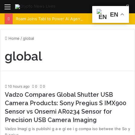
Menu
S
EN
fo
Roam Joins Tabi to Power AI Agent Architecture Across Decentralized Networks
Home
/
global
global
10 hours ago
0
0
Vadzo Compares Global Shutter USB
Camera Products: Sony Pregius S IMX900
Sensor vs Onsemi AR0234 Sensor for
Precision USB Camera Imaging
Vadzo Imagi g is publishi g a e gi ee i g compa iso betwee the So y