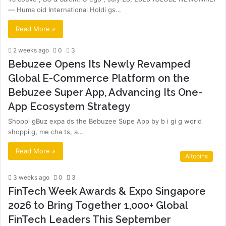
— Huma oid International Holdi gs…
Read More »
2 weeks ago
0
3
Bebuzee Opens Its Newly Revamped
Global E-Commerce Platform on the
Bebuzee Super App, Advancing Its One-
App Ecosystem Strategy
Shoppi gBuz expa ds the Bebuzee Supe App by b i gi g world
shoppi g, me cha ts, a…
Read More »
Altcoins
3 weeks ago
0
3
FinTech Week Awards & Expo Singapore
2026 to Bring Together 1,000+ Global
FinTech Leaders This September