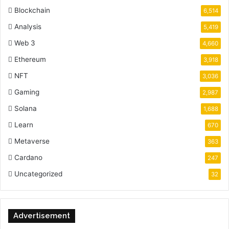
Blockchain
6,514
Analysis
5,419
Web 3
4,660
Ethereum
3,918
NFT
3,036
Gaming
2,987
Solana
1,688
Learn
670
Metaverse
363
Cardano
247
Uncategorized
32
Advertisement