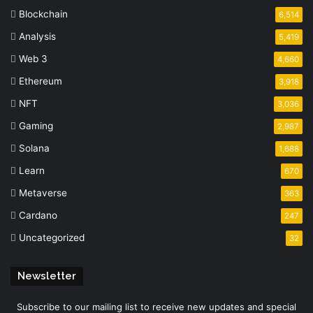
Blockchain
6,514
Analysis
5,419
Web 3
4,660
Ethereum
3,918
NFT
3,036
Gaming
2,987
Solana
1,688
Learn
670
Metaverse
363
Cardano
247
Uncategorized
32
Newsletter
Subscribe to our mailing list to receive new updates and special