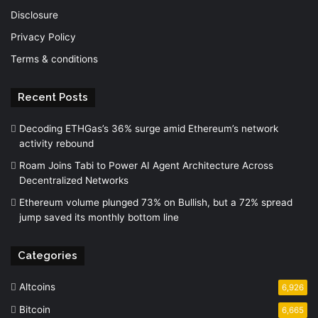
Disclosure
Privacy Policy
Terms & conditions
Recent Posts
Decoding ETHGas’s 36% surge amid Ethereum’s network
activity rebound
Roam Joins Tabi to Power AI Agent Architecture Across
Decentralized Networks
Ethereum volume plunged 73% on Bullish, but a 72% spread
jump saved its monthly bottom line
Categories
Altcoins
6,926
Bitcoin
6,665