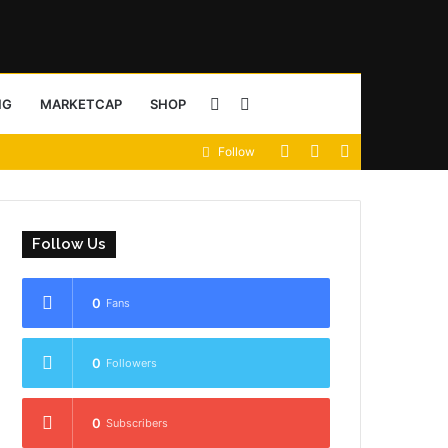
Sidebar
Search
NG
MARKETCAP
SHOP
View
Random
Sidebar
Follow
for
your
Article
shopping
Follow Us
cart
0
Fans
0
Followers
0
Subscribers