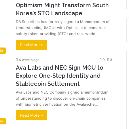
Optimism Might Transform South
Korea’s STO Landscape
DB Securities has formally signed a Memorandum of
Understanding (MOU) with Optimism to construct
safety token providing (STO) and real-world…
Read More »
in
4 weeks ago
0
3
Ava Labs and NEC Sign MOU to
Explore One‑Step Identity and
Stablecoin Settlement
Ava Labs and NEC Company signed a memorandum
of understanding to discover on-chain companies
with biometric verification on the Avalanche…
Read More »
in