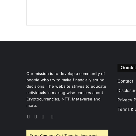
Quick 
Our mission is to develop a community of
people who try to make financially sound
Contact
decisions. The website strives to educate
Disclosur
individuals in making wise choices about
Cryptocurrencies, NFT, Metaverse and
Privacy P
more.
Terms & 
Facebook
Twitter
YouTube
Instagram
Error Can not Get Tweets, Incorrect