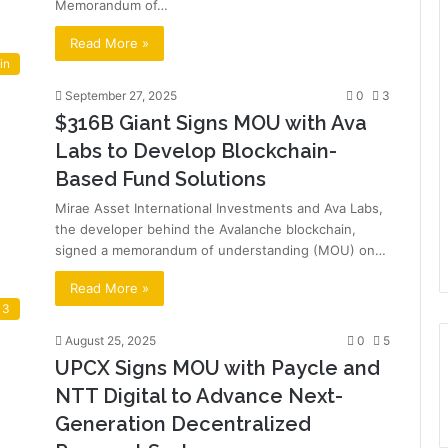
Memorandum of…
Read More »
in
September 27, 2025
0
3
$316B Giant Signs MOU with Ava
Labs to Develop Blockchain-
Based Fund Solutions
Mirae Asset International Investments and Ava Labs,
the developer behind the Avalanche blockchain,
signed a memorandum of understanding (MOU) on…
Read More »
 3
August 25, 2025
0
5
UPCX Signs MOU with Paycle and
NTT Digital to Advance Next-
Generation Decentralized