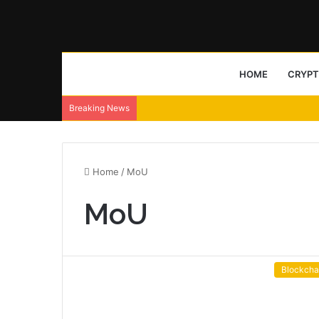
HOME
CRYP
Breaking News
Home
/
MoU
MoU
Blockcha