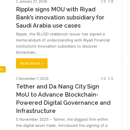
January 27, 2026
0
6
Ripple signs MOU with Riyad
Bank’s innovation subsidiary for
Saudi Arabia use cases
Ripple, the RLUSD stablecoin issuer has signed a
memorandum of understanding with Riyad Financial
institution’s innovation subsidiary to discover
blockchain…
Read More »
in
November 7, 2025
0
5
Tether and Da Nang City Sign
MoU to Advance Blockchain-
Powered Digital Governance and
Infrastructure
5 November 2025 – Tether, the biggest firm within
the digital asset trade, introduced the signing of a