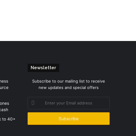
Newsletter
ness
Subscribe to our mailing list to receive
urce
new updates and special offers
Enter
zones
your
cash
Email
address
k to 40+