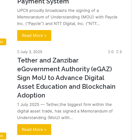
Payment System
UPCX proudly broadcasts the signing of a
Memorandum of Understanding (MOU) with Paycle
Inc. (“Paycle”) and NTT Digital, Inc. (“NTT…
Read More »
in
July 3, 2025
0
3
Tether and Zanzibar
eGovernment Authority (eGAZ)
Sign MoU to Advance Digital
Asset Education and Blockchain
Adoption
1 July 2025 — Tether,the biggest firm within the
digital asset trade, has signed a Memorandum of
Understanding (MoU) with…
Read More »
in