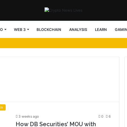
TO
WEB 3
BLOCKCHAIN
ANALYSIS
LEARN
GAMI
in
3 weeks ago
0
6
How DB Securities’ MOU with