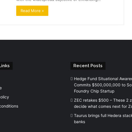
Read More »
Links
Recent Posts
Hedge Fund Situational Aware
Commits $500,000,000 to So
e
Foundry Chip Startup
olicy
ZEC retakes $500 – These 2 
conditions
decide what comes next for Z
Taurus brings full Hedera stac
banks