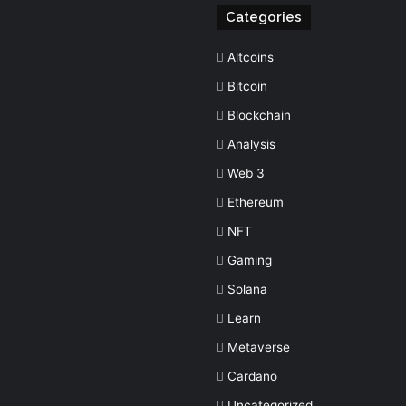
Categories
Altcoins
Bitcoin
Blockchain
Analysis
Web 3
Ethereum
NFT
Gaming
Solana
Learn
Metaverse
Cardano
Uncategorized