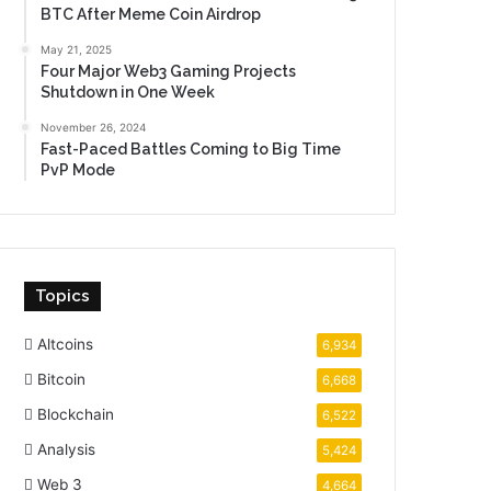
BTC After Meme Coin Airdrop
May 21, 2025
Four Major Web3 Gaming Projects
Shutdown in One Week
November 26, 2024
Fast-Paced Battles Coming to Big Time
PvP Mode
Topics
Altcoins
6,934
Bitcoin
6,668
Blockchain
6,522
Analysis
5,424
Web 3
4,664