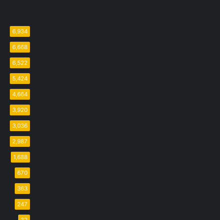
6,934
6,668
6,522
5,424
4,664
3,920
3,036
2,987
1,688
670
363
247
32