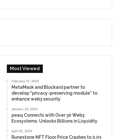
Most Viewed
February 21, 2024
MetaMask and Blockaid partner to
develop “privacy-preserving module” to
enhance web3 security
January 24, 2024
peaq Connects with Over 30 Web3
Ecosystems: Unlocks Billions in Liquidity
April 22, 2024
Runestone NFT Floor Price Crashes to 0.03