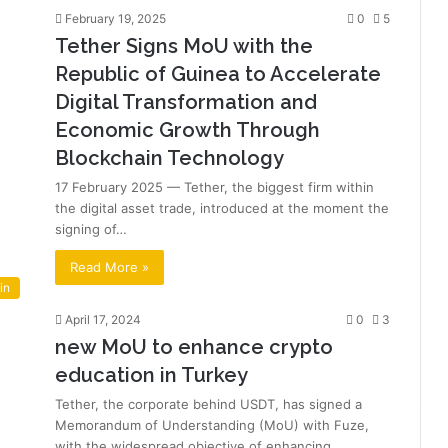
February 19, 2025
0
5
Tether Signs MoU with the
Republic of Guinea to Accelerate
Digital Transformation and
Economic Growth Through
Blockchain Technology
17 February 2025 — Tether, the biggest firm within
the digital asset trade, introduced at the moment the
signing of…
Read More »
in
April 17, 2024
0
3
new MoU to enhance crypto
education in Turkey
Tether, the corporate behind USDT, has signed a
Memorandum of Understanding (MoU) with Fuze,
with the widespread objective of enhancing…