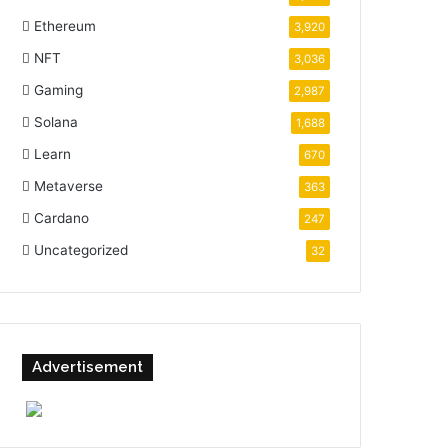
Ethereum
3,920
NFT
3,036
Gaming
2,987
Solana
1,688
Learn
670
Metaverse
363
Cardano
247
Uncategorized
32
Advertisement