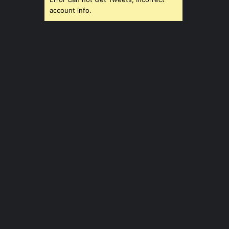
account info.