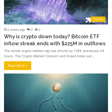
Bitcoin
2 weeks ago
0
3
Why is crypto down today? Bitcoin ETF
inflow streak ends with $225M in outflows
The whole crypto market cap has shrunk by 1.18% previously 24
hours. The Crypto Market Concern and Greed Index sat…
Read More »