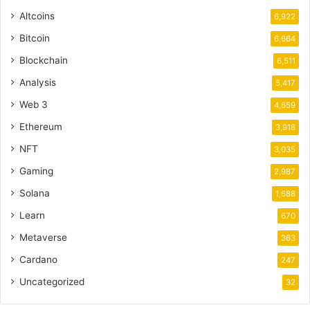
Altcoins
6,922
Bitcoin
6,664
Blockchain
6,511
Analysis
5,417
Web 3
4,659
Ethereum
3,918
NFT
3,035
Gaming
2,987
Solana
1,688
Learn
670
Metaverse
363
Cardano
247
Uncategorized
32