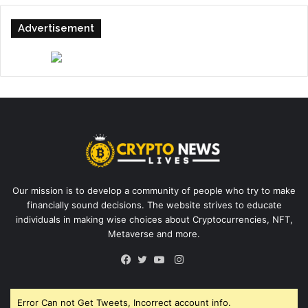
Advertisement
Our mission is to develop a community of people who try to make
financially sound decisions. The website strives to educate
individuals in making wise choices about Cryptocurrencies, NFT,
Metaverse and more.
Instagram
Facebook
Twitter
YouTube
Error Can not Get Tweets, Incorrect account info.