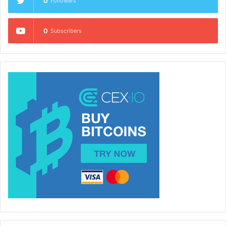
0
Followers
0
Subscribers