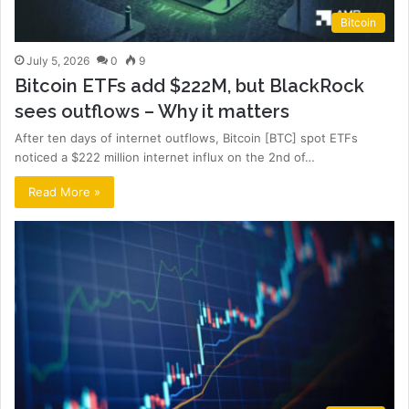
Bitcoin
July 5, 2026
0
9
Bitcoin ETFs add $222M, but BlackRock
sees outflows – Why it matters
After ten days of internet outflows, Bitcoin [BTC] spot ETFs
noticed a $222 million internet influx on the 2nd of…
Read More »