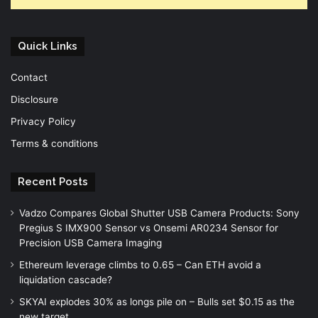
Quick Links
Contact
Disclosure
Privacy Policy
Terms & conditions
Recent Posts
Vadzo Compares Global Shutter USB Camera Products: Sony
Pregius S IMX900 Sensor vs Onsemi AR0234 Sensor for
Precision USB Camera Imaging
Ethereum leverage climbs to 0.65 – Can ETH avoid a
liquidation cascade?
SKYAI explodes 30% as longs pile on – Bulls set $0.15 as the
new target