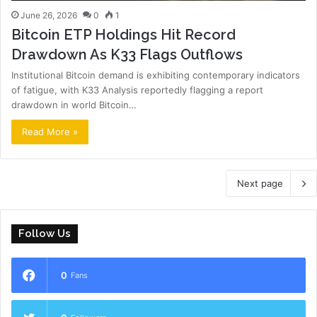
June 26, 2026
0
1
Bitcoin ETP Holdings Hit Record
Drawdown As K33 Flags Outflows
Institutional Bitcoin demand is exhibiting contemporary indicators
of fatigue, with K33 Analysis reportedly flagging a report
drawdown in world Bitcoin…
Read More »
Next page
Follow Us
0
Fans