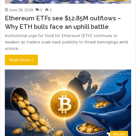
June 28, 2026
0
2
Ethereum ETFs see $12.85M outflows –
Why ETH bulls face an uphill battle
Institutional urge for food for Ethereum [ETH] continues to
weaken as traders scale back publicity to threat belongings amid
unsure…
Read More »
Bitcoin