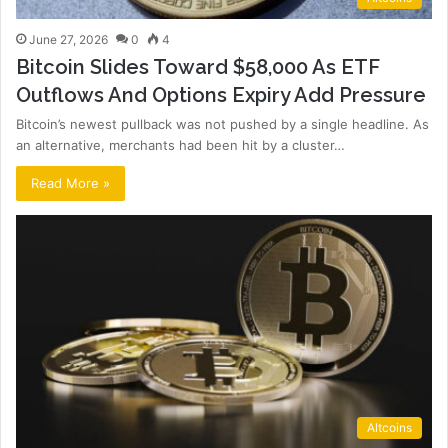
June 27, 2026
0
4
Bitcoin Slides Toward $58,000 As ETF
Outflows And Options Expiry Add Pressure
Bitcoin’s newest pullback was not pushed by a single headline. As
an alternative, merchants had been hit by a cluster…
Read More »
Altcoins