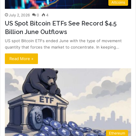
Altcoins
July 2, 2026
0
4
US Spot Bitcoin ETFs See Record $4.5
Billion June Outflows
US spot Bitcoin ETFs ended June with the type of movement
quantity that forces the market to concentrate. In keeping…
Read More »
Ethereum