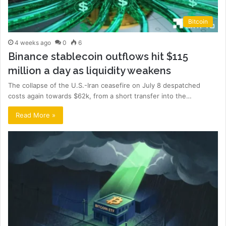
Bitcoin
4 weeks ago
0
6
Binance stablecoin outflows hit $115
million a day as liquidity weakens
The collapse of the U.S.-Iran ceasefire on July 8 despatched
costs again towards $62k, from a short transfer into the…
Read More »