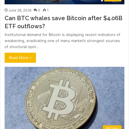
June 28, 2026
0
1
Can BTC whales save Bitcoin after $4.06B
ETF outflows?
Institutional demand for Bitcoin is displaying recent indicators of
weakening, eradicating one of many market’s strongest sources
of structural spot…
Read More »
Altcoins