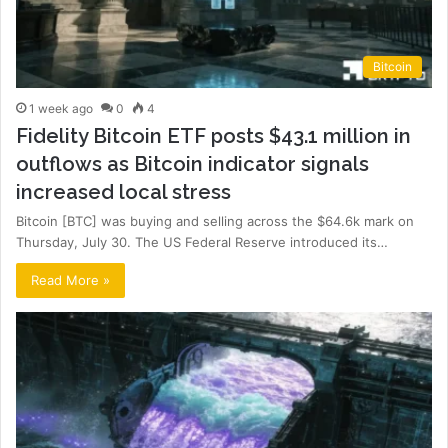
Bitcoin
1 week ago
0
4
Fidelity Bitcoin ETF posts $43.1 million in
outflows as Bitcoin indicator signals
increased local stress
Bitcoin [BTC] was buying and selling across the $64.6k mark on
Thursday, July 30. The US Federal Reserve introduced its…
Read More »