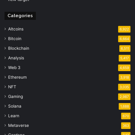
Categories
Altcoins
6,922
Bitcoin
6,664
Blockchain
6,511
Analysis
5,417
Web 3
4,659
Ethereum
3,918
NFT
3,035
Gaming
2,987
Solana
1,688
Learn
670
Metaverse
363
Cardano