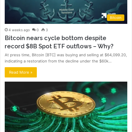
Bitcoin
4 weeks ago
0
3
Bitcoin nears cycle bottom despite
record $8B Spot ETF outflows – Why?
At press time, Bitcoin [BTC] was buying and selling at $64,099.20,
indicating a restoration from the decline under the $60k…
Read More »