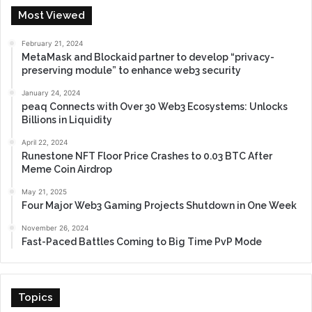
Most Viewed
February 21, 2024
MetaMask and Blockaid partner to develop “privacy-
preserving module” to enhance web3 security
January 24, 2024
peaq Connects with Over 30 Web3 Ecosystems: Unlocks
Billions in Liquidity
April 22, 2024
Runestone NFT Floor Price Crashes to 0.03 BTC After
Meme Coin Airdrop
May 21, 2025
Four Major Web3 Gaming Projects Shutdown in One Week
November 26, 2024
Fast-Paced Battles Coming to Big Time PvP Mode
Topics