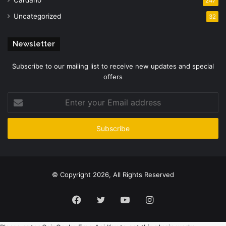
247
Uncategorized
32
Newsletter
Subscribe to our mailing list to receive new updates and special
offers
Enter
your
Email
address
© Copyright 2026, All Rights Reserved
Facebook
Twitter
YouTube
Instagram