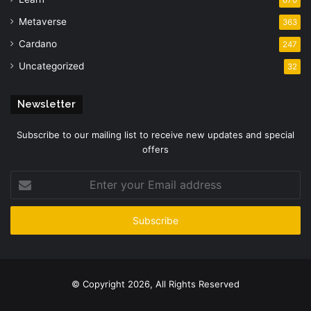
Metaverse
363
Cardano
247
Uncategorized
32
Newsletter
Subscribe to our mailing list to receive new updates and special
offers
Enter
your
Email
address
© Copyright 2026, All Rights Reserved