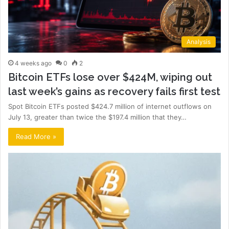
Analysis
4 weeks ago
0
2
Bitcoin ETFs lose over $424M, wiping out
last week’s gains as recovery fails first test
Spot Bitcoin ETFs posted $424.7 million of internet outflows on
July 13, greater than twice the $197.4 million that they…
Read More »