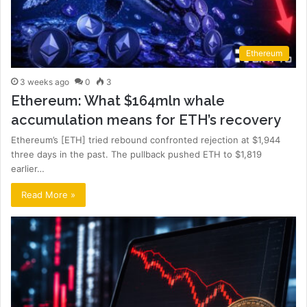
Ethereum
3 weeks ago
0
3
Ethereum: What $164mln whale
accumulation means for ETH’s recovery
Ethereum’s [ETH] tried rebound confronted rejection at $1,944
three days in the past. The pullback pushed ETH to $1,819
earlier…
Read More »