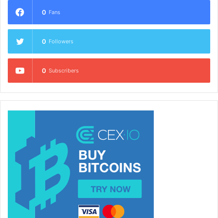
0
Fans
0
Followers
0
Subscribers