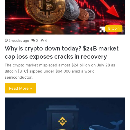
Bitcoin
2 weeks ago
0
4
Why is crypto down today? $24B market
cap loss exposes cracks in recovery
The crypto market misplaced almost $24 billion on July 28 as
Bitcoin [BTC] slipped under $64,000 amid a world
semiconductor…
Read More »