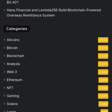
$0.40?
Hana Financial and Lambda256 Build Blockchain-Powered
Overseas Remittance System
Categories
Altcoins
6,942
Bitcoin
6,673
Blockchain
6,529
Analysis
5,427
Web 3
4,668
Ethereum
3,921
NFT
3,038
Gaming
2,987
Solana
1,688
Learn
670