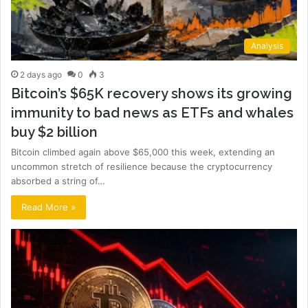
Analysis
2 days ago
0
3
Bitcoin’s $65K recovery shows its growing
immunity to bad news as ETFs and whales
buy $2 billion
Bitcoin climbed again above $65,000 this week, extending an
uncommon stretch of resilience because the cryptocurrency
absorbed a string of…
Read More »