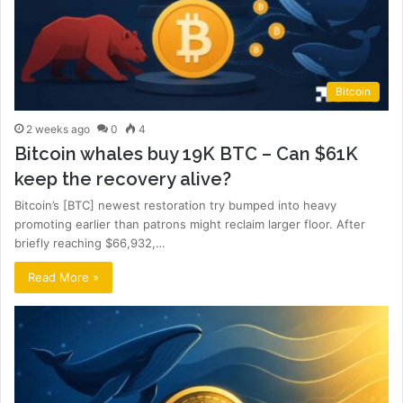
Bitcoin
2 weeks ago
0
4
Bitcoin whales buy 19K BTC – Can $61K
keep the recovery alive?
Bitcoin’s [BTC] newest restoration try bumped into heavy
promoting earlier than patrons might reclaim larger floor. After
briefly reaching $66,932,…
Read More »