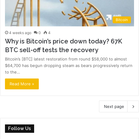
Bitcoin
4 weeks ago
0
4
Why is Bitcoin’s price down today? 67K
BTC sell-off tests the recovery
Bitcoin’s [BTC] latest restoration from round $58,000 to almost
$64,700 has begun dropping steam as bears progressively return
to the…
Read More »
Next page
Follow Us