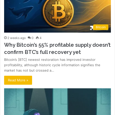
Bitcoin
2 weeks ago
0
4
Why Bitcoin’s 55% profitable supply doesn’t
confirm BTC’s full recovery yet
Bitcoin’s [BTC] newest restoration has improved investor
profitability, although historic cycle information signifies the
market has not but crossed a…
Read More »