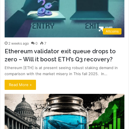
Altcoins
2 weeks ago
0
7
Ethereum validator exit queue drops to
zero – Will it boost ETH’s Q3 recovery?
Ethereum [ETH] is at present seeing robust staking demand in
comparison with the market misery in This fall 2025. In…
Read More »