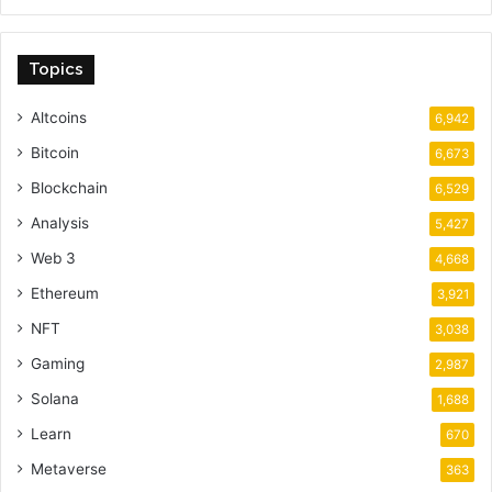
Topics
Altcoins
6,942
Bitcoin
6,673
Blockchain
6,529
Analysis
5,427
Web 3
4,668
Ethereum
3,921
NFT
3,038
Gaming
2,987
Solana
1,688
Learn
670
Metaverse
363