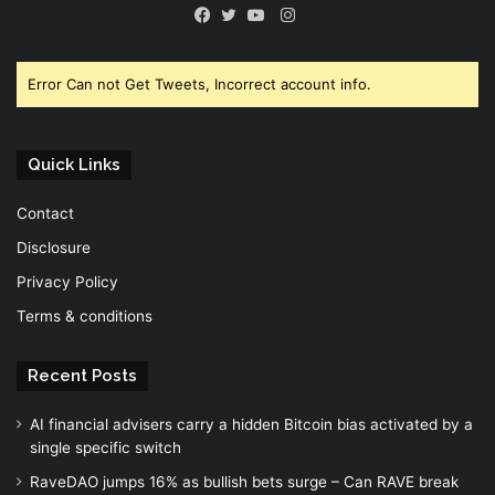
Instagram
Facebook
Twitter
YouTube
Error Can not Get Tweets, Incorrect account info.
Quick Links
Contact
Disclosure
Privacy Policy
Terms & conditions
Recent Posts
AI financial advisers carry a hidden Bitcoin bias activated by a
single specific switch
RaveDAO jumps 16% as bullish bets surge – Can RAVE break