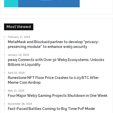
Most Viewed
February 21, 2024
MetaMask and Blockaid partner to develop “privacy-
preserving module” to enhance web3 security
January 24, 2024
peaq Connects with Over 30 Web3 Ecosystems: Unlocks
Billions in Liquidity
April 22, 2024
Runestone NFT Floor Price Crashes to 0.03 BTC After
Meme Coin Airdrop
May 21, 2025
Four Major Web3 Gaming Projects Shutdown in One Week
November 26, 2024
Fast-Paced Battles Coming to Big Time PvP Mode