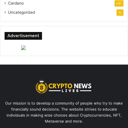
Cardano
247
Uncategorized
32
Advertisement
Our mission is to develop a community of people who try to make
financially sound decisions. The website strives to educate
individuals in making wise choices about Cryptocurrencies, NFT,
Metaverse and more.