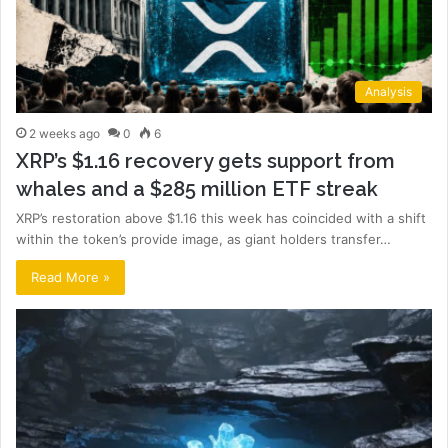
Analysis
2 weeks ago
0
6
XRP’s $1.16 recovery gets support from
whales and a $285 million ETF streak
XRP’s restoration above $1.16 this week has coincided with a shift
within the token’s provide image, as giant holders transfer…
Read More »