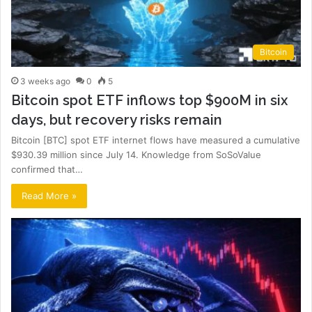
Bitcoin
3 weeks ago
0
5
Bitcoin spot ETF inflows top $900M in six
days, but recovery risks remain
Bitcoin [BTC] spot ETF internet flows have measured a cumulative
$930.39 million since July 14. Knowledge from SoSoValue
confirmed that…
Read More »