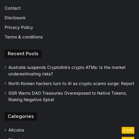
Contact
Disclosure
Privacy Policy
Terms & conditions
Recent Posts
Australia suspends Cryptolink’s crypto ATMs: Is the market
underestimating risks?
North Korean hackers turn to AI as crypto scams surge: Report
GSR Warns DAO Treasuries Overexposed to Native Tokens,
Risking Negative Spiral
Categories
Altcoins
6,949