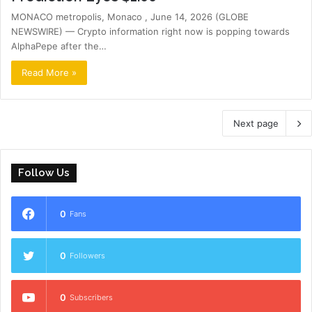
MONACO metropolis, Monaco , June 14, 2026 (GLOBE
NEWSWIRE) — Crypto information right now is popping towards
AlphaPepe after the…
Read More »
Next page
Follow Us
0
Fans
0
Followers
0
Subscribers