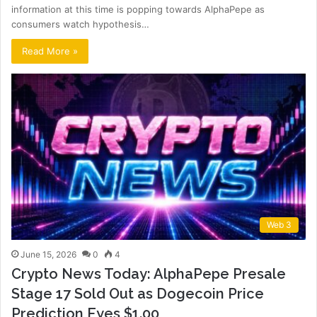
information at this time is popping towards AlphaPepe as
consumers watch hypothesis…
Read More »
Web 3
June 15, 2026
0
4
Crypto News Today: AlphaPepe Presale
Stage 17 Sold Out as Dogecoin Price
Prediction Eyes $1.00