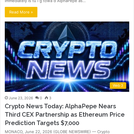
immediately is tu i g towa d AlphaPepe as…
Read More »
Web 3
June 23, 2026
0
3
Crypto News Today: AlphaPepe Nears
Third CEX Partnership as Ethereum Price
Prediction Targets $7,000
MONACO, June 22, 2026 (GLOBE NEWSWIRE) — Crypto