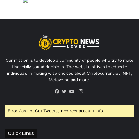
Our mission is to develop a community of people who try to make
financially sound decisions. The website strives to educate
individuals in making wise choices about Cryptocurrencies, NFT,
Metaverse and more.
Instagram
Facebook
Twitter
YouTube
Error Can not Get Tweets, Incorrect account info.
Quick Links