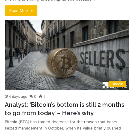
Read More »
Bitcoin
4 days ago
0
5
Analyst: ‘Bitcoin’s bottom is still 2 months
to go from today’ – Here’s why
Bitcoin [BTC] has traded decrease for the reason that bears
seized management in October, when its value briefly pushed