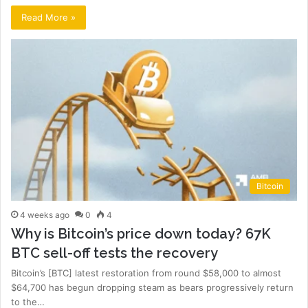
Read More »
Bitcoin
4 weeks ago
0
4
Why is Bitcoin’s price down today? 67K
BTC sell-off tests the recovery
Bitcoin’s [BTC] latest restoration from round $58,000 to almost
$64,700 has begun dropping steam as bears progressively return
to the…