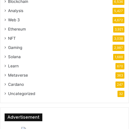
Blockchain
6,536
Analysis
5,427
Web 3
4,672
Ethereum
3,921
NFT
3,038
Gaming
2,987
Solana
1,688
Learn
670
Metaverse
363
Cardano
247
Uncategorized
32
Advertisement