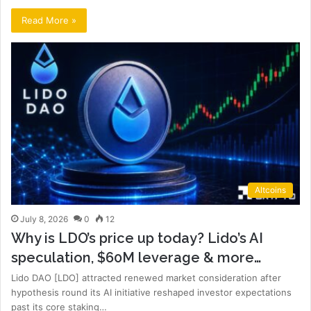
Read More »
Altcoins
July 8, 2026
0
12
Why is LDO’s price up today? Lido’s AI
speculation, $60M leverage & more…
Lido DAO [LDO] attracted renewed market consideration after
hypothesis round its AI initiative reshaped investor expectations
past its core staking…