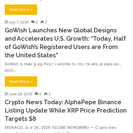
Read More »
July 7, 2026
0
3
GoWish Launches New Global Designs
and Accelerates U.S. Growth: “Today, Half
of GoWish’s Registered Users are From
the United States”
GoWish is maki g sig ifica t i vestme ts i its i te atio al expa sio ,
acco…
Read More »
June 28, 2026
0
3
Crypto News Today: AlphaPepe Binance
Listing Update While XRP Price Prediction
Targets $8
MONACO, Ju e 26, 2026 (GLOBE NEWSWIRE) — C ypto ews