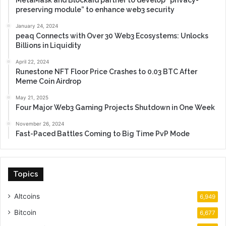
preserving module” to enhance web3 security
January 24, 2024
peaq Connects with Over 30 Web3 Ecosystems: Unlocks
Billions in Liquidity
April 22, 2024
Runestone NFT Floor Price Crashes to 0.03 BTC After
Meme Coin Airdrop
May 21, 2025
Four Major Web3 Gaming Projects Shutdown in One Week
November 26, 2024
Fast-Paced Battles Coming to Big Time PvP Mode
Topics
Altcoins
6,949
Bitcoin
6,677