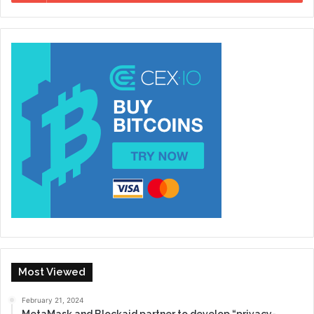
Most Viewed
February 21, 2024
MetaMask and Blockaid partner to develop “privacy-