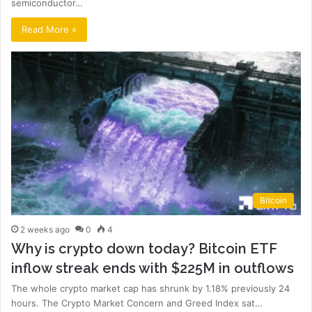
semiconductor…
Read More »
Bitcoin
2 weeks ago
0
4
Why is crypto down today? Bitcoin ETF
inflow streak ends with $225M in outflows
The whole crypto market cap has shrunk by 1.18% previously 24
hours. The Crypto Market Concern and Greed Index sat…