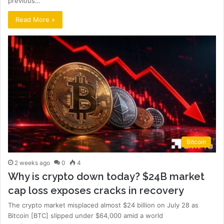
previous…
Read More »
Bitcoin
2 weeks ago
0
4
Why is crypto down today? $24B market
cap loss exposes cracks in recovery
The crypto market misplaced almost $24 billion on July 28 as
Bitcoin [BTC] slipped under $64,000 amid a world