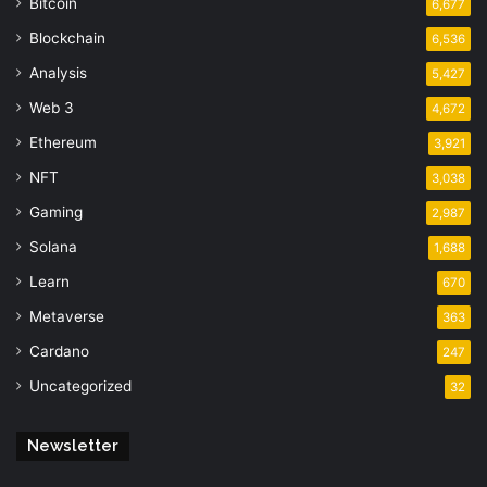
Bitcoin
6,677
Blockchain
6,536
Analysis
5,427
Web 3
4,672
Ethereum
3,921
NFT
3,038
Gaming
2,987
Solana
1,688
Learn
670
Metaverse
363
Cardano
247
Uncategorized
32
Newsletter