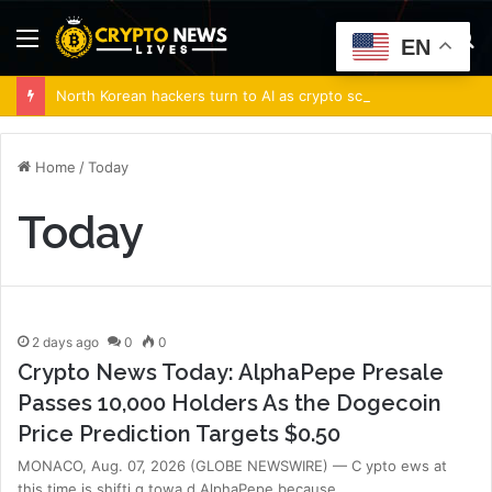
Menu
S
EN
fo
North Korean hackers turn to AI as crypto scams surge: Report
Home
/
Today
Today
2 days ago
0
0
Crypto News Today: AlphaPepe Presale
Passes 10,000 Holders As the Dogecoin
Price Prediction Targets $0.50
MONACO, Aug. 07, 2026 (GLOBE NEWSWIRE) — C ypto ews at
this time is shifti g towa d AlphaPepe because…