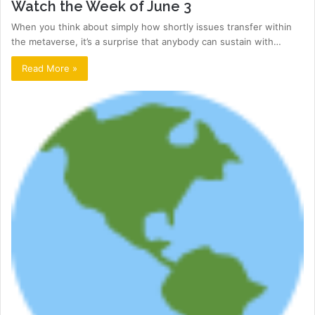
Watch the Week of June 3
When you think about simply how shortly issues transfer within
the metaverse, it’s a surprise that anybody can sustain with…
Read More »