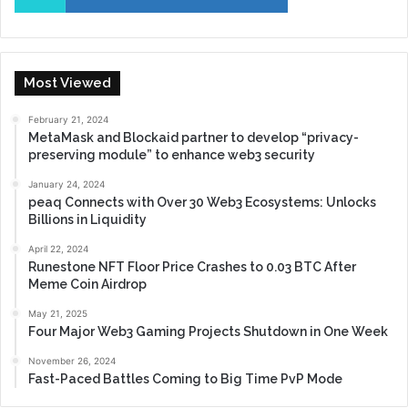
Most Viewed
February 21, 2024
MetaMask and Blockaid partner to develop “privacy-
preserving module” to enhance web3 security
January 24, 2024
peaq Connects with Over 30 Web3 Ecosystems: Unlocks
Billions in Liquidity
April 22, 2024
Runestone NFT Floor Price Crashes to 0.03 BTC After
Meme Coin Airdrop
May 21, 2025
Four Major Web3 Gaming Projects Shutdown in One Week
November 26, 2024
Fast-Paced Battles Coming to Big Time PvP Mode