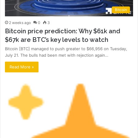
Bitcoin
2 weeks ago
0
3
Bitcoin price prediction: Why $61k and
$67k are BTC’s key levels to watch
Bitcoin [BTC] managed to push greater to $66,956 on Tuesday,
July 21. The bulls had been met with rejection again…
Read More »