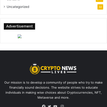
Uncategorized
32
Advertisement
Our mission is to develop a community of people who try to make
financially sound decisions. The website strives to educate
individuals in making wise choices about Cryptocurrencies, NFT,
Metaverse and more.
Instagram