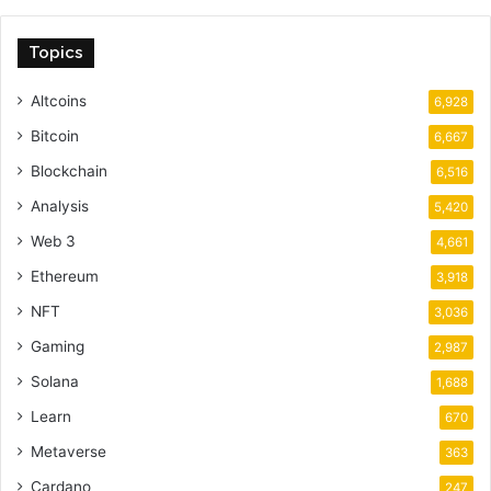
Topics
Altcoins
6,928
Bitcoin
6,667
Blockchain
6,516
Analysis
5,420
Web 3
4,661
Ethereum
3,918
NFT
3,036
Gaming
2,987
Solana
1,688
Learn
670
Metaverse
363
Cardano
247