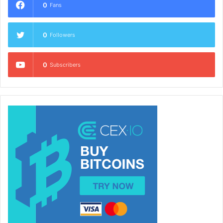
0
Fans
0
Followers
0
Subscribers