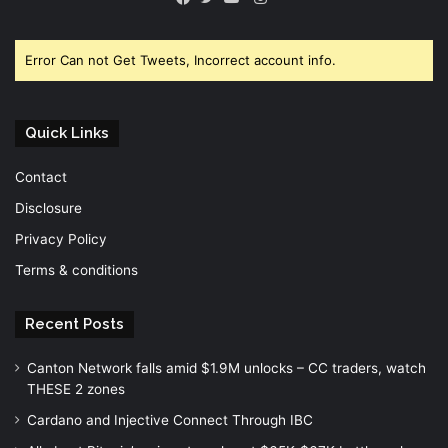
Facebook
Twitter
YouTube
Error Can not Get Tweets, Incorrect account info.
Quick Links
Contact
Disclosure
Privacy Policy
Terms & conditions
Recent Posts
Canton Network falls amid $1.9M unlocks – CC traders, watch
THESE 2 zones
Cardano and Injective Connect Through IBC