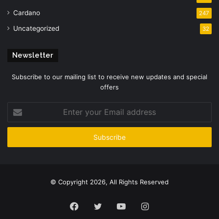
Cardano
247
Uncategorized
32
Newsletter
Subscribe to our mailing list to receive new updates and special
offers
Enter
your
Email
address
© Copyright 2026, All Rights Reserved
Facebook
Twitter
YouTube
Instagram