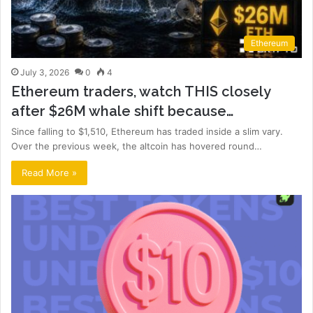
Ethereum
July 3, 2026
0
4
Ethereum traders, watch THIS closely
after $26M whale shift because…
Since falling to $1,510, Ethereum has traded inside a slim vary.
Over the previous week, the altcoin has hovered round…
Read More »