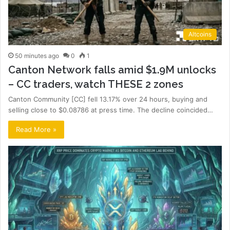
Altcoins
50 minutes ago
0
1
Canton Network falls amid $1.9M unlocks
– CC traders, watch THESE 2 zones
Canton Community [CC] fell 13.17% over 24 hours, buying and
selling close to $0.08786 at press time. The decline coincided…
Read More »