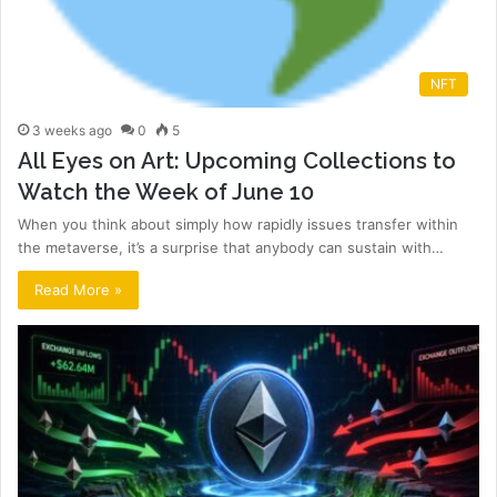
NFT
3 weeks ago
0
5
All Eyes on Art: Upcoming Collections to
Watch the Week of June 10
When you think about simply how rapidly issues transfer within
the metaverse, it’s a surprise that anybody can sustain with…
Read More »