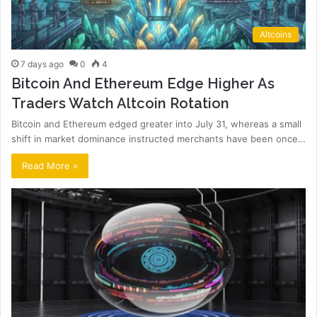
Altcoins
7 days ago
0
4
Bitcoin And Ethereum Edge Higher As
Traders Watch Altcoin Rotation
Bitcoin and Ethereum edged greater into July 31, whereas a small
shift in market dominance instructed merchants have been once…
Read More »