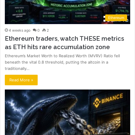
Ethereum
4 weeks ago
0
2
Ethereum traders, watch THESE metrics
as ETH hits rare accumulation zone
Ethereum’s Market Worth to Realized Worth (MVRV) Ratio fell
beneath the vital 0.8 threshold, putting the altcoin in a
traditionally…
Read More »