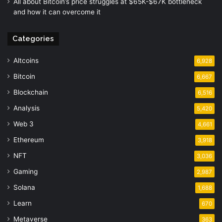
All about Bitcoin’s price struggles at $65K-$67K bottleneck
and how it can overcome it
Categories
Altcoins
6,928
Bitcoin
6,667
Blockchain
6,516
Analysis
5,420
Web 3
4,661
Ethereum
3,918
NFT
3,036
Gaming
2,987
Solana
1,688
Learn
670
Metaverse
363