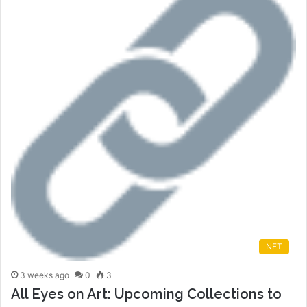
NFT
3 weeks ago
0
3
All Eyes on Art: Upcoming Collections to