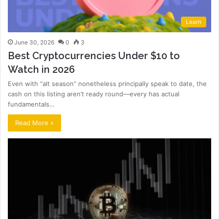
Learn
June 30, 2026
0
3
Best Cryptocurrencies Under $10 to
Watch in 2026
Even with “alt season” nonetheless principally speak to date, the
cash on this listing aren’t ready round—every has actual
fundamentals…
Read More »