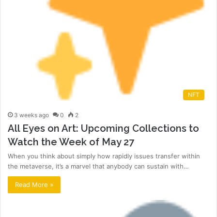
NFT
3 weeks ago
0
2
All Eyes on Art: Upcoming Collections to
Watch the Week of May 27
When you think about simply how rapidly issues transfer within
the metaverse, it’s a marvel that anybody can sustain with…
Read More »