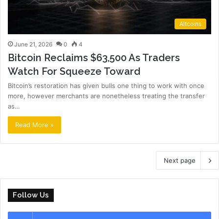
Altcoins
June 21, 2026
0
4
Bitcoin Reclaims $63,500 As Traders
Watch For Squeeze Toward
Bitcoin’s restoration has given bulls one thing to work with once
more, however merchants are nonetheless treating the transfer
as…
Read More »
Next page
Follow Us