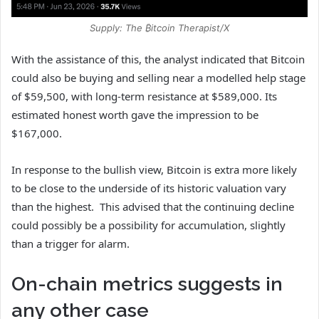
Supply: The ₿itcoin Therapist/X
With the assistance of this, the analyst indicated that Bitcoin
could also be buying and selling near a modelled help stage
of $59,500, with long-term resistance at $589,000. Its
estimated honest worth gave the impression to be
$167,000.
In response to the bullish view, Bitcoin is extra more likely
to be close to the underside of its historic valuation vary
than the highest. This advised that the continuing decline
could possibly be a possibility for accumulation, slightly
than a trigger for alarm.
On-chain metrics suggests in
any other case