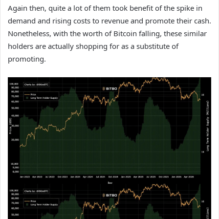
Again then, quite a lot of them took benefit of the spike in
demand and rising costs to revenue and promote their cash.
Nonetheless, with the worth of Bitcoin falling, these similar
holders are actually shopping for as a substitute of
promoting.