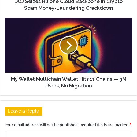
DOJ Seizes Huione Cloud Backbone In Crypto
Scam Money-Laundering Crackdown
My Wallet Multichain Wallet Hits 11 Chains — 9M
Users, No Migration
Leave a Reply
Your email address will not be published.
Required fields are marked
*
C