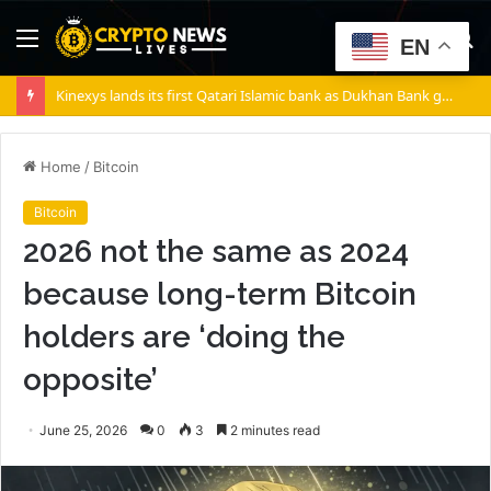
Menu
S
EN
fo
Kinexys lands its first Qatari Islamic bank as Dukhan Bank goes live
Home
/
Bitcoin
Bitcoin
2026 not the same as 2024
because long-term Bitcoin
holders are ‘doing the
opposite’
June 25, 2026
0
3
2 minutes read