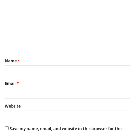
o
m
m
e
n
t
Name
*
*
Email
*
Website
Save my name, email, and website in this browser for the