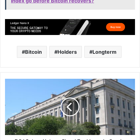
Index go before Bitcoin recovers?
Bitcoin
Holders
Longterm