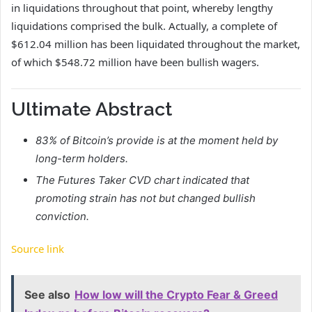
in liquidations throughout that point, whereby lengthy
liquidations comprised the bulk. Actually, a complete of
$612.04 million has been liquidated throughout the market,
of which $548.72 million have been bullish wagers.
Ultimate Abstract
83% of Bitcoin’s provide is at the moment held by
long-term holders.
The Futures Taker CVD chart indicated that
promoting strain has not but changed bullish
conviction.
Source link
See also
How low will the Crypto Fear & Greed