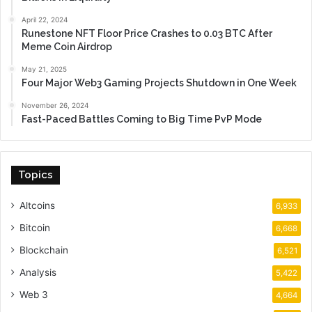
April 22, 2024
Runestone NFT Floor Price Crashes to 0.03 BTC After
Meme Coin Airdrop
May 21, 2025
Four Major Web3 Gaming Projects Shutdown in One Week
November 26, 2024
Fast-Paced Battles Coming to Big Time PvP Mode
Topics
Altcoins
6,933
Bitcoin
6,668
Blockchain
6,521
Analysis
5,422
Web 3
4,664