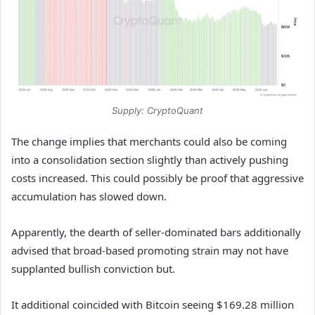
Supply: CryptoQuant
The change implies that merchants could also be coming
into a consolidation section slightly than actively pushing
costs increased. This could possibly be proof that aggressive
accumulation has slowed down.
Apparently, the dearth of seller-dominated bars additionally
advised that broad-based promoting strain may not have
supplanted bullish conviction but.
It additional coincided with Bitcoin seeing $169.28 million