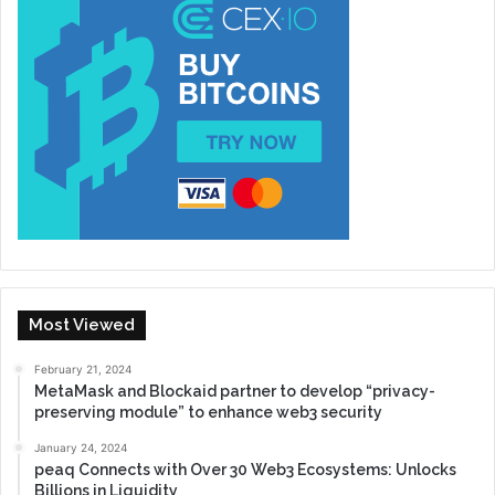
Most Viewed
February 21, 2024
MetaMask and Blockaid partner to develop “privacy-
preserving module” to enhance web3 security
January 24, 2024
peaq Connects with Over 30 Web3 Ecosystems: Unlocks
Billions in Liquidity