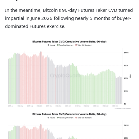
In the meantime, Bitcoin’s 90-day Futures Taker CVD turned
impartial in June 2026 following nearly 5 months of buyer-
dominated Futures exercise.