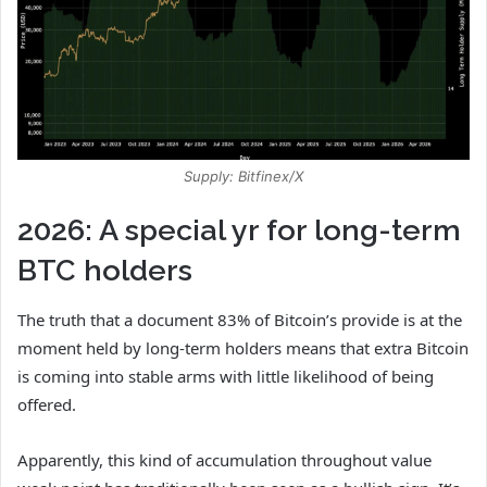
Supply: Bitfinex/X
2026: A special yr for long-term
BTC holders
The truth that a document 83% of Bitcoin’s provide is at the
moment held by long-term holders means that extra Bitcoin
is coming into stable arms with little likelihood of being
offered.
Apparently, this kind of accumulation throughout value