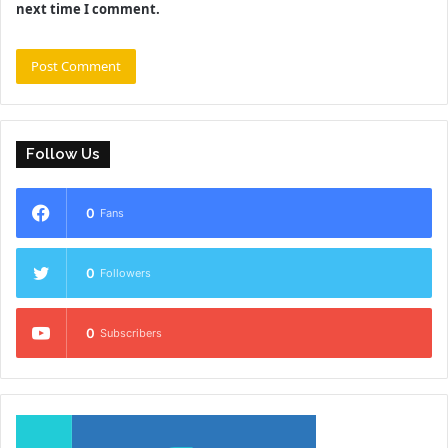
next time I comment.
Follow Us
0
Fans
0
Followers
0
Subscribers