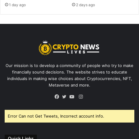
1 day ago
2 days ago
Our mission is to develop a community of people who try to make
financially sound decisions. The website strives to educate
individuals in making wise choices about Cryptocurrencies, NFT,
Metaverse and more.
Instagram
Facebook
Twitter
YouTube
Error Can not Get Tweets, Incorrect account info.
Quick Links