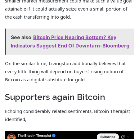
smaller market measurement could make such a value goal
attainable if it could actually seize even a small portion of
the cash transferring into gold.
See also
Bitcoin Price Nearing Bottom? Key
Indicators Suggest End Of Downturn–Bloomberg
On the similar time, Livingston additionally believes that
every little thing will depend on buyers’ rising notion of
Bitcoin as a digital substitute for gold.
Supporters again Bitcoin
Echoing considerably related sentiments, Bitcoin Therapist
identified,