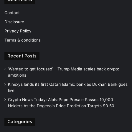
Contact
Disclosure
Privacy Policy
Terms & conditions
Recent Posts
‘Wanted to get focused’ – Trump Media scales back crypto
ambitions
Kinexys lands its first Qatari Islamic bank as Dukhan Bank goes
live
Crypto News Today: AlphaPepe Presale Passes 10,000
Holders As the Dogecoin Price Prediction Targets $0.50
Categories