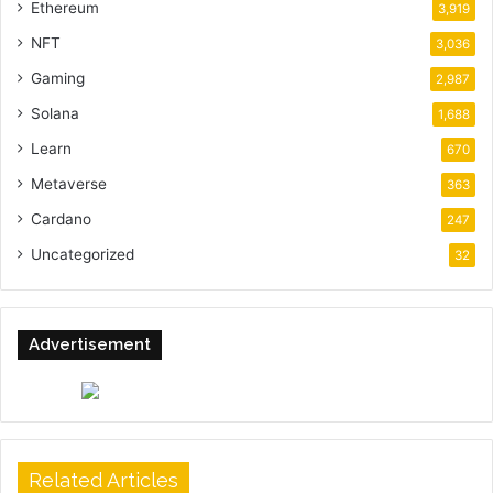
Ethereum
3,919
NFT
3,036
Gaming
2,987
Solana
1,688
Learn
670
Metaverse
363
Cardano
247
Uncategorized
32
Advertisement
Related Articles