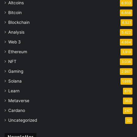
Altcoins
6,933
Bitcoin
6,668
Blockchain
6,521
Analysis
5,422
Web 3
4,664
Ethereum
3,919
NFT
3,036
Gaming
2,987
Solana
1,688
Learn
670
Metaverse
363
Cardano
247
Uncategorized
32
Newsletter