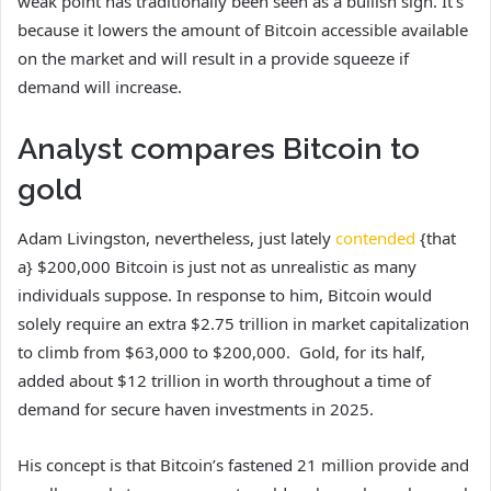
weak point has traditionally been seen as a bullish sign.
It’s
because it lowers the amount of Bitcoin accessible available
on the market and will result in a provide squeeze if
demand will increase.
Analyst compares Bitcoin to
gold
Adam Livingston, nevertheless, just lately
contended
{that
a} $200,000 Bitcoin is just not as unrealistic as many
individuals suppose. In response to him, Bitcoin would
solely require an extra $2.75 trillion in market capitalization
to climb from $63,000 to $200,000. Gold, for its half,
added about $12 trillion in worth throughout a time of
demand for secure haven investments in 2025.
His concept is that Bitcoin’s fastened 21 million provide and