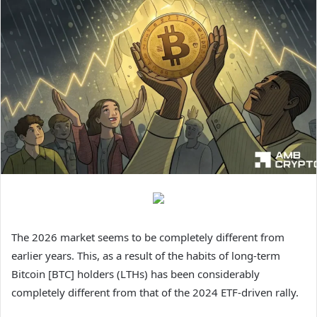
The 2026 market seems to be completely different from
earlier years. This, as a result of the habits of long-term
Bitcoin [BTC] holders (LTHs) has been considerably
completely different from that of the 2024 ETF-driven rally.