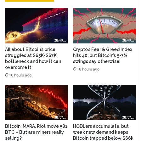
All about Bitcoin’s price
Crypto’s Fear & Greed Index
struggles at $65K-$67K
hits 40, but Bitcoin’s 5-7%
bottleneck and how it can
swings say otherwise!
overcome it
18 hours ago
16 hours ago
Bitcoin: MARA, Riot move 581
HODLers accumulate, but
BTC – But are miners really
weak new demand keeps
selling?
Bitcoin trapped below $66k