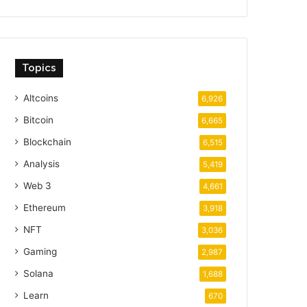
Topics
Altcoins
6,926
Bitcoin
6,665
Blockchain
6,515
Analysis
5,419
Web 3
4,661
Ethereum
3,918
NFT
3,036
Gaming
2,987
Solana
1,688
Learn
670