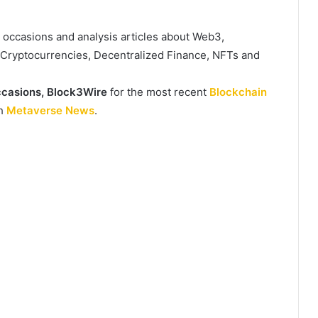
, occasions and analysis articles about Web3,
, Cryptocurrencies, Decentralized Finance, NFTs and
casions,
Block3Wire
for the most recent
Blockchain
th
Metaverse News
.