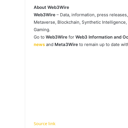
About Web3Wire
Web3Wire
– Data, information, press releases
Metaverse, Blockchain, Synthetic Intelligence
Gaming.
Go to
Web3Wire
for
Web3 Information and Oc
news
and
Meta3Wire
to remain up to date wi
Source link