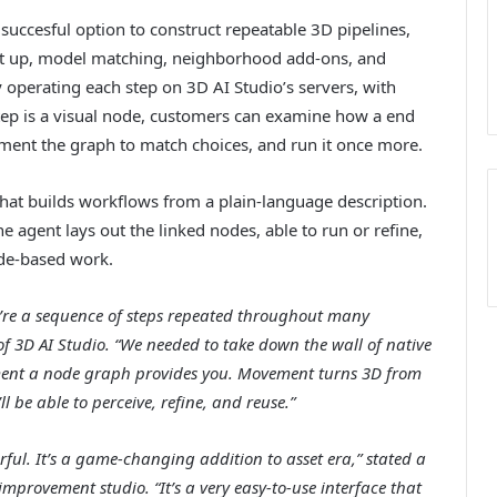
uccesful option to construct repeatable 3D pipelines,
set up, model matching, neighborhood add-ons, and
operating each step on 3D AI Studio’s servers, with
 step is a visual node, customers can examine how a end
ment the graph to match choices, and run it once more.
hat builds workflows from a plain-language description.
 agent lays out the linked nodes, able to run or refine,
ode-based work.
ey’re a sequence of steps repeated throughout many
 3D AI Studio. “We needed to take down the wall of native
ent a node graph provides you. Movement turns 3D from
ll be able to perceive, refine, and reuse.”
ul. It’s a game-changing addition to asset era,” stated a
mprovement studio. “It’s a very easy-to-use interface that