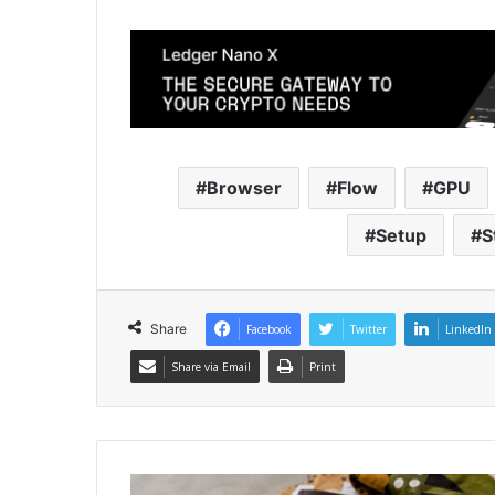
Browser
Flow
GPU
Setup
S
Share
Facebook
Twitter
LinkedIn
Share via Email
Print