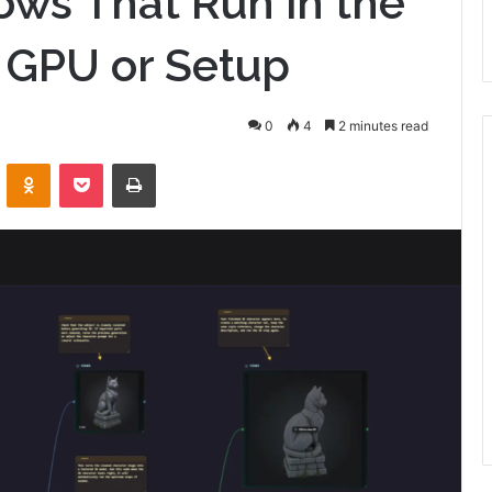
ws That Run in the
 GPU or Setup
0
4
2 minutes read
VKontakte
Odnoklassniki
Pocket
Print