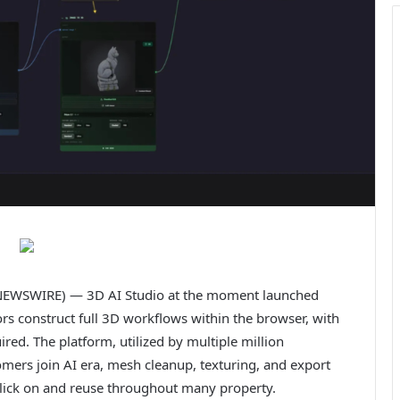
EWSWIRE) — 3D AI Studio at the moment launched
rs construct full 3D workflows within the browser, with
ed. The platform, utilized by multiple million
omers join AI era, mesh cleanup, texturing, and export
e click on and reuse throughout many property.