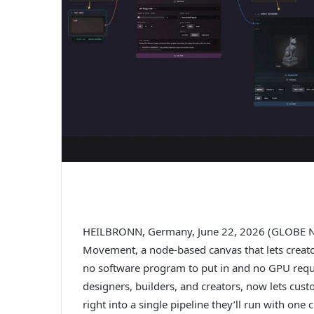
HEILBRONN, Germany, June 22, 2026 (GLOBE N
Movement, a node-based canvas that lets creato
no software program to put in and no GPU requir
designers, builders, and creators, now lets cust
right into a single pipeline they’ll run with on