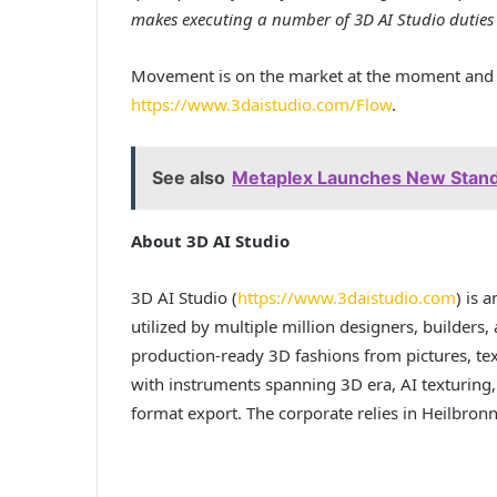
makes executing a number of 3D AI Studio duties 
Movement is on the market at the moment and r
https://www.3daistudio.com/Flow
.
See also
Metaplex Launches New Standa
About 3D AI Studio
3D AI Studio (
https://www.3daistudio.com
) is 
utilized by multiple million designers, builders,
production-ready 3D fashions from pictures, text
with instruments spanning 3D era, AI texturing
format export. The corporate relies in Heilbron