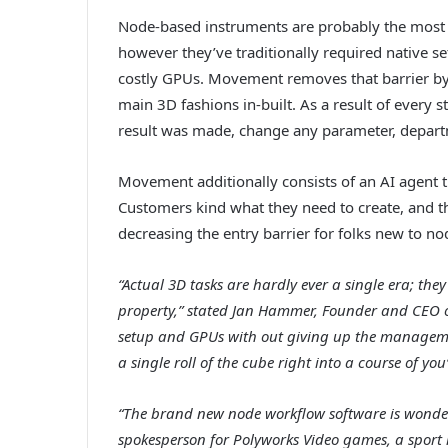
Node-based instruments are probably the most s
however they’ve traditionally required native 
costly GPUs. Movement removes that barrier by 
main 3D fashions in-built. As a result of every
result was made, change any parameter, depart
Movement additionally consists of an AI agent t
Customers kind what they need to create, and the
decreasing the entry barrier for folks new to n
“Actual 3D tasks are hardly ever a single era; th
property,” stated Jan Hammer, Founder and CEO of
setup and GPUs with out giving up the managem
a single roll of the cube right into a course of you’
“The brand new node workflow software is wonderf
spokesperson for Polyworks Video games, a sport i