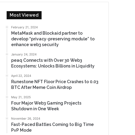
Most Viewed
February 21, 2024
MetaMask and Blockaid partner to
develop “privacy-preserving module” to
enhance web3 security
January 24, 2024
peaq Connects with Over 30 Web3
Ecosystems: Unlocks Billions in Liquidity
April 22, 2024
Runestone NFT Floor Price Crashes to 0.03
BTC After Meme Coin Airdrop
May 21, 2025
Four Major Web3 Gaming Projects
Shutdown in One Week
November 26, 2024
Fast-Paced Battles Coming to Big Time
PvP Mode