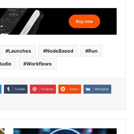
Launches
NodeBased
Run
tudio
Workflows
Tumblr
Pinterest
Reddit
VKontakte