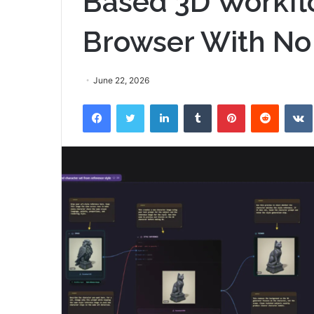
Based 3D Workflo
Browser With No
June 22, 2026
Facebook
Twitter
LinkedIn
Tumblr
Pinterest
Reddit