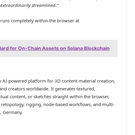
extraordinarily streamlined.”
uns completely within the browser at
rd for On-Chain Assets on Solana Blockchain
an AI-powered platform for 3D content material creation,
 and creators worldwide. It generates textured,
ual content, or sketches straight within the browser,
, retopology, rigging, node-based workflows, and multi-
n, Germany.