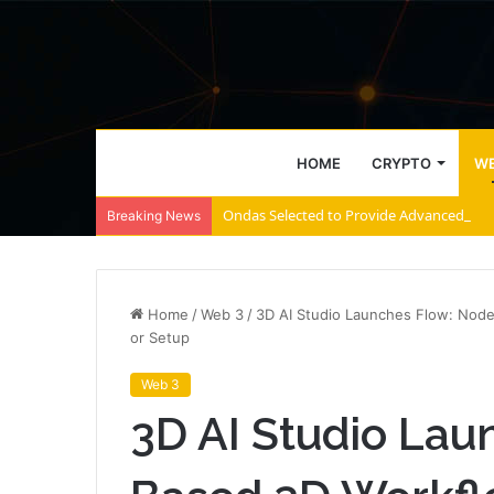
HOME
CRYPTO
WE
Ondas Selected to Provide Advanced Coun
Breaking News
Home
/
Web 3
/
3D AI Studio Launches Flow: Nod
or Setup
Web 3
3D AI Studio Lau