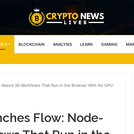
B 3
BLOCKCHAIN
ANALYSIS
LEARN
GAMING
MA
ter-Drone Protection for Jacksonville Jaguars NFL Games
e-Based 3D Workflows That Run in the Browser With No GPU
nches Flow: Node-