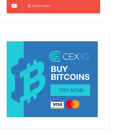
0
Subscribers