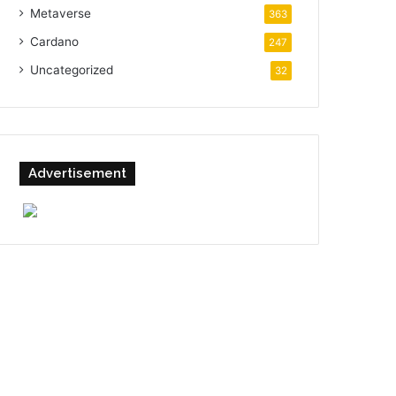
Metaverse
363
Cardano
247
Uncategorized
32
Advertisement