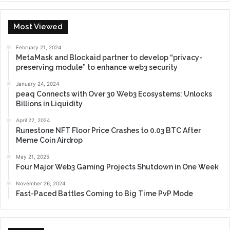
Most Viewed
February 21, 2024
MetaMask and Blockaid partner to develop “privacy-
preserving module” to enhance web3 security
January 24, 2024
peaq Connects with Over 30 Web3 Ecosystems: Unlocks
Billions in Liquidity
April 22, 2024
Runestone NFT Floor Price Crashes to 0.03 BTC After
Meme Coin Airdrop
May 21, 2025
Four Major Web3 Gaming Projects Shutdown in One Week
November 26, 2024
Fast-Paced Battles Coming to Big Time PvP Mode