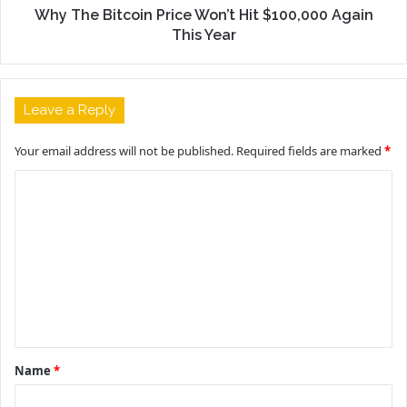
Why The Bitcoin Price Won’t Hit $100,000 Again
This Year
Leave a Reply
Your email address will not be published.
Required fields are marked
*
C
o
m
m
e
n
t
Name
*
*