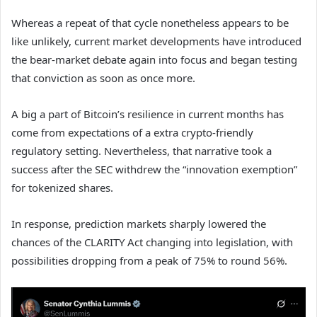
Whereas a repeat of that cycle nonetheless appears to be
like unlikely, current market developments have introduced
the bear-market debate again into focus and began testing
that conviction as soon as once more.
A big a part of Bitcoin’s resilience in current months has
come from expectations of a extra crypto-friendly
regulatory setting. Nevertheless, that narrative took a
success after the SEC withdrew the “innovation exemption”
for tokenized shares.
In response, prediction markets sharply lowered the
chances of the CLARITY Act changing into legislation, with
possibilities dropping from a peak of 75% to round 56%.