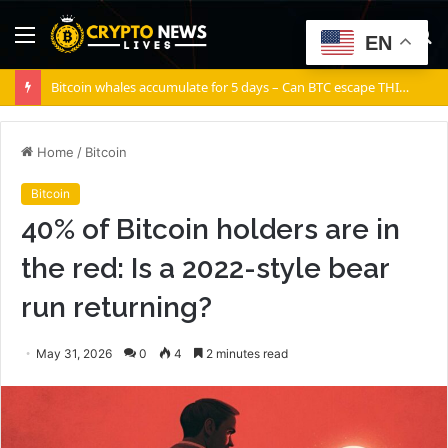
Menu
S
EN
fo
Bitcoin whales accumulate for 5 days – Can BTC escape THIS channel?
Home
/
Bitcoin
Bitcoin
40% of Bitcoin holders are in
the red: Is a 2022-style bear
run returning?
May 31, 2026
0
4
2 minutes read