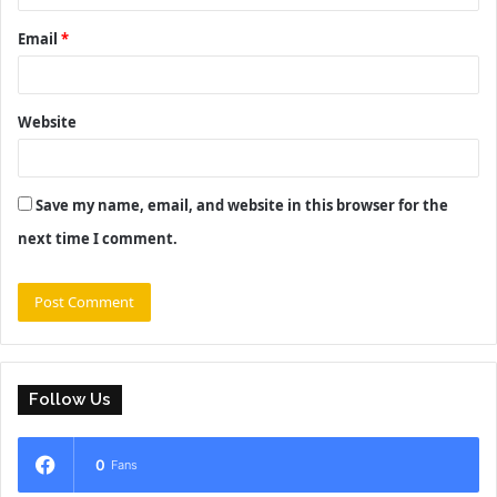
Email
*
Website
Save my name, email, and website in this browser for the
next time I comment.
Follow Us
0
Fans