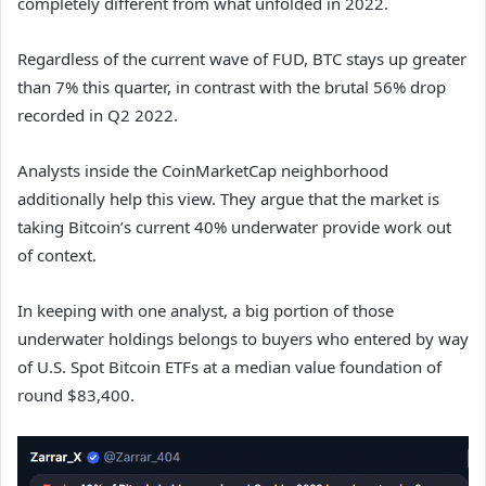
completely different from what unfolded in 2022.
Regardless of the current wave of FUD, BTC stays up greater
than 7% this quarter, in contrast with the brutal 56% drop
recorded in Q2 2022.
Analysts inside the CoinMarketCap neighborhood
additionally help this view. They argue that the market is
taking Bitcoin’s current 40% underwater provide work out
of context.
In keeping with one analyst, a big portion of those
underwater holdings belongs to buyers who entered by way
of U.S. Spot Bitcoin ETFs at a median value foundation of
round $83,400.