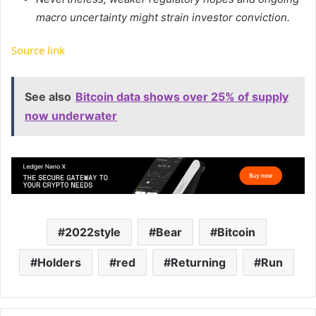
macro uncertainty might strain investor conviction.
Source link
See also
Bitcoin data shows over 25% of supply
now underwater
2022style
Bear
Bitcoin
Holders
red
Returning
Run