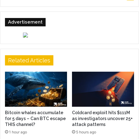
Advertisement
Related Articles
Bitcoin whales accumulate
Coldcard exploit hits $111M
for 5 days – Can BTC escape
as investigators uncover 25+
THIS channel?
attack patterns
1 hour ago
5 hours ago