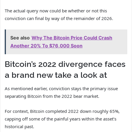
The actual query now could be whether or not this
conviction can final by way of the remainder of 2026.
See also
Why The Bitcoin Price Could Crash
Another 20% To $76,000 Soon
Bitcoin’s 2022 divergence faces
a brand new take a look at
As mentioned earlier, conviction stays the primary issue
separating Bitcoin from the 2022 bear market.
For context, Bitcoin completed 2022 down roughly 65%,
capping off some of the painful years within the asset’s
historical past.