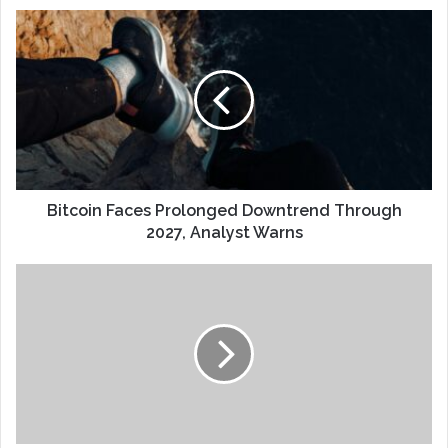
Bitcoin Faces Prolonged Downtrend Through
2027, Analyst Warns