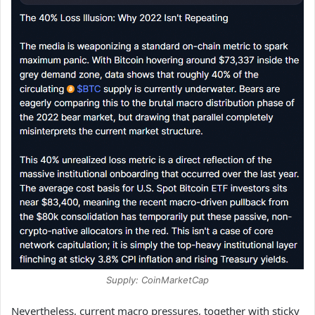
Supply: CoinMarketCap
Nevertheless, current macro pressures, together with sticky