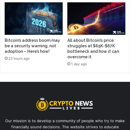
Bitcoin’s address boom may
All about Bitcoin’s price
be a security warning, not
struggles at $65K-$67K
adoption – Here’s how!
bottleneck and how it can
overcome it
23 hours ago
1 day ago
Our mission is to develop a community of people who try to make
financially sound decisions. The website strives to educate