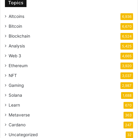
Topics
Altcoins
6,936
Bitcoin
6,670
Blockchain
6,524
Analysis
5,425
Web 3
4,665
Ethereum
3,920
NFT
3,037
Gaming
2,987
Solana
1,688
Learn
670
Metaverse
363
Cardano
247
Uncategorized
32