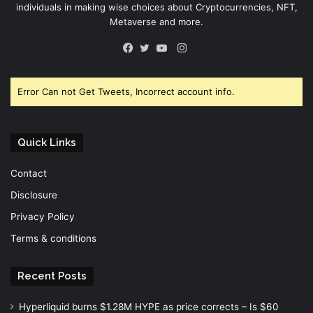
individuals in making wise choices about Cryptocurrencies, NFT,
Metaverse and more.
Instagram
Facebook
Twitter
YouTube
Error Can not Get Tweets, Incorrect account info.
Quick Links
Contact
Disclosure
Privacy Policy
Terms & conditions
Recent Posts
Hyperliquid burns $1.28M HYPE as price corrects – Is $60