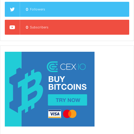
0
Followers
0
Subscribers