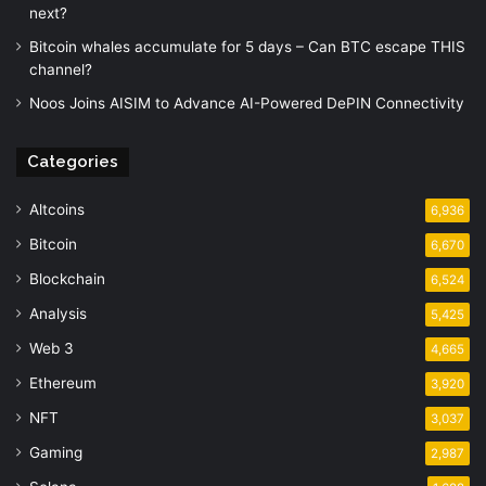
next?
Bitcoin whales accumulate for 5 days – Can BTC escape THIS
channel?
Noos Joins AISIM to Advance AI-Powered DePIN Connectivity
Categories
Altcoins
6,936
Bitcoin
6,670
Blockchain
6,524
Analysis
5,425
Web 3
4,665
Ethereum
3,920
NFT
3,037
Gaming
2,987