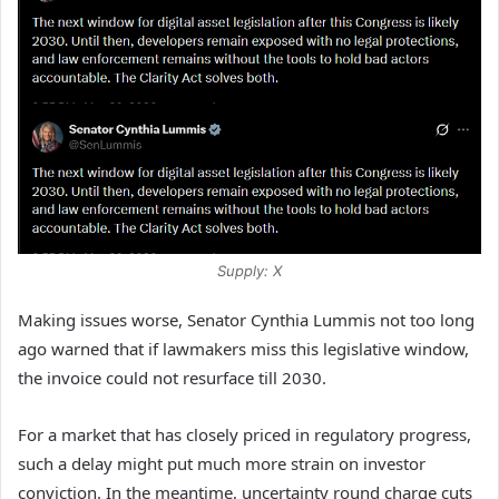
Supply: X
Making issues worse, Senator Cynthia Lummis not too long
ago warned that if lawmakers miss this legislative window,
the invoice could not resurface till 2030.
For a market that has closely priced in regulatory progress,
such a delay might put much more strain on investor
conviction. In the meantime,
uncertainty round charge cuts