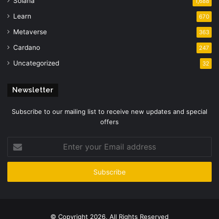
Solana
1,688
Learn
670
Metaverse
363
Cardano
247
Uncategorized
32
Newsletter
Subscribe to our mailing list to receive new updates and special
offers
Enter
your
Email
address
© Copyright 2026, All Rights Reserved