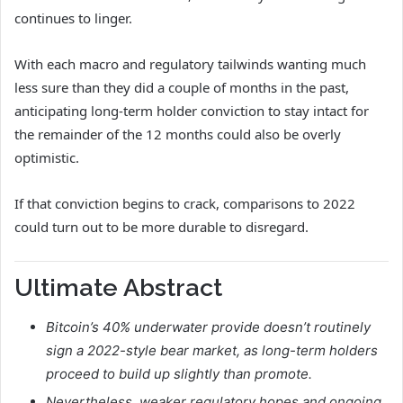
continues to linger.
With each macro and regulatory tailwinds wanting much
less sure than they did a couple of months in the past,
anticipating long-term holder conviction to stay intact for
the remainder of the 12 months could also be overly
optimistic.
If that conviction begins to crack, comparisons to 2022
could turn out to be more durable to disregard.
Ultimate Abstract
Bitcoin’s 40% underwater provide doesn’t routinely
sign a 2022-style bear market, as long-term holders
proceed to build up slightly than promote.
Nevertheless, weaker regulatory hopes and ongoing