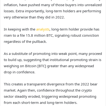
inflation, have pushed many of those buyers into unrealized
losses. Extra importantly, long-term holders are performing
very otherwise than they did in 2022.
In keeping with the
analysts
, long-term holder provide has
risen to a file 15.8 million BTC, signaling robust conviction
regardless of the pullback.
As a substitute of promoting into weak point, many proceed
to build up, suggesting that institutional promoting strain is
weighing on Bitcoin [BTC] greater than any widespread
drop in confidence.
This creates a transparent divergence from the 2022 bear
market. Again then, confidence throughout the crypto
sector steadily eroded, triggering widespread promoting
from each short-term and long-term holders.