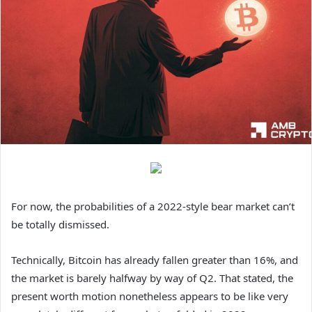
For now, the probabilities of a 2022-style bear market can’t
be totally dismissed.
Technically, Bitcoin has already fallen greater than 16%, and
the market is barely halfway by way of Q2. That stated, the
present worth motion nonetheless appears to be like very