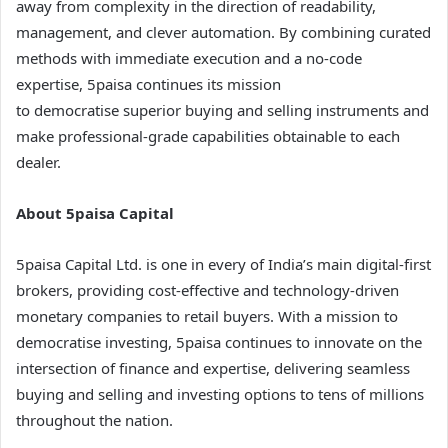
away from complexity in the direction of readability,
management, and clever automation. By combining curated
methods with immediate execution and a no-code
expertise, 5paisa continues its mission
to democratise superior buying and selling instruments and
make professional-grade capabilities obtainable to each
dealer.
About 5paisa Capital
5paisa Capital Ltd. is one in every of India’s main digital-first
brokers, providing cost-effective and technology-driven
monetary companies to retail buyers. With a mission to
democratise investing, 5paisa continues to innovate on the
intersection of finance and expertise, delivering seamless
buying and selling and investing options to tens of millions
throughout the nation.