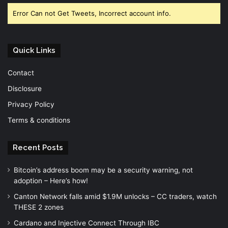
Error Can not Get Tweets, Incorrect account info.
Quick Links
Contact
Disclosure
Privacy Policy
Terms & conditions
Recent Posts
Bitcoin’s address boom may be a security warning, not
adoption – Here’s how!
Canton Network falls amid $1.9M unlocks – CC traders, watch
THESE 2 zones
Cardano and Injective Connect Through IBC