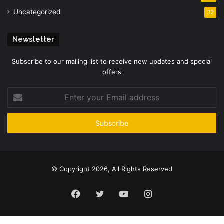
Uncategorized
32
Newsletter
Subscribe to our mailing list to receive new updates and special
offers
Enter
your
Email
address
© Copyright 2026, All Rights Reserved
Facebook
Twitter
YouTube
Instagram