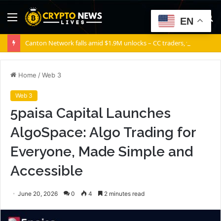
Menu
S
EN
fo
Canton Network falls amid $1.9M unlocks – CC traders, watch THESE 2 zones
Home
/
Web 3
Web 3
5paisa Capital Launches
AlgoSpace: Algo Trading for
Everyone, Made Simple and
Accessible
June 20, 2026
0
4
2 minutes read