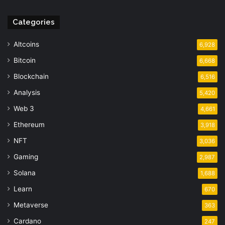
Categories
Altcoins
6,928
Bitcoin
6,668
Blockchain
6,516
Analysis
5,420
Web 3
4,661
Ethereum
3,918
NFT
3,036
Gaming
2,987
Solana
1,688
Learn
670
Metaverse
363
Cardano
247