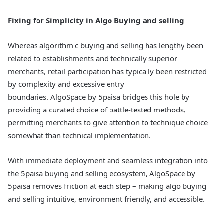
Fixing for Simplicity in Algo Buying and selling
Whereas algorithmic buying and selling has lengthy been
related to establishments and technically superior
merchants, retail participation has typically been restricted
by complexity and excessive entry
boundaries. AlgoSpace by 5paisa bridges this hole by
providing a curated choice of battle-tested methods,
permitting merchants to give attention to technique choice
somewhat than technical implementation.
With immediate deployment and seamless integration into
the 5paisa buying and selling ecosystem, AlgoSpace by
5paisa removes friction at each step – making algo buying
and selling intuitive, environment friendly, and accessible.