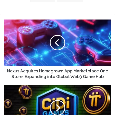
Nexus Acquires Homegrown App Marketplace One
Store, Expanding into Global Web3 Game Hub