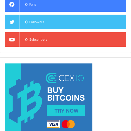
0
Fans
0
Followers
0
Subscribers