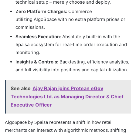
technical setup – merely choose and deploy.
Zero Platform Charges:
Commerce
utilizing AlgoSpace with no extra platform prices or
commissions.
Seamless Execution:
Absolutely built-in with the
5paisa ecosystem for real-time order execution and
monitoring.
Insights & Controls:
Backtesting, efficiency analytics,
and full visibility into positions and capital utilization.
See also
Ajay Rajan joins Protean eGov
Technologies Ltd. as Managing Director & Chief
Executive Officer
AlgoSpace by 5paisa represents a shift in how retail
merchants can interact with algorithmic methods, shifting