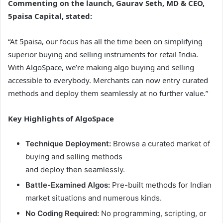
Commenting on the launch, Gaurav Seth, MD & CEO,
5paisa Capital, stated:
“At 5paisa, our focus has all the time been on simplifying
superior buying and selling instruments for retail India.
With AlgoSpace, we’re making algo buying and selling
accessible to everybody. Merchants can now entry curated
methods and deploy them seamlessly at no further value.”
Key Highlights of AlgoSpace
Technique Deployment:
Browse a curated market of
buying and selling methods
and deploy then seamlessly.
Battle-Examined Algos:
Pre-built methods for Indian
market situations and numerous kinds.
No Coding Required:
No programming, scripting, or