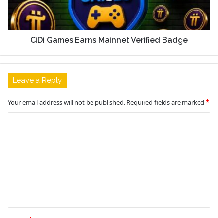
CiDi Games Earns Mainnet Verified Badge
Leave a Reply
Your email address will not be published.
Required fields are marked
*
C
o
m
m
e
n
t