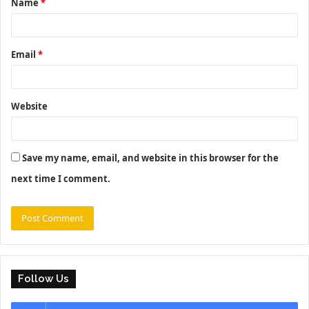
Name
*
*
Email
*
Website
Save my name, email, and website in this browser for the
next time I comment.
Follow Us