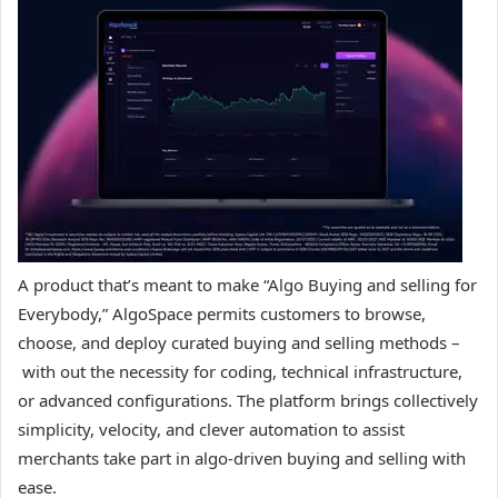
A product that’s meant to make “Algo Buying and selling for
Everybody,” AlgoSpace permits customers to browse,
choose, and deploy curated buying and selling methods –
with out the necessity for coding, technical infrastructure,
or advanced configurations. The platform brings collectively
simplicity, velocity, and clever automation to assist
merchants take part in algo-driven buying and selling with
ease.