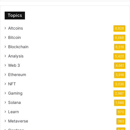
Topics
Altcoins
6,928
Bitcoin
6,668
Blockchain
6,516
Analysis
5,420
Web 3
4,661
Ethereum
3,918
NFT
3,036
Gaming
2,987
Solana
1,688
Learn
670
Metaverse
363