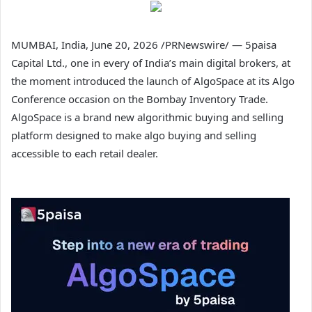
MUMBAI, India
,
June 20, 2026
/PRNewswire/ — 5paisa
Capital Ltd., one in every of India’s main digital brokers, at
the moment introduced the launch of AlgoSpace at its Algo
Conference occasion on the Bombay Inventory Trade.
AlgoSpace is a brand new algorithmic buying and selling
platform designed to make algo buying and selling
accessible to each retail dealer.