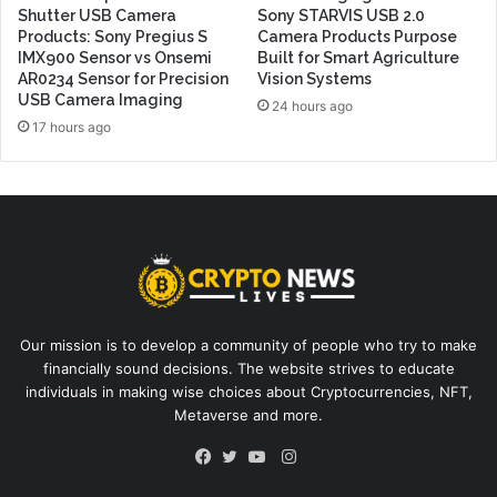
Shutter USB Camera
Sony STARVIS USB 2.0
Products: Sony Pregius S
Camera Products Purpose
IMX900 Sensor vs Onsemi
Built for Smart Agriculture
AR0234 Sensor for Precision
Vision Systems
USB Camera Imaging
24 hours ago
17 hours ago
Our mission is to develop a community of people who try to make
financially sound decisions. The website strives to educate
individuals in making wise choices about Cryptocurrencies, NFT,
Metaverse and more.
Instagram
Facebook
Twitter
YouTube