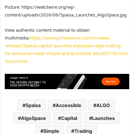
Picture: https://web3wire.org/wp-
content/uploads/2026/06/5paisa_Launches_AlgoSpace.jpg
View authentic content material to obtain
multimedia:
https://www.prnewswire.com/in/news-
releases/5paisa-capital-launches-algospace-algo-trading-
for-everyone-made-simple-and-accessible-302805778.html
Source link
5paisa
Accessible
ALGO
AlgoSpace
Capital
Launches
Simple
Trading