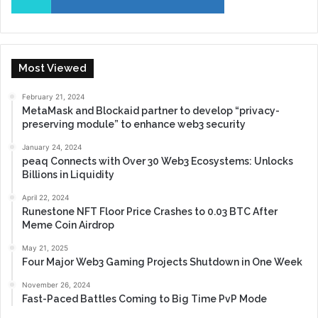
Most Viewed
February 21, 2024
MetaMask and Blockaid partner to develop “privacy-
preserving module” to enhance web3 security
January 24, 2024
peaq Connects with Over 30 Web3 Ecosystems: Unlocks
Billions in Liquidity
April 22, 2024
Runestone NFT Floor Price Crashes to 0.03 BTC After
Meme Coin Airdrop
May 21, 2025
Four Major Web3 Gaming Projects Shutdown in One Week
November 26, 2024
Fast-Paced Battles Coming to Big Time PvP Mode