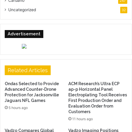
Cardano
247
Uncategorized
32
Advertisement
Related Articles
Ondas Selected to Provide
ACM Research’s Ultra ECP
Advanced Counter-Drone
ap-p Horizontal Panel
Protection for Jacksonville
Electroplating Tool Receives
Jaguars NFL Games
First Production Order and
Evaluation Order from
5 hours ago
Customers
11 hours ago
Vadzo Compares Global
Vadzo Imaging Positions