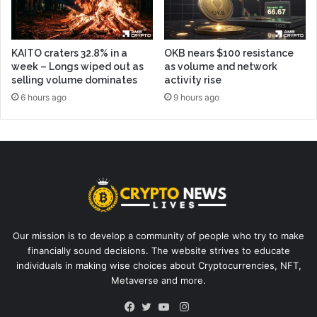
KAITO craters 32.8% in a
OKB nears $100 resistance
week – Longs wiped out as
as volume and network
selling volume dominates
activity rise
6 hours ago
9 hours ago
Our mission is to develop a community of people who try to make
financially sound decisions. The website strives to educate
individuals in making wise choices about Cryptocurrencies, NFT,
Metaverse and more.
Instagram