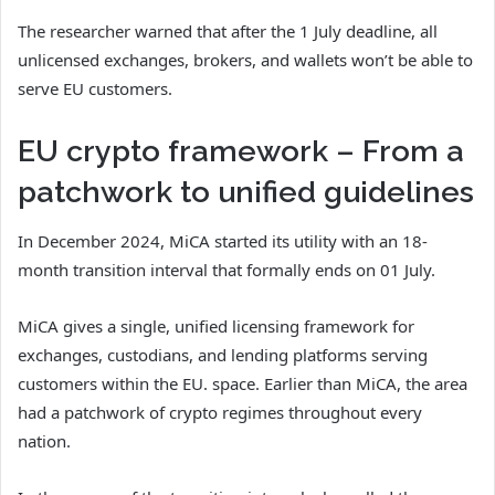
The researcher warned that after the 1 July deadline, all
unlicensed exchanges, brokers, and wallets won’t be able to
serve EU customers.
EU crypto framework – From a
patchwork to unified guidelines
In December 2024, MiCA started its utility with an 18-
month transition interval that formally ends on 01 July.
MiCA gives a single, unified licensing framework for
exchanges, custodians, and lending platforms serving
customers within the EU. space. Earlier than MiCA, the area
had a patchwork of crypto regimes throughout every
nation.