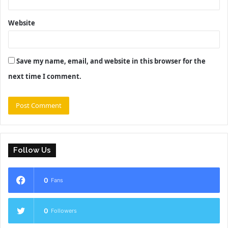
Website
Save my name, email, and website in this browser for the
next time I comment.
Follow Us
0
Fans
0
Followers