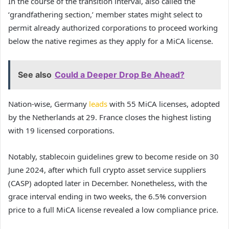
In the course of the transition interval, also called the
‘grandfathering section,’ member states might select to
permit already authorized corporations to proceed working
below the native regimes as they apply for a MiCA license.
See also
Could a Deeper Drop Be Ahead?
Nation-wise, Germany
leads
with 55 MiCA licenses, adopted
by the Netherlands at 29. France closes the highest listing
with 19 licensed corporations.
Notably, stablecoin guidelines grew to become reside on 30
June 2024, after which full crypto asset service suppliers
(CASP) adopted later in December. Nonetheless, with the
grace interval ending in two weeks, the 6.5% conversion
price to a full MiCA license revealed a low compliance price.