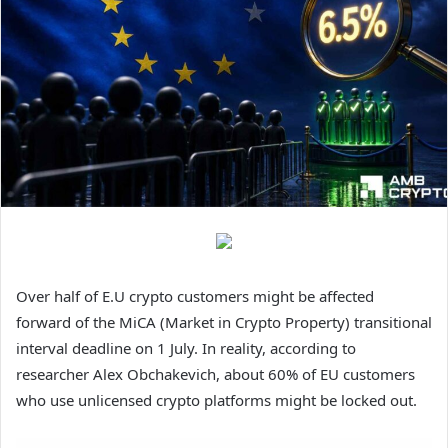
Over half of E.U crypto customers might be affected
forward of the MiCA (Market in Crypto Property) transitional
interval deadline on 1 July. In reality, a
ccording to
researcher Alex Obchakevich, about 60% of EU customers
who use unlicensed crypto platforms might be locked out.