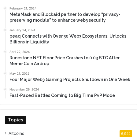
February 21, 2024
MetaMask and Blockaid partner to develop “privacy-
preserving module” to enhance web3 security
January 24, 2024
peaq Connects with Over 30 Web3 Ecosystems: Unlocks
Billions in Liquidity
April 22, 2024
Runestone NFT Floor Price Crashes to 0.03 BTC After
Meme Coin Airdrop
May 21, 2025
Four Major Web3 Gaming Projects Shutdown in One Week
November 26, 2024
Fast-Paced Battles Coming to Big Time PvP Mode
Topics
Altcoins
6,942