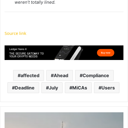
weren’t totally lined.
Source link
affected
Ahead
Compliance
Deadline
July
MiCAs
Users