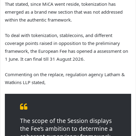
That stated, since MiCA went reside, tokenization has
emerged as a brand new section that was not addressed
within the authentic framework.
To deal with tokenization, stablecoins, and different
coverage points raised in opposition to the preliminary
framework, the European Fee has opened a assessment on
1 June. It can final till 31 August 2026.
Commenting on the replace, regulation agency Latham &
Watkins LLP stated,
The scope of the Session displays
the Fee’s ambition to determine a