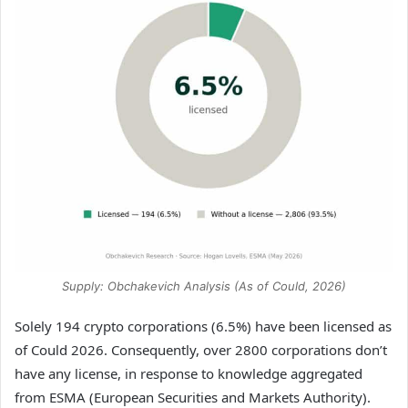
Supply: Obchakevich Analysis (As of Could, 2026)
Solely 194 crypto corporations (6.5%) have been licensed as
of Could 2026. Consequently, over 2800 corporations don’t
have any license, in response to knowledge aggregated
from ESMA (European Securities and Markets Authority).