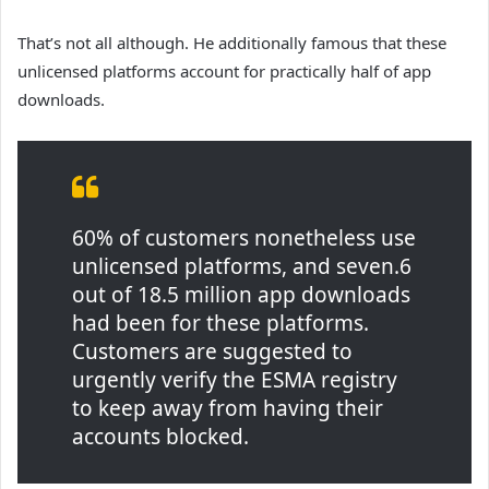
That’s not all although. He additionally famous that these
unlicensed platforms account for practically half of app
downloads.
60% of customers nonetheless use
unlicensed platforms, and seven.6
out of 18.5 million app downloads
had been for these platforms.
Customers are suggested to
urgently verify the ESMA registry
to keep away from having their
accounts blocked.