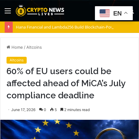
Menu
S
EN
fo
Hana Financial and Lambda256 Build Blockchain-Powered Overseas Remittance System
Home
/
Altcoins
Altcoins
60% of EU users could be
affected ahead of MiCA’s July
compliance deadline
June 17, 2026
0
5
2 minutes read