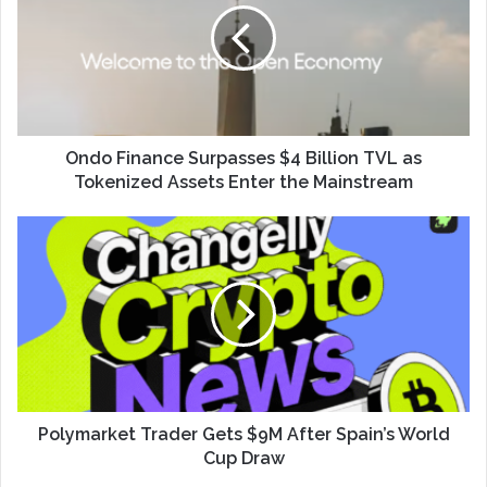
Ondo Finance Surpasses $4 Billion TVL as
Tokenized Assets Enter the Mainstream
Polymarket Trader Gets $9M After Spain’s World
Cup Draw