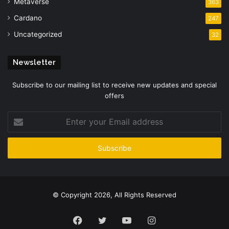
Metaverse
363
Cardano
247
Uncategorized
32
Newsletter
Subscribe to our mailing list to receive new updates and special
offers
Enter
your
Email
address
© Copyright 2026, All Rights Reserved
Facebook
Twitter
YouTube
Instagram