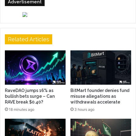
Advertisement
Related Articles
RaveDAO jumps 16% as
BitMart founder denies fund
bullish bets surge – Can
misuse allegations as
RAVE break $0.40?
withdrawals accelerate
18 minutes ago
3 hours ago