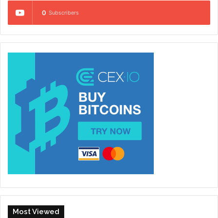
0
Subscribers
Most Viewed