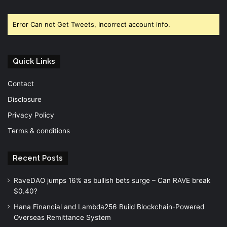
Facebook
Twitter
YouTube
Error Can not Get Tweets, Incorrect account info.
Quick Links
Contact
Disclosure
Privacy Policy
Terms & conditions
Recent Posts
RaveDAO jumps 16% as bullish bets surge – Can RAVE break
$0.40?
Hana Financial and Lambda256 Build Blockchain-Powered
Overseas Remittance System