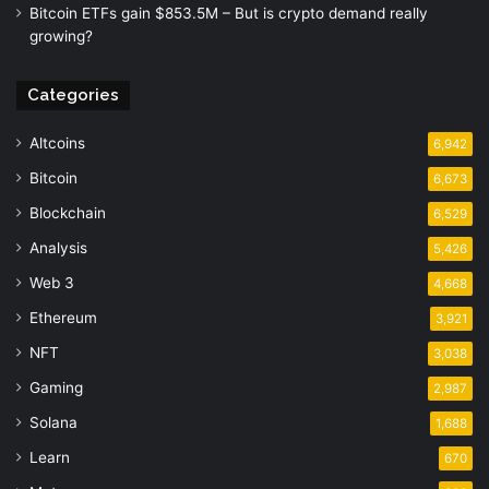
Bitcoin ETFs gain $853.5M – But is crypto demand really
growing?
Categories
Altcoins
6,942
Bitcoin
6,673
Blockchain
6,529
Analysis
5,426
Web 3
4,668
Ethereum
3,921
NFT
3,038
Gaming
2,987
Solana
1,688
Learn
670