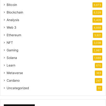
Bitcoin
6,673
Blockchain
6,529
Analysis
5,426
Web 3
4,668
Ethereum
3,921
NFT
3,038
Gaming
2,987
Solana
1,688
Learn
670
Metaverse
363
Cardano
247
Uncategorized
32