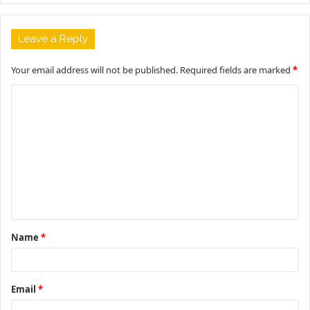
Leave a Reply
Your email address will not be published.
Required fields are marked
*
C
o
m
m
e
n
t
Name
*
*
Email
*