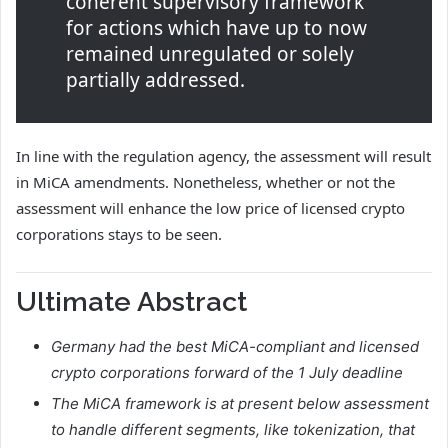
coherent supervisory framework
for actions which have up to now
remained unregulated or solely
partially addressed.
In line with the regulation agency, the assessment will result
in MiCA amendments. Nonetheless, whether or not the
assessment will enhance the low price of licensed crypto
corporations stays to be seen.
Ultimate Abstract
Germany had the best MiCA-compliant and licensed
crypto corporations forward of the 1 July deadline
The MiCA framework is at present below assessment
to handle different segments, like tokenization, that