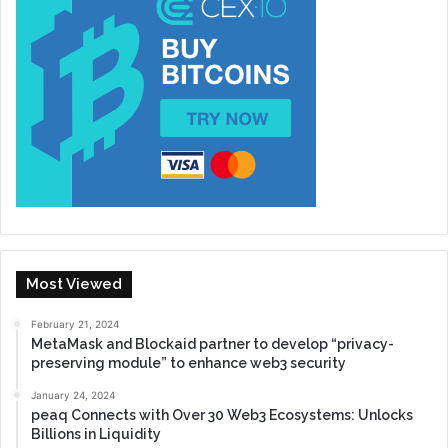
Most Viewed
February 21, 2024
MetaMask and Blockaid partner to develop “privacy-
preserving module” to enhance web3 security
January 24, 2024
peaq Connects with Over 30 Web3 Ecosystems: Unlocks
Billions in Liquidity