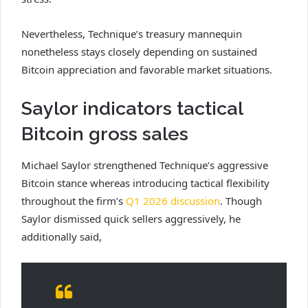
Nevertheless, Technique’s treasury mannequin
nonetheless stays closely depending on sustained
Bitcoin appreciation and favorable market situations.
Saylor indicators tactical
Bitcoin gross sales
Michael Saylor strengthened Technique’s aggressive
Bitcoin stance whereas introducing tactical flexibility
throughout the firm’s
Q1 2026 discussion
. Though
Saylor dismissed quick sellers aggressively, he
additionally said,