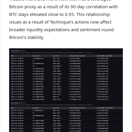
Bitcoin proxy as a result of its 90-day correlation with
BTC stays elevated close to 0.95. This relationship
issues as a result of Technique’s actions now affect
broader liquidity expectations and sentiment round
Bitcoin’s stability.