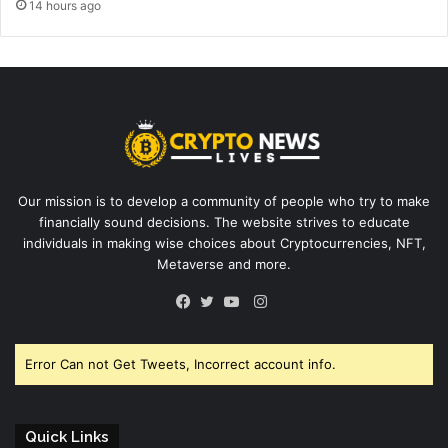
14 hours ago
Our mission is to develop a community of people who try to make
financially sound decisions. The website strives to educate
individuals in making wise choices about Cryptocurrencies, NFT,
Metaverse and more.
Instagram
Facebook
Twitter
YouTube
Error Can not Get Tweets, Incorrect account info.
Quick Links