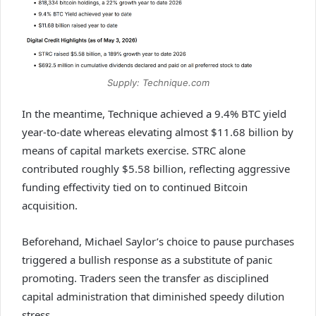
Supply: Technique.com
In the meantime, Technique achieved a 9.4% BTC yield
year-to-date whereas elevating almost $11.68 billion by
means of capital markets exercise. STRC alone
contributed roughly $5.58 billion, reflecting aggressive
funding effectivity tied on to continued Bitcoin
acquisition.
Beforehand, Michael Saylor’s choice to pause purchases
triggered a bullish response as a substitute of panic
promoting. Traders seen the transfer as disciplined
capital administration that diminished speedy dilution
stress.