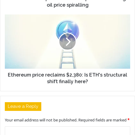
oil price spiralling
Ethereum price reclaims $2,380: Is ETH's structural
shift finally here?
Leave a Reply
Your email address will not be published.
Required fields are marked
*
C