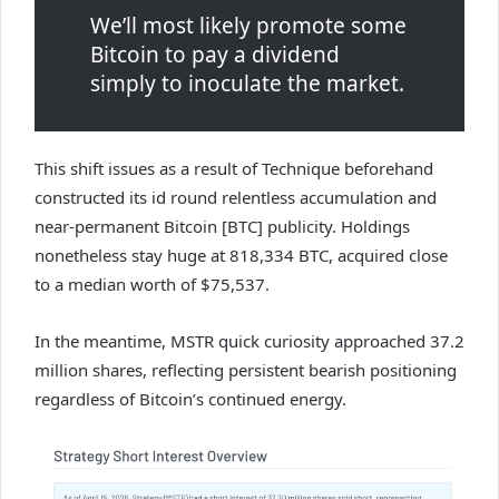
We’ll most likely promote some
Bitcoin to pay a dividend
simply to inoculate the market.
This shift issues as a result of Technique beforehand
constructed its id round relentless accumulation and
near-permanent Bitcoin [BTC] publicity. Holdings
nonetheless stay huge at 818,334 BTC, acquired close
to a median worth of $75,537.
In the meantime, MSTR quick curiosity approached 37.2
million shares, reflecting persistent bearish positioning
regardless of Bitcoin’s continued energy.