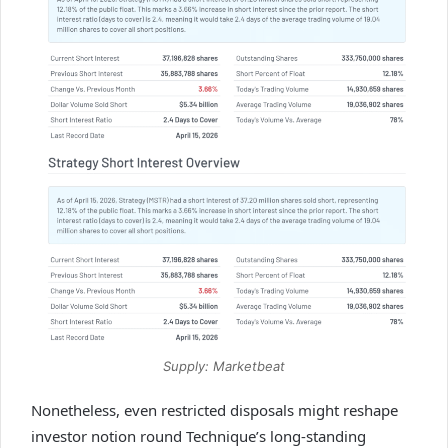
Supply: Marketbeat
Nonetheless, even restricted disposals might reshape
investor notion round Technique’s long-standing