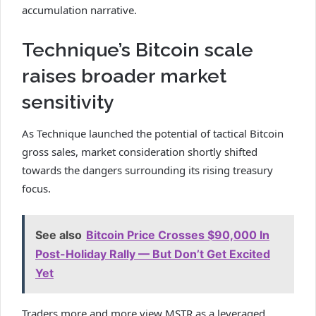
accumulation narrative.
Technique’s Bitcoin scale
raises broader market
sensitivity
As Technique launched the potential of tactical Bitcoin
gross sales, market consideration shortly shifted
towards the dangers surrounding its rising treasury
focus.
See also
Bitcoin Price Crosses $90,000 In
Post-Holiday Rally — But Don’t Get Excited
Yet
Traders more and more view MSTR as a leveraged