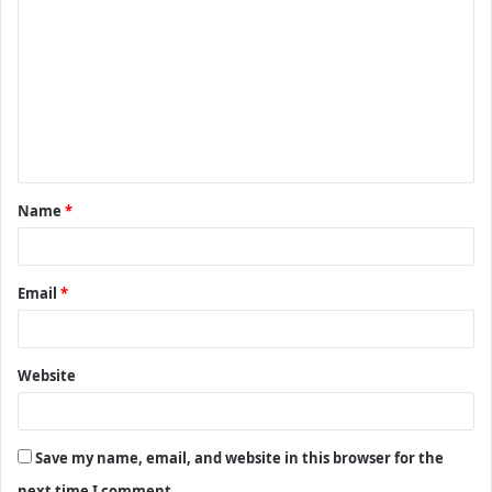
o
m
m
e
n
t
Name
*
*
Email
*
Website
Save my name, email, and website in this browser for the
next time I comment.