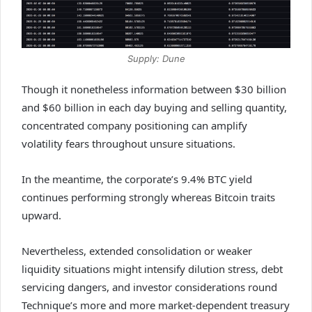
Supply: Dune
Though it nonetheless information between $30 billion
and $60 billion in each day buying and selling quantity,
concentrated company positioning can amplify
volatility fears throughout unsure situations.
In the meantime, the corporate’s 9.4% BTC yield
continues performing strongly whereas Bitcoin traits
upward.
Nevertheless, extended consolidation or weaker
liquidity situations might intensify dilution stress, debt
servicing dangers, and investor considerations round
Technique’s more and more market-dependent treasury