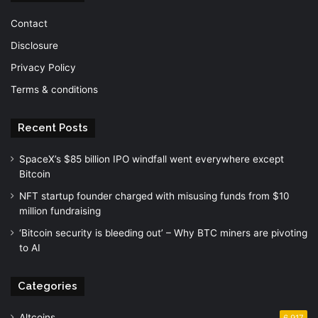
Contact
Disclosure
Privacy Policy
Terms & conditions
Recent Posts
SpaceX’s $85 billion IPO windfall went everywhere except
Bitcoin
NFT startup founder charged with misusing funds from $10
million fundraising
‘Bitcoin security is bleeding out’ – Why BTC miners are pivoting
to AI
Categories
Altcoins
6,917