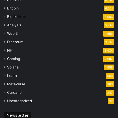
Bitcoin
6,661
Blockchain
6,506
Analysis
5,414
Web 3
4,656
Ethereum
3,917
NFT
3,034
Gaming
2,987
Solana
1,688
Learn
668
Metaverse
363
Cardano
247
Uncategorized
32
Newsletter