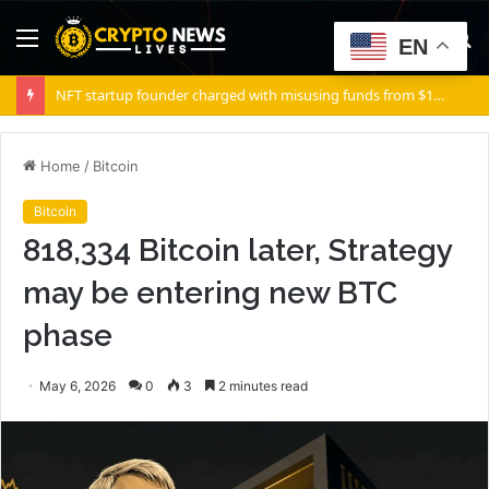
Menu
S
EN
fo
NFT startup founder charged with misusing funds from $10 million fundraising
Home
/
Bitcoin
Bitcoin
818,334 Bitcoin later, Strategy
may be entering new BTC
phase
May 6, 2026
0
3
2 minutes read