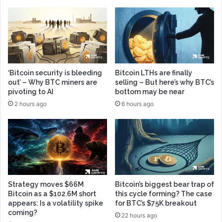
‘Bitcoin security is bleeding
Bitcoin LTHs are finally
out’ – Why BTC miners are
selling – But here’s why BTC’s
pivoting to AI
bottom may be near
2 hours ago
6 hours ago
Strategy moves $66M
Bitcoin’s biggest bear trap of
Bitcoin as a $102.6M short
this cycle forming? The case
appears: Is a volatility spike
for BTC’s $75K breakout
coming?
22 hours ago