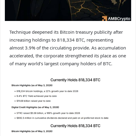
Technique deepened its Bitcoin treasury publicity after
increasing holdings to 818,334 BTC, representing
almost 3.9% of the circulating provide. As accumulation
accelerated, the corporate strengthened its place as one
of many world’s largest company holders of BTC.