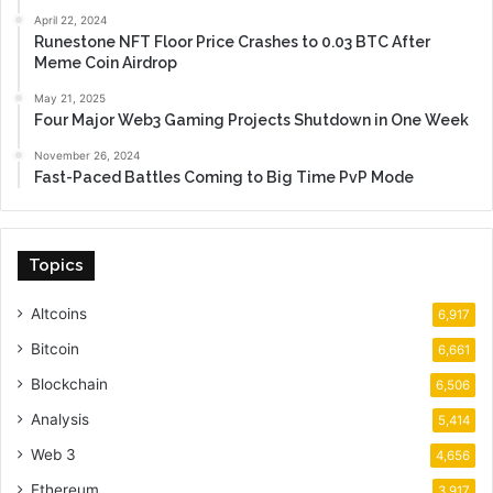
April 22, 2024
Runestone NFT Floor Price Crashes to 0.03 BTC After
Meme Coin Airdrop
May 21, 2025
Four Major Web3 Gaming Projects Shutdown in One Week
November 26, 2024
Fast-Paced Battles Coming to Big Time PvP Mode
Topics
Altcoins
6,917
Bitcoin
6,661
Blockchain
6,506
Analysis
5,414
Web 3
4,656
Ethereum
3,917