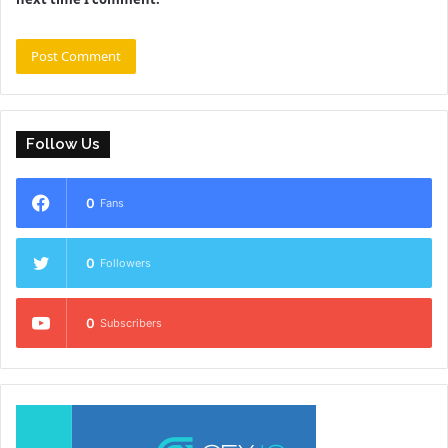
Follow Us
0
Fans
0
Followers
0
Subscribers