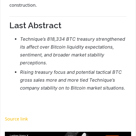
construction.
Last Abstract
Technique’s 818,334 BTC treasury strengthened
its affect over Bitcoin liquidity expectations,
sentiment, and broader market stability
perceptions.
Rising treasury focus and potential tactical BTC
gross sales more and more tied Technique’s
company stability on to Bitcoin market situations.
Source link