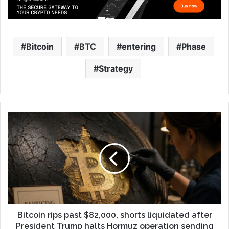
Bitcoin
BTC
entering
Phase
Strategy
Bitcoin rips past $82,000, shorts liquidated after
President Trump halts Hormuz operation sending