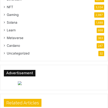
NFT
3,034
Gaming
2,987
Solana
1,688
Learn
668
Metaverse
363
Cardano
247
Uncategorized
32
Advertisement
Related Articles