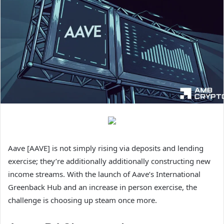
Aave [AAVE] is not simply rising via deposits and lending
exercise; they’re additionally additionally constructing new
income streams. With the launch of Aave’s International
Greenback Hub and an increase in person exercise, the
challenge is choosing up steam once more.