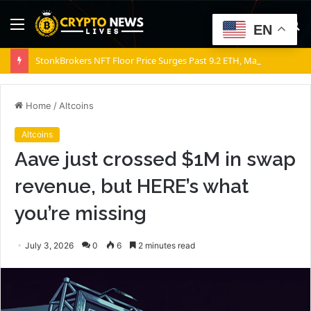
Menu
S
EN
fo
StonkBrokers NFT Floor Price Surges Past 9.2 ETH, Marking 20% Daily Gain
Home
/
Altcoins
Altcoins
Aave just crossed $1M in swap
revenue, but HERE’s what
you’re missing
July 3, 2026
0
6
2 minutes read