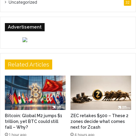
Uncategorized
32
Advertisement
Related Articles
Bitcoin: Global M2 jumps $1
ZEC retakes $500 – These 2
trillion, yet BTC could still
zones decide what comes
fall – Why?
next for Zcash
1 hour ago
4 hours ago