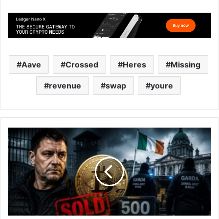
Aave
Crossed
Heres
Missing
revenue
swap
youre