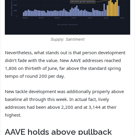
Supply: Santiment
Nevertheless, what stands out is that person development
didn’t fade with the value. New AAVE addresses reached
1,806 on thirtieth of June, far above the standard spring
tempo of round 200 per day.
New tackle development was additionally properly above
baseline all through this week. In actual fact, lively
addresses had been above 2,200 and at 3,144 at their
highest.
AAVE holds above pullback