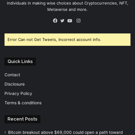
individuals in making wise choices about Cryptocurrencies, NFT,
Metaverse and more.
Instagram
Facebook
Twitter
YouTube
Error Can not Get Tweets, Incorrect account info.
Quick Links
Contact
Disclosure
Privacy Policy
Terms & conditions
Recent Posts
Bitcoin breakout above $69,000 could open a path toward