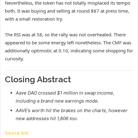
Nevertheless, the token has not totally misplaced its tempo
both. It was buying and selling at round $87 at press time,
with a small restoration try.
The RSI was at 58, so the rally was not overheated. There
appeared to be some energy left nonetheless. The CMF was
additionally optimistic at 0.10, indicating some shopping for
curiosity.
Closing Abstract
Aave DAO crossed $1 million in swap income,
including a brand new earnings mode.
AAVE’s worth hit the brakes on the charts, however
new addresses hit 1,806 too.
Source link