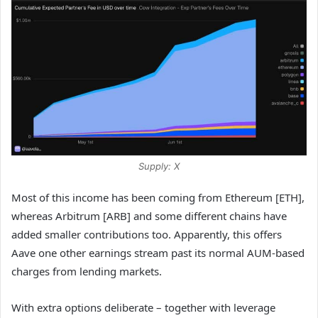
Supply: X
Most of this income has been coming from Ethereum [ETH],
whereas Arbitrum [ARB] and some different chains have
added smaller contributions too. Apparently, this offers
Aave one other earnings stream past its normal AUM-based
charges from lending markets.
With extra options deliberate – together with leverage