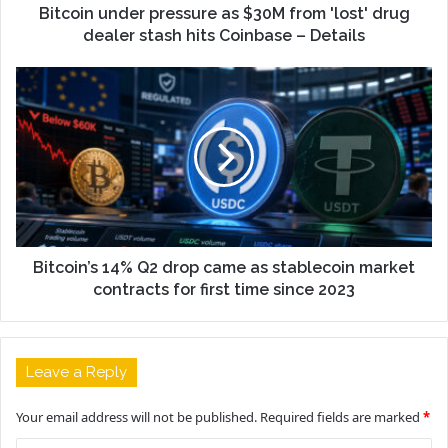
Bitcoin under pressure as $30M from 'lost' drug
dealer stash hits Coinbase – Details
Bitcoin’s 14% Q2 drop came as stablecoin market
contracts for first time since 2023
Leave a Reply
Your email address will not be published.
Required fields are marked
*