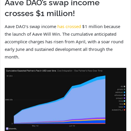
Aave DAO’s swap income
crosses $1 million!
Aave DAO’s swap income
has crossed
$1 million because
the launch of Aave Will Win. The cumulative anticipated
accomplice charges has risen from April, with a soar round
early June and sustained development all through the
month.