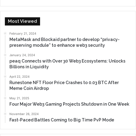
Most Viewed
February 21, 2024
MetaMask and Blockaid partner to develop “privacy-
preserving module” to enhance web3 security
January 24, 2024
peaq Connects with Over 30 Web3 Ecosystems: Unlocks
Billions in Liquidity
April 22, 2024
Runestone NFT Floor Price Crashes to 0.03 BTC After
Meme Coin Airdrop
May 21, 2025
Four Major Web3 Gaming Projects Shutdown in One Week
November 26, 2024
Fast-Paced Battles Coming to Big Time PvP Mode