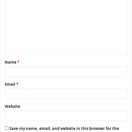
C
o
m
m
e
n
t
Name
*
*
Email
*
Website
Save my name, email, and website in this browser for the