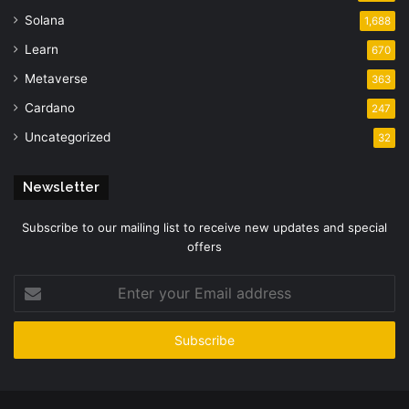
Solana
1,688
Learn
670
Metaverse
363
Cardano
247
Uncategorized
32
Newsletter
Subscribe to our mailing list to receive new updates and special
offers
Enter
your
Email
address