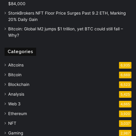
$84,000
StonkBrokers NFT Floor Price Surges Past 9.2 ETH, Marking
20% Daily Gain
Bitcoin: Global M2 jumps $1 trillion, yet BTC could still fall –
Why?
Categories
Altcoins
6,935
Bitcoin
6,669
Blockchain
6,523
Analysis
5,425
Web 3
4,665
Ethereum
3,920
NFT
3,037
Gaming
2,987