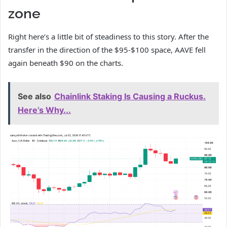
zone
Right here’s a little bit of steadiness to this story. After the
transfer in the direction of the $95-$100 space, AAVE fell
again beneath $90 on the charts.
See also
Chainlink Staking Is Causing a Ruckus.
Here’s Why...