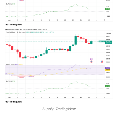
Supply: TradingView