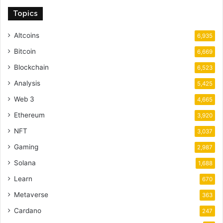
Topics
Altcoins
6,935
Bitcoin
6,669
Blockchain
6,523
Analysis
5,425
Web 3
4,665
Ethereum
3,920
NFT
3,037
Gaming
2,987
Solana
1,688
Learn
670
Metaverse
363
Cardano
247