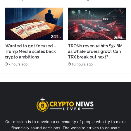
‘Wanted to get focused’ –
TRON’s revenue hits $37.8M
Trump Media scales back
as whale orders grow: Can
crypto ambitions
TRX break out next?
7 hours ago
10 hours ago
Our mission is to develop a community of people who try to make
financially sound decisions. The website strives to educate