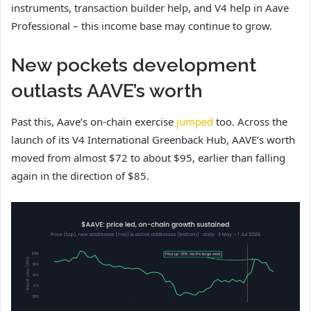
instruments, transaction builder help, and V4 help in Aave
Professional – this income base may continue to grow.
New pockets development
outlasts AAVE’s worth
Past this, Aave’s on-chain exercise
jumped
too. Across the
launch of its V4 International Greenback Hub, AAVE’s worth
moved from almost $72 to about $95, earlier than falling
again in the direction of $85.