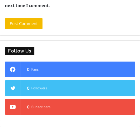
next time I comment.
Follow Us
0
Fans
0
Followers
0
Subscribers