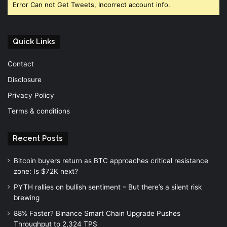
Error Can not Get Tweets, Incorrect account info.
Quick Links
Contact
Disclosure
Privacy Policy
Terms & conditions
Recent Posts
Bitcoin buyers return as BTC approaches critical resistance
zone: Is $72K next?
PYTH rallies on bullish sentiment – But there’s a silent risk
brewing
88% Faster? Binance Smart Chain Upgrade Pushes
Throughput to 2,324 TPS