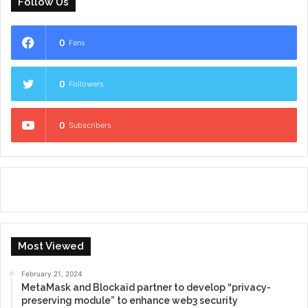
Follow Us
0
Fans
0
Followers
0
Subscribers
Most Viewed
February 21, 2024
MetaMask and Blockaid partner to develop “privacy-
preserving module” to enhance web3 security