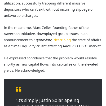
utilization, successfully trapping different massive
depositors who can’t exit with out incurring slippage or
unfavorable charges.
In the meantime, Marc Zeller, founding father of the
Aavechan Initiative, downplayed group issues in an
announcement to
CryptoSlate,
describing
the state of affairs
as a “Small liquidity crush” affecting Aave v3’s USDT market.
He expressed confidence that the problem would resolve
shortly as new capital flows into capitalize on the elevated
yields. He acknowledged:
“It’s simply Justin Solar apeing