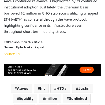
Aave’s continued relevance is highlighted by its continued
institutional adoption. Just lately, the Ethereum Basis
borrowed $2 million in GHO stablecoins utilizing wrapped
ETH (wETH) as collateral through the Aave protocol,
highlighting confidence in its infrastructure even
throughout short-term liquidity stress.
Talked about on this article
Newest
Alpha
Market Report
Source link
Aaves
hit
HTXs
Justin
liquidity
million
Sunlinked