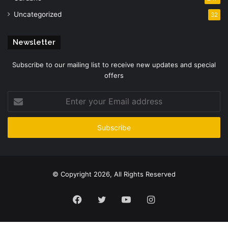
Uncategorized
32
Newsletter
Subscribe to our mailing list to receive new updates and special
offers
Enter
your
Email
address
© Copyright 2026, All Rights Reserved
Facebook
Twitter
YouTube
Instagram