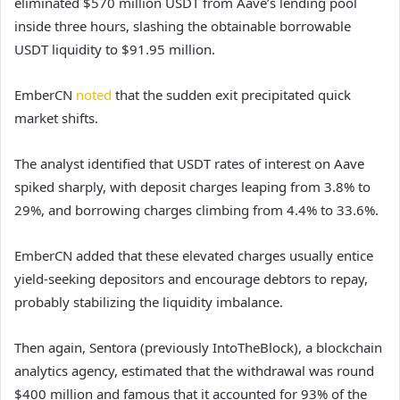
eliminated $570 million USDT from Aave’s lending pool
inside three hours, slashing the obtainable borrowable
USDT liquidity to $91.95 million.
EmberCN
noted
that the sudden exit precipitated quick
market shifts.
The analyst identified that USDT rates of interest on Aave
spiked sharply, with deposit charges leaping from 3.8% to
29%, and borrowing charges climbing from 4.4% to 33.6%.
EmberCN added that these elevated charges usually entice
yield-seeking depositors and encourage debtors to repay,
probably stabilizing the liquidity imbalance.
Then again, Sentora (previously IntoTheBlock), a blockchain
analytics agency, estimated that the withdrawal was round
$400 million and famous that it accounted for 93% of the