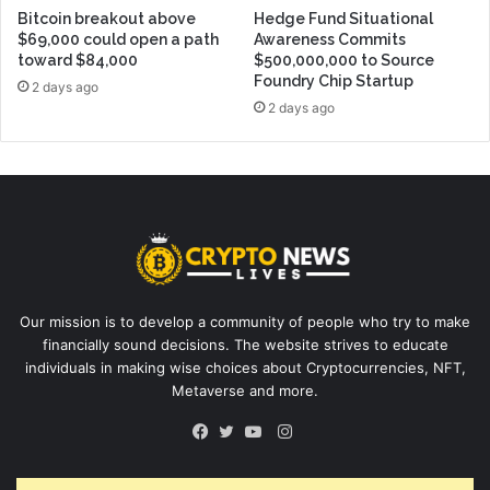
Bitcoin breakout above
Hedge Fund Situational
$69,000 could open a path
Awareness Commits
toward $84,000
$500,000,000 to Source
Foundry Chip Startup
2 days ago
2 days ago
Our mission is to develop a community of people who try to make
financially sound decisions. The website strives to educate
individuals in making wise choices about Cryptocurrencies, NFT,
Metaverse and more.
Instagram
Facebook
Twitter
YouTube