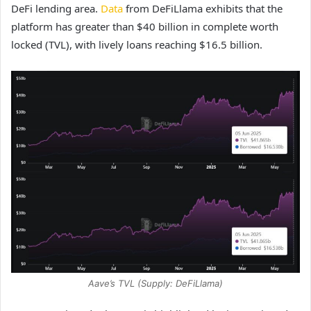
DeFi lending area.
Data
from DeFiLlama exhibits that the
platform has greater than $40 billion in complete worth
locked (TVL), with lively loans reaching $16.5 billion.
Aave’s TVL (Supply: DeFiLlama)