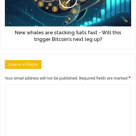
New whales are stacking Sats fast - Will this
trigger Bitcoin’s next leg up?
Leave a Reply
Your email address will not be published.
Required fields are marked
*
C
o
m
m
e
n