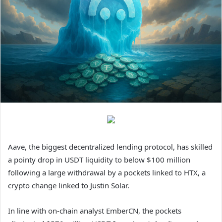
Aave, the biggest decentralized lending protocol, has skilled
a pointy drop in USDT liquidity to below $100 million
following a large withdrawal by a pockets linked to HTX, a
crypto change linked to Justin Solar.
In line with on-chain analyst EmberCN, the pockets