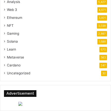
Analysis
5,427
Web 3
4,671
Ethereum
3,921
NFT
3,038
Gaming
2,987
Solana
1,688
Learn
670
Metaverse
363
Cardano
247
Uncategorized
32
Advertisement