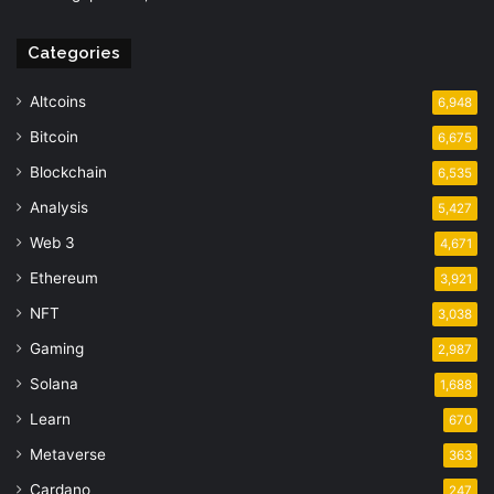
Categories
Altcoins
6,948
Bitcoin
6,675
Blockchain
6,535
Analysis
5,427
Web 3
4,671
Ethereum
3,921
NFT
3,038
Gaming
2,987
Solana
1,688
Learn
670
Metaverse
363
Cardano
247