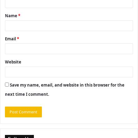
t
Name
*
*
Email
*
Website
Save my name, email, and website in this browser for the
next time I comment.