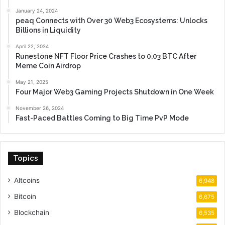
January 24, 2024
peaq Connects with Over 30 Web3 Ecosystems: Unlocks
Billions in Liquidity
April 22, 2024
Runestone NFT Floor Price Crashes to 0.03 BTC After
Meme Coin Airdrop
May 21, 2025
Four Major Web3 Gaming Projects Shutdown in One Week
November 26, 2024
Fast-Paced Battles Coming to Big Time PvP Mode
Topics
Altcoins
6,948
Bitcoin
6,675
Blockchain
6,535