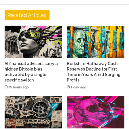
Related Articles
AI financial advisers carry a
Berkshire Hathaway Cash
hidden Bitcoin bias
Reserves Decline for First
activated by a single
Time in Years Amid Surging
specific switch
Profits
19 hours ago
1 day ago