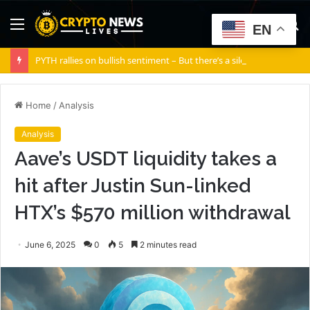
Menu
S
EN
fo
PYTH rallies on bullish sentiment – But there’s a silent risk brewing
Home
/
Analysis
Analysis
Aave’s USDT liquidity takes a
hit after Justin Sun-linked
HTX’s $570 million withdrawal
June 6, 2025
0
5
2 minutes read