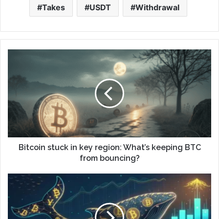
Takes
USDT
Withdrawal
Bitcoin stuck in key region: What’s keeping BTC
from bouncing?