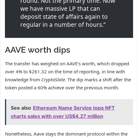
round. Not the primary time. Now
we have massive LP that can
deposit state of affairs again to
regular in a number of hours.”
AAVE worth dips
The transfer has weighed on AAVE’s worth, which dropped
over 4% to $261.32 on the time of reporting, in line with
knowledge from
CryptoSlate
. The dip marks a shift after the
token posted a 60% achieve over the previous month.
See also
Ethereum Name Service tops NFT
charts sales with over US$4.27 million
Nonetheless, Aave stays the dominant protocol within the