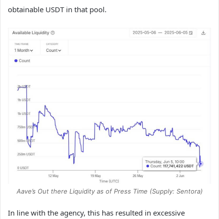
obtainable USDT in that pool.
Aave’s Out there Liquidity as of Press Time (Supply: Sentora)
In line with the agency, this has resulted in excessive