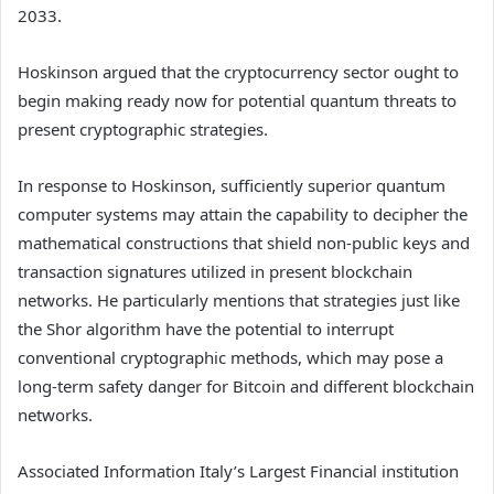
2033.
Hoskinson argued that the cryptocurrency sector ought to
begin making ready now for potential quantum threats to
present cryptographic strategies.
In response to Hoskinson, sufficiently superior quantum
computer systems may attain the capability to decipher the
mathematical constructions that shield non-public keys and
transaction signatures utilized in present blockchain
networks. He particularly mentions that strategies just like
the Shor algorithm have the potential to interrupt
conventional cryptographic methods, which may pose a
long-term safety danger for Bitcoin and different blockchain
networks.
Associated Information
Italy’s Largest Financial institution