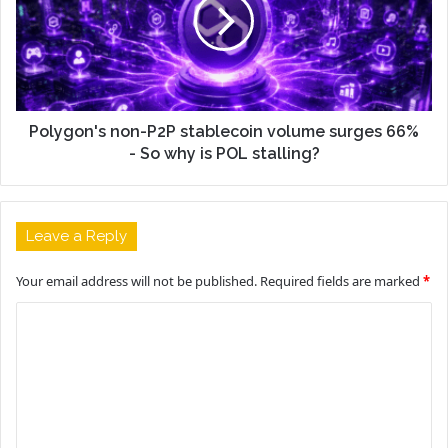
Polygon's non-P2P stablecoin volume surges 66%
- So why is POL stalling?
Leave a Reply
Your email address will not be published.
Required fields are marked
*
C
o
m
m
e