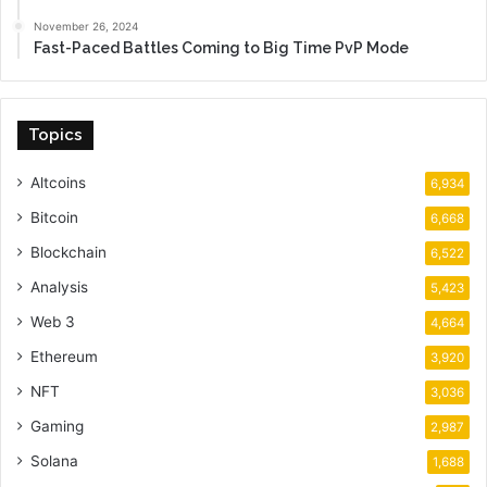
November 26, 2024
Fast-Paced Battles Coming to Big Time PvP Mode
Topics
Altcoins
6,934
Bitcoin
6,668
Blockchain
6,522
Analysis
5,423
Web 3
4,664
Ethereum
3,920
NFT
3,036
Gaming
2,987
Solana
1,688