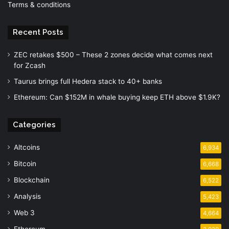
Terms & conditions
Recent Posts
ZEC retakes $500 – These 2 zones decide what comes next
for Zcash
Taurus brings full Hedera stack to 40+ banks
Ethereum: Can $152M in whale buying keep ETH above $1.9K?
Categories
Altcoins
6,934
Bitcoin
6,668
Blockchain
6,522
Analysis
5,423
Web 3
4,664