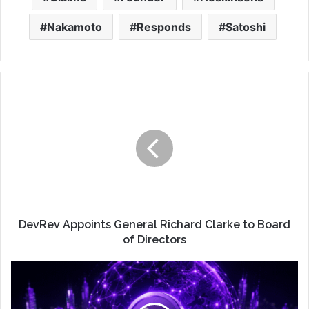
Nakamoto
Responds
Satoshi
DevRev Appoints General Richard Clarke to Board
of Directors