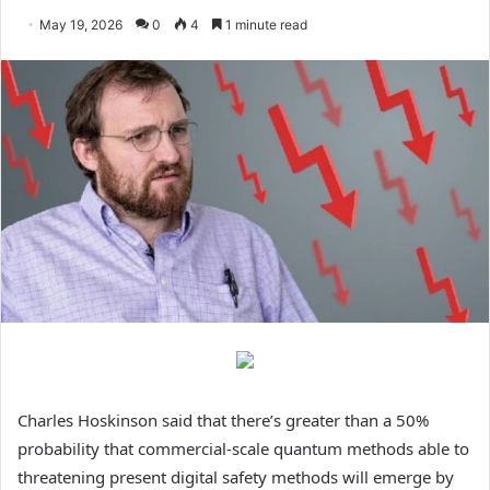
May 19, 2026
0
4
1 minute read
Charles Hoskinson said that there’s greater than a 50%
probability that commercial-scale quantum methods able to
threatening present digital safety methods will emerge by