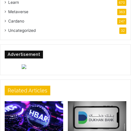
Learn
670
Metaverse
363
Cardano
247
Uncategorized
32
Advertisement
Related Articles