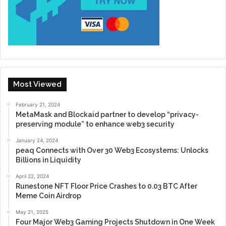
Most Viewed
February 21, 2024
MetaMask and Blockaid partner to develop “privacy-
preserving module” to enhance web3 security
January 24, 2024
peaq Connects with Over 30 Web3 Ecosystems: Unlocks
Billions in Liquidity
April 22, 2024
Runestone NFT Floor Price Crashes to 0.03 BTC After
Meme Coin Airdrop
May 21, 2025
Four Major Web3 Gaming Projects Shutdown in One Week