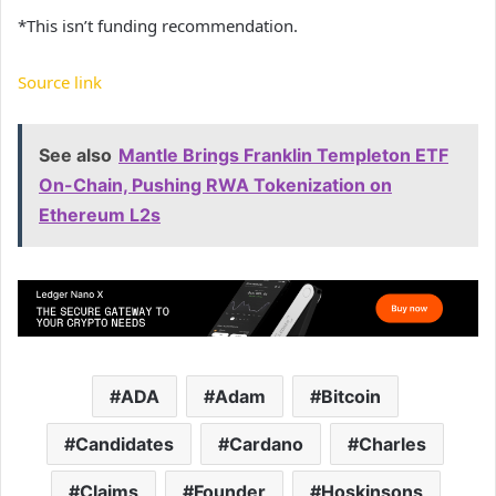
*This isn’t funding recommendation.
Source link
See also
Mantle Brings Franklin Templeton ETF
On-Chain, Pushing RWA Tokenization on
Ethereum L2s
ADA
Adam
Bitcoin
Candidates
Cardano
Charles
Claims
Founder
Hoskinsons