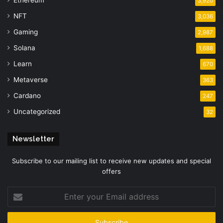
Ethereum
3,920
NFT
3,036
Gaming
2,987
Solana
1,688
Learn
670
Metaverse
363
Cardano
247
Uncategorized
32
Newsletter
Subscribe to our mailing list to receive new updates and special
offers
Enter
your
Email
address