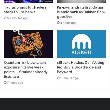
Taurus brings full Hedera
Kinexys lands its first Qatari
stack to 40+ banks
Islamic bank as Dukhan Bank
goes live
53 minutes ago
4 hours ago
Quantum risk blockchain
xStocks Holders Gain Voting
exposure hits five weak
Rights via Broadridge and
points — Starknet already
Payward
fixes two
10 hours ago
7 hours ago