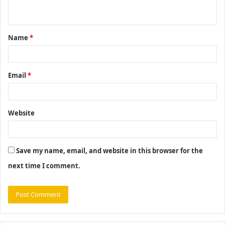
n
t
Name
*
*
Email
*
Website
Save my name, email, and website in this browser for the
next time I comment.