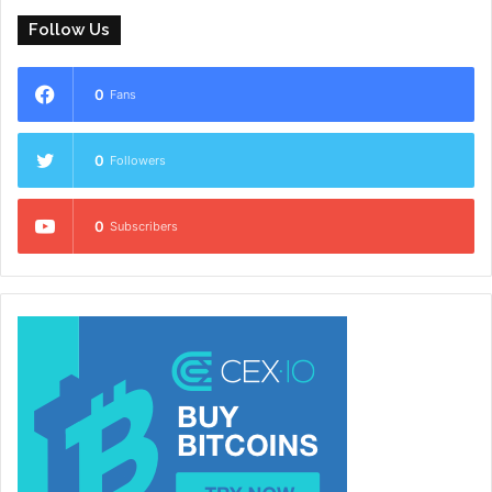
Follow Us
0
Fans
0
Followers
0
Subscribers