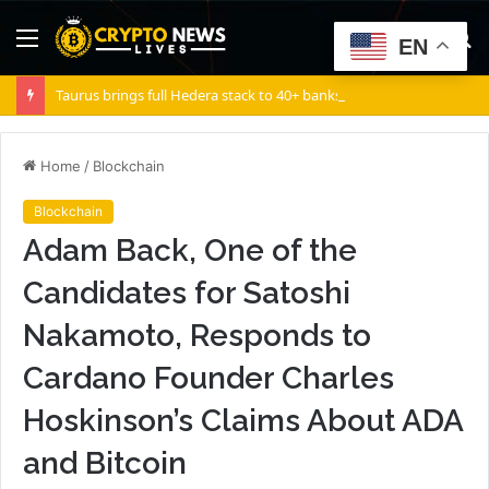
Menu
S
EN
fo
Taurus brings full Hedera stack to 40+ banks
Home
/
Blockchain
Blockchain
Adam Back, One of the
Candidates for Satoshi
Nakamoto, Responds to
Cardano Founder Charles
Hoskinson’s Claims About ADA
and Bitcoin