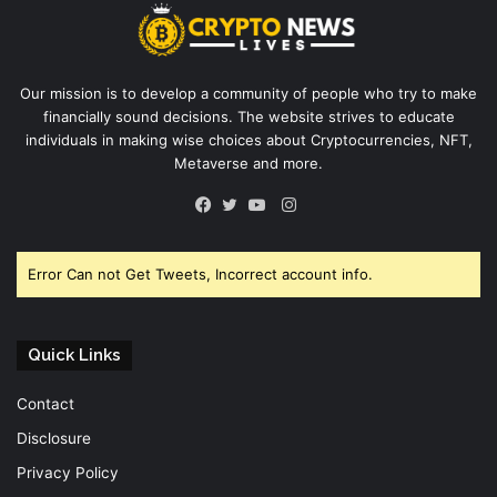
Our mission is to develop a community of people who try to make
financially sound decisions. The website strives to educate
individuals in making wise choices about Cryptocurrencies, NFT,
Metaverse and more.
Instagram
Facebook
Twitter
YouTube
Error Can not Get Tweets, Incorrect account info.
Quick Links
Contact
Disclosure
Privacy Policy