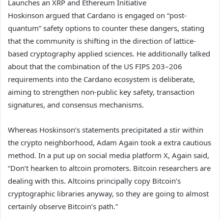
Launches an XRP and Ethereum Initiative
Hoskinson argued that Cardano is engaged on “post-
quantum” safety options to counter these dangers, stating
that the community is shifting in the direction of lattice-
based cryptography applied sciences. He additionally talked
about that the combination of the US FIPS 203–206
requirements into the Cardano ecosystem is deliberate,
aiming to strengthen non-public key safety, transaction
signatures, and consensus mechanisms.
Whereas Hoskinson’s statements precipitated a stir within
the crypto neighborhood, Adam Again took a extra cautious
method. In a put up on social media platform X, Again said,
“Don’t hearken to altcoin promoters. Bitcoin researchers are
dealing with this. Altcoins principally copy Bitcoin’s
cryptographic libraries anyway, so they are going to almost
certainly observe Bitcoin’s path.”