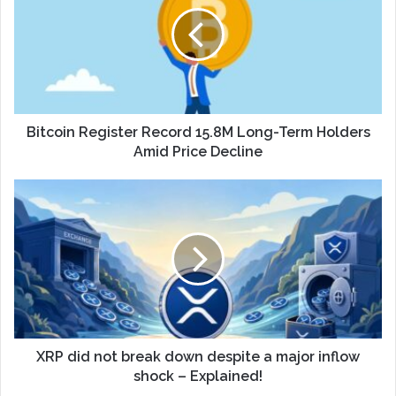
Bitcoin Register Record 15.8M Long-Term Holders
Amid Price Decline
XRP did not break down despite a major inflow
shock – Explained!