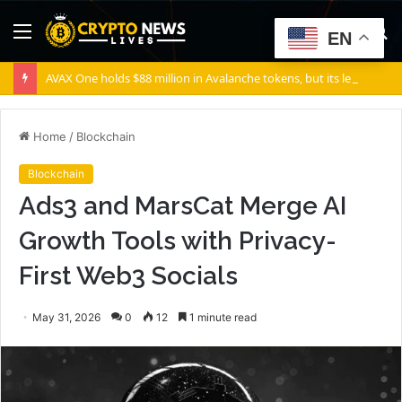
Menu
S
EN
fo
AVAX One holds $88 million in Avalanche tokens, but its lender only wants cash or Bitcoin
Home
/
Blockchain
Blockchain
Ads3 and MarsCat Merge AI
Growth Tools with Privacy-
First Web3 Socials
May 31, 2026
0
12
1 minute read