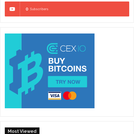
0
Subscribers
Most Viewed