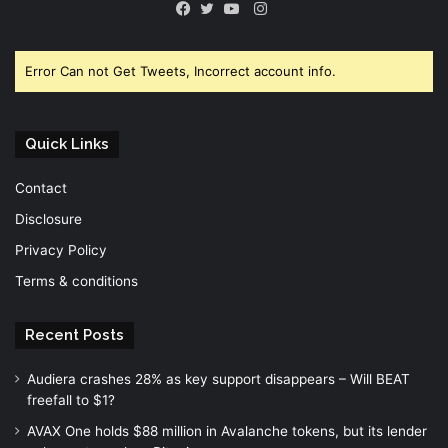
Instagram
Facebook
Twitter
YouTube
Error Can not Get Tweets, Incorrect account info.
Quick Links
Contact
Disclosure
Privacy Policy
Terms & conditions
Recent Posts
Audiera crashes 28% as key support disappears – Will BEAT
freefall to $1?
AVAX One holds $88 million in Avalanche tokens, but its lender