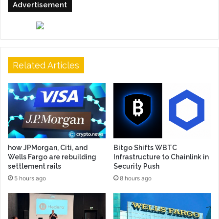
Advertisement
Related Articles
how JPMorgan, Citi, and
Bitgo Shifts WBTC
Wells Fargo are rebuilding
Infrastructure to Chainlink in
settlement rails
Security Push
5 hours ago
8 hours ago