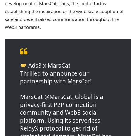
development of MarsCat. Thus, the joint effort is
establishing the inspiration of the wide-scale adoption of
safe and decentralized communication throughout the
Web3 panorama.
Ads3 x MarsCat
Thrilled to announce our
partnership with MarsCat!
MarsCat @MarsCat_Global is a
privacy-first P2P connection
community and Web3 social
platform. Using its serverless
RelayX protocol to get rid of