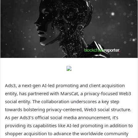
Ads3, a next-gen AI-led promoting and client acquisition
entity, has partnered with MarsCat, a privacy-focused Web3
social entity. The collaboration underscores a key step
towards bolstering privacy-centered, Web3 social structure.
As per Ads3’s official social media announcement, it’s
providing its capabilities like AI-led promoting in addition to
shopper acquisition to advance the worldwide community