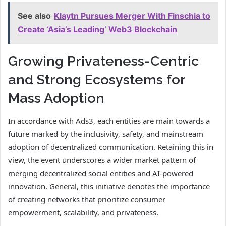
See also
Klaytn Pursues Merger With Finschia to
Create ‘Asia’s Leading’ Web3 Blockchain
Growing Privateness-Centric
and Strong Ecosystems for
Mass Adoption
In accordance with Ads3, each entities are main towards a
future marked by the inclusivity, safety, and mainstream
adoption of decentralized communication. Retaining this in
view, the event underscores a wider market pattern of
merging decentralized social entities and AI-powered
innovation. General, this initiative denotes the importance
of creating networks that prioritize consumer
empowerment, scalability, and privateness.