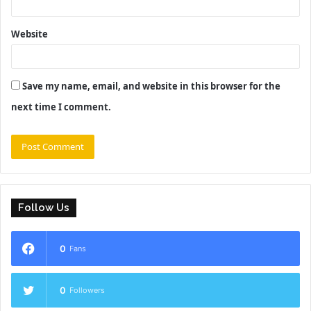
Website
Save my name, email, and website in this browser for the
next time I comment.
Follow Us
0
Fans
0
Followers