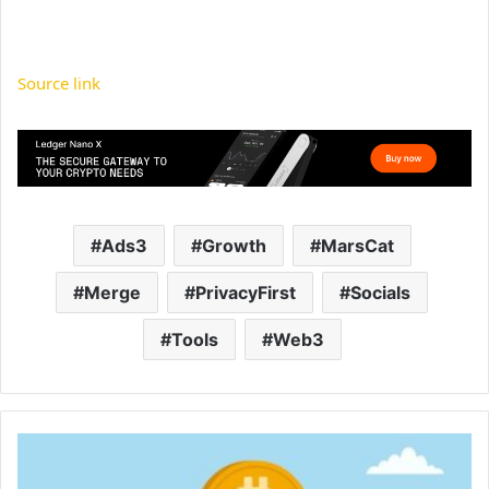
Source link
Ads3
Growth
MarsCat
Merge
PrivacyFirst
Socials
Tools
Web3