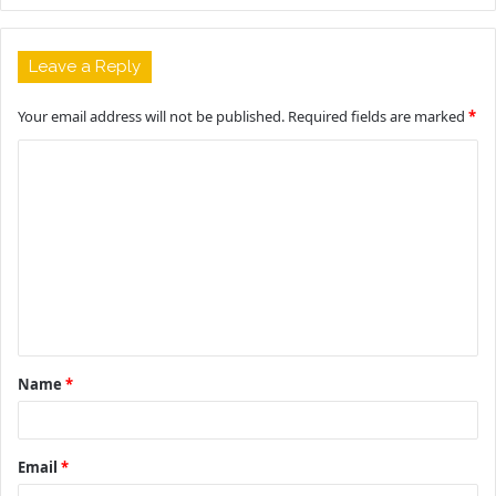
Leave a Reply
Your email address will not be published.
Required fields are marked
*
C
o
m
m
e
n
t
Name
*
*
Email
*