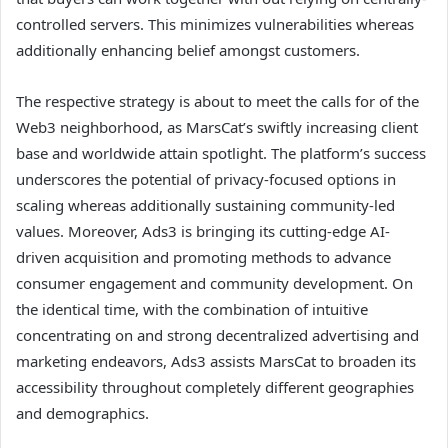
controlled servers. This minimizes vulnerabilities whereas
additionally enhancing belief amongst customers.
The respective strategy is about to meet the calls for of the
Web3 neighborhood, as MarsCat’s swiftly increasing client
base and worldwide attain spotlight. The platform’s success
underscores the potential of privacy-focused options in
scaling whereas additionally sustaining community-led
values. Moreover, Ads3 is bringing its cutting-edge AI-
driven acquisition and promoting methods to advance
consumer engagement and community development. On
the identical time, with the combination of intuitive
concentrating on and strong decentralized advertising and
marketing endeavors, Ads3 assists MarsCat to broaden its
accessibility throughout completely different geographies
and demographics.