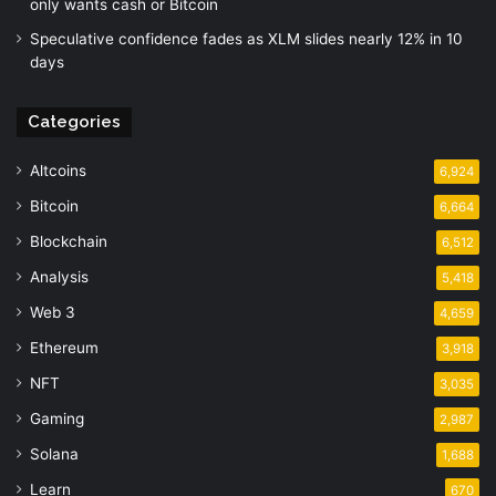
only wants cash or Bitcoin
Speculative confidence fades as XLM slides nearly 12% in 10
days
Categories
Altcoins
6,924
Bitcoin
6,664
Blockchain
6,512
Analysis
5,418
Web 3
4,659
Ethereum
3,918
NFT
3,035
Gaming
2,987
Solana
1,688
Learn
670