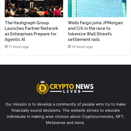
The Hashgraph Group
Wells Fargo joins JPMorgan
Launches Partner Network
and Citi in the race to
as Enterprises Prepare for
tokenize Wall Street’s
Agentic AI
settlement rails
11 hours ago
14 hours ago
Our mission is to develop a community of people who try to make
financially sound decisions. The website strives to educate
individuals in making wise choices about Cryptocurrencies, NFT,
Metaverse and more.