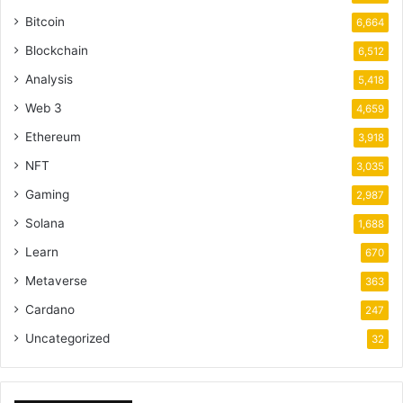
Bitcoin
6,664
Blockchain
6,512
Analysis
5,418
Web 3
4,659
Ethereum
3,918
NFT
3,035
Gaming
2,987
Solana
1,688
Learn
670
Metaverse
363
Cardano
247
Uncategorized
32