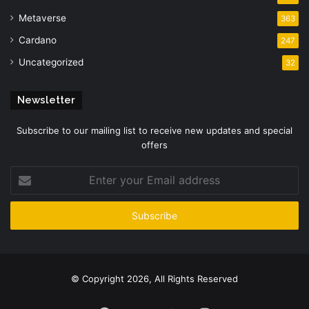
Metaverse
363
Cardano
247
Uncategorized
32
Newsletter
Subscribe to our mailing list to receive new updates and special
offers
Enter
your
Email
address
© Copyright 2026, All Rights Reserved