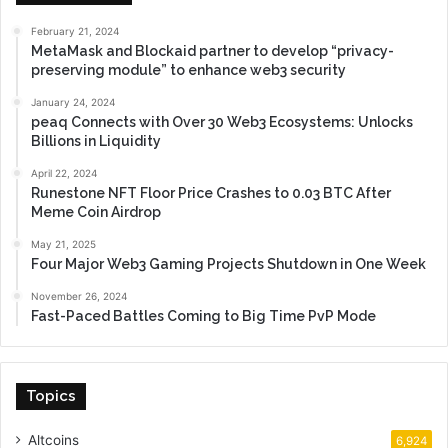
February 21, 2024
MetaMask and Blockaid partner to develop “privacy-
preserving module” to enhance web3 security
January 24, 2024
peaq Connects with Over 30 Web3 Ecosystems: Unlocks
Billions in Liquidity
April 22, 2024
Runestone NFT Floor Price Crashes to 0.03 BTC After
Meme Coin Airdrop
May 21, 2025
Four Major Web3 Gaming Projects Shutdown in One Week
November 26, 2024
Fast-Paced Battles Coming to Big Time PvP Mode
Topics
Altcoins
6,924