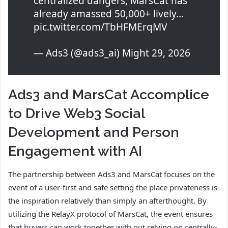
centralized dangers, MarsCat has
already amassed 50,000+ lively…
pic.twitter.com/TbHFMErqMV
— Ads3 (@ads3_ai) Might 29, 2026
Ads3 and MarsCat Accomplice
to Drive Web3 Social
Development and Person
Engagement with AI
The partnership between Ads3 and MarsCat focuses on the
event of a user-first and safe setting the place privateness is
the inspiration relatively than simply an afterthought. By
utilizing the RelayX protocol of MarsCat, the event ensures
that buyers can work together with out relying on centrally-