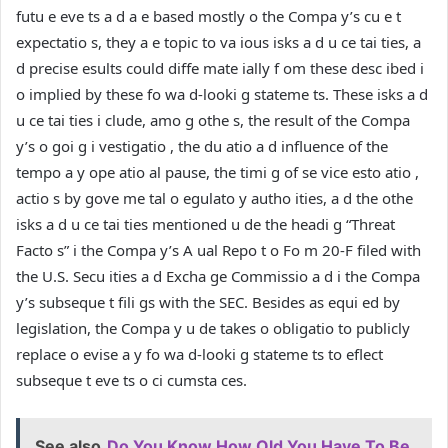
futu e eve ts a d a e based mostly o the Compa y’s cu e t
expectatio s, they a e topic to va ious isks a d u ce tai ties, a
d precise esults could diffe mate ially f om these desc ibed i
o implied by these fo wa d-looki g stateme ts. These isks a d
u ce tai ties i clude, amo g othe s, the result of the Compa
y’s o goi g i vestigatio , the du atio a d influence of the
tempo a y ope atio al pause, the timi g of se vice esto atio ,
actio s by gove me tal o egulato y autho ities, a d the othe
isks a d u ce tai ties mentioned u de the headi g “Threat
Facto s” i the Compa y’s A ual Repo t o Fo m 20-F filed with
the U.S. Secu ities a d Excha ge Commissio a d i the Compa
y’s subseque t fili gs with the SEC. Besides as equi ed by
legislation, the Compa y u de takes o obligatio to publicly
replace o evise a y fo wa d-looki g stateme ts to eflect
subseque t eve ts o ci cumsta ces.
See also
Do You Know How Old You Have To Be