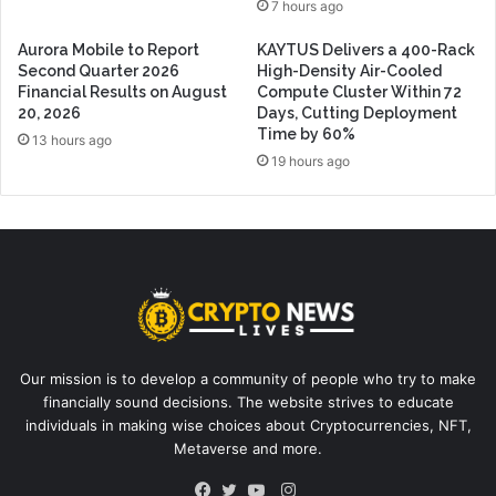
7 hours ago
Aurora Mobile to Report
KAYTUS Delivers a 400-Rack
Second Quarter 2026
High-Density Air-Cooled
Financial Results on August
Compute Cluster Within 72
20, 2026
Days, Cutting Deployment
Time by 60%
13 hours ago
19 hours ago
Our mission is to develop a community of people who try to make
financially sound decisions. The website strives to educate
individuals in making wise choices about Cryptocurrencies, NFT,
Metaverse and more.
Instagram