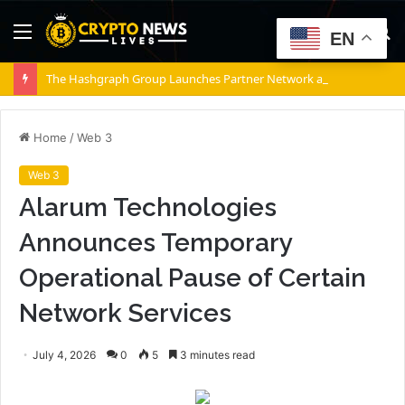
Menu
S
EN
fo
The Hashgraph Group Launches Partner Network as Enterprises Prepare for Agentic AI
Home
/
Web 3
Web 3
Alarum Technologies
Announces Temporary
Operational Pause of Certain
Network Services
July 4, 2026
0
5
3 minutes read