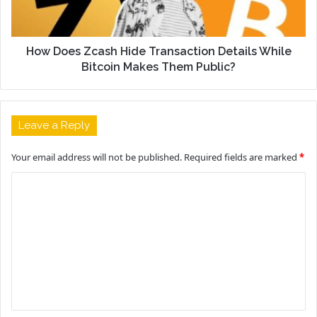
How Does Zcash Hide Transaction Details While
Bitcoin Makes Them Public?
Leave a Reply
Your email address will not be published.
Required fields are marked
*
C
o
m
m
e
n
t