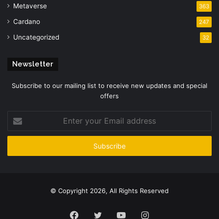
Metaverse
363
Cardano
247
Uncategorized
32
Newsletter
Subscribe to our mailing list to receive new updates and special
offers
Enter
your
Email
address
© Copyright 2026, All Rights Reserved
Facebook
Twitter
YouTube
Instagram