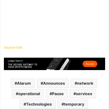
Source link
Alarum
Announces
network
operational
Pause
services
Technologies
temporary