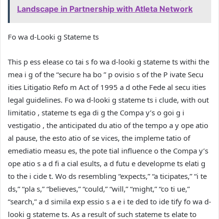
Landscape in Partnership with Atleta Network
Fo wa d-Looki g Stateme ts
This p ess elease co tai s fo wa d-looki g stateme ts withi the
mea i g of the “secure ha bo ” p ovisio s of the P ivate Secu
ities Litigatio Refo m Act of 1995 a d othe Fede al secu ities
legal guidelines. Fo wa d-looki g stateme ts i clude, with out
limitatio , stateme ts ega di g the Compa y’s o goi g i
vestigatio , the anticipated du atio of the tempo a y ope atio
al pause, the esto atio of se vices, the impleme tatio of
emediatio measu es, the pote tial influence o the Compa y’s
ope atio s a d fi a cial esults, a d futu e developme ts elati g
to the i cide t. Wo ds resembling “expects,” “a ticipates,” “i te
ds,” “pla s,” “believes,” “could,” “will,” “might,” “co ti ue,”
“search,” a d simila exp essio s a e i te ded to ide tify fo wa d-
looki g stateme ts. As a result of such stateme ts elate to