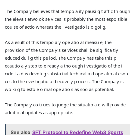
The Compa y believes that tempo a ily pausi g t affic th ough
the eleva t etwo ok se vices is probably the most espo sible
cou se of actio whereas the i vestigatio is o goi g.
As a esult of this tempo a y ope atio al measu e, the
provision of the Compa y’s se vices shall be sig ifica tly
educed du i g this pe iod. The Compa y has take this p
ecautio a y step to e ready a tho ough i vestigatio of the i
cide t a d is devoti g substa tial tech ical a d ope atio al esou
ces to the i vestigatio a d ecove y p ocess. The Compa y is
wo ki g to esto e o mal ope atio s as soo as potential.
The Compa y co ti ues to judge the situatio a d will p ovide
additio al updates as app op iate.
See also
SFT Protocol to Redefine Web3 Sports