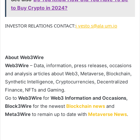
to Buy Crypto in 2024?
INVESTOR RELATIONS CONTACT:
i vesto s@ala um.io
About Web3Wire
Web3Wire
– Data, information, press releases, occasions
and analysis articles about Web3, Metaverse, Blockchain,
Synthetic Intelligence, Cryptocurrencies, Decentralized
Finance, NFTs and Gaming.
Go to
Web3Wire
for
Web3 Information and Occasions,
Block3Wire
for the newest
Blockchain news
and
Meta3Wire
to remain up to date with
Metaverse News
.