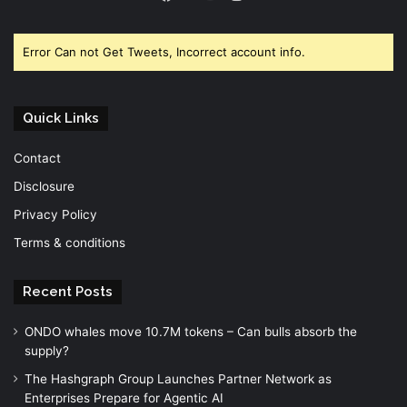
Facebook
Twitter
YouTube
Error Can not Get Tweets, Incorrect account info.
Quick Links
Contact
Disclosure
Privacy Policy
Terms & conditions
Recent Posts
ONDO whales move 10.7M tokens – Can bulls absorb the
supply?
The Hashgraph Group Launches Partner Network as
Enterprises Prepare for Agentic AI