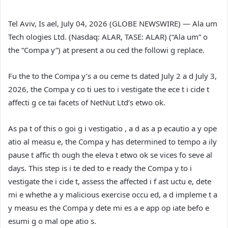
Tel Aviv, Is ael, July 04, 2026 (GLOBE NEWSWIRE) — Ala um
Tech ologies Ltd. (Nasdaq: ALAR, TASE: ALAR) (“Ala um” o
the “Compa y”) at present a ou ced the followi g replace.
Fu the to the Compa y’s a ou ceme ts dated July 2 a d July 3,
2026, the Compa y co ti ues to i vestigate the ece t i cide t
affecti g ce tai facets of NetNut Ltd’s etwo ok.
As pa t of this o goi g i vestigatio , a d as a p ecautio a y ope
atio al measu e, the Compa y has determined to tempo a ily
pause t affic th ough the eleva t etwo ok se vices fo seve al
days. This step is i te ded to e ready the Compa y to i
vestigate the i cide t, assess the affected i f ast uctu e, dete
mi e whethe a y malicious exercise occu ed, a d impleme t a
y measu es the Compa y dete mi es a e app op iate befo e
esumi g o mal ope atio s.