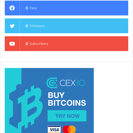
0
Fans
0
Followers
0
Subscribers