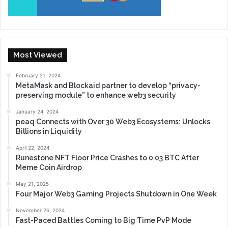
Most Viewed
February 21, 2024
MetaMask and Blockaid partner to develop “privacy-
preserving module” to enhance web3 security
January 24, 2024
peaq Connects with Over 30 Web3 Ecosystems: Unlocks
Billions in Liquidity
April 22, 2024
Runestone NFT Floor Price Crashes to 0.03 BTC After
Meme Coin Airdrop
May 21, 2025
Four Major Web3 Gaming Projects Shutdown in One Week
November 26, 2024
Fast-Paced Battles Coming to Big Time PvP Mode