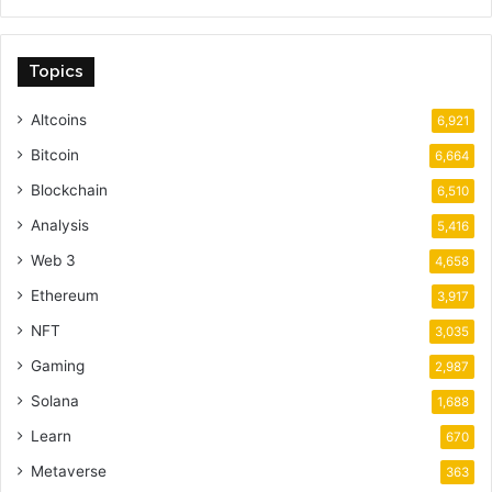
Topics
Altcoins
6,921
Bitcoin
6,664
Blockchain
6,510
Analysis
5,416
Web 3
4,658
Ethereum
3,917
NFT
3,035
Gaming
2,987
Solana
1,688
Learn
670
Metaverse
363