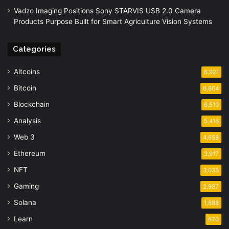
Vadzo Imaging Positions Sony STARVIS USB 2.0 Camera
Products Purpose Built for Smart Agriculture Vision Systems
Categories
Altcoins
6,921
Bitcoin
6,664
Blockchain
6,510
Analysis
5,416
Web 3
4,658
Ethereum
3,917
NFT
3,035
Gaming
2,987
Solana
1,688
Learn
670