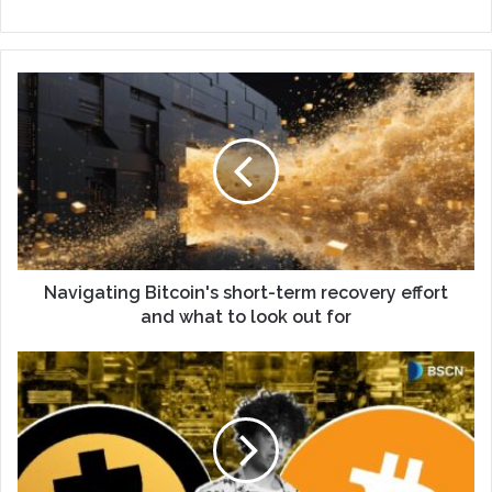
Navigating Bitcoin's short-term recovery effort
and what to look out for