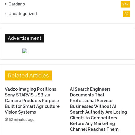
Cardano
247
Uncategorized
32
Advertisement
Related Articles
Vadzo Imaging Positions
AI Search Engineers
Sony STARVIS USB 2.0
Documents That
Camera Products Purpose
Professional Service
Built for Smart Agriculture
Businesses Without AI
Vision Systems
Search Authority Are Losing
Clients to Competitors
52 minutes ago
Before Any Marketing
Channel Reaches Them