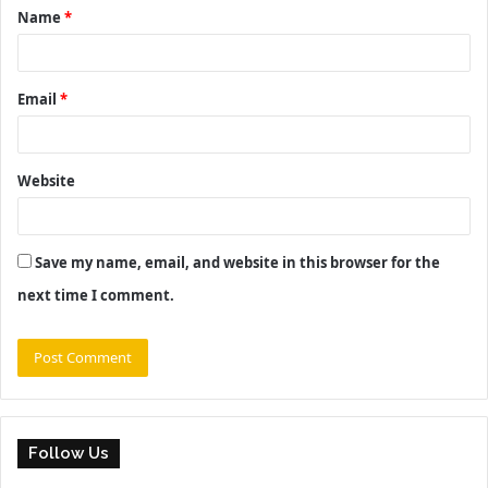
Name
*
*
Email
*
Website
Save my name, email, and website in this browser for the
next time I comment.
Follow Us