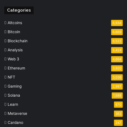
Categories
Altcoins
6,934
Bitcoin
6,669
Blockchain
6,522
Analysis
5,424
Web 3
4,664
Ethereum
3,920
NFT
3,036
Gaming
2,987
Solana
1,688
Learn
670
Metaverse
363
Cardano
247