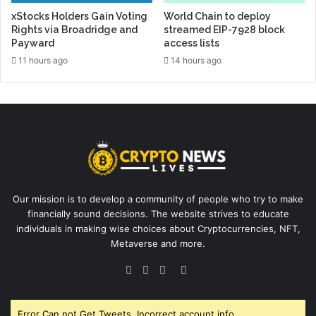
xStocks Holders Gain Voting
World Chain to deploy
Rights via Broadridge and
streamed EIP-7928 block
Payward
access lists
11 hours ago
14 hours ago
Our mission is to develop a community of people who try to make
financially sound decisions. The website strives to educate
individuals in making wise choices about Cryptocurrencies, NFT,
Metaverse and more.
Facebook
Twitter
YouTube
Instagram
Error Can not Get Tweets, Incorrect account info.