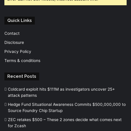
Quick Links
Contact
Disclosure
Privacy Policy
Terms & conditions
Recent Posts
Coldcard exploit hits $111M as investigators uncover 25+
attack patterns
Hedge Fund Situational Awareness Commits $500,000,000 to
Source Foundry Chip Startup
ZEC retakes $500 – These 2 zones decide what comes next
for Zcash