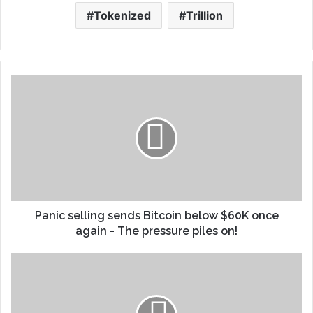
Tokenized
Trillion
Panic selling sends Bitcoin below $60K once
again - The pressure piles on!