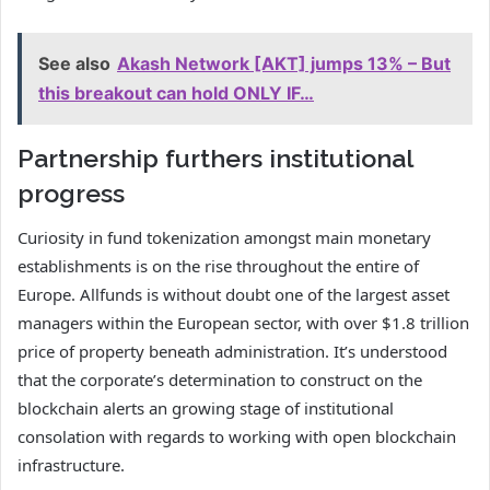
See also
Akash Network [AKT] jumps 13% – But
this breakout can hold ONLY IF…
Partnership furthers institutional
progress
Curiosity in fund tokenization amongst main monetary
establishments is on the rise throughout the entire of
Europe. Allfunds is without doubt one of the largest asset
managers within the European sector, with over $1.8 trillion
price of property beneath administration. It’s understood
that the corporate’s determination to construct on the
blockchain alerts an growing stage of institutional
consolation with regards to working with open blockchain
infrastructure.