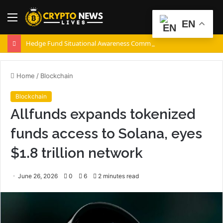
Menu
S
EN
fo
Hedge Fund Situational Awareness Commits $500,000,000 to Source Foundry Chip Startup
Home
/
Blockchain
Blockchain
Allfunds expands tokenized
funds access to Solana, eyes
$1.8 trillion network
June 26, 2026
0
6
2 minutes read