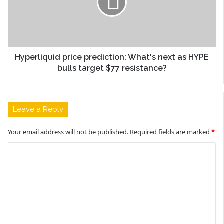
Hyperliquid price prediction: What's next as HYPE
bulls target $77 resistance?
Leave a Reply
Your email address will not be published.
Required fields are marked
*
C
o
m
m
e