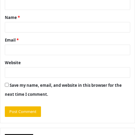
n
t
Name
*
*
Email
*
Website
Save my name, email, and website in this browser for the
next time I comment.