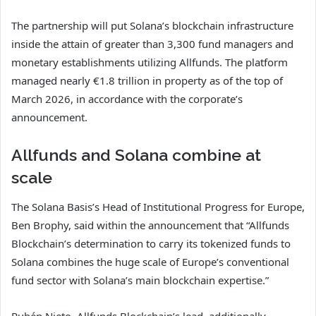
The partnership will put Solana’s blockchain infrastructure
inside the attain of greater than 3,300 fund managers and
monetary establishments utilizing Allfunds. The platform
managed nearly €1.8 trillion in property as of the top of
March 2026, in accordance with the corporate’s
announcement.
Allfunds and Solana combine at
scale
The Solana Basis’s Head of Institutional Progress for Europe,
Ben Brophy, said within the announcement that “Allfunds
Blockchain’s determination to carry its tokenized funds to
Solana combines the huge scale of Europe’s conventional
fund sector with Solana’s main blockchain expertise.”
Rubén Nieto, Allfunds Blockchain’s lead, additionally