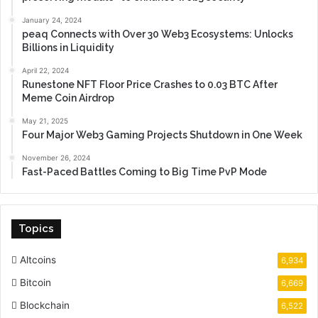
January 24, 2024
peaq Connects with Over 30 Web3 Ecosystems: Unlocks
Billions in Liquidity
April 22, 2024
Runestone NFT Floor Price Crashes to 0.03 BTC After
Meme Coin Airdrop
May 21, 2025
Four Major Web3 Gaming Projects Shutdown in One Week
November 26, 2024
Fast-Paced Battles Coming to Big Time PvP Mode
Topics
Altcoins
6,934
Bitcoin
6,669
Blockchain
6,522