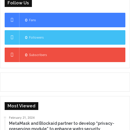
Follow Us
0
Fans
0
Followers
0
Subscribers
Most Viewed
February 21, 2024
MetaMask and Blockaid partner to develop “privacy-
preserving module” to enhance web3 security