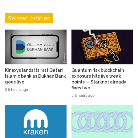
Related Articles
Kinexys lands its first Qatari
Quantum risk blockchain
Islamic bank as Dukhan Bank
exposure hits five weak
goes live
points — Starknet already
fixes two
5 hours ago
8 hours ago