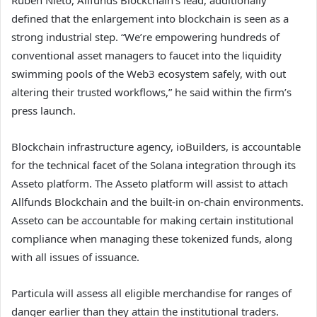
defined that the enlargement into blockchain is seen as a
strong industrial step. “We’re empowering hundreds of
conventional asset managers to faucet into the liquidity
swimming pools of the Web3 ecosystem safely, with out
altering their trusted workflows,” he said within the firm’s
press launch.
Blockchain infrastructure agency, ioBuilders, is accountable
for the technical facet of the Solana integration through its
Asseto platform. The Asseto platform will assist to attach
Allfunds Blockchain and the built-in on-chain environments.
Asseto can be accountable for making certain institutional
compliance when managing these tokenized funds, along
with all issues of issuance.
Particula will assess all eligible merchandise for ranges of
danger earlier than they attain the institutional traders.