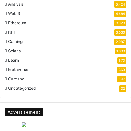
Analysis
5,424
Web 3
4,664
Ethereum
3,920
NFT
3,036
Gaming
2,987
Solana
1,688
Learn
670
Metaverse
363
Cardano
247
Uncategorized
32
Advertisement