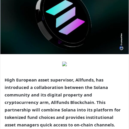
High European asset supervisor, Allfunds, has
introduced a collaboration between the Solana
community and its digital property and
cryptocurrency arm, Allfunds Blockchain. This
partnership will combine Solana into its platform for
tokenized fund choices and provides institutional
asset managers quick access to on-chain channels.