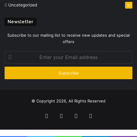
Uncategorized
32
Newsletter
Subscribe to our mailing list to receive new updates and special
offers
Enter
your
Email
address
© Copyright 2026, All Rights Reserved
Facebook
Twitter
YouTube
Instagram