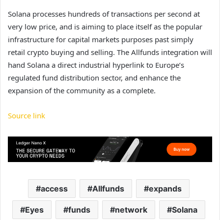
Solana processes hundreds of transactions per second at
very low price, and is aiming to place itself as the popular
infrastructure for capital markets purposes past simply
retail crypto buying and selling. The Allfunds integration will
hand Solana a direct industrial hyperlink to Europe’s
regulated fund distribution sector, and enhance the
expansion of the community as a complete.
Source link
access
Allfunds
expands
Eyes
funds
network
Solana