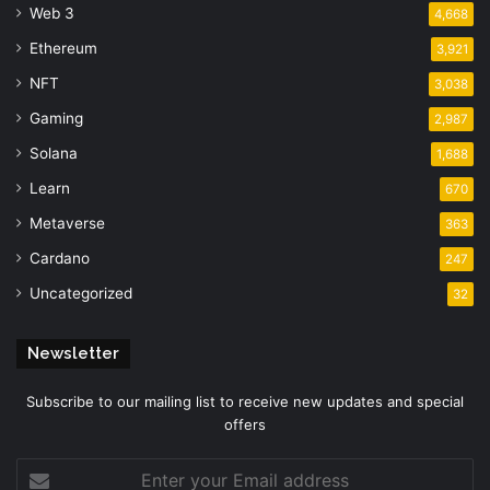
Web 3
4,668
Ethereum
3,921
NFT
3,038
Gaming
2,987
Solana
1,688
Learn
670
Metaverse
363
Cardano
247
Uncategorized
32
Newsletter
Subscribe to our mailing list to receive new updates and special
offers
Enter