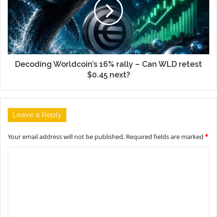
Decoding Worldcoin’s 16% rally – Can WLD retest
$0.45 next?
Leave a Reply
Your email address will not be published.
Required fields are marked
*
C
o
m
m
e