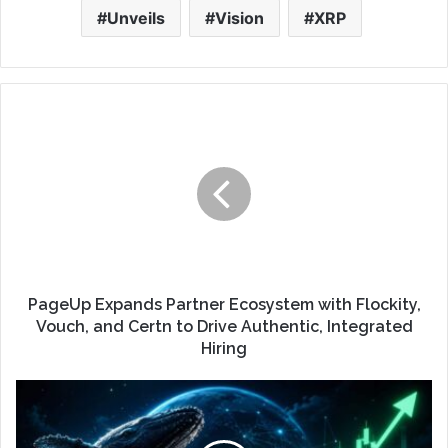
Unveils
Vision
XRP
PageUp Expands Partner Ecosystem with Flockity,
Vouch, and Certn to Drive Authentic, Integrated
Hiring