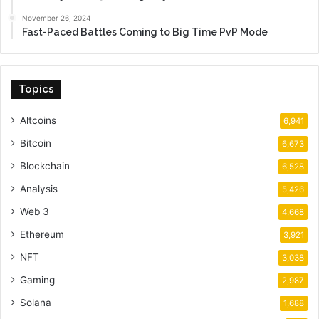
November 26, 2024
Fast-Paced Battles Coming to Big Time PvP Mode
Topics
Altcoins
6,941
Bitcoin
6,673
Blockchain
6,528
Analysis
5,426
Web 3
4,668
Ethereum
3,921
NFT
3,038
Gaming
2,987
Solana
1,688