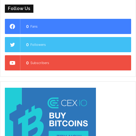
Follow Us
0
Fans
0
Followers
0
Subscribers