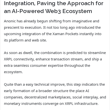
Integration, Paving the Approach for
an AI-Powered Web3 Ecosystem
Anonic has already begun shifting from imaginative and
prescient to execution. It not too long ago introduced the
upcoming integration
of the Xaman Pockets instantly into
its platform and web site.
As soon as dwell, the combination is predicted to streamline
XRPL connectivity, enhance transaction stream, and ship a
extra seamless consumer expertise throughout the
ecosystem.
Quite than a easy technical improve, this step indicators the
early formation of a broader structure the place AI
companies, decentralized marketplaces, social interplay, and
monetary instruments converge on XRPL infrastructure.