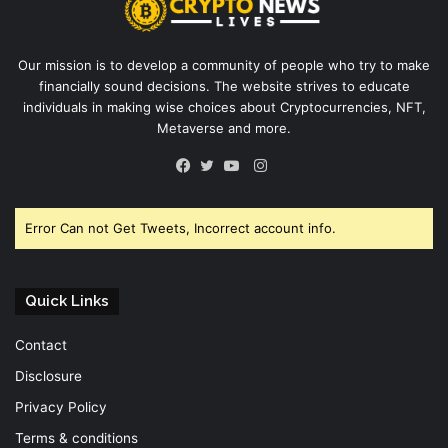
Our mission is to develop a community of people who try to make
financially sound decisions. The website strives to educate
individuals in making wise choices about Cryptocurrencies, NFT,
Metaverse and more.
Instagram
Facebook
Twitter
YouTube
Error Can not Get Tweets, Incorrect account info.
Quick Links
Contact
Disclosure
Privacy Policy
Terms & conditions