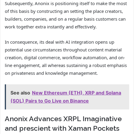
Subsequently, Anonix is positioning itself to make the most
of this basis by constructing an setting the place creators,
builders, companies, and on a regular basis customers can
work together extra instantly and effectively.
In consequence, its deal with AI integration opens up
potential use circumstances throughout content material
creation, digital commerce, workflow automation, and on-
line engagement, all whereas sustaining a robust emphasis
on privateness and knowledge management.
See also
New Ethereum (ETH), XRP and Solana
(SOL) Pairs to Go Live on Binance
Anonix Advances XRPL Imaginative
and prescient with Xaman Pockets