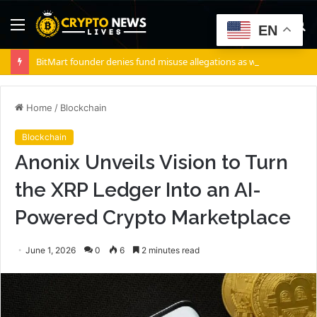
Menu
S
EN
fo
BitMart founder denies fund misuse allegations as withdrawals accelerate
Home
/
Blockchain
Blockchain
Anonix Unveils Vision to Turn
the XRP Ledger Into an AI-
Powered Crypto Marketplace
June 1, 2026
0
6
2 minutes read