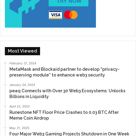
Most Viewed
February 21, 2024
MetaMask and Blockaid partner to develop “privacy-
preserving module” to enhance web3 security
January 24, 2024
peaq Connects with Over 30 Web3 Ecosystems: Unlocks
Billions in Liquidity
April 22, 2024
Runestone NFT Floor Price Crashes to 0.03 BTC After
Meme Coin Airdrop
May 21, 2025
Four Major Web3 Gaming Projects Shutdown in One Week