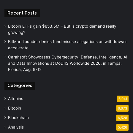
Recent Posts
Bitcoin ETFs gain $853.5M – But is crypto demand really
growing?
BitMart founder denies fund misuse allegations as withdrawals
accelerate
Carahsoft Showcases Cybersecurity, Defense, Intelligence, AI
and Data Innovations at DoDIIS Worldwide 2026, in Tampa,
Florida, Aug. 9-12
Categories
Altcoins
6,941
Bitcoin
6,673
Blockchain
6,528
Analysis
5,426