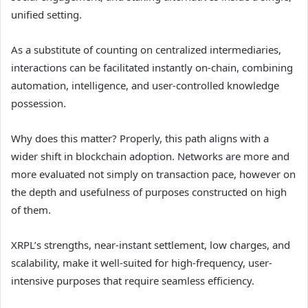
unified setting.
As a substitute of counting on centralized intermediaries,
interactions can be facilitated instantly on-chain, combining
automation, intelligence, and user-controlled knowledge
possession.
Why does this matter? Properly, this path aligns with a
wider shift in blockchain adoption. Networks are more and
more evaluated not simply on transaction pace, however on
the depth and usefulness of purposes constructed on high
of them.
XRPL’s strengths
, near-instant settlement, low charges, and
scalability, make it well-suited for high-frequency, user-
intensive purposes that require seamless efficiency.