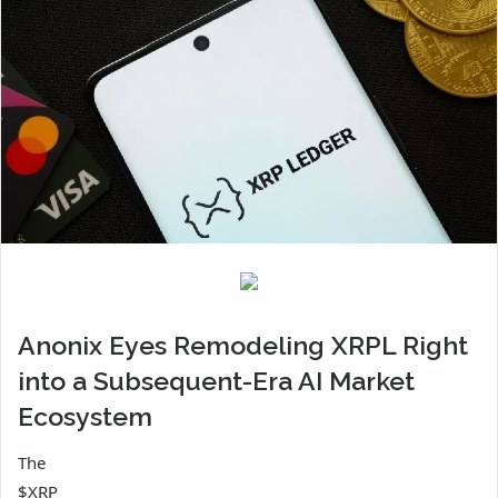
Anonix Eyes Remodeling XRPL Right
into a Subsequent-Era AI Market
Ecosystem
The
$XRP