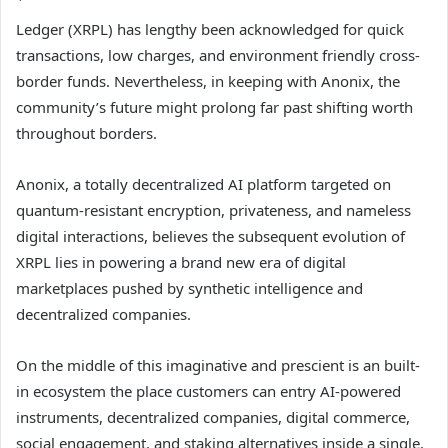
Ledger (XRPL) has lengthy been acknowledged for quick
transactions, low charges, and environment friendly cross-
border funds. Nevertheless, in keeping with Anonix, the
community’s future might prolong far past shifting worth
throughout borders.
Anonix, a totally decentralized AI platform targeted on
quantum-resistant encryption, privateness, and nameless
digital interactions, believes the
subsequent evolution of
XRPL
lies in powering a brand new era of digital
marketplaces pushed by synthetic intelligence and
decentralized companies.
On the middle of this imaginative and prescient is an built-
in ecosystem the place customers can entry AI-powered
instruments, decentralized companies, digital commerce,
social engagement, and staking alternatives inside a single,