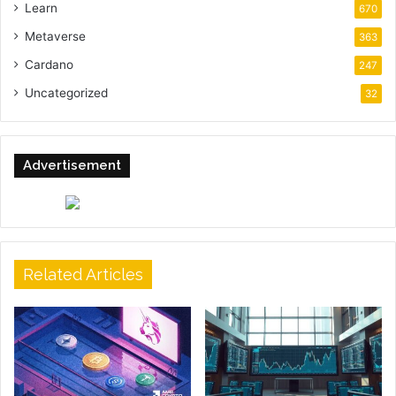
Learn
670
Metaverse
363
Cardano
247
Uncategorized
32
Advertisement
Related Articles