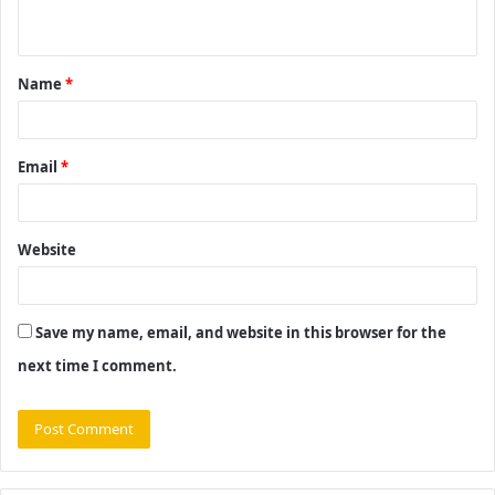
n
t
Name
*
*
Email
*
Website
Save my name, email, and website in this browser for the
next time I comment.