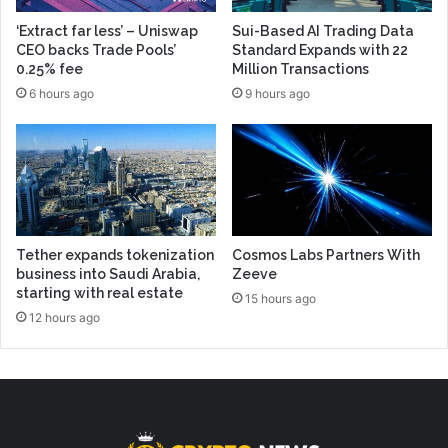
‘Extract far less’ – Uniswap
Sui-Based AI Trading Data
CEO backs Trade Pools’
Standard Expands with 22
0.25% fee
Million Transactions
6 hours ago
9 hours ago
Tether expands tokenization
Cosmos Labs Partners With
business into Saudi Arabia,
Zeeve
starting with real estate
15 hours ago
12 hours ago