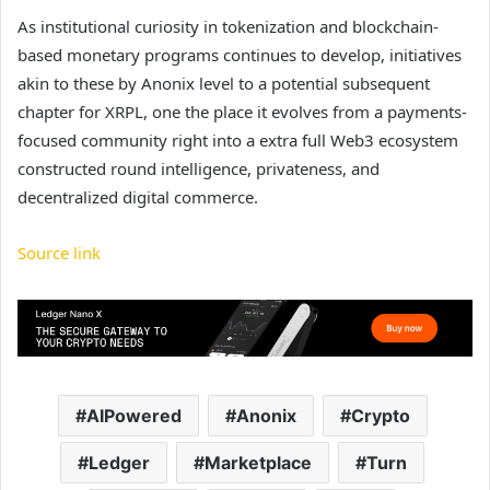
As institutional curiosity in tokenization and
blockchain-
based monetary programs
continues to develop, initiatives
akin to these by Anonix level to a potential subsequent
chapter for XRPL, one the place it evolves from a payments-
focused community right into a extra full Web3 ecosystem
constructed round intelligence, privateness, and
decentralized digital commerce.
Source link
AIPowered
Anonix
Crypto
Ledger
Marketplace
Turn