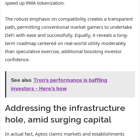
speed up RWA tokenization.
The robust emphasis on compatibility creates a transparent
path, permitting conventional market gamers to undertake
DeFi with ease and successfully. Equally, it reveals a long-
term roadmap centered on real-world utility moderately
than speculative exercise, additional boosting investor
confidence.
See also
Tron's performance is baffling
investors - Here's how
Addressing the infrastructure
hole, amid surging capital
In actual fact, Aptos claims markets and establishments