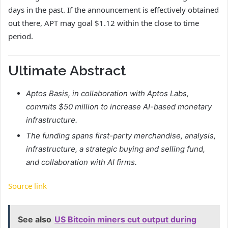
days in the past. If the announcement is effectively obtained
out there, APT may goal $1.12 within the close to time
period.
Ultimate Abstract
Aptos Basis, in collaboration with Aptos Labs,
commits $50 million to increase AI-based monetary
infrastructure.
The funding spans first-party merchandise, analysis,
infrastructure, a strategic buying and selling fund,
and collaboration with AI firms.
Source link
See also
US Bitcoin miners cut output during