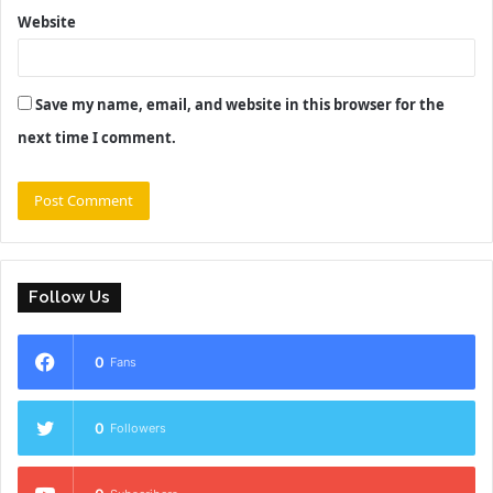
Website
Save my name, email, and website in this browser for the
next time I comment.
Follow Us
0
Fans
0
Followers