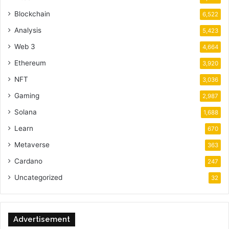
Blockchain
6,522
Analysis
5,423
Web 3
4,664
Ethereum
3,920
NFT
3,036
Gaming
2,987
Solana
1,688
Learn
670
Metaverse
363
Cardano
247
Uncategorized
32
Advertisement