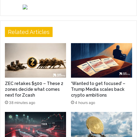
Related Articles
ZEC retakes $500 – These 2
‘Wanted to get focused’ –
zones decide what comes
Trump Media scales back
next for Zcash
crypto ambitions
38 minutes ago
4 hours ago