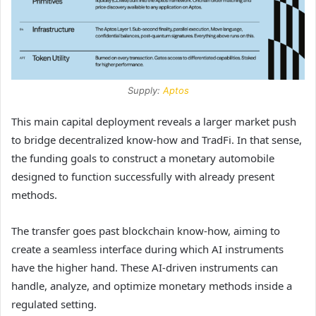
Supply:
Aptos
This main capital deployment reveals a larger market push
to bridge decentralized know-how and TradFi. In that sense,
the funding goals to construct a monetary automobile
designed to function successfully with already present
methods.
The transfer goes past blockchain know-how, aiming to
create a seamless interface during which AI instruments
have the higher hand. These AI-driven instruments can
handle, analyze, and optimize monetary methods inside a
regulated setting.