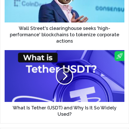
Wall Street's clearinghouse seeks 'high-
performance' blockchains to tokenize corporate
actions
What Is Tether (USDT) and Why Is It So Widely
Used?