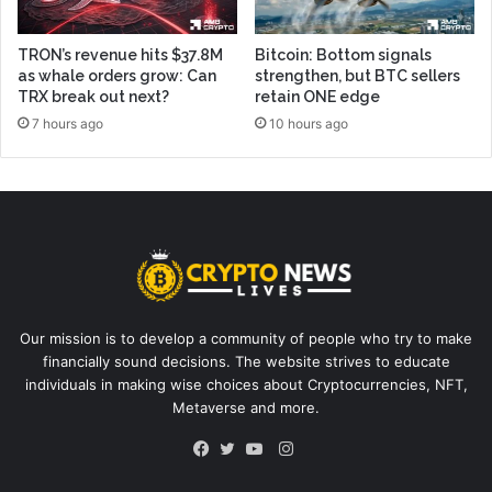
TRON’s revenue hits $37.8M
Bitcoin: Bottom signals
as whale orders grow: Can
strengthen, but BTC sellers
TRX break out next?
retain ONE edge
7 hours ago
10 hours ago
Our mission is to develop a community of people who try to make
financially sound decisions. The website strives to educate
individuals in making wise choices about Cryptocurrencies, NFT,
Metaverse and more.
Instagram
Facebook
Twitter
YouTube