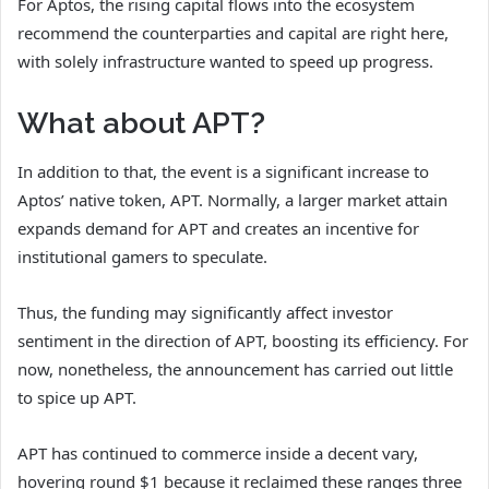
For Aptos, the rising capital flows into the ecosystem
recommend the counterparties and capital are right here,
with solely infrastructure wanted to speed up progress.
What about APT?
In addition to that, the event is a significant increase to
Aptos’ native token, APT. Normally, a larger market attain
expands demand for APT and creates an incentive for
institutional gamers to speculate.
Thus, the funding may significantly affect investor
sentiment in the direction of APT, boosting its efficiency. For
now, nonetheless, the announcement has carried out little
to spice up APT.
APT has continued to commerce inside a decent vary,
hovering round $1 because it reclaimed these ranges three