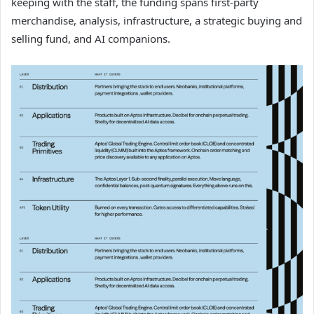
keeping with the staff, the funding spans first-party
merchandise, analysis, infrastructure, a strategic buying and
selling fund, and AI companions.