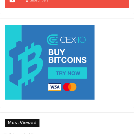
0
Subscribers
Most Viewed