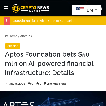
Menu
S
EN
fo
Taurus brings full Hedera stack to 40+ banks
Home
/
Altcoins
Altcoins
Aptos Foundation bets $50
mln on AI-powered financial
infrastructure: Details
May 8, 2026
0
2
2 minutes read