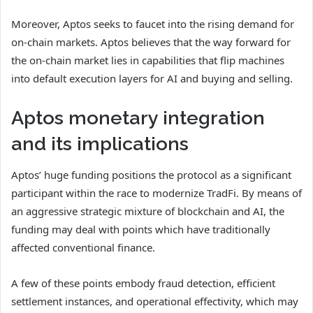
Moreover, Aptos seeks to faucet into the rising demand for
on-chain markets.
Aptos believes that the way forward for
the on-chain market lies in capabilities that flip machines
into default execution layers for AI and buying and selling.
Aptos monetary integration
and its implications
Aptos’ huge funding positions the protocol as a significant
participant within the race to modernize TradFi. By means of
an aggressive strategic mixture of blockchain and AI, the
funding may deal with points which have traditionally
affected conventional finance.
A few of these points embody fraud detection, efficient
settlement instances, and operational effectivity, which may