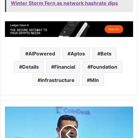
Winter Storm Fern as network hashrate dips
AIPowered
Aptos
Bets
Details
Financial
Foundation
infrastructure
Mln