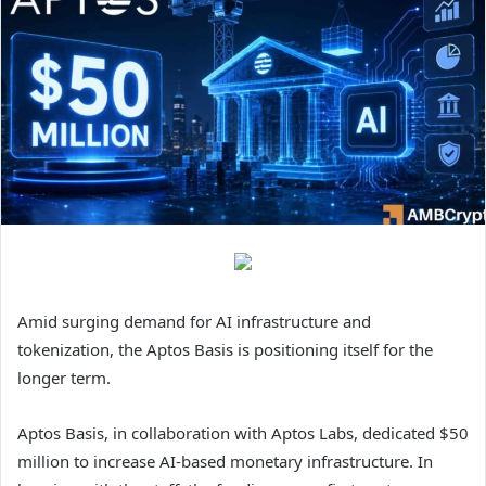
Amid surging demand for AI infrastructure and
tokenization, the Aptos Basis is positioning itself for the
longer term.
Aptos Basis, in collaboration with Aptos Labs, dedicated $50
million to increase AI-based monetary infrastructure.
In