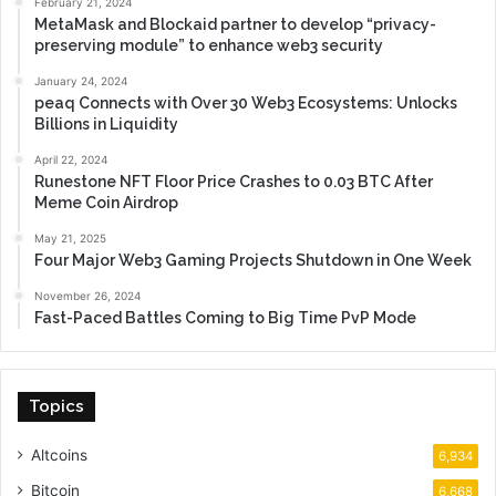
February 21, 2024
MetaMask and Blockaid partner to develop “privacy-
preserving module” to enhance web3 security
January 24, 2024
peaq Connects with Over 30 Web3 Ecosystems: Unlocks
Billions in Liquidity
April 22, 2024
Runestone NFT Floor Price Crashes to 0.03 BTC After
Meme Coin Airdrop
May 21, 2025
Four Major Web3 Gaming Projects Shutdown in One Week
November 26, 2024
Fast-Paced Battles Coming to Big Time PvP Mode
Topics
Altcoins
6,934
Bitcoin
6,668