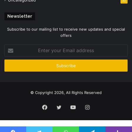
32
Newsletter
Subscribe to our mailing list to receive new updates and special
offers
Enter
your
Email
address
© Copyright 2026, All Rights Reserved
Facebook
Twitter
YouTube
Instagram