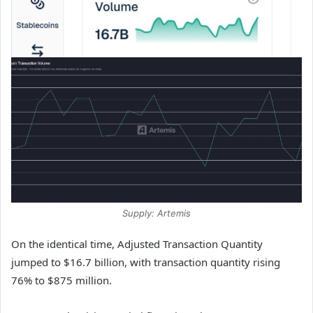
Supply: Artemis
On the identical time, Adjusted Transaction Quantity
jumped to $16.7 billion, with transaction quantity rising
76% to $875 million.