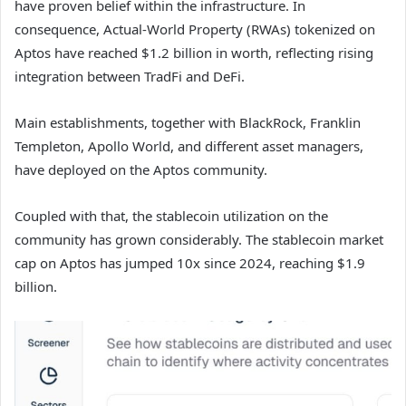
have proven belief within the infrastructure. In
consequence, Actual-World Property (RWAs) tokenized on
Aptos have reached $1.2 billion in worth, reflecting rising
integration between TradFi and DeFi.
Main establishments, together with BlackRock, Franklin
Templeton, Apollo World, and different asset managers,
have deployed on the Aptos community.
Coupled with that, the stablecoin utilization on the
community has grown considerably. The stablecoin market
cap on Aptos has jumped 10x since 2024, reaching $1.9
billion.