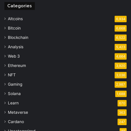
Categories
Altcoins
6,934
Bitcoin
6,668
Blockchain
6,522
Analysis
5,423
Web 3
4,664
Ethereum
3,920
NFT
3,036
Gaming
2,987
Solana
1,688
Learn
670
Metaverse
363
Cardano
247
Uncategorized