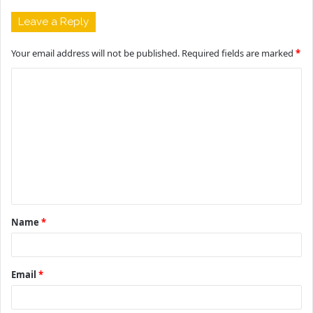
Leave a Reply
Your email address will not be published.
Required fields are marked
*
C
o
m
m
e
n
t
Name
*
*
Email
*