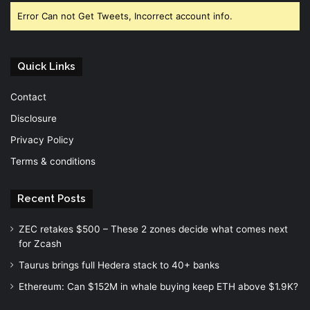
Error Can not Get Tweets, Incorrect account info.
Quick Links
Contact
Disclosure
Privacy Policy
Terms & conditions
Recent Posts
ZEC retakes $500 – These 2 zones decide what comes next
for Zcash
Taurus brings full Hedera stack to 40+ banks
Ethereum: Can $152M in whale buying keep ETH above $1.9K?