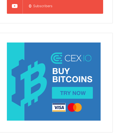
0
Subscribers