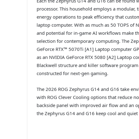
Each the Zephyrus G14 and G16 can be found wi
processor. This household employs a modular, til
energy operations to peak efficiency that cus
laptop computer. With as much as 50 TOPS of NPU
and potential for in-game AI workflows make th
selection for contemporary computing. The Ze
GeForce RTX™ 5070Ti [A1] Laptop computer G
as an NVIDIA GeForce RTX 5080 [A2] Laptop co
Blackwell structure and killer software program
constructed for next-gen gaming.
The 2026 ROG Zephyrus G14 and G16 take envir
with ROG Clever Cooling options that reduce no
backside panel with improved air flow and an o
the Zephyrus G14 and G16 keep cool and quiet