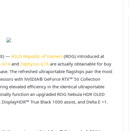
RE) —
ASUS
Republic of Gamers
(ROG) introduced at
s G14
and
Zephyrus G16
are actually obtainable for buy
ase. The refreshed ultraportable flagships pair the most
ocessors with NVIDIA® GeForce RTX™ 50 Collection
g elevated efficiency in the identical ultraportable
tionally function an upgraded ROG Nebula HDR OLED
 DisplayHDR™ True Black 1000 assist, and Delta E <1.