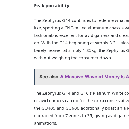
Peak portability
The Zephyrus G14 continues to redefine what a
like, sporting a CNC-milled aluminum chassis 
fashionable, excellent for avid gamers and cre
go. With the G14 beginning at simply 3.31 kilo
barely heavier at simply 1.85kg, the Zephyrus
with out weighing the consumer down.
See also
A Massive Wave of Money Is A
The Zephyrus G14 and G16’s Platinum White colo
or avid gamers can go for the extra conservati
the GU405 and GU606 additionally boast an all-
upgraded from 7 zones to 35, giving avid ga
animations.