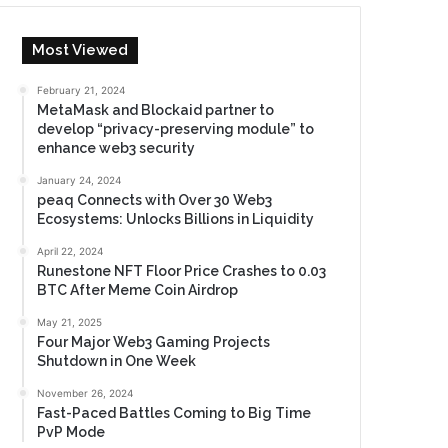
Most Viewed
February 21, 2024
MetaMask and Blockaid partner to
develop “privacy-preserving module” to
enhance web3 security
January 24, 2024
peaq Connects with Over 30 Web3
Ecosystems: Unlocks Billions in Liquidity
April 22, 2024
Runestone NFT Floor Price Crashes to 0.03
BTC After Meme Coin Airdrop
May 21, 2025
Four Major Web3 Gaming Projects
Shutdown in One Week
November 26, 2024
Fast-Paced Battles Coming to Big Time
PvP Mode