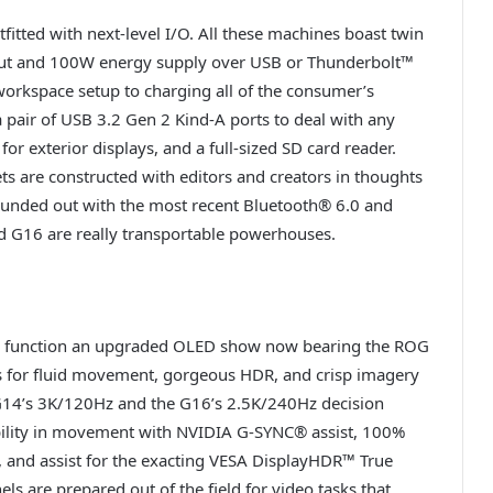
ted with next-level I/O. All these machines boast twin
tput and 100W energy supply over USB or Thunderbolt™
r workspace setup to charging all of the consumer’s
a pair of USB 3.2 Gen 2 Kind-A ports to deal with any
for exterior displays, and a full-sized SD card reader.
ts are constructed with editors and creators in thoughts
ounded out with the most recent Bluetooth® 6.0 and
d G16 are really transportable powerhouses.
 function an upgraded OLED show now bearing the ROG
 for fluid movement, gorgeous HDR, and crisp imagery
 G14’s 3K/120Hz and the G16’s 2.5K/240Hz decision
bility in movement with NVIDIA G-SYNC® assist, 100%
, and assist for the exacting VESA DisplayHDR™ True
ls are prepared out of the field for video tasks that