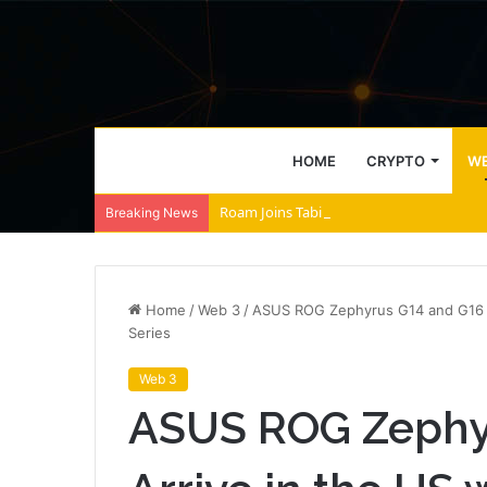
HOME
CRYPTO
WE
Roam Joins Tabi to Power AI Agent Archi
Breaking News
Home
/
Web 3
/
ASUS ROG Zephyrus G14 and G16 Arr
Series
Web 3
ASUS ROG Zephy