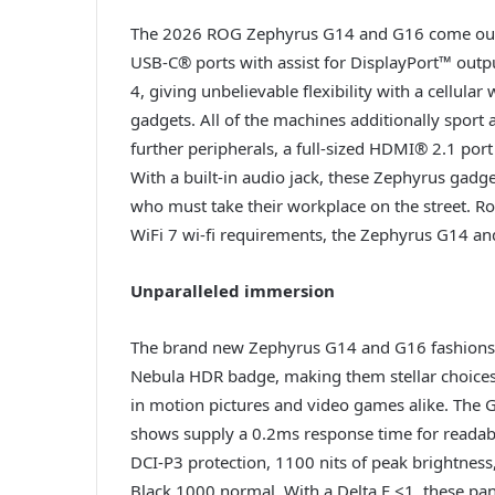
The 2026 ROG Zephyrus G14 and G16 come outfit
USB-C® ports with assist for DisplayPort™ ou
4, giving unbelievable flexibility with a cellula
gadgets. All of the machines additionally sport 
further peripherals, a full-sized HDMI® 2.1 port 
With a built-in audio jack, these Zephyrus gadge
who must take their workplace on the street. R
WiFi 7 wi-fi requirements, the Zephyrus G14 an
Unparalleled immersion
The brand new Zephyrus G14 and G16 fashions
Nebula HDR badge, making them stellar choices
in motion pictures and video games alike. The
shows supply a 0.2ms response time for reada
DCI-P3 protection, 1100 nits of peak brightness
Black 1000 normal. With a Delta E <1, these pane