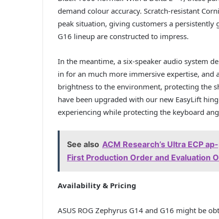
demand colour accuracy. Scratch-resistant Corn
peak situation, giving customers a persistentl
G16 lineup are constructed to impress.
In the meantime, a six-speaker audio system del
in for an much more immersive expertise, and a 
brightness to the environment, protecting the
have been upgraded with our new EasyLift hing
experiencing while protecting the keyboard angl
See also
ACM Research’s Ultra ECP ap-p
First Production Order and Evaluation
Availability & Pricing
ASUS ROG Zephyrus G14 and G16 might be obtai