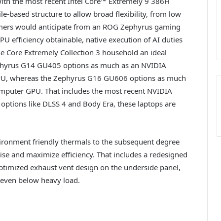
th the most recent Intel Core™ Extremely 9 386H
e-based structure to allow broad flexibility, from low
tomers would anticipate from an ROG Zephyrus gaming
 efficiency obtainable, native execution of AI duties
e Core Extremely Collection 3 household an ideal
phyrus G14 GU405 options as much as an NVIDIA
PU, whereas the Zephyrus G16 GU606 options as much
mputer GPU. That includes the most recent NVIDIA
 options like DLSS 4 and Body Era, these laptops are
onment friendly thermals to the subsequent degree
ise and maximize efficiency. That includes a redesigned
ptimized exhaust vent design on the underside panel,
 even below heavy load.