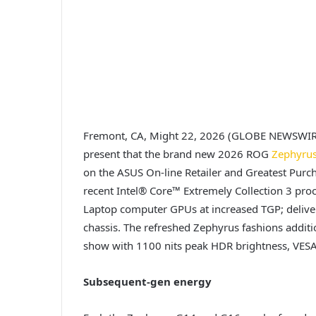
Fremont, CA, Might 22, 2026 (GLOBE NEWSWI
present that the brand new 2026 ROG
Zephyru
on the ASUS On-line Retailer and Greatest Purch
recent Intel® Core™ Extremely Collection 3 pr
Laptop computer GPUs at increased TGP; deliverin
chassis. The refreshed Zephyrus fashions addi
show with 1100 nits peak HDR brightness, VESA
Subsequent-gen energy