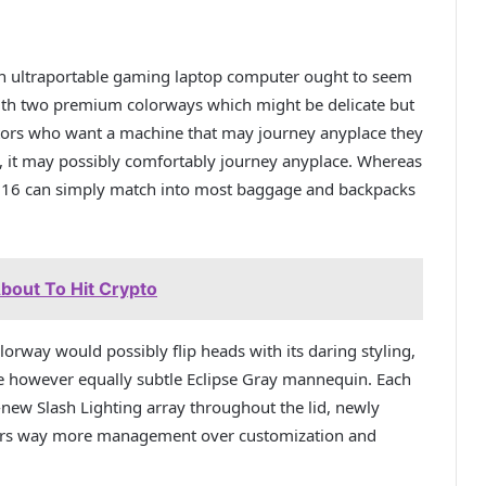
n ultraportable gaming laptop computer ought to seem
with two premium colorways which might be delicate but
ators who want a machine that may journey anyplace they
s, it may possibly comfortably journey anyplace. Whereas
 G16 can simply match into most baggage and backpacks
bout To Hit Crypto
rway would possibly flip heads with its daring styling,
ve however equally subtle Eclipse Gray mannequin. Each
new Slash Lighting array throughout the lid, newly
mers way more management over customization and