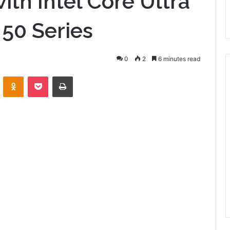
with Intel Core Ultra
 50 Series
0
2
6 minutes read
VKontakte
Odnoklassniki
Pocket
Print