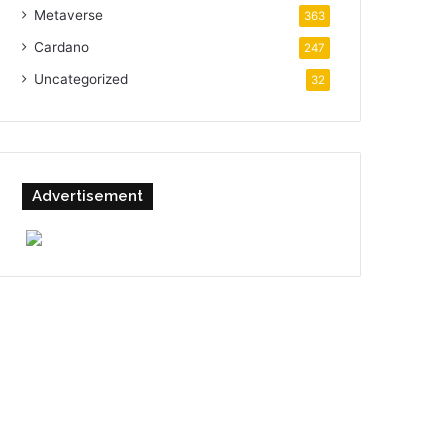
Metaverse
363
Cardano
247
Uncategorized
32
Advertisement