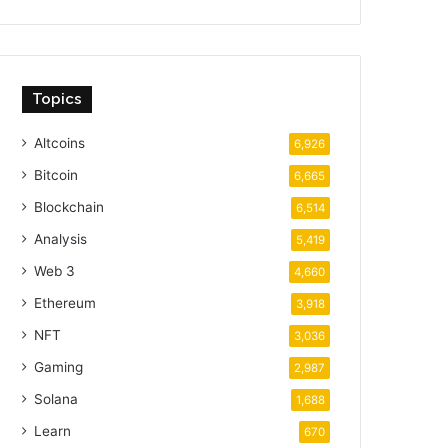
Topics
Altcoins
6,926
Bitcoin
6,665
Blockchain
6,514
Analysis
5,419
Web 3
4,660
Ethereum
3,918
NFT
3,036
Gaming
2,987
Solana
1,688
Learn
670