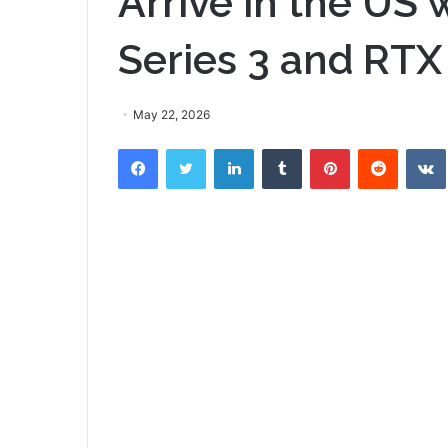
Arrive in the US 
Series 3 and RTX
May 22, 2026
Facebook
Twitter
LinkedIn
Tumblr
Pinterest
Reddit