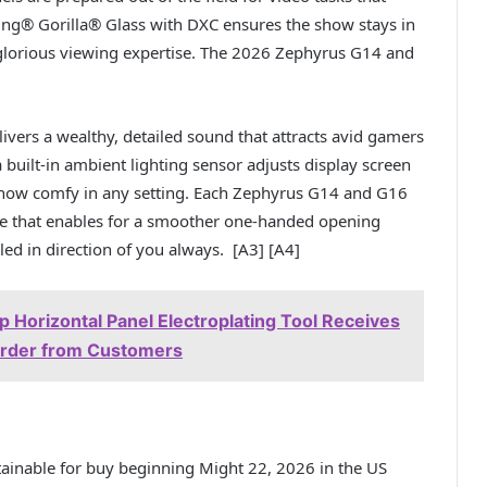
ing® Gorilla® Glass with DXC ensures the show stays in
y glorious viewing expertise. The 2026 Zephyrus G14 and
ivers a wealthy, detailed sound that attracts avid gamers
built-in ambient lighting sensor adjusts display screen
 show comfy in any setting. Each Zephyrus G14 and G16
e that enables for a smoother one-handed opening
ed in direction of you always. [A3] [A4]
 Horizontal Panel Electroplating Tool Receives
 Order from Customers
nable for buy beginning Might 22, 2026 in the US