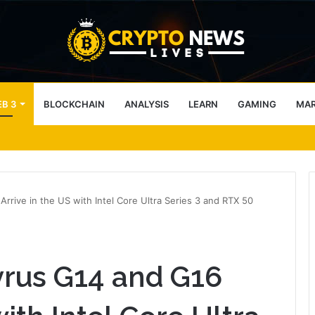
B 3
BLOCKCHAIN
ANALYSIS
LEARN
GAMING
MA
tecture Across Decentralized Networks
ive in the US with Intel Core Ultra Series 3 and RTX 50
rus G14 and G16