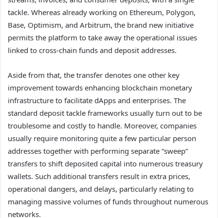
tackle. Whereas already working on Ethereum, Polygon,
Base, Optimism, and Arbitrum, the brand new initiative
permits the platform to take away the operational issues
linked to cross-chain funds and deposit addresses.
Aside from that, the transfer denotes one other key
improvement towards enhancing blockchain monetary
infrastructure to facilitate dApps and enterprises. The
standard deposit tackle frameworks usually turn out to be
troublesome and costly to handle. Moreover, companies
usually require monitoring quite a few particular person
addresses together with performing separate “sweep”
transfers to shift deposited capital into numerous treasury
wallets. Such additional transfers result in extra prices,
operational dangers, and delays, particularly relating to
managing massive volumes of funds throughout numerous
networks.