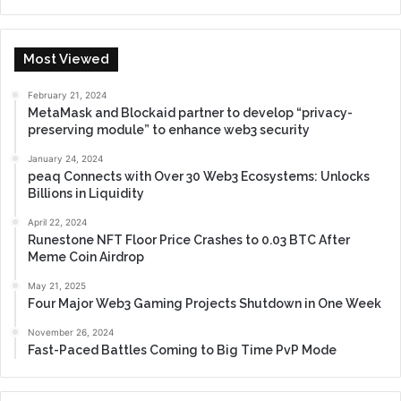
Most Viewed
February 21, 2024
MetaMask and Blockaid partner to develop “privacy-
preserving module” to enhance web3 security
January 24, 2024
peaq Connects with Over 30 Web3 Ecosystems: Unlocks
Billions in Liquidity
April 22, 2024
Runestone NFT Floor Price Crashes to 0.03 BTC After
Meme Coin Airdrop
May 21, 2025
Four Major Web3 Gaming Projects Shutdown in One Week
November 26, 2024
Fast-Paced Battles Coming to Big Time PvP Mode