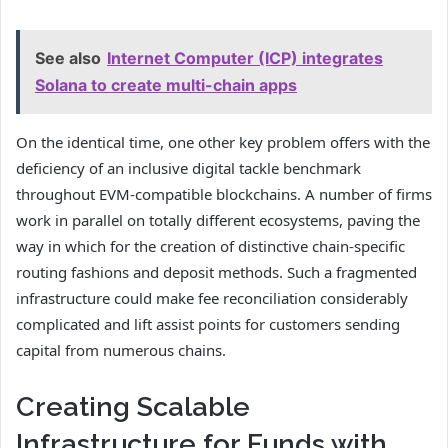
See also
Internet Computer (ICP) integrates
Solana to create multi-chain apps
On the identical time, one other key problem offers with the
deficiency of an inclusive digital tackle benchmark
throughout EVM-compatible blockchains. A number of firms
work in parallel on totally different ecosystems, paving the
way in which for the creation of distinctive chain-specific
routing fashions and deposit methods. Such a fragmented
infrastructure could make fee reconciliation considerably
complicated and lift assist points for customers sending
capital from numerous chains.
Creating Scalable
Infrastructure for Funds with