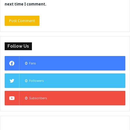
next time I comment.
Follow Us
0
Fans
0
Followers
0
Subscribers