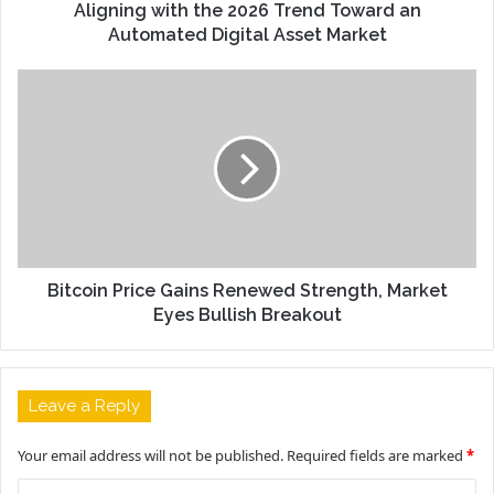
Aligning with the 2026 Trend Toward an
Automated Digital Asset Market
Bitcoin Price Gains Renewed Strength, Market
Eyes Bullish Breakout
Leave a Reply
Your email address will not be published.
Required fields are marked
*