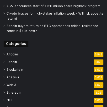
ASM announces start of €150 million share buyback program
Crypto braces for high-stakes inflation week – Will risk appetite
return?
Bitcoin buyers return as BTC approaches critical resistance
zone: Is $72K next?
Categories
Altcoins
6,948
Bitcoin
6,676
Blockchain
6,535
Analysis
5,427
Web 3
4,672
Ethereum
3,921
NFT
3,038