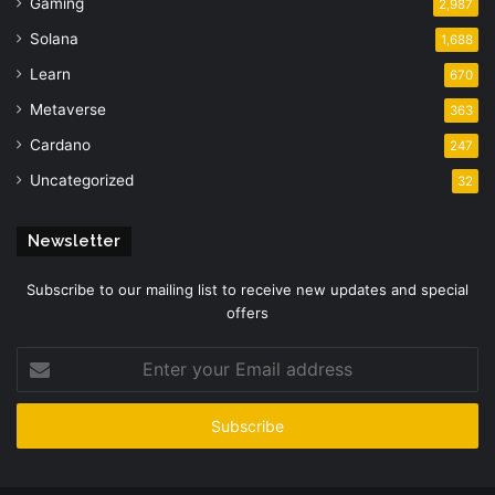
Gaming
2,987
Solana
1,688
Learn
670
Metaverse
363
Cardano
247
Uncategorized
32
Newsletter
Subscribe to our mailing list to receive new updates and special
offers
Enter
your
Email
address