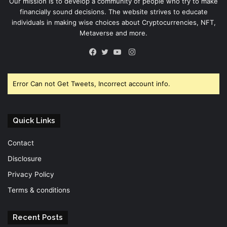
Our mission is to develop a community of people who try to make
financially sound decisions. The website strives to educate
individuals in making wise choices about Cryptocurrencies, NFT,
Metaverse and more.
Instagram
Facebook
Twitter
YouTube
Error Can not Get Tweets, Incorrect account info.
Quick Links
Contact
Disclosure
Privacy Policy
Terms & conditions
Recent Posts