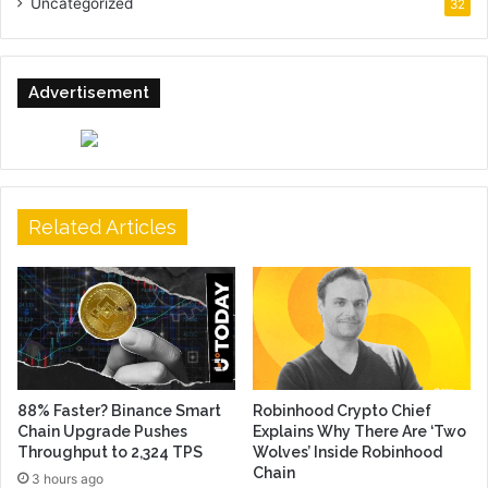
Uncategorized
32
Advertisement
Related Articles
88% Faster? Binance Smart
Robinhood Crypto Chief
Chain Upgrade Pushes
Explains Why There Are ‘Two
Throughput to 2,324 TPS
Wolves’ Inside Robinhood
Chain
3 hours ago