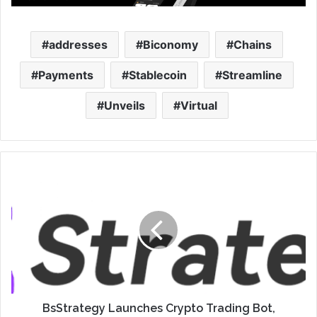
addresses
Biconomy
Chains
Payments
Stablecoin
Streamline
Unveils
Virtual
BsStrategy Launches Crypto Trading Bot,