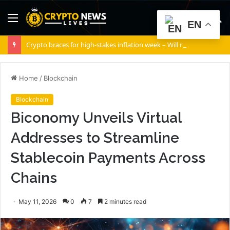
Menu
S
EN
fo
Crypto braces for high-stakes inflation week – Will risk appetite return?
Home
/
Blockchain
Blockchain
Biconomy Unveils Virtual
Addresses to Streamline
Stablecoin Payments Across
Chains
May 11, 2026
0
7
2 minutes read