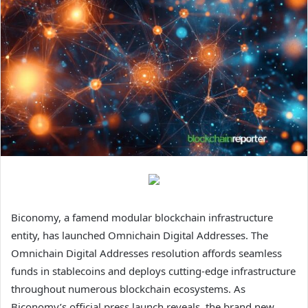
Biconomy, a famend modular blockchain infrastructure
entity, has launched Omnichain Digital Addresses. The
Omnichain Digital Addresses resolution affords seamless
funds in stablecoins and deploys cutting-edge infrastructure
throughout numerous blockchain ecosystems. As
Biconomy’s official press launch reveals, the brand new