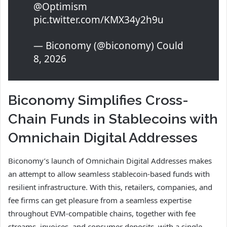
@Optimism
pic.twitter.com/KMX34y2h9u
— Biconomy (@biconomy) Could
8, 2026
Biconomy Simplifies Cross-
Chain Funds in Stablecoins with
Omnichain Digital Addresses
Biconomy’s launch of Omnichain Digital Addresses makes
an attempt to allow seamless stablecoin-based funds with
resilient infrastructure. With this, retailers, companies, and
fee firms can get pleasure from a seamless expertise
throughout EVM-compatible chains, together with fee
streams, invoices, and consumer deposits, with a single