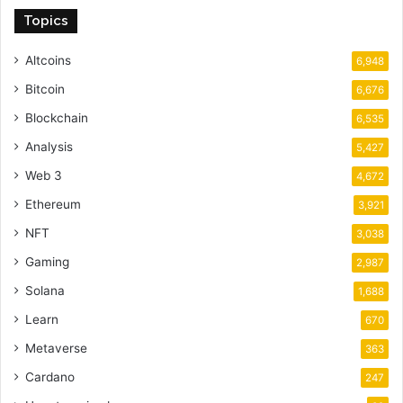
Topics
Altcoins
6,948
Bitcoin
6,676
Blockchain
6,535
Analysis
5,427
Web 3
4,672
Ethereum
3,921
NFT
3,038
Gaming
2,987
Solana
1,688
Learn
670
Metaverse
363
Cardano
247