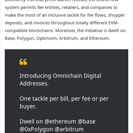
system permits fee entities, retailers, and companies to
make the most of an inclusive tackle for fee flows, shopper
deposits, and invoices throughout totally different EVM-
compatible blockchains. Moreover, the initiative is dwell on
Base, Polygon, Optimism, Arbitrum, and Ethereum.
Introducing Omnichain Digital
Addresses.
One tackle per bill, per fee or per
buyer.
Dwell on @ethereum @base
@0xPolygon @arbitrum