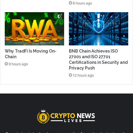
6 hours ago
Why TradFi Is Moving On-
BNB Chain Achieves ISO
Chain
27001 and ISO 27701
Certifications in Security and
9 hours ago
Privacy Push
12 hours ago