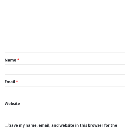
C
o
m
m
e
n
t
Name
*
*
Email
*
Website
Save my name, email, and website in this browser for the