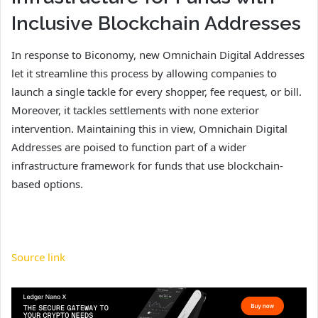
Inclusive Blockchain Addresses
In response to Biconomy, new Omnichain Digital Addresses
let it streamline this process by allowing companies to
launch a single tackle for every shopper, fee request, or bill.
Moreover, it tackles settlements with none exterior
intervention. Maintaining this in view, Omnichain Digital
Addresses are poised to function part of a wider
infrastructure framework for funds that use blockchain-
based options.
Source link