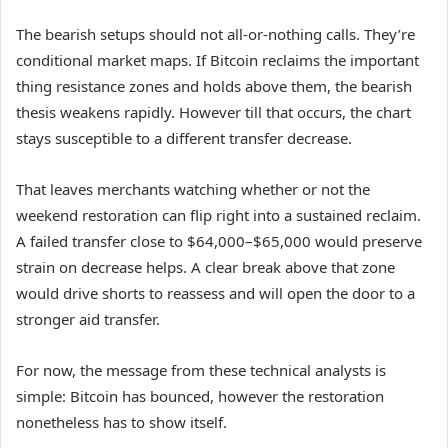
The bearish setups should not all-or-nothing calls. They’re
conditional market maps. If Bitcoin reclaims the important
thing resistance zones and holds above them, the bearish
thesis weakens rapidly. However till that occurs, the chart
stays susceptible to a different transfer decrease.
That leaves merchants watching whether or not the
weekend restoration can flip right into a sustained reclaim.
A failed transfer close to $64,000–$65,000 would preserve
strain on decrease helps. A clear break above that zone
would drive shorts to reassess and will open the door to a
stronger aid transfer.
For now, the message from these technical analysts is
simple: Bitcoin has bounced, however the restoration
nonetheless has to show itself.