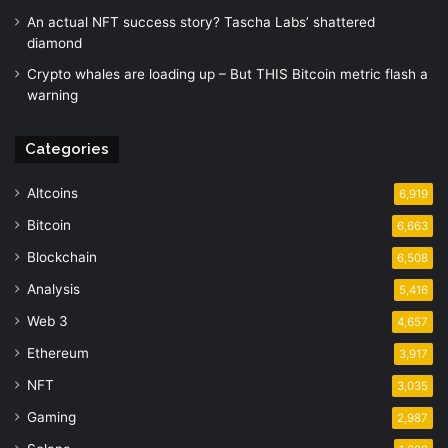
An actual NFT success story? Tascha Labs’ shattered
diamond
Crypto whales are loading up – But THIS Bitcoin metric flash a
warning
Categories
Altcoins
6,919
Bitcoin
6,663
Blockchain
6,508
Analysis
5,416
Web 3
4,657
Ethereum
3,917
NFT
3,035
Gaming
2,987