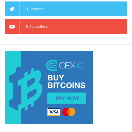
0
Followers
0
Subscribers