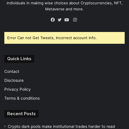
individuals in making wise choices about Cryptocurrencies, NFT,
Metaverse and more.
Instagram
Facebook
Twitter
YouTube
Error Can not Get Tweets, Incorrect account info.
Quick Links
Contact
Disclosure
Privacy Policy
Terms & conditions
Recent Posts
Crypto dark pools make institutional trades harder to read