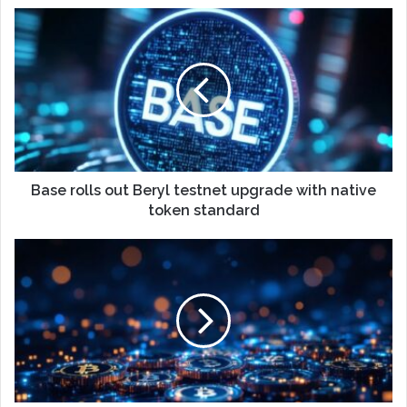
Base rolls out Beryl testnet upgrade with native
token standard