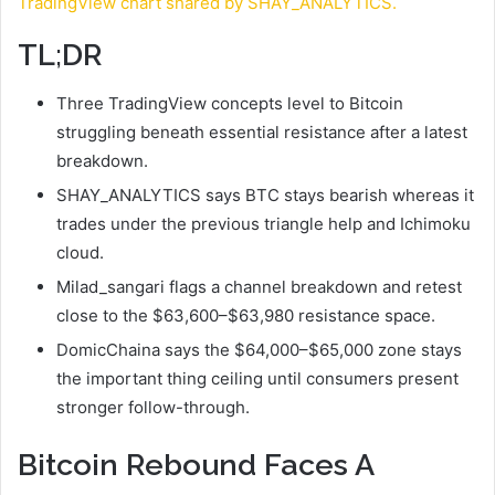
TradingView chart shared by SHAY_ANALYTICS.
TL;DR
Three TradingView concepts level to Bitcoin
struggling beneath essential resistance after a latest
breakdown.
SHAY_ANALYTICS says BTC stays bearish whereas it
trades under the previous triangle help and Ichimoku
cloud.
Milad_sangari flags a channel breakdown and retest
close to the $63,600–$63,980 resistance space.
DomicChaina says the $64,000–$65,000 zone stays
the important thing ceiling until consumers present
stronger follow-through.
Bitcoin Rebound Faces A