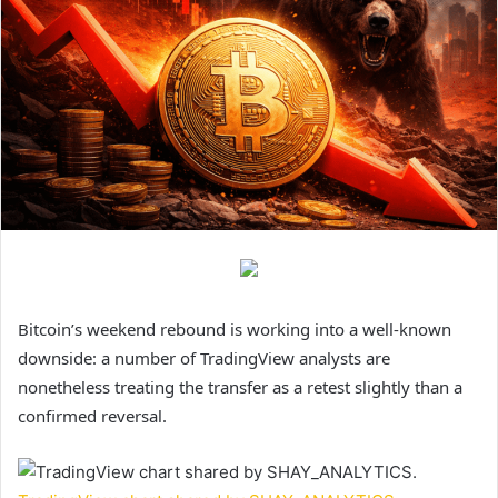
Bitcoin’s weekend rebound is working into a well-known
downside: a number of TradingView analysts are
nonetheless treating the transfer as a retest slightly than a
confirmed reversal.