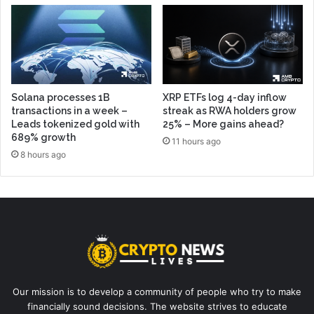
Solana processes 1B
XRP ETFs log 4-day inflow
transactions in a week –
streak as RWA holders grow
Leads tokenized gold with
25% – More gains ahead?
689% growth
11 hours ago
8 hours ago
Our mission is to develop a community of people who try to make
financially sound decisions. The website strives to educate