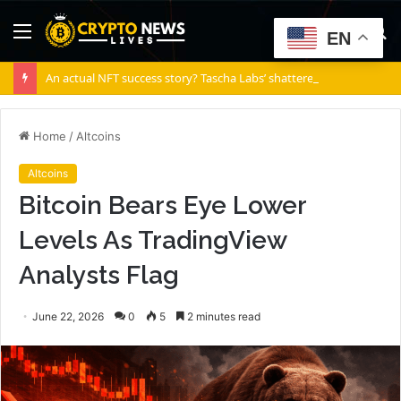
Menu
S
EN
fo
An actual NFT success story? Tascha Labs’ shattered diamond
Home
/
Altcoins
Altcoins
Bitcoin Bears Eye Lower
Levels As TradingView
Analysts Flag
June 22, 2026
0
5
2 minutes read