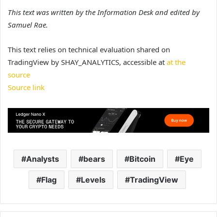
This text was written by the Information Desk and edited by
Samuel Rae.
This text relies on technical evaluation shared on
TradingView by SHAY_ANALYTICS, accessible at
at the
source
Source link
Analysts
bears
Bitcoin
Eye
Flag
Levels
TradingView