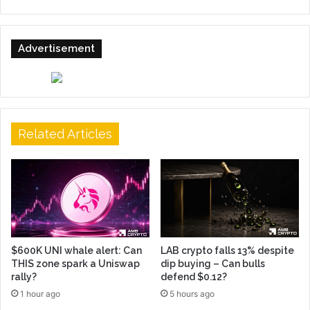
Advertisement
Related Articles
$600K UNI whale alert: Can
LAB crypto falls 13% despite
THIS zone spark a Uniswap
dip buying – Can bulls
rally?
defend $0.12?
1 hour ago
5 hours ago