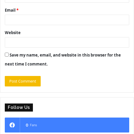
Email
*
Website
Save my name, email, and website in this browser for the
next time I comment.
Follow Us
0
Fans