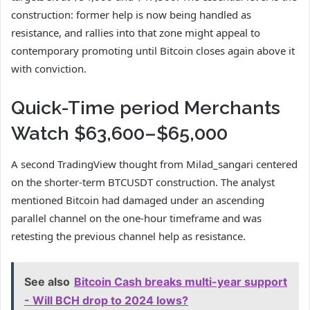
construction: former help is now being handled as
resistance, and rallies into that zone might appeal to
contemporary promoting until Bitcoin closes again above it
with conviction.
Quick-Time period Merchants
Watch $63,600–$65,000
A second TradingView thought from Milad_sangari centered
on the shorter-term BTCUSDT construction. The analyst
mentioned Bitcoin had damaged under an ascending
parallel channel on the one-hour timeframe and was
retesting the previous channel help as resistance.
See also
Bitcoin Cash breaks multi-year support
- Will BCH drop to 2024 lows?