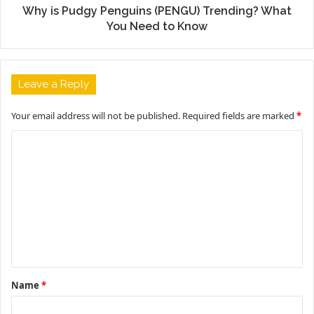
Why is Pudgy Penguins (PENGU) Trending? What
You Need to Know
Leave a Reply
Your email address will not be published.
Required fields are marked
*
C
o
m
m
e
n
t
Name
*
*