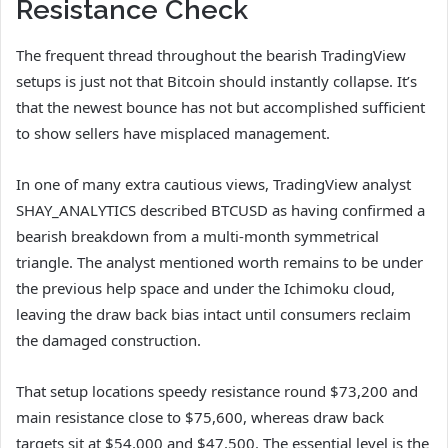
Resistance Check
The frequent thread throughout the bearish TradingView
setups is just not that Bitcoin should instantly collapse. It’s
that the newest bounce has not but accomplished sufficient
to show sellers have misplaced management.
In one of many extra cautious views, TradingView analyst
SHAY_ANALYTICS described BTCUSD as having confirmed a
bearish breakdown from a multi-month symmetrical
triangle. The analyst mentioned worth remains to be under
the previous help space and under the Ichimoku cloud,
leaving the draw back bias intact until consumers reclaim
the damaged construction.
That setup locations speedy resistance round $73,200 and
main resistance close to $75,600, whereas draw back
targets sit at $54,000 and $47,500. The essential level is the