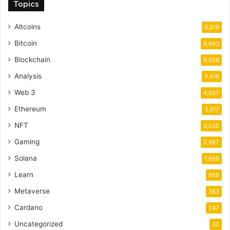
Topics
Altcoins
6,919
Bitcoin
6,663
Blockchain
6,508
Analysis
5,416
Web 3
4,657
Ethereum
3,917
NFT
3,035
Gaming
2,987
Solana
1,688
Learn
669
Metaverse
363
Cardano
247
Uncategorized
32