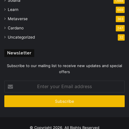
Solana
1,688
Learn
669
Metaverse
363
Cardano
247
Uncategorized
32
Newsletter
Subscribe to our mailing list to receive new updates and special
offers
Enter
your
Email
address
© Copyright 2026, All Rights Reserved