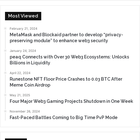
Most Viewed
February 21, 2024
MetaMask and Blockaid partner to develop “privacy-
preserving module” to enhance web3 security
January 24, 2024
peaq Connects with Over 30 Web3 Ecosystems: Unlocks
Billions in Liquidity
April 22, 2024
Runestone NFT Floor Price Crashes to 0.03 BTC After
Meme Coin Airdrop
May 21, 2025
Four Major Web3 Gaming Projects Shutdown in One Week
November 26, 2024
Fast-Paced Battles Coming to Big Time PvP Mode