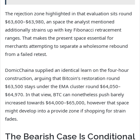
The rejection zone highlighted in that evaluation sits round
$63,600–$63,980, an space the analyst mentioned
additionally strains up with key Fibonacci retracement
ranges. That makes the present space essential for
merchants attempting to separate a wholesome rebound
from a failed retest.
DomicChaina supplied an identical learn on the four-hour
construction, arguing that Bitcoin’s restoration round
$63,500 stays under the EMA cluster round $64,050–
$64,970. In that view, BTC can nonetheless push barely
increased towards $64,000–$65,000, however that space
might develop into a provide zone if shopping for strain
fades.
The Bearish Case Is Conditional