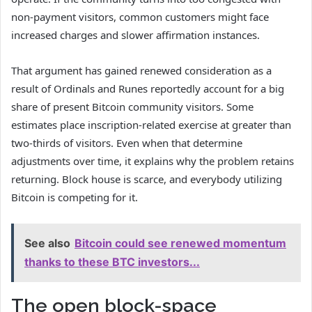
non-payment visitors, common customers might face
increased charges and slower affirmation instances.
That argument has gained renewed consideration as a
result of Ordinals and Runes reportedly account for a big
share of present Bitcoin community visitors. Some
estimates place inscription-related exercise at greater than
two-thirds of visitors. Even when that determine
adjustments over time, it explains why the problem retains
returning. Block house is scarce, and everybody utilizing
Bitcoin is competing for it.
See also
Bitcoin could see renewed momentum
thanks to these BTC investors...
The open block-space