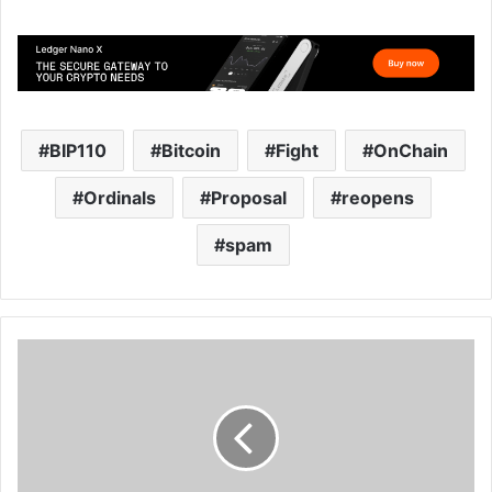
BIP110
Bitcoin
Fight
OnChain
Ordinals
Proposal
reopens
spam