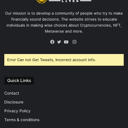
Our mission is to develop a community of people who try to make
financially sound decisions. The website strives to educate
individuals in making wise choices about Cryptocurrencies, NFT,
Metaverse and more.
Instagram
Facebook
Twitter
YouTube
Error Can not Get Tweets, Incorrect account info.
Quick Links
Contact
Disclosure
Privacy Policy
Terms & conditions