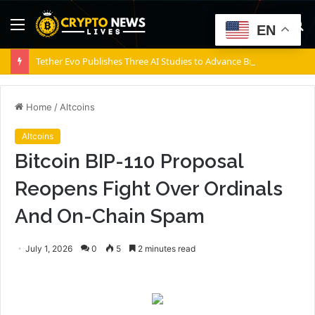
Menu
S
EN
fo
Tether Evo Publishes Three AI Studies to Advance Brain-Computer Interfaces
Home
/
Altcoins
Altcoins
Bitcoin BIP-110 Proposal
Reopens Fight Over Ordinals
And On-Chain Spam
July 1, 2026
0
5
2 minutes read