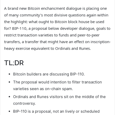
A brand new Bitcoin enchancment dialogue is placing one
of many community’s most divisive questions again within
the highlight: what ought to Bitcoin block house be used
for? BIP-110, a proposal below developer dialogue, goals to
restrict transaction varieties to funds and peer-to-peer
transfers, a transfer that might have an effect on inscription-
heavy exercise equivalent to Ordinals and Runes.
TL;DR
Bitcoin builders are discussing BIP-110.
The proposal would intention to filter transaction
varieties seen as on-chain spam.
Ordinals and Runes visitors sit on the middle of the
controversy.
BIP-110 is a proposal, not an lively or scheduled