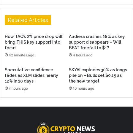
Related Articles
How TAO’s 2% price drop will
Audiera crashes 28% as key
bring THIS key support into
support disappears – Will
focus
BEAT freefall to $1?
42 minutes ago
4 hours ago
Speculative confidence
SKYAI explodes 30% as longs
fades as XLM slides nearly
pile on – Bulls set $0.15 as
12% in 10 days
the new target
7 hours ago
10 hours ago