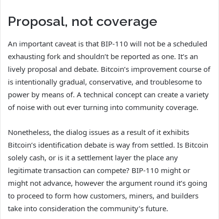
Proposal, not coverage
An important caveat is that BIP-110 will not be a scheduled
exhausting fork and shouldn’t be reported as one. It’s an
lively proposal and debate. Bitcoin’s improvement course of
is intentionally gradual, conservative, and troublesome to
power by means of. A technical concept can create a variety
of noise with out ever turning into community coverage.
Nonetheless, the dialog issues as a result of it exhibits
Bitcoin’s identification debate is way from settled. Is Bitcoin
solely cash, or is it a settlement layer the place any
legitimate transaction can compete? BIP-110 might or
might not advance, however the argument round it’s going
to proceed to form how customers, miners, and builders
take into consideration the community’s future.