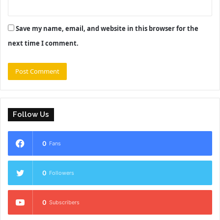
Save my name, email, and website in this browser for the
next time I comment.
Follow Us
0
Fans
0
Followers
0
Subscribers