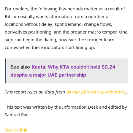
For readers, the following few periods matter as a result of
Bitcoin usually wants affirmation from a number of
locations without delay: spot demand, change flows,
derivatives positioning, and the broader macro temper. One
sign can begin the dialog, however the stronger learn
comes when these indicators start lining up.
See also
Keeta: Why KTA couldn't hold $0.24
despite a major UAE partnership
This report relies on data from
Bitcoin BIPs GitHub Repository
.
This text was written by the Information Desk and edited by
Samuel Rae.
Source link