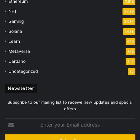
Ethereum
3,918
NFT
3,035
Gaming
2,987
Solana
1,688
Learn
670
Metaverse
363
Cardano
247
Uncategorized
32
Newsletter
Subscribe to our mailing list to receive new updates and special
offers
Enter
your
Email