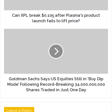
Can XPL break $0.105 after Plasma's product
launch fails to lift price?
Goldman Sachs Says US Equities Still in ‘Buy Dip
Mode’ Following Record-Breaking 34,000,000,000
Shares Traded in Just One Day
Leave a Reply