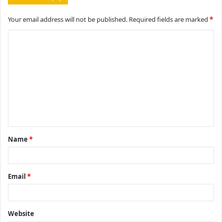
Your email address will not be published.
Required fields are marked
*
C
o
m
m
e
n
t
Name
*
*
Email
*
Website