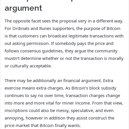
argument
The opposite facet sees the proposal very in a different way.
For Ordinals and Runes supporters, the purpose of Bitcoin
is that customers can broadcast legitimate transactions with
out asking permission. If somebody pays the price and
follows consensus guidelines, they argue the community
mustn’t determine whether or not the transaction is morally
or culturally acceptable.
There may be additionally an financial argument. Extra
exercise means extra charges. As Bitcoin’s block subsidy
continues to say no over time, transaction charges change
into more and more vital for miner income. From that view,
inscriptions could also be messy, speculative, and even
annoying, however in addition they assist construct the
price market that Bitcoin finally wants.