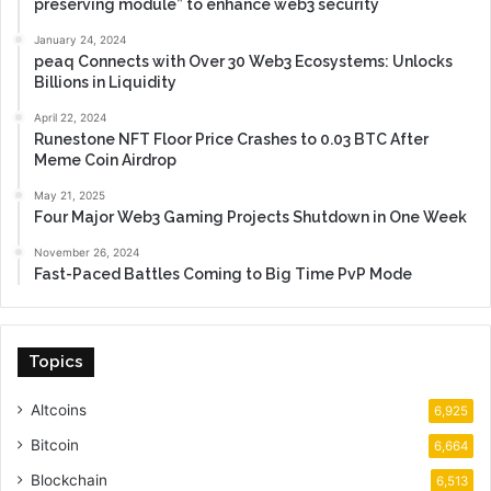
preserving module” to enhance web3 security
January 24, 2024
peaq Connects with Over 30 Web3 Ecosystems: Unlocks
Billions in Liquidity
April 22, 2024
Runestone NFT Floor Price Crashes to 0.03 BTC After
Meme Coin Airdrop
May 21, 2025
Four Major Web3 Gaming Projects Shutdown in One Week
November 26, 2024
Fast-Paced Battles Coming to Big Time PvP Mode
Topics
Altcoins
6,925
Bitcoin
6,664
Blockchain
6,513