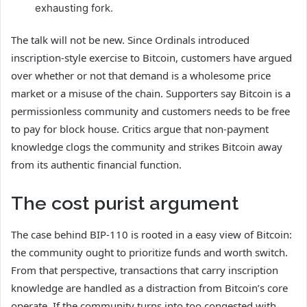
exhausting fork.
The talk will not be new. Since Ordinals introduced
inscription-style exercise to Bitcoin, customers have argued
over whether or not that demand is a wholesome price
market or a misuse of the chain. Supporters say Bitcoin is a
permissionless community and customers needs to be free
to pay for block house. Critics argue that non-payment
knowledge clogs the community and strikes Bitcoin away
from its authentic financial function.
The cost purist argument
The case behind BIP-110 is rooted in a easy view of Bitcoin:
the community ought to prioritize funds and worth switch.
From that perspective, transactions that carry inscription
knowledge are handled as a distraction from Bitcoin’s core
operate. If the community turns into too congested with