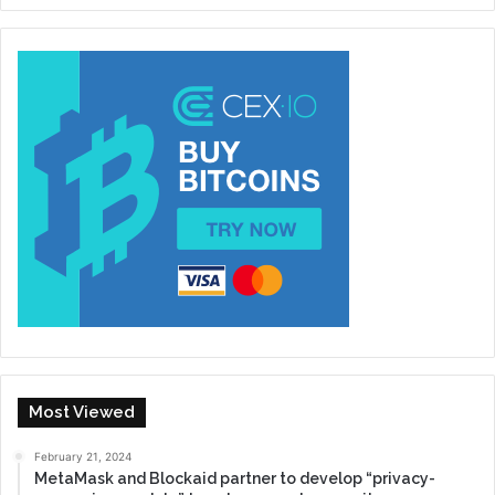
Most Viewed
February 21, 2024
MetaMask and Blockaid partner to develop “privacy-