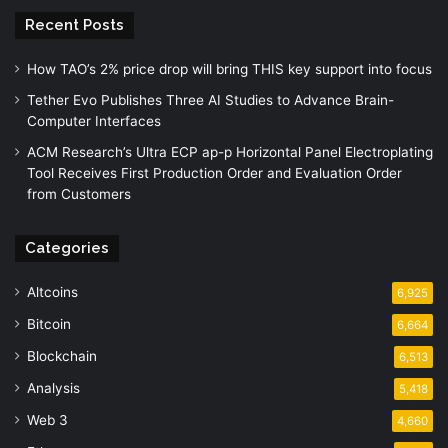
Recent Posts
How TAO’s 2% price drop will bring THIS key support into focus
Tether Evo Publishes Three AI Studies to Advance Brain-
Computer Interfaces
ACM Research’s Ultra ECP ap-p Horizontal Panel Electroplating
Tool Receives First Production Order and Evaluation Order
from Customers
Categories
Altcoins
6,925
Bitcoin
6,664
Blockchain
6,513
Analysis
5,418
Web 3
4,660