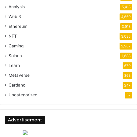
Analysis
5,418
Web 3
4,660
Ethereum
3,918
NFT
3,035
Gaming
2,987
Solana
1,688
Learn
670
Metaverse
363
Cardano
247
Uncategorized
32
Advertisement