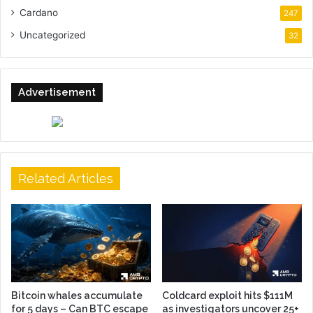
Cardano
247
Uncategorized
32
Advertisement
Related Articles
Bitcoin whales accumulate
Coldcard exploit hits $111M
for 5 days – Can BTC escape
as investigators uncover 25+