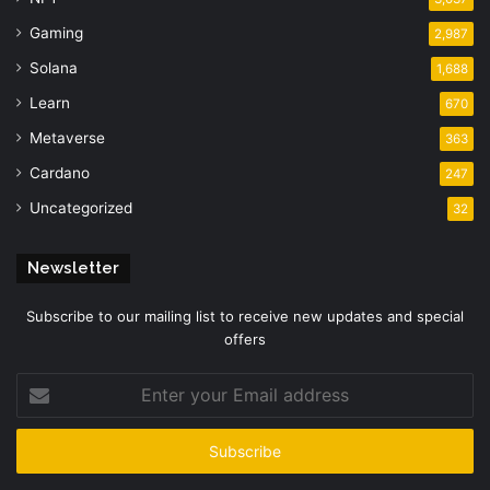
Gaming
2,987
Solana
1,688
Learn
670
Metaverse
363
Cardano
247
Uncategorized
32
Newsletter
Subscribe to our mailing list to receive new updates and special
offers
Enter
your
Email
address