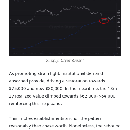
Supply: CryptoQuant
As promoting strain light, institutional demand
absorbed provide, driving a restoration towards
$75,000 and now $80,000. In the meantime, the 18m–
2y Realized Value climbed towards $62,000–$64,000,
reinforcing this help band.
This implies establishments anchor the pattern
reasonably than chase worth. Nonetheless, the rebound