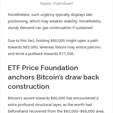
Supply: CryptoQuant
Nonetheless, such urgency typically displays late
positioning, which may weaken stability. Nonetheless,
sturdy demand can gas continuation if sustained.
Due to this fact, holding $80,000 might open a path
towards $85,000, whereas failure may entice patrons
and drive a pullback towards $77,500.
ETF Price Foundation
anchors Bitcoin’s draw back
construction
Bitcoin’s ascent towards $80,000 has encountered a
extra profound structural layer, as the worth had
beforehand recovered from the $65,000–$68,000 area.