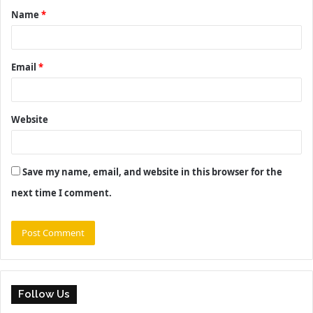
Name
*
*
Email
*
Website
Save my name, email, and website in this browser for the
next time I comment.
Follow Us