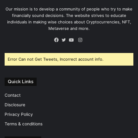
Our mission is to develop a community of people who try to make
financially sound decisions. The website strives to educate
individuals in making wise choices about Cryptocurrencies, NFT,
Metaverse and more.
Instagram
Facebook
Twitter
YouTube
Error Can not Get Tweets, Incorrect account info.
Quick Links
Contact
Disclosure
Privacy Policy
Terms & conditions