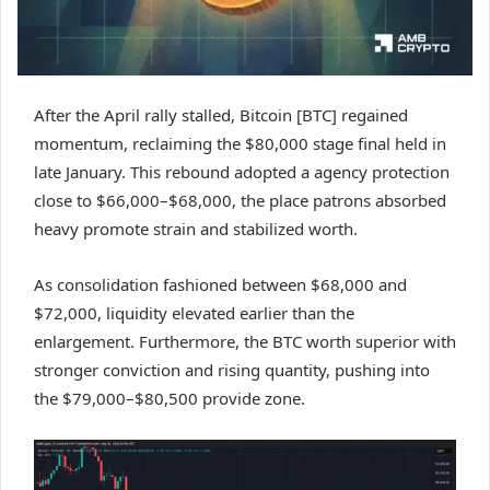
After the April rally stalled, Bitcoin [BTC] regained
momentum, reclaiming the $80,000 stage final held in
late January. This rebound adopted a agency protection
close to $66,000–$68,000, the place patrons absorbed
heavy promote strain and stabilized worth.
As consolidation fashioned between $68,000 and
$72,000, liquidity elevated earlier than the
enlargement. Furthermore, the BTC worth superior with
stronger conviction and rising quantity, pushing into
the $79,000–$80,500 provide zone.