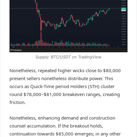
Supply: BTC/USDT on TradingView
Nonetheless, repeated higher wicks close to $80,000
present sellers nonetheless distribute power. This
occurs as Quick-Time period Holders (STH) cluster
round $78,000–$81,000 breakeven ranges, creating
friction.
Nonetheless, enhancing demand and construction
counsel accumulation. If the breakout holds,
continuation towards $85,000 emerges; in any other