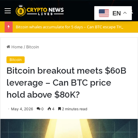
Menu
S
EN
fo
Bitcoin whales accumulate for 5 days – Can BTC escape THIS channel?
Home
/
Bitcoin
Bitcoin
Bitcoin breakout meets $60B
leverage – Can BTC price
hold above $80K?
May 4, 2026
0
4
2 minutes read