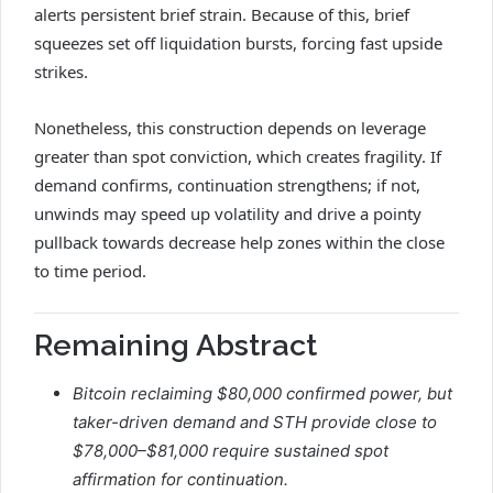
alerts persistent brief strain. Because of this, brief
squeezes set off liquidation bursts, forcing fast upside
strikes.
Nonetheless, this construction depends on leverage
greater than spot conviction, which creates fragility. If
demand confirms, continuation strengthens; if not,
unwinds may speed up volatility and drive a pointy
pullback towards decrease help zones within the close
to time period.
Remaining Abstract
Bitcoin reclaiming $80,000 confirmed power, but
taker-driven demand and STH provide close to
$78,000–$81,000 require sustained spot
affirmation for continuation.