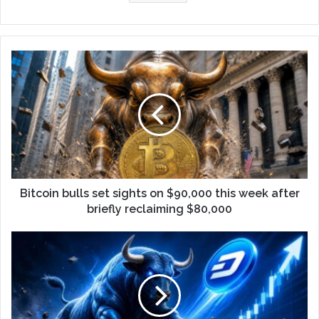
Bitcoin bulls set sights on $90,000 this week after
briefly reclaiming $80,000