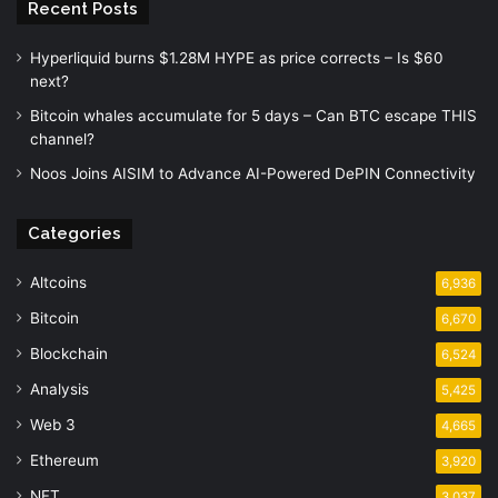
Recent Posts
Hyperliquid burns $1.28M HYPE as price corrects – Is $60
next?
Bitcoin whales accumulate for 5 days – Can BTC escape THIS
channel?
Noos Joins AISIM to Advance AI-Powered DePIN Connectivity
Categories
Altcoins
6,936
Bitcoin
6,670
Blockchain
6,524
Analysis
5,425
Web 3
4,665
Ethereum
3,920
NFT
3,037