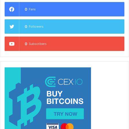
0
Fans
0
Followers
0
Subscribers