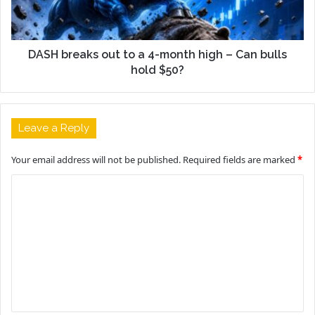
DASH breaks out to a 4-month high – Can bulls
hold $50?
Leave a Reply
Your email address will not be published.
Required fields are marked
*
C
o
m
m
e
n
t