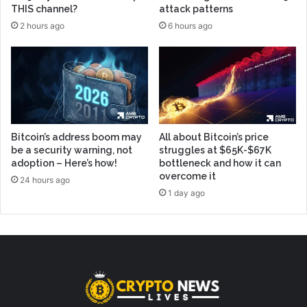
THIS channel?
attack patterns
2 hours ago
6 hours ago
Bitcoin’s address boom may
All about Bitcoin’s price
be a security warning, not
struggles at $65K-$67K
adoption – Here’s how!
bottleneck and how it can
overcome it
24 hours ago
1 day ago