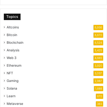
Topics
Altcoins
6,936
Bitcoin
6,670
Blockchain
6,524
Analysis
5,425
Web 3
4,665
Ethereum
3,920
NFT
3,037
Gaming
2,987
Solana
1,688
Learn
670
Metaverse
363