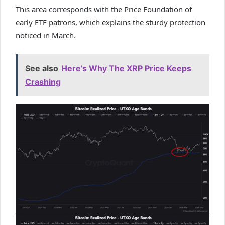
This area corresponds with the Price Foundation of
early ETF patrons, which explains the sturdy protection
noticed in March.
See also
Here’s Why The XRP Price Keeps
Crashing