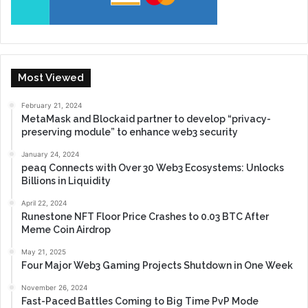
Most Viewed
February 21, 2024
MetaMask and Blockaid partner to develop “privacy-
preserving module” to enhance web3 security
January 24, 2024
peaq Connects with Over 30 Web3 Ecosystems: Unlocks
Billions in Liquidity
April 22, 2024
Runestone NFT Floor Price Crashes to 0.03 BTC After
Meme Coin Airdrop
May 21, 2025
Four Major Web3 Gaming Projects Shutdown in One Week
November 26, 2024
Fast-Paced Battles Coming to Big Time PvP Mode