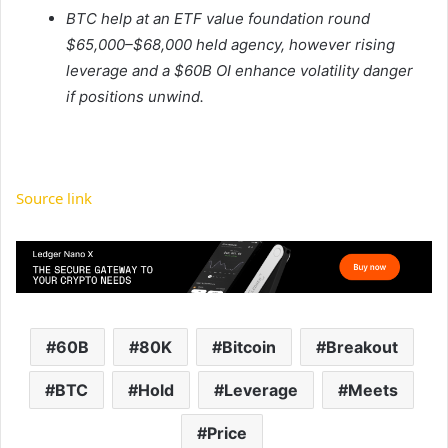
BTC help at an ETF value foundation round
$65,000–$68,000 held agency, however rising
leverage and a $60B OI enhance volatility danger
if positions unwind.
Source link
60B
80K
Bitcoin
Breakout
BTC
Hold
Leverage
Meets
Price