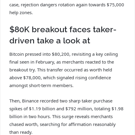
case, rejection dangers rotation again towards $75,000
help zones.
$80K breakout faces taker-
driven take a look at
Bitcoin pressed into $80,200, revisiting a key ceiling
final seen in February, as merchants reacted to the
breakout try. This transfer occurred as worth held
above $78,000, which signaled rising confidence
amongst short-term members.
Then, Binance recorded two sharp taker purchase
spikes of $1.19 billion and $792 million, totaling $1.98
billion in two hours. This surge reveals merchants
chased worth, searching for affirmation reasonably
than ready.