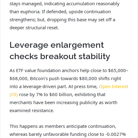
stays managed, indicating accumulation reasonably
than euphoria. If defended, upside continuation
strengthens; but, dropping this base may set off a
deeper structural reset.
Leverage enlargement
checks breakout stability
As ETF value foundation anchors help close to $65,000–
$68,000, Bitcoin’s push towards $80,000 shifts right
into a leverage-driven part. At press time,
Open Interest
(OI)
rose by 7% to $60 billion, exhibiting that
merchants have been increasing publicity as worth
examined resistance.
This happens as members anticipate continuation,
whereas barely unfavorable funding close to -0.0027%