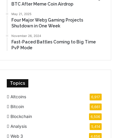
BTC After Meme Coin Airdrop
May 21, 2025
Four Major Web3 Gaming Projects
Shutdown in One Week
November 26, 2024
Fast-Paced Battles Coming to Big Time
PvP Mode
Topics
Altcoins
6,917
Bitcoin
6,661
Blockchain
6,506
Analysis
5,414
Web 3
4,656