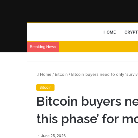
HOME
CRYP
Breaking News
Home
/
Bitcoin
/
Bitcoin buyers need to only ‘surviv
Bitcoin
Bitcoin buyers ne
this phase’ for m
June 25, 2026