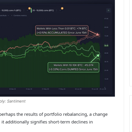
ply: Santiment
perhaps the results of portfolio rebalancing, a change
 it additionally signifies short-term declines in