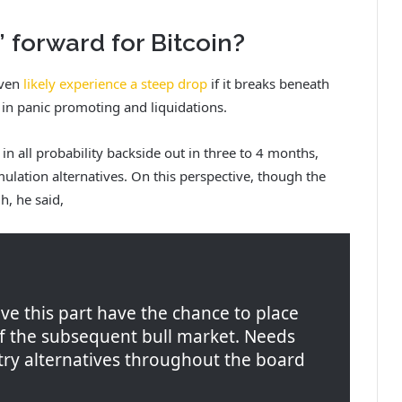
’ forward for Bitcoin?
even
likely experience a steep drop
if it breaks beneath
 in panic promoting and liquidations.
in all probability backside out in three to 4 months,
ulation alternatives. On this perspective, though the
h, he said,
ve this part have the chance to place
of the subsequent bull market. Needs
ntry alternatives throughout the board