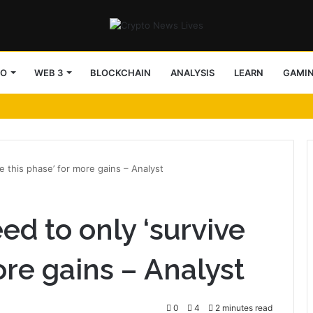
TO
WEB 3
BLOCKCHAIN
ANALYSIS
LEARN
GAMI
e this phase’ for more gains – Analyst
ed to only ‘survive
ore gains – Analyst
0
4
2 minutes read