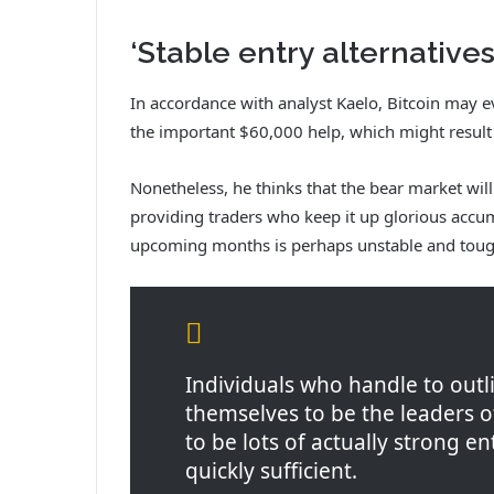
‘Stable entry alternatives
In accordance with analyst Kaelo, Bitcoin may 
the important $60,000 help, which might result
Nonetheless, he thinks that the bear market will 
providing traders who keep it up glorious accum
upcoming months is perhaps unstable and toug
Individuals who handle to outli
themselves to be the leaders 
to be lots of actually strong e
quickly sufficient.