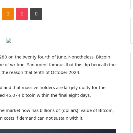
ontakte
Odnoklassniki
Pocket
Print
80 on the twenty fourth of June. Nonetheless, Bitcoin
e of writing. Santiment famous that this dip beneath the
 the reason that tenth of October 2024.
d and that massive holders are largely guilty for the
d 45,074 bitcoin within the final eight days.
the market now has billions of {dollars}’ value of Bitcoin,
 costs if demand can not sustain with it.