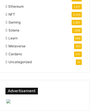
Ethereum
3,917
NFT
3,034
Gaming
2,987
Solana
1,688
Learn
668
Metaverse
363
Cardano
247
Uncategorized
32
Advertisement