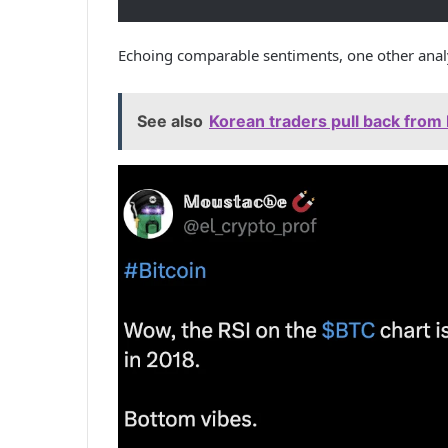
Echoing comparable sentiments, one other ana
See also
Korean traders pull back from 