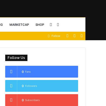
Sidebar
Search
NG
MARKETCAP
SHOP
View
Random
Sidebar
Follow
for
your
Article
shopping
Follow Us
cart
0
Fans
0
Followers
0
Subscribers