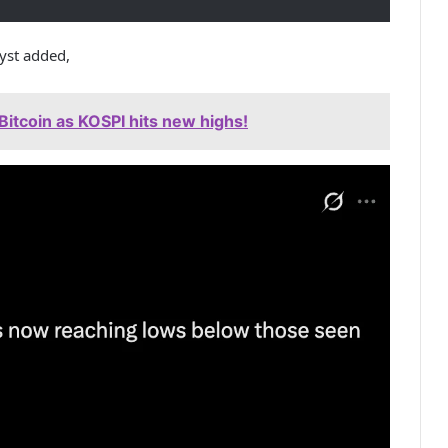
lyst added,
Bitcoin as KOSPI hits new highs!