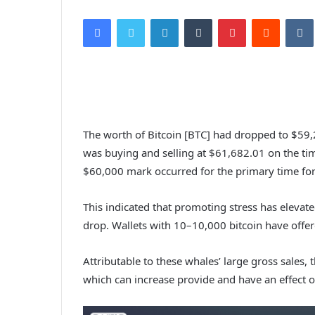
Facebook
Twitter
LinkedIn
Tumblr
Pinterest
Reddit
VK
The worth of Bitcoin [BTC] had dropped to $59,2
was buying and selling at $61,682.01 on the tim
$60,000 mark occurred for the primary time for
This indicated that promoting stress has elevate
drop. Wallets with 10–10,000 bitcoin have offere
Attributable to these whales’ large gross sales, 
which can increase provide and have an effect on