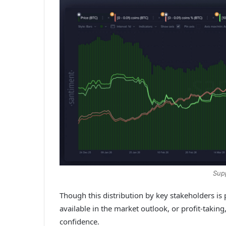
Sup
Though this distribution by key stakeholders is 
available in the market outlook, or profit-taking,
confidence.