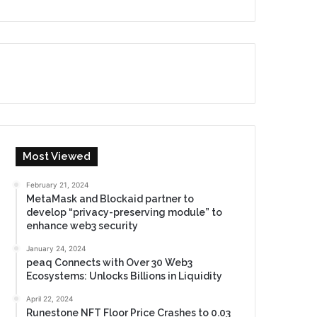
Most Viewed
February 21, 2024
MetaMask and Blockaid partner to
develop “privacy-preserving module” to
enhance web3 security
January 24, 2024
peaq Connects with Over 30 Web3
Ecosystems: Unlocks Billions in Liquidity
April 22, 2024
Runestone NFT Floor Price Crashes to 0.03