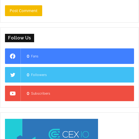
Follow Us
0
Fans
0
Followers
0
Subscribers