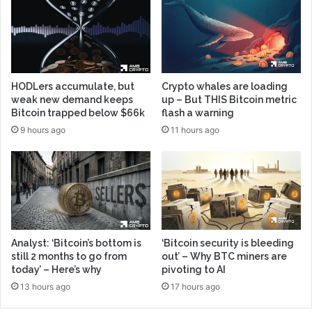
HODLers accumulate, but
Crypto whales are loading
weak new demand keeps
up – But THIS Bitcoin metric
Bitcoin trapped below $66k
flash a warning
9 hours ago
11 hours ago
Analyst: ‘Bitcoin’s bottom is
‘Bitcoin security is bleeding
still 2 months to go from
out’ – Why BTC miners are
today’ – Here’s why
pivoting to AI
13 hours ago
17 hours ago