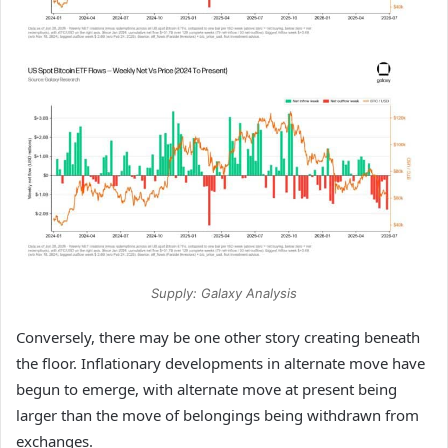
Supply: Galaxy Analysis
Conversely, there may be one other story creating beneath
the floor. Inflationary developments in alternate move have
begun to emerge, with alternate move at present being
larger than the move of belongings being withdrawn from
exchanges.