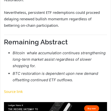
Nevertheless, persistent ETF redemptions could proceed
delaying renewed bullish momentum regardless of
bettering on-chain participation.
Remaining Abstract
Bitcoin whale accumulation continues strengthening
long-term market assist regardless of slower
shopping for.
BTC restoration is dependent upon new demand
offsetting continued ETF outflows.
Source link