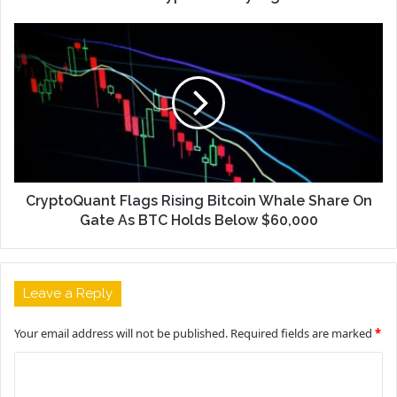
CryptoQuant Flags Rising Bitcoin Whale Share On
Gate As BTC Holds Below $60,000
Leave a Reply
Your email address will not be published.
Required fields are marked
*
C
o