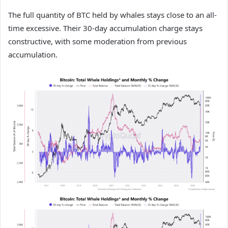
The full quantity of BTC held by whales stays close to an all-
time excessive. Their 30-day accumulation charge stays
constructive, with some moderation from previous
accumulation.