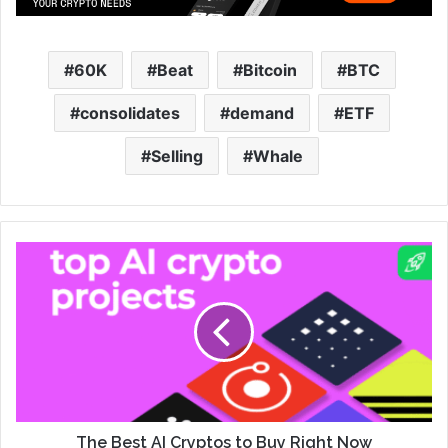
60K
Beat
Bitcoin
BTC
consolidates
demand
ETF
Selling
Whale
The Best AI Cryptos to Buy Right Now