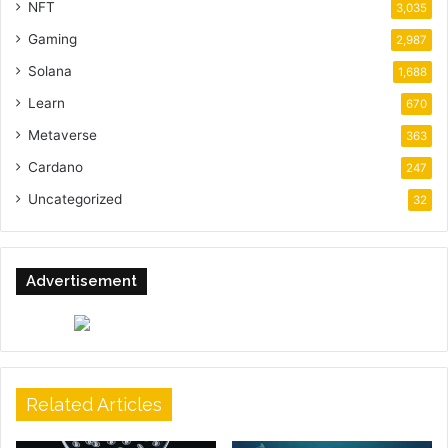
NFT
3,035
Gaming
2,987
Solana
1,688
Learn
670
Metaverse
363
Cardano
247
Uncategorized
32
Advertisement
Related Articles