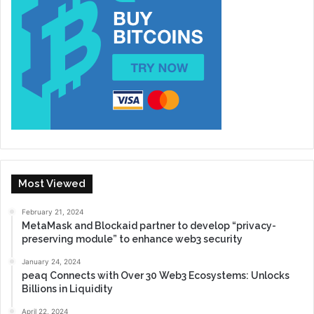
Most Viewed
February 21, 2024
MetaMask and Blockaid partner to develop “privacy-
preserving module” to enhance web3 security
January 24, 2024
peaq Connects with Over 30 Web3 Ecosystems: Unlocks
Billions in Liquidity
April 22, 2024