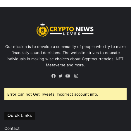
Our mission is to develop a community of people who try to make
financially sound decisions. The website strives to educate
individuals in making wise choices about Cryptocurrencies, NFT,
Metaverse and more.
Instagram
Facebook
Twitter
YouTube
Error Can not Get Tweets, Incorrect account info.
Quick Links
Contact