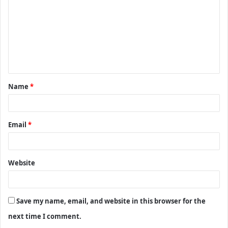
m
m
e
n
t
Name
*
*
Email
*
Website
Save my name, email, and website in this browser for the
next time I comment.