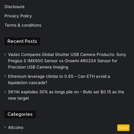
Disclosure
Privacy Policy
Terms & conditions
Recent Posts
Vadzo Compares Global Shutter USB Camera Products: Sony
Pregius S IMX900 Sensor vs Onsemi AR0234 Sensor for
Precision USB Camera Imaging
Ethereum leverage climbs to 0.65 – Can ETH avoid a
liquidation cascade?
SKYAI explodes 30% as longs pile on – Bulls set $0.15 as the
new target
Categories
Altcoins
6,922