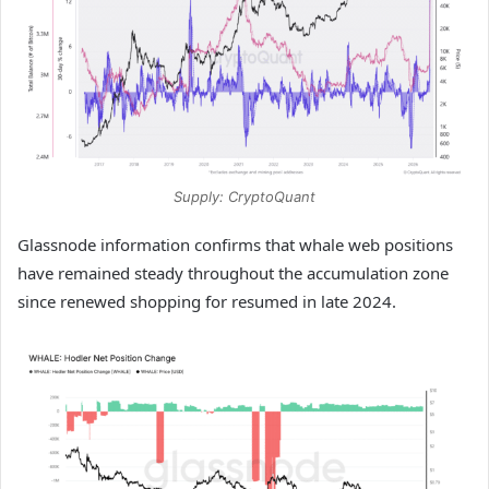
Supply: CryptoQuant
Glassnode information confirms that whale web positions
have remained steady throughout the accumulation zone
since renewed shopping for resumed in late 2024.