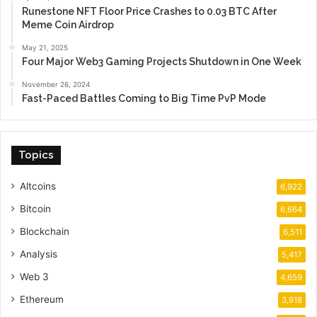
Runestone NFT Floor Price Crashes to 0.03 BTC After
Meme Coin Airdrop
May 21, 2025
Four Major Web3 Gaming Projects Shutdown in One Week
November 26, 2024
Fast-Paced Battles Coming to Big Time PvP Mode
Topics
Altcoins
6,922
Bitcoin
6,664
Blockchain
6,511
Analysis
5,417
Web 3
4,659
Ethereum
3,918