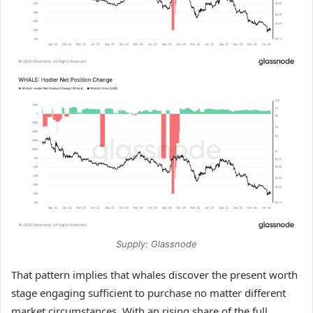
Supply: Glassnode
That pattern implies that whales discover the present worth
stage engaging sufficient to purchase no matter different
market circumstances. With an rising share of the full