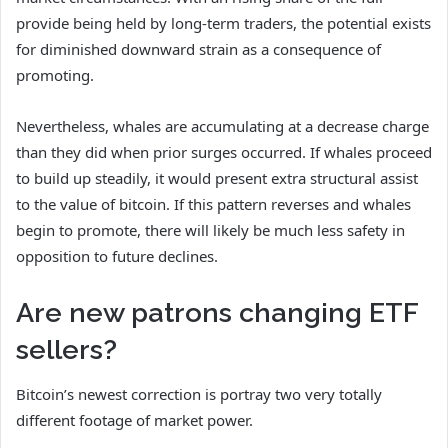
provide being held by long-term traders, the potential exists
for diminished downward strain as a consequence of
promoting.
Nevertheless, whales are accumulating at a decrease charge
than they did when prior surges occurred. If whales proceed
to build up steadily, it would present extra structural assist
to the value of bitcoin. If this pattern reverses and whales
begin to promote, there will likely be much less safety in
opposition to future declines.
Are new patrons changing ETF
sellers?
Bitcoin’s newest correction is portray two very totally
different footage of market power.