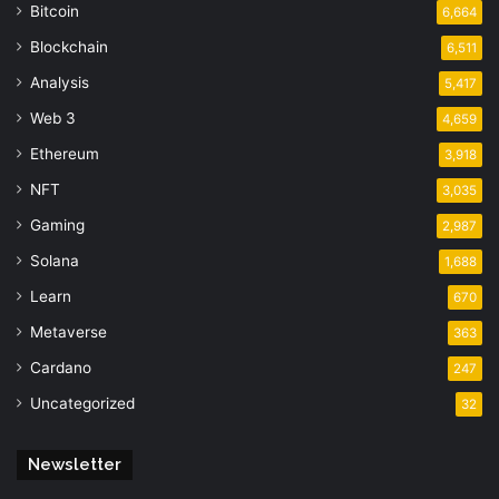
Bitcoin
6,664
Blockchain
6,511
Analysis
5,417
Web 3
4,659
Ethereum
3,918
NFT
3,035
Gaming
2,987
Solana
1,688
Learn
670
Metaverse
363
Cardano
247
Uncategorized
32
Newsletter