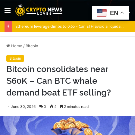
Menu
S
EN
fo
Ethereum leverage climbs to 0.65 – Can ETH avoid a liquidation cascade?
Home
/
Bitcoin
Bitcoin
Bitcoin consolidates near
$60K – Can BTC whale
demand beat ETF selling?
June 30, 2026
0
4
2 minutes read