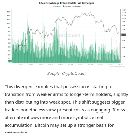
Supply: CryptoQuant
This divergence implies that possession is starting to
transition from weaker arms to longer-term holders, slightly
than distributing into weak spot. This shift suggests bigger
traders nonetheless view present costs as engaging. If new
alternate inflows more and more symbolize real
accumulation, Bitcoin may set up a stronger basis for
restoration.