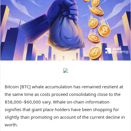
Bitcoin [BTC] whale accumulation has remained resilient at
the same time as costs proceed consolidating close to the
$58,000–$60,000 vary. Whale on-chain information
signifies that giant place holders have been shopping for
slightly than promoting on account of the current decline in
worth.