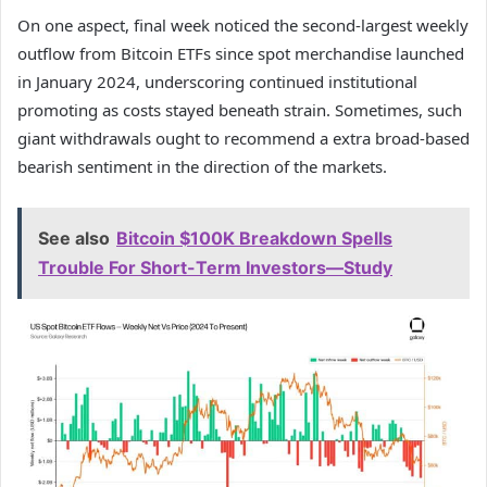
On one aspect, final week noticed the second‑largest weekly
outflow from Bitcoin ETFs since spot merchandise launched
in January 2024, underscoring continued institutional
promoting as costs stayed beneath strain. Sometimes, such
giant withdrawals ought to recommend a extra broad-based
bearish sentiment in the direction of the markets.
See also
Bitcoin $100K Breakdown Spells
Trouble For Short-Term Investors—Study