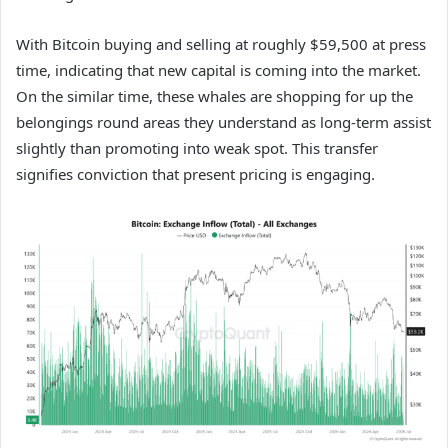
With Bitcoin buying and selling at roughly $59,500 at press
time, indicating that new capital is coming into the market.
On the similar time, these whales are shopping for up the
belongings round areas they understand as long-term assist
slightly than promoting into weak spot. This transfer
signifies conviction that present pricing is engaging.