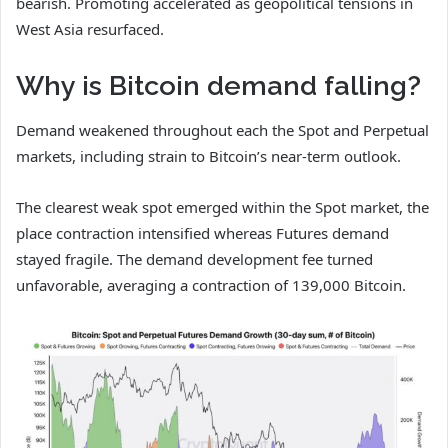
bearish. Promoting accelerated as geopolitical tensions in
West Asia resurfaced.
Why is Bitcoin demand falling?
Demand weakened throughout each the Spot and Perpetual
markets, including strain to Bitcoin’s near-term outlook.
The clearest weak spot emerged within the Spot market, the
place contraction intensified whereas Futures demand
stayed fragile. The demand development fee turned
unfavorable, averaging a contraction of 139,000 Bitcoin.