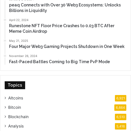
peaq Connects with Over 30 Web3 Ecosystems: Unlocks
Billions in Liquidity
April 22, 2024
Runestone NFT Floor Price Crashes to 0.03 BTC After
Meme Coin Airdrop
May 21, 2025
Four Major Web3 Gaming Projects Shutdown in One Week
November 26, 2024
Fast-Paced Battles Coming to Big Time PvP Mode
Topics
Altcoins
6,921
Bitcoin
6,664
Blockchain
6,510
Analysis
5,416