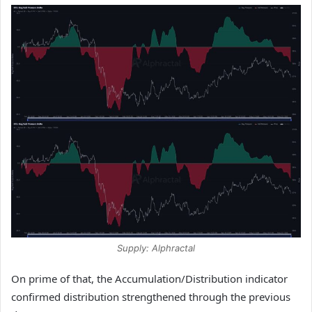
Supply: Alphractal
On prime of that, the Accumulation/Distribution indicator
confirmed distribution strengthened through the previous