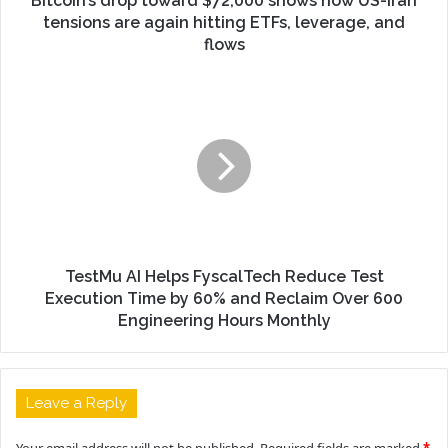
Bitcoin’s drop toward $72,000 shows how US-Iran
tensions are again hitting ETFs, leverage, and
flows
TestMu AI Helps FyscalTech Reduce Test
Execution Time by 60% and Reclaim Over 600
Engineering Hours Monthly
Leave a Reply
Your email address will not be published.
Required fields are marked
*