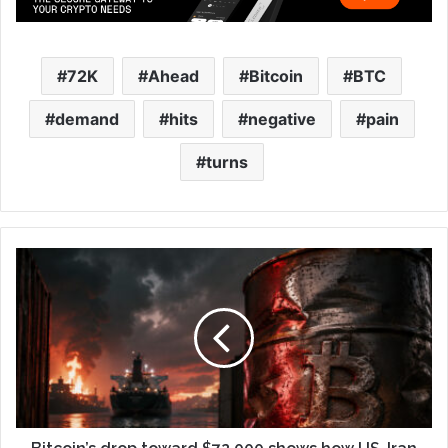
72K
Ahead
Bitcoin
BTC
demand
hits
negative
pain
turns