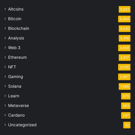
Altcoins
6,921
Bitcoin
6,664
Blockchain
6,510
Analysis
5,416
Web 3
4,658
Ethereum
3,917
NFT
3,035
Gaming
2,987
Solana
1,688
Learn
670
Metaverse
363
Cardano
247
Uncategorized
32