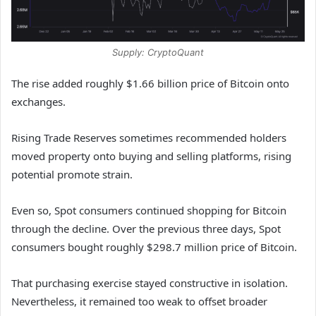
Supply: CryptoQuant
The rise added roughly $1.66 billion price of Bitcoin onto
exchanges.
Rising Trade Reserves sometimes recommended holders
moved property onto buying and selling platforms, rising
potential promote strain.
Even so, Spot consumers continued shopping for Bitcoin
through the decline. Over the previous three days, Spot
consumers bought roughly $298.7 million price of Bitcoin.
That purchasing exercise stayed constructive in isolation.
Nevertheless, it remained too weak to offset broader