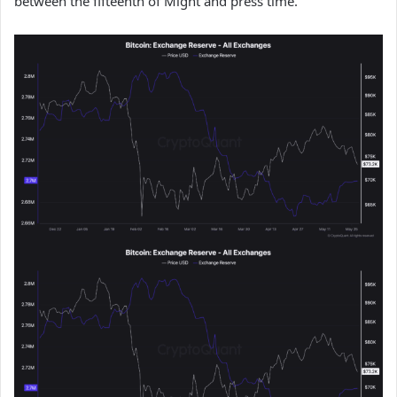
between the fifteenth of Might and press time.