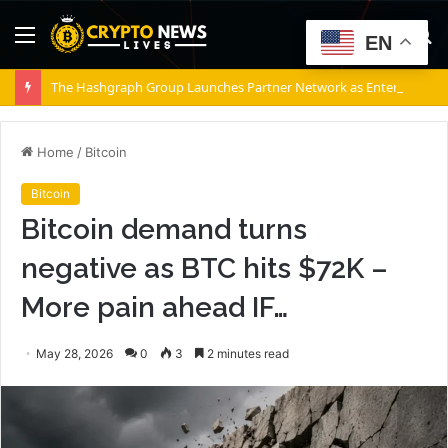
Menu
S
EN
fo
The Hashgraph Group Launches Partner Network as Enterprises Prepare for Agentic AI
Home
/
Bitcoin
Bitcoin
Bitcoin demand turns
negative as BTC hits $72K –
More pain ahead IF…
May 28, 2026
0
3
2 minutes read