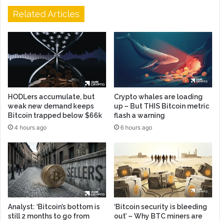
Related Articles
HODLers accumulate, but
Crypto whales are loading
weak new demand keeps
up – But THIS Bitcoin metric
Bitcoin trapped below $66k
flash a warning
4 hours ago
6 hours ago
Analyst: ‘Bitcoin’s bottom is
‘Bitcoin security is bleeding
still 2 months to go from
out’ – Why BTC miners are