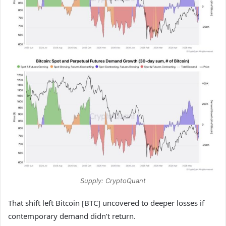
Supply: CryptoQuant
That shift left Bitcoin [BTC] uncovered to deeper losses if
contemporary demand didn’t return.