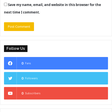
Save my name, email, and website in this browser for the
next time I comment.
Follow Us
0
Fans
0
Followers
0
Subscribers