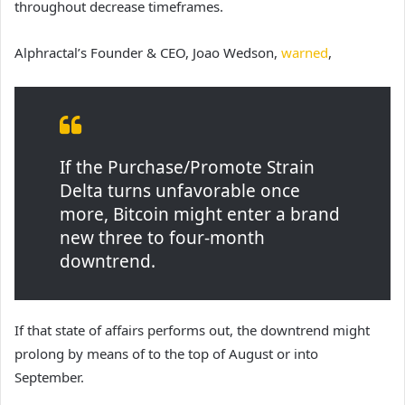
throughout decrease timeframes.
Alphractal’s Founder & CEO, Joao Wedson,
warned
,
If the Purchase/Promote Strain
Delta turns unfavorable once
more, Bitcoin might enter a brand
new three to four-month
downtrend.
If that state of affairs performs out, the downtrend might
prolong by means of to the top of August or into
September.