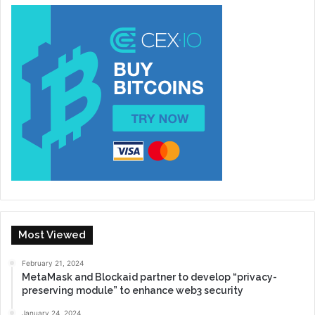
Most Viewed
February 21, 2024
MetaMask and Blockaid partner to develop “privacy-
preserving module” to enhance web3 security
January 24, 2024