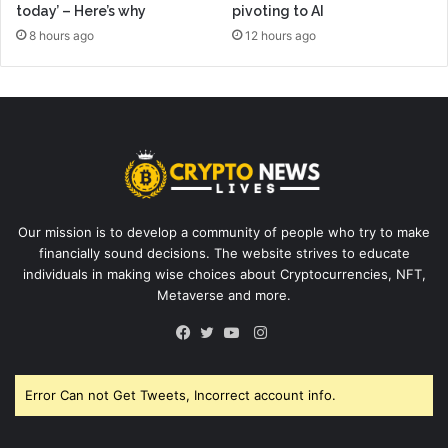
today’ – Here’s why
pivoting to AI
8 hours ago
12 hours ago
Our mission is to develop a community of people who try to make
financially sound decisions. The website strives to educate
individuals in making wise choices about Cryptocurrencies, NFT,
Metaverse and more.
Instagram
Facebook
Twitter
YouTube
Error Can not Get Tweets, Incorrect account info.