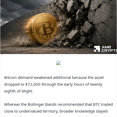
Bitcoin demand weakened additional because the asset
dropped to $72,000 through the early hours of twenty
eighth of Might.
Whereas the Bollinger Bands recommended that BTC traded
close to undervalued territory, broader knowledge stayed