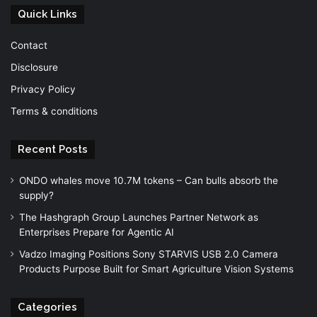
Quick Links
Contact
Disclosure
Privacy Policy
Terms & conditions
Recent Posts
ONDO whales move 10.7M tokens – Can bulls absorb the
supply?
The Hashgraph Group Launches Partner Network as
Enterprises Prepare for Agentic AI
Vadzo Imaging Positions Sony STARVIS USB 2.0 Camera
Products Purpose Built for Smart Agriculture Vision Systems
Categories