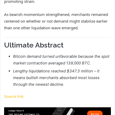
promoting strain.
As bearish momentum strengthened, merchants remained
centered on whether or not demand might stabilize earlier
than one other liquidation wave emerged.
Ultimate Abstract
Bitcoin demand turned unfavorable because the spot
market contraction averaged 139,000 BTC.
Lengthy liquidations reached $347.3 million – it
means bullish merchants absorbed most losses
through the newest decline.
Source link