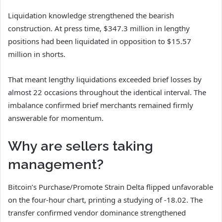
Liquidation knowledge strengthened the bearish
construction. At press time, $347.3 million in lengthy
positions had been liquidated in opposition to $15.57
million in shorts.
That meant lengthy liquidations exceeded brief losses by
almost 22 occasions throughout the identical interval. The
imbalance confirmed brief merchants remained firmly
answerable for momentum.
Why are sellers taking
management?
Bitcoin’s Purchase/Promote Strain Delta flipped unfavorable
on the four-hour chart, printing a studying of -18.02. The
transfer confirmed vendor dominance strengthened