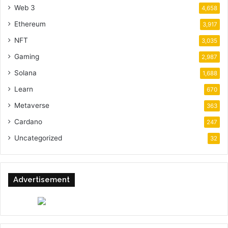
Web 3
4,658
Ethereum
3,917
NFT
3,035
Gaming
2,987
Solana
1,688
Learn
670
Metaverse
363
Cardano
247
Uncategorized
32
Advertisement