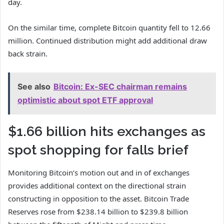
day.
On the similar time, complete Bitcoin quantity fell to 12.66
million. Continued distribution might add additional draw
back strain.
See also
Bitcoin: Ex-SEC chairman remains
optimistic about spot ETF approval
$1.66 billion hits exchanges as
spot shopping for falls brief
Monitoring Bitcoin’s motion out and in of exchanges
provides additional context on the directional strain
constructing in opposition to the asset. Bitcoin Trade
Reserves rose from $238.14 billion to $239.8 billion