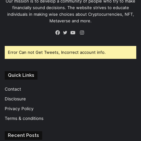
Our mission is to develop a community of people who try to make
financially sound decisions. The website strives to educate
individuals in making wise choices about Cryptocurrencies, NFT,
Metaverse and more.
Instagram
Facebook
Twitter
YouTube
Error Can not Get Tweets, Incorrect account info.
Quick Links
Contact
Disclosure
Privacy Policy
Terms & conditions
Recent Posts