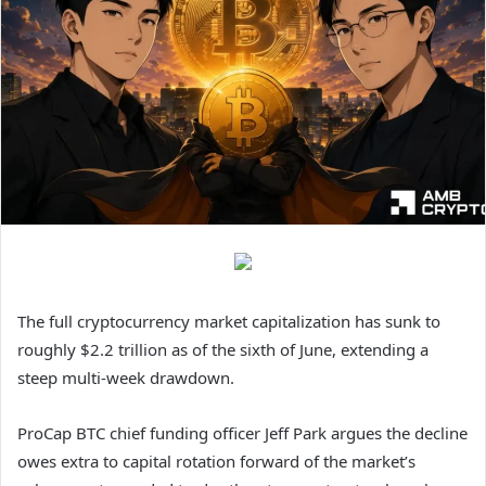
The full cryptocurrency market capitalization has sunk to
roughly $2.2 trillion as of the sixth of June, extending a
steep multi-week drawdown.
ProCap BTC chief funding officer Jeff Park argues the decline
owes extra to capital rotation forward of the market’s