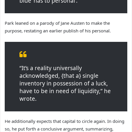
blue ‘has to personal’.
Park leaned on a parody of Jane Austen to make the
purpose, restating an earlier publish of his personal.
“It’s a reality universally
acknowledged, {that a} single
inventory in possession of a luck,
have to be in need of liquidity,” he
wrote.
He additionally expects that capital to circle again. In doing
so, he put forth a conclusive argument, summarizing,