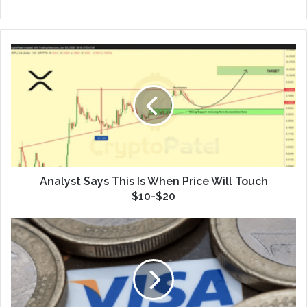
Analyst Says This Is When Price Will Touch
$10-$20