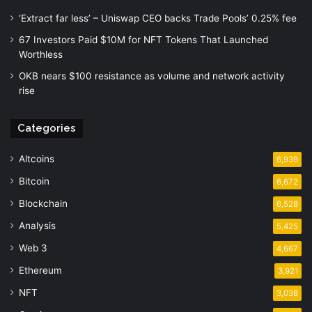
‘Extract far less’ – Uniswap CEO backs Trade Pools’ 0.25% fee
67 Investors Paid $10M for NFT Tokens That Launched
Worthless
OKB nears $100 resistance as volume and network activity
rise
Categories
Altcoins
6,939
Bitcoin
6,672
Blockchain
6,528
Analysis
5,425
Web 3
4,667
Ethereum
3,921
NFT
3,038