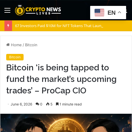
Menu
S
EN
fo
67 Investors Paid $10M for NFT Tokens That Launched Worthless
Home
/
Bitcoin
Bitcoin
Bitcoin ‘is being tapped to
fund the market’s upcoming
trades’ – ProCap CIO
June 6, 2026
0
5
1 minute read