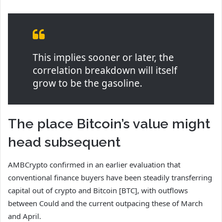
This implies sooner or later, the
correlation breakdown will itself
grow to be the gasoline.
The place Bitcoin’s value might
head subsequent
AMBCrypto confirmed in an earlier evaluation that
conventional finance buyers have been steadily transferring
capital out of crypto and Bitcoin [BTC], with outflows
between Could and the current outpacing these of March
and April.