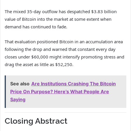
The mixed 35-day outflow has despatched $3.83 billion
value of Bitcoin into the market at some extent when
demand has continued to fade.
That evaluation positioned Bitcoin in an accumulation area
following the drop and warned that constant every day
closes under $60,000 might intensify promoting stress and
drag the asset as little as $52,250.
See also
Are Institutions Crashing The Bitcoin
Price On Purpose? Here’s What People Are
Saying
Closing Abstract