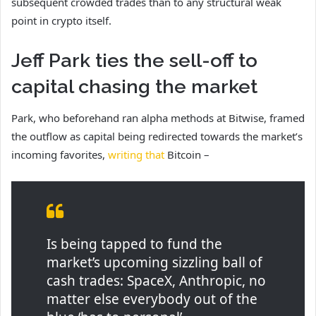
subsequent crowded trades than to any structural weak
point in crypto itself.
Jeff Park ties the sell-off to
capital chasing the market
Park, who beforehand ran alpha methods at Bitwise, framed
the outflow as capital being redirected towards the market’s
incoming favorites,
writing that
Bitcoin –
Is being tapped to fund the
market’s upcoming sizzling ball of
cash trades: SpaceX, Anthropic, no
matter else everybody out of the