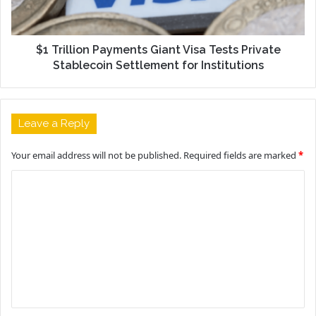
$1 Trillion Payments Giant Visa Tests Private
Stablecoin Settlement for Institutions
Leave a Reply
Your email address will not be published.
Required fields are marked
*
C
o
m
m
e
n
t