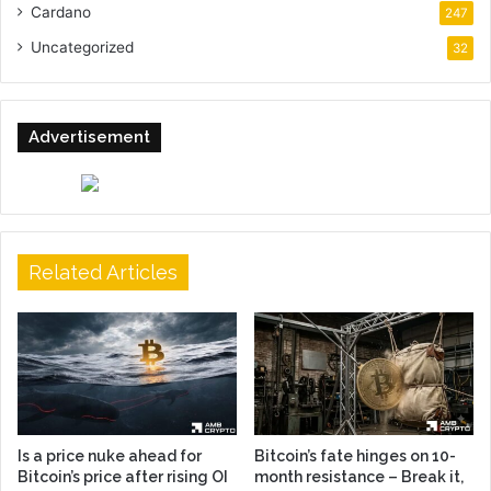
Cardano
247
Uncategorized
32
Advertisement
Related Articles
Is a price nuke ahead for
Bitcoin’s fate hinges on 10-
Bitcoin’s price after rising OI
month resistance – Break it,