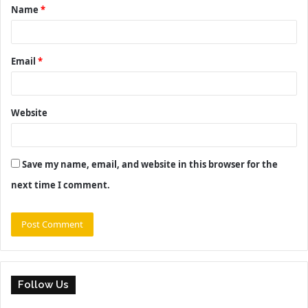
Name
*
*
Email
*
Website
Save my name, email, and website in this browser for the
next time I comment.
Follow Us