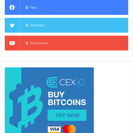
0
Fans
0
Followers
0
Subscribers