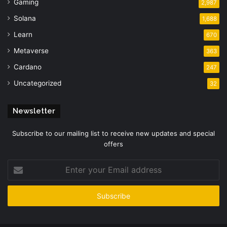
Gaming
2,987
Solana
1,688
Learn
670
Metaverse
363
Cardano
247
Uncategorized
32
Newsletter
Subscribe to our mailing list to receive new updates and special
offers
Enter
your
Email
address