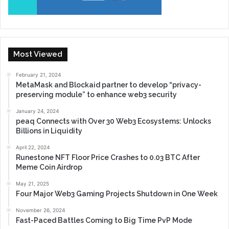
Most Viewed
February 21, 2024
MetaMask and Blockaid partner to develop “privacy-
preserving module” to enhance web3 security
January 24, 2024
peaq Connects with Over 30 Web3 Ecosystems: Unlocks
Billions in Liquidity
April 22, 2024
Runestone NFT Floor Price Crashes to 0.03 BTC After
Meme Coin Airdrop
May 21, 2025
Four Major Web3 Gaming Projects Shutdown in One Week
November 26, 2024
Fast-Paced Battles Coming to Big Time PvP Mode