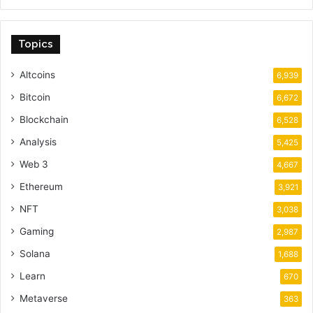
Topics
Altcoins
6,939
Bitcoin
6,672
Blockchain
6,528
Analysis
5,425
Web 3
4,667
Ethereum
3,921
NFT
3,038
Gaming
2,987
Solana
1,688
Learn
670
Metaverse
363