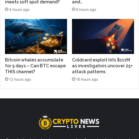
meets soft spot demand?
and…
4 hours ago
6 hours ago
Bitcoin whales accumulate
Coldcard exploit hits $111M
for 5 days – Can BTC escape
as investigators uncover 25+
THIS channel?
attack patterns
12 hours ago
16 hours ago