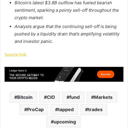
Bitcoin’s latest $3.8B outflow has fueled bearish
sentiment, sparking a pointy sell-off throughout the
crypto market.
Analysts argue that the continuing sell-off is being
pushed by a liquidity drain that’s amplifying volatility
and investor panic.
Source link
Bitcoin
CIO
fund
Markets
ProCap
tapped
trades
upcoming