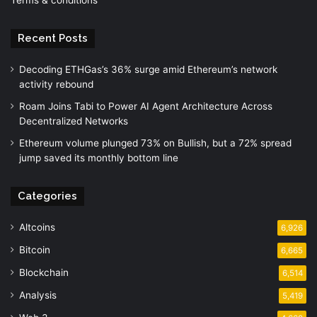
Recent Posts
Decoding ETHGas’s 36% surge amid Ethereum’s network
activity rebound
Roam Joins Tabi to Power AI Agent Architecture Across
Decentralized Networks
Ethereum volume plunged 73% on Bullish, but a 72% spread
jump saved its monthly bottom line
Categories
Altcoins
6,926
Bitcoin
6,665
Blockchain
6,514
Analysis
5,419