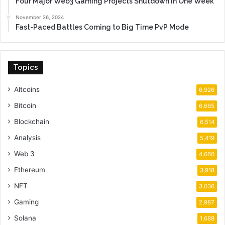
Four Major Web3 Gaming Projects Shutdown in One Week
November 26, 2024
Fast-Paced Battles Coming to Big Time PvP Mode
Topics
Altcoins
6,926
Bitcoin
6,665
Blockchain
6,514
Analysis
5,419
Web 3
4,660
Ethereum
3,918
NFT
3,036
Gaming
2,987
Solana
1,688