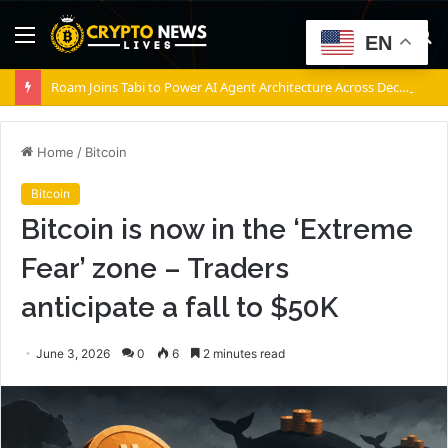
Menu
S
EN
fo
Roam Joins Tabi to Power AI Agent Architecture Across Decentralized Networks
Home
/
Bitcoin
Bitcoin
Bitcoin is now in the ‘Extreme
Fear’ zone – Traders
anticipate a fall to $50K
June 3, 2026
0
6
2 minutes read