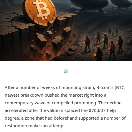
After a number of weeks of mounting strain, Bitcoin’s [BTC]
newest breakdown pushed the market right into a
contemporary wave of compelled promoting. The decline
accelerated after the value misplaced the $70,607 help
degree, a zone that had beforehand supported a number of
restoration makes an attempt.