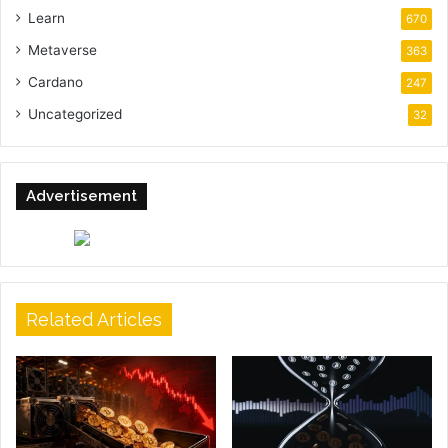
Learn
670
Metaverse
363
Cardano
247
Uncategorized
32
Advertisement
Related Articles