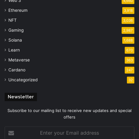
Web 3
4,660
Ethereum
3,918
NFT
3,036
Gaming
2,987
Solana
1,688
Learn
670
Metaverse
363
Cardano
247
Uncategorized
32
Newsletter
Subscribe to our mailing list to receive new updates and special
offers
Enter
your