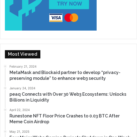
Most Viewed
February 21, 2024
MetaMask and Blockaid partner to develop “privacy-
preserving module” to enhance web3 security
January 24, 2024
peaq Connects with Over 30 Web3 Ecosystems: Unlocks
Billions in Liquidity
April 22, 2024
Runestone NFT Floor Price Crashes to 0.03 BTC After
Meme Coin Airdrop
May 21, 2025