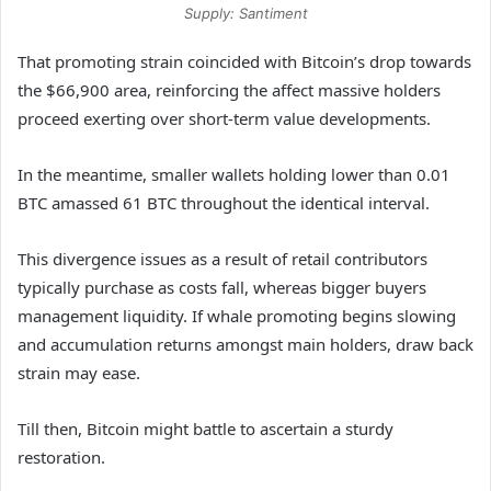
Supply: Santiment
That promoting strain coincided with Bitcoin’s drop towards
the $66,900 area, reinforcing the affect massive holders
proceed exerting over short-term value developments.
In the meantime, smaller wallets holding lower than 0.01
BTC amassed 61 BTC throughout the identical interval.
This divergence issues as a result of retail contributors
typically purchase as costs fall, whereas bigger buyers
management liquidity. If whale promoting begins slowing
and accumulation returns amongst main holders, draw back
strain may ease.
Till then, Bitcoin might battle to ascertain a sturdy
restoration.