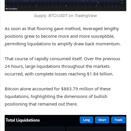
Supply: BTC/USDT on TradingView
As soon as that flooring gave method, leveraged lengthy
positions grew to become more and more susceptible,
permitting liquidations to amplify draw back momentum.
That course of rapidly consumed itself. Over the previous
24 hours, large liquidations throughout the markets
occurred, with complete losses reaching $1.84 billion.
Bitcoin alone accounted for $883.79 million of these
liquidations, highlighting the dimensions of bullish
positioning that remained out there.