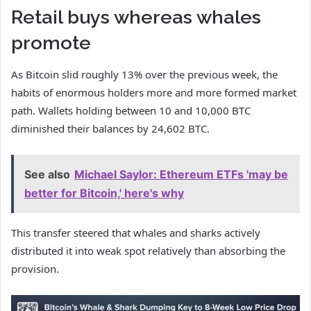
Retail buys whereas whales
promote
As Bitcoin slid roughly 13% over the previous week, the
habits of enormous holders more and more formed market
path. Wallets holding between 10 and 10,000 BTC
diminished their balances by 24,602 BTC.
See also
Michael Saylor: Ethereum ETFs 'may be
better for Bitcoin,' here's why
This transfer steered that whales and sharks actively
distributed it into weak spot relatively than absorbing the
provision.