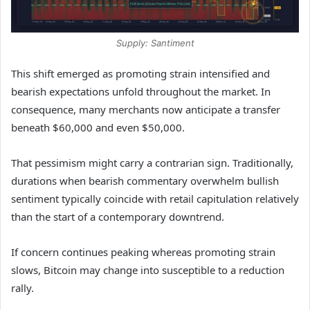
Supply: Santiment
This shift emerged as promoting strain intensified and
bearish expectations unfold throughout the market. In
consequence, many merchants now anticipate a transfer
beneath $60,000 and even $50,000.
That pessimism might carry a contrarian sign. Traditionally,
durations when bearish commentary overwhelm bullish
sentiment typically coincide with retail capitulation relatively
than the start of a contemporary downtrend.
If concern continues peaking whereas promoting strain
slows, Bitcoin may change into susceptible to a reduction
rally.