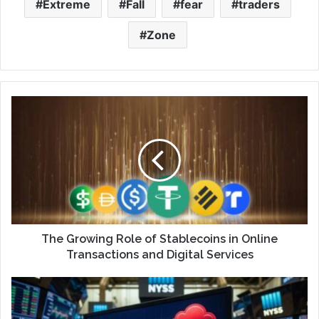
Extreme
Fall
fear
traders
Zone
The Growing Role of Stablecoins in Online
Transactions and Digital Services