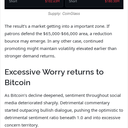
Supply: CoinGlass
The result’s a market getting into a important zone. If
patrons defend the $65,000-$66,000 area, a reduction
bounce may emerge. In any other case, continued
promoting might maintain volatility elevated earlier than
stronger demand returns.
Excessive Worry returns to
Bitcoin
As Bitcoin’s decline deepened, sentiment throughout social
media deteriorated sharply. Detrimental commentary
started outpacing bullish dialogue, pushing the optimistic to
detrimental sentiment ratio beneath 1.0 and into excessive
concern territory.