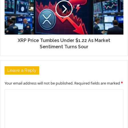
XRP Price Tumbles Under $1.22 As Market
Sentiment Turns Sour
Leave a Reply
Your email address will not be published.
Required fields are marked
*
C
o
m
m
e