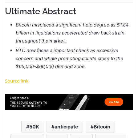
Ultimate Abstract
Bitcoin misplaced a significant help degree as $1.84
billion in liquidations accelerated draw back strain
throughout the market.
BTC now faces a important check as excessive
concern and whale promoting collide close to the
$65,000-$66,000 demand zone.
Source link
50K
anticipate
Bitcoin