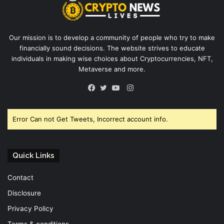
Our mission is to develop a community of people who try to make
financially sound decisions. The website strives to educate
individuals in making wise choices about Cryptocurrencies, NFT,
Metaverse and more.
Instagram
Facebook
Twitter
YouTube
Error Can not Get Tweets, Incorrect account info.
Quick Links
Contact
Disclosure
Privacy Policy
Terms & conditions