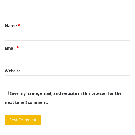
n
t
Name
*
*
Email
*
Website
Save my name, email, and website in this browser for the
next time I comment.