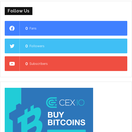
Follow Us
0
Fans
0
Followers
0
Subscribers