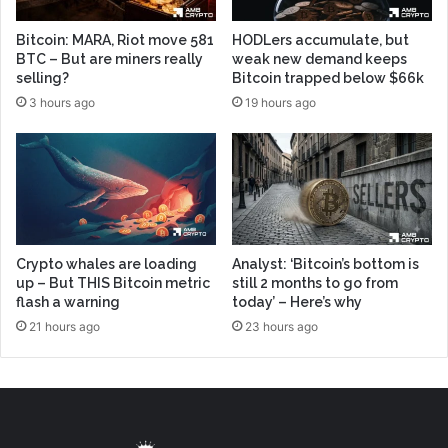
Bitcoin: MARA, Riot move 581
HODLers accumulate, but
BTC – But are miners really
weak new demand keeps
selling?
Bitcoin trapped below $66k
3 hours ago
19 hours ago
Crypto whales are loading
Analyst: ‘Bitcoin’s bottom is
up – But THIS Bitcoin metric
still 2 months to go from
flash a warning
today’ – Here’s why
21 hours ago
23 hours ago