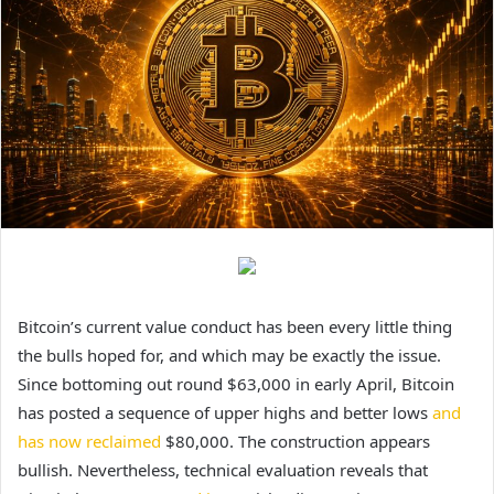
Bitcoin’s current value conduct has been
every little thing
the bulls hoped for
, and which may be exactly the issue.
Since bottoming out round $63,000 in early April, Bitcoin
has posted a sequence of upper highs and better lows
and
has now reclaimed
$80,000.
The construction appears
bullish. Nevertheless, technical evaluation reveals that