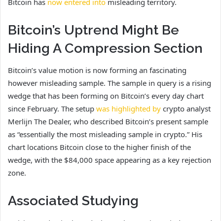
Bitcoin has
now entered into
misleading territory.
Bitcoin’s Uptrend Might Be
Hiding A Compression Section
Bitcoin’s value motion is now forming an fascinating
however misleading sample. The sample in query is a rising
wedge that has been forming on Bitcoin’s every day chart
since February.
The setup
was highlighted by
crypto analyst
Merlijn The Dealer, who described Bitcoin’s present sample
as “essentially the most misleading sample in crypto.” His
chart locations Bitcoin close to the higher finish of the
wedge, with the $84,000 space appearing as a key rejection
zone.
Associated Studying