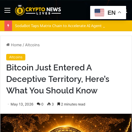
Menu
S
EN
fo
SodaBot Taps Matrix Chain to Accelerate AI Agent Execution via BNB Chain
Home
/
Altcoins
Altcoins
Bitcoin Just Entered A
Deceptive Territory, Here’s
What You Should Know
May 13, 2026
0
3
2 minutes read