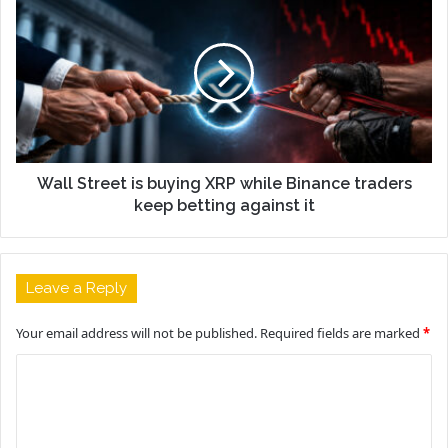
Wall Street is buying XRP while Binance traders
keep betting against it
Leave a Reply
Your email address will not be published.
Required fields are marked
*
C
o
m