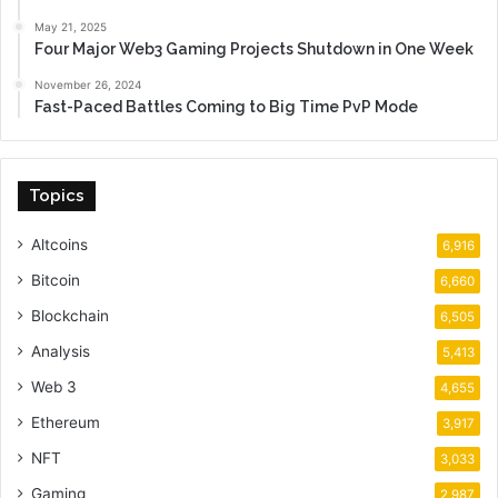
May 21, 2025
Four Major Web3 Gaming Projects Shutdown in One Week
November 26, 2024
Fast-Paced Battles Coming to Big Time PvP Mode
Topics
Altcoins
6,916
Bitcoin
6,660
Blockchain
6,505
Analysis
5,413
Web 3
4,655
Ethereum
3,917
NFT
3,033
Gaming
2,987