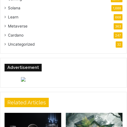
Solana
1,688
Learn
668
Metaverse
363
Cardano
247
Uncategorized
32
Advertisement
Related Articles