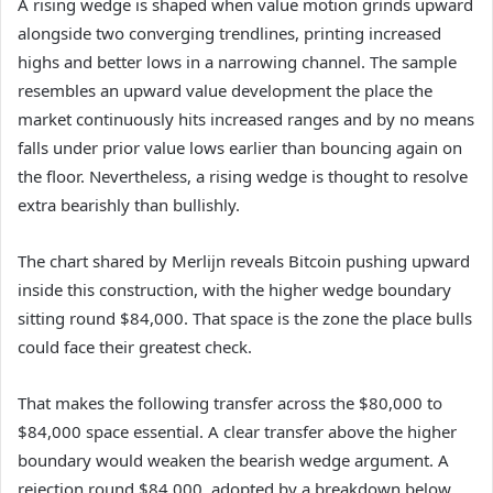
A rising wedge is shaped when value motion grinds upward
alongside two converging trendlines, printing increased
highs and better lows in a narrowing channel. The sample
resembles an upward value development the place the
market continuously hits increased ranges and by no means
falls under prior value lows earlier than bouncing again on
the floor. Nevertheless, a rising wedge is thought to resolve
extra bearishly than bullishly.
The chart shared by Merlijn reveals Bitcoin pushing upward
inside this construction, with the higher wedge boundary
sitting round $84,000. That space is the zone the place bulls
could face their greatest check.
That makes the following transfer across the $80,000 to
$84,000
space essential.
A clear transfer above the higher
boundary would weaken the bearish wedge argument. A
rejection round $84,000, adopted by a breakdown below