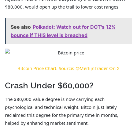
$80,000, would open up the trail to lower cost ranges.
See also
Polkadot: Watch out for DOT's 12%
bounce if THIS level is breached
Bitcoin Price Chart. Source: @MerlijnTrader On X
Crash Under $60,000?
The $80,000 value degree is now carrying each
psychological and technical weight. Bitcoin just lately
reclaimed this degree for the primary time in months,
helped by
enhancing market sentiment.