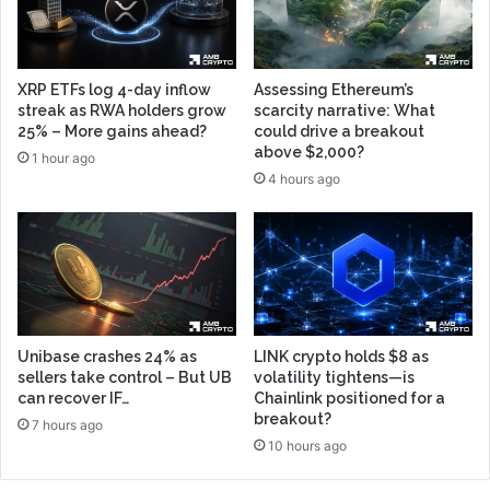
XRP ETFs log 4-day inflow
Assessing Ethereum’s
streak as RWA holders grow
scarcity narrative: What
25% – More gains ahead?
could drive a breakout
above $2,000?
1 hour ago
4 hours ago
Unibase crashes 24% as
LINK crypto holds $8 as
sellers take control – But UB
volatility tightens—is
can recover IF…
Chainlink positioned for a
breakout?
7 hours ago
10 hours ago