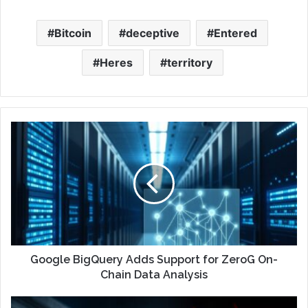
Bitcoin
deceptive
Entered
Heres
territory
Google BigQuery Adds Support for ZeroG On-
Chain Data Analysis