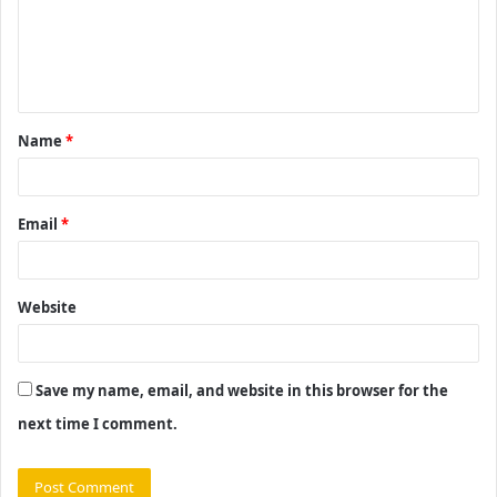
m
e
n
t
Name
*
*
Email
*
Website
Save my name, email, and website in this browser for the
next time I comment.