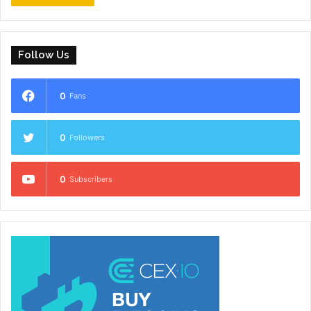
Follow Us
0
Fans
0
Followers
0
Subscribers