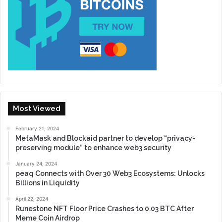
Most Viewed
February 21, 2024
MetaMask and Blockaid partner to develop “privacy-
preserving module” to enhance web3 security
January 24, 2024
peaq Connects with Over 30 Web3 Ecosystems: Unlocks
Billions in Liquidity
April 22, 2024
Runestone NFT Floor Price Crashes to 0.03 BTC After
Meme Coin Airdrop