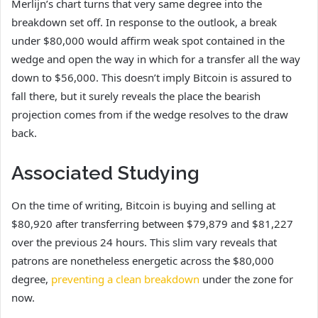
Merlijn’s chart turns that very same degree into the
breakdown set off. In response to the outlook, a break
under $80,000 would affirm weak spot contained in the
wedge and open the way in which for a transfer all the way
down to $56,000. This doesn’t imply Bitcoin is assured to
fall there, but it surely reveals the place the bearish
projection comes from if the wedge resolves to the draw
back.
Associated Studying
On the time of writing, Bitcoin is buying and selling at
$80,920 after transferring between $79,879 and $81,227
over the previous 24 hours. This slim vary reveals that
patrons are nonetheless energetic across the $80,000
degree,
preventing a clean breakdown
under the zone for
now.