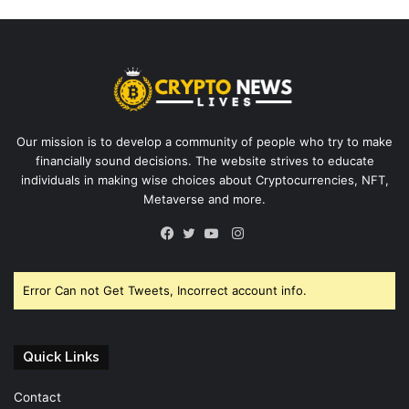
Our mission is to develop a community of people who try to make
financially sound decisions. The website strives to educate
individuals in making wise choices about Cryptocurrencies, NFT,
Metaverse and more.
Instagram
Facebook
Twitter
YouTube
Error Can not Get Tweets, Incorrect account info.
Quick Links
Contact