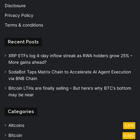
Disclosure
Privacy Policy
Terms & conditions
Recent Posts
XRP ETFs log 4-day inflow streak as RWA holders grow 25% –
More gains ahead?
SodaBot Taps Matrix Chain to Accelerate AI Agent Execution
via BNB Chain
Bitcoin LTHs are finally selling – But here’s why BTC’s bottom
may be near
Categories
Altcoins
6,916
Bitcoin
6,660