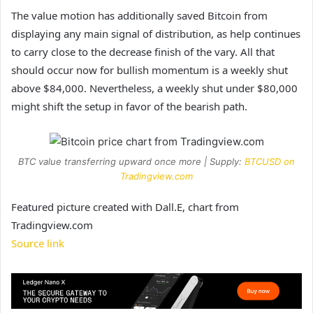
The value motion has additionally saved Bitcoin from
displaying
any main signal of distribution,
as help continues
to carry close to the decrease finish of the vary. All that
should occur now for bullish momentum is a weekly shut
above $84,000. Nevertheless, a weekly shut under $80,000
might shift the setup in favor of the bearish path.
BTC value transferring upward once more | Supply:
BTCUSD on
Tradingview.com
Featured picture created with Dall.E, chart from
Tradingview.com
Source link