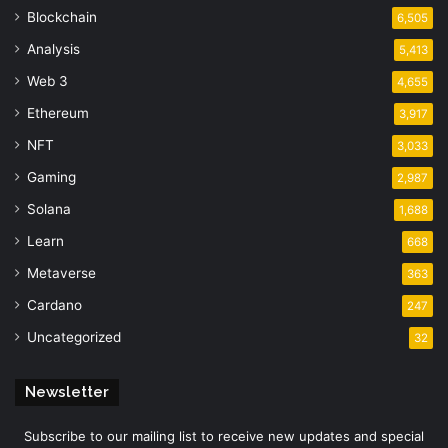
Blockchain
6,505
Analysis
5,413
Web 3
4,655
Ethereum
3,917
NFT
3,033
Gaming
2,987
Solana
1,688
Learn
668
Metaverse
363
Cardano
247
Uncategorized
32
Newsletter
Subscribe to our mailing list to receive new updates and special