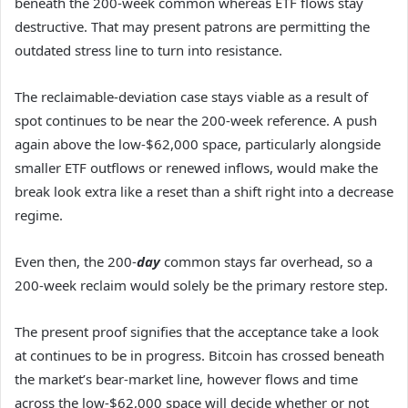
beneath the 200-week common whereas ETF flows stay
destructive. That may present patrons are permitting the
outdated stress line to turn into resistance.
The reclaimable-deviation case stays viable as a result of
spot continues to be near the 200-week reference. A push
again above the low-$62,000 space, particularly alongside
smaller ETF outflows or renewed inflows, would make the
break look extra like a reset than a shift right into a decrease
regime.
Even then, the 200-
day
common stays far overhead, so a
200-week reclaim would solely be the primary restore step.
The present proof signifies that the acceptance take a look
at continues to be in progress. Bitcoin has crossed beneath
the market’s bear-market line, however flows and time
across the low-$62,000 space will decide whether or not