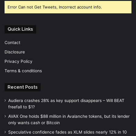
Error Can not Get Tweets, Incorrect account info.
Quick Links
Contact
Disclosure
Privacy Policy
Terms & conditions
Recent Posts
Audiera crashes 28% as key support disappears – Will BEAT
freefall to $1?
AVAX One holds $88 million in Avalanche tokens, but its lender
only wants cash or Bitcoin
Speculative confidence fades as XLM slides nearly 12% in 10