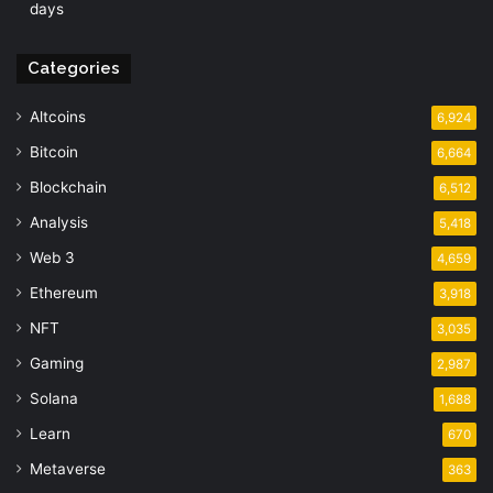
days
Categories
Altcoins
6,924
Bitcoin
6,664
Blockchain
6,512
Analysis
5,418
Web 3
4,659
Ethereum
3,918
NFT
3,035
Gaming
2,987
Solana
1,688
Learn
670
Metaverse
363