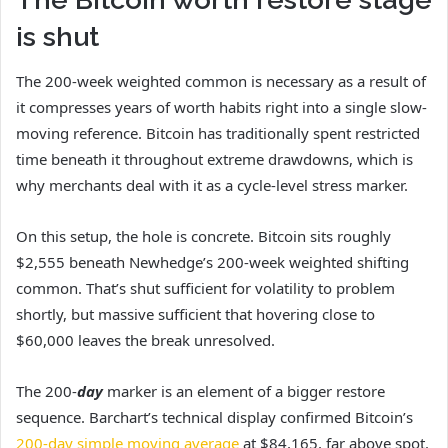
is shut
The 200-week weighted common is necessary as a result of
it compresses years of worth habits right into a single slow-
moving reference. Bitcoin has traditionally spent restricted
time beneath it throughout extreme drawdowns, which is
why merchants deal with it as a cycle-level stress marker.
On this setup, the hole is concrete. Bitcoin sits roughly
$2,555 beneath Newhedge’s 200-week weighted shifting
common. That’s shut sufficient for volatility to problem
shortly, but massive sufficient that hovering close to
$60,000 leaves the break unresolved.
The 200-
day
marker is an element of a bigger restore
sequence. Barchart’s technical display confirmed Bitcoin’s
200-day simple moving average
at $84,165, far above spot.