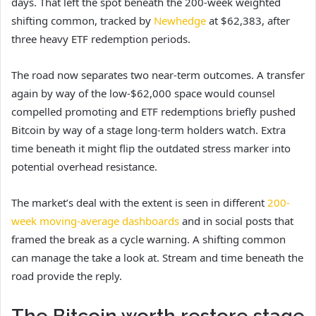
days. That left
the spot beneath the 200-week weighted
shifting common, tracked by
Newhedge
at $62,383,
after
three heavy ETF redemption periods.
The road now separates two near-term outcomes. A transfer
again by way of the low-$62,000 space would counsel
compelled promoting and ETF redemptions briefly pushed
Bitcoin by way of a stage long-term holders watch. Extra
time beneath it might flip the outdated stress marker into
potential overhead resistance.
The market’s deal with the extent is seen in different
200-
week moving-average dashboards
and in social posts that
framed the break as a cycle warning. A shifting common
can manage the take a look at. Stream and time beneath the
road provide the reply.
The Bitcoin worth restore stage