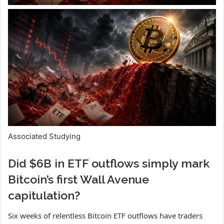
Associated Studying
Did $6B in ETF outflows simply mark
Bitcoin’s first Wall Avenue
capitulation?
Six weeks of relentless Bitcoin ETF outflows have traders