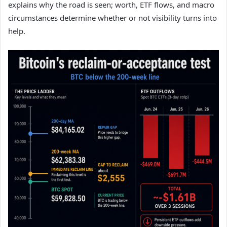
explains why the road is seen; worth, ETF flows, and macro
circumstances determine whether or not visibility turns into
help.