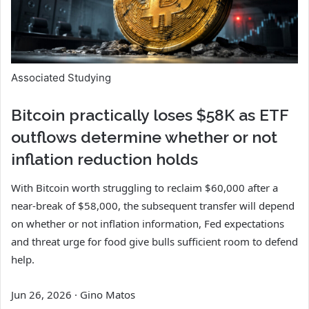
Associated Studying
Bitcoin practically loses $58K as ETF
outflows determine whether or not
inflation reduction holds
With Bitcoin worth struggling to reclaim $60,000 after a
near-break of $58,000, the subsequent transfer will depend
on whether or not inflation information, Fed expectations
and threat urge for food give bulls sufficient room to defend
help.
Jun 26, 2026
·
Gino Matos