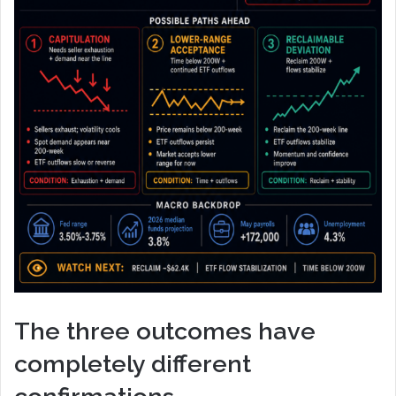
The three outcomes have
completely different