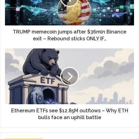
TRUMP memecoin jumps after $36mln Binance
exit – Rebound sticks ONLY IF…
Ethereum ETFs see $12.85M outflows – Why ETH
bulls face an uphill battle