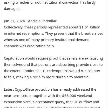
asking whether or not institutional conviction has lastly
damaged.
Jun 27, 2026
·
Andjela Radmilac
Collectively, these periods represented about $1.61 billion
in internet redemptions. They present that the break arrived
whereas one of many primary institutional demand
channels was eradicating help.
Capitulation would require proof that sellers are exhausting
themselves and that patrons are absorbing provide close to
the extent. Continued ETF redemptions would run counter
to this, making a reclaim more durable to maintain.
Latest CryptoSlate protection has already
addressed the
near-term setup, together with the $58,000 weekend
exhaustion-versus-acceptance query, the ETF outflow
and