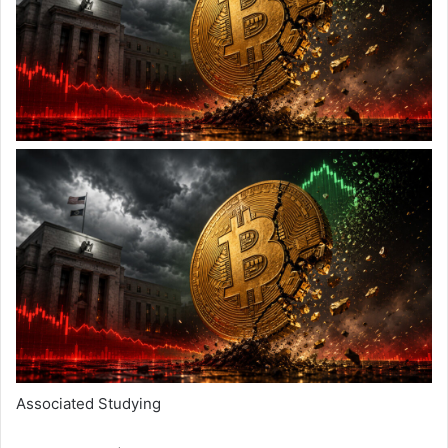
Associated Studying