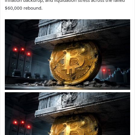
inflation backdrop, and liquidation stress across the failed
$60,000 rebound.