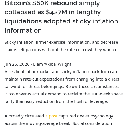
Bitcoin’s $60K rebound simply
collapsed as $427M in lengthy
liquidations adopted sticky inflation
information
Sticky inflation, firmer exercise information, and decrease
claims left patrons with out the rate-cut cowl they wanted.
Jun 25, 2026
·
Liam ‘Akiba’ Wright
A resilient labor market and sticky inflation backdrop can
maintain rate-cut expectations from changing into a direct
tailwind for threat belongings. Below these circumstances,
Bitcoin wants actual demand to reclaim the 200-week space
fairly than easy reduction from the flush of leverage.
A broadly circulated
X post
captured dealer psychology
across the moving-average break. Social consideration