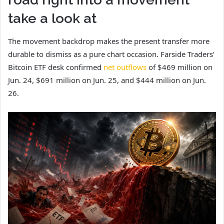
take a look at
The movement backdrop makes the present transfer more
durable to dismiss as a pure chart occasion. Farside Traders’
Bitcoin ETF desk confirmed
net outflows
of $469 million on
Jun. 24, $691 million on Jun. 25, and $444 million on Jun.
26.