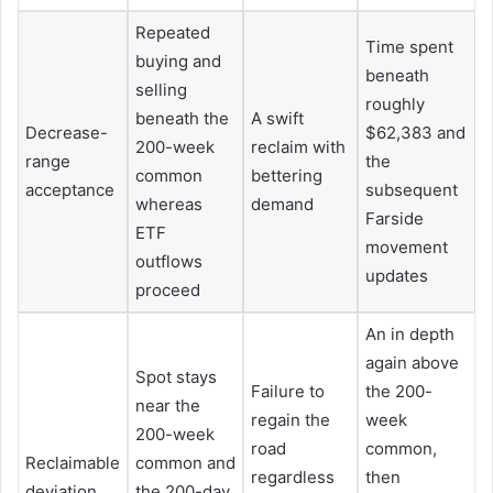
Repeated
Time spent
buying and
beneath
selling
roughly
beneath the
A swift
Decrease-
$62,383 and
200-week
reclaim with
range
the
common
bettering
acceptance
subsequent
whereas
demand
Farside
ETF
movement
outflows
updates
proceed
An in depth
again above
Spot stays
Failure to
the 200-
near the
regain the
week
200-week
road
common,
Reclaimable
common and
regardless
then
deviation
the 200-day