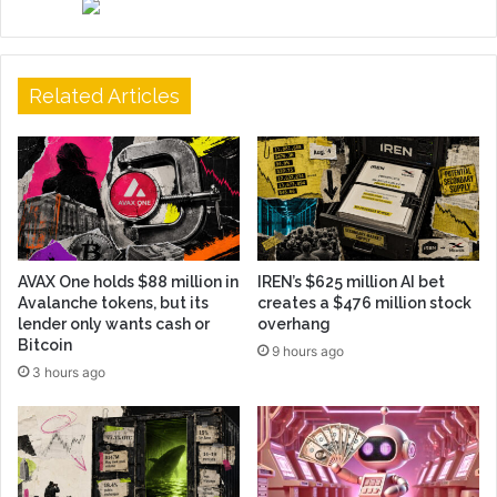
Related Articles
AVAX One holds $88 million in
IREN’s $625 million AI bet
Avalanche tokens, but its
creates a $476 million stock
lender only wants cash or
overhang
Bitcoin
9 hours ago
3 hours ago