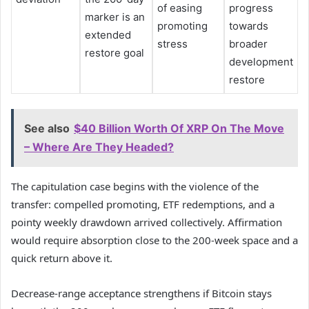
of easing
progress
marker is an
promoting
towards
extended
stress
broader
restore goal
development
restore
See also
$40 Billion Worth Of XRP On The Move
– Where Are They Headed?
The capitulation case begins with the violence of the
transfer: compelled promoting, ETF redemptions, and a
pointy weekly drawdown arrived collectively. Affirmation
would require absorption close to the 200-week space and a
quick return above it.
Decrease-range acceptance strengthens if Bitcoin stays