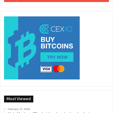
Most Viewed
February 21, 2024