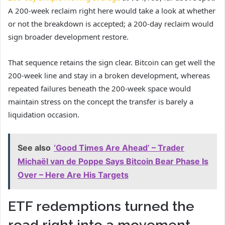
A 200-week reclaim right here would take a look at whether
or not the breakdown is accepted; a 200-day reclaim would
sign broader development restore.
That sequence retains the sign clear. Bitcoin can get well the
200-week line and stay in a broken development, whereas
repeated failures beneath the 200-week space would
maintain stress on the concept the transfer is barely a
liquidation occasion.
See also
‘Good Times Are Ahead’ – Trader
Michaël van de Poppe Says Bitcoin Bear Phase Is
Over – Here Are His Targets
ETF redemptions turned the
road right into a movement