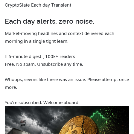
CryptoSlate Each day Transient
Each day alerts, zero noise.
Market-moving headlines and context delivered each
morning in a single tight learn.
5-minute digest
100k+ readers
Free. No spam. Unsubscribe any time.
Whoops, seems like there was an issue. Please attempt once
more.
You’re subscribed. Welcome aboard.