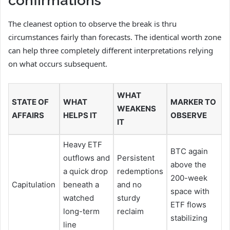
confirmations
The cleanest option to observe the break is thru
circumstances fairly than forecasts. The identical worth zone
can help three completely different interpretations relying
on what occurs subsequent.
WHAT
STATE OF
WHAT
MARKER TO
WEAKENS
AFFAIRS
HELPS IT
OBSERVE
IT
Heavy ETF
BTC again
outflows and
Persistent
above the
a quick drop
redemptions
200-week
Capitulation
beneath a
and no
space with
watched
sturdy
ETF flows
long-term
reclaim
stabilizing
line