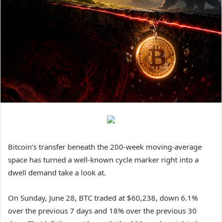
Bitcoin’s transfer beneath the 200-week moving-average
space has turned a well-known cycle marker right into a
dwell demand take a look at.
On Sunday, June 28, BTC traded at $60,238, down 6.1%
over the previous 7 days and 18% over the previous 30