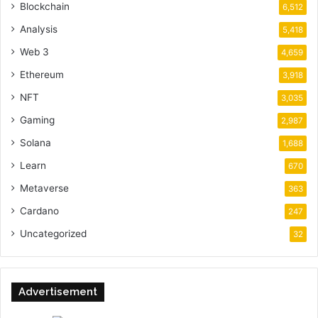
Blockchain
6,512
Analysis
5,418
Web 3
4,659
Ethereum
3,918
NFT
3,035
Gaming
2,987
Solana
1,688
Learn
670
Metaverse
363
Cardano
247
Uncategorized
32
Advertisement