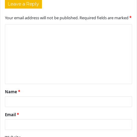
Leave a Reply
Your email address will not be published.
Required fields are marked
*
C
o
m
m
e
n
t
Name
*
*
Email
*