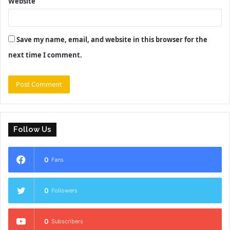
Website
Save my name, email, and website in this browser for the
next time I comment.
Follow Us
0
Fans
0
Followers
0
Subscribers