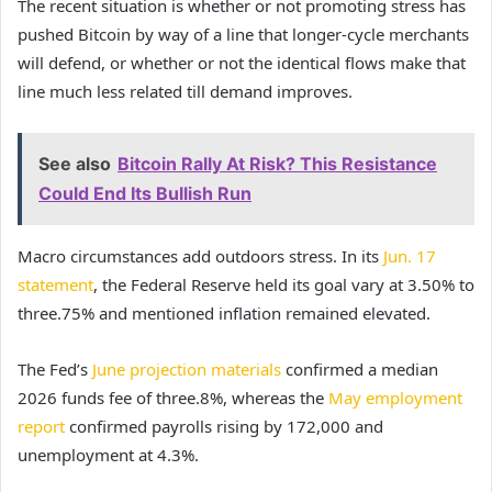
The recent situation is whether or not promoting stress has
pushed Bitcoin by way of a line that longer-cycle merchants
will defend, or whether or not the identical flows make that
line much less related till demand improves.
See also
Bitcoin Rally At Risk? This Resistance
Could End Its Bullish Run
Macro circumstances add outdoors stress. In its
Jun. 17
statement
, the Federal Reserve held its goal vary at 3.50% to
three.75% and mentioned inflation remained elevated.
The Fed’s
June projection materials
confirmed a median
2026 funds fee of three.8%, whereas the
May employment
report
confirmed payrolls rising by 172,000 and
unemployment at 4.3%.