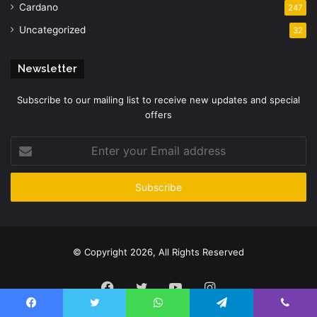
Cardano
247
Uncategorized
32
Newsletter
Subscribe to our mailing list to receive new updates and special
offers
Enter
your
Email
address
© Copyright 2026, All Rights Reserved
Facebook
Twitter
YouTube
Instagram
Facebook
Twitter
WhatsApp
Telegram
Viber