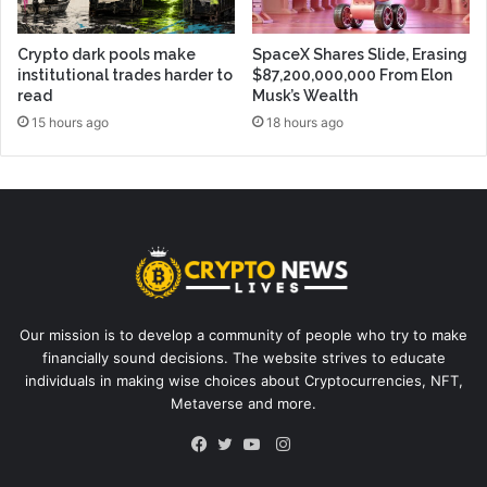
Crypto dark pools make
SpaceX Shares Slide, Erasing
institutional trades harder to
$87,200,000,000 From Elon
read
Musk’s Wealth
15 hours ago
18 hours ago
Our mission is to develop a community of people who try to make
financially sound decisions. The website strives to educate
individuals in making wise choices about Cryptocurrencies, NFT,
Metaverse and more.
Instagram
Facebook
Twitter
YouTube