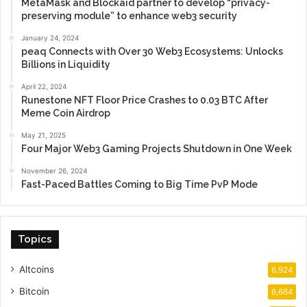
MetaMask and Blockaid partner to develop “privacy-
preserving module” to enhance web3 security
January 24, 2024
peaq Connects with Over 30 Web3 Ecosystems: Unlocks
Billions in Liquidity
April 22, 2024
Runestone NFT Floor Price Crashes to 0.03 BTC After
Meme Coin Airdrop
May 21, 2025
Four Major Web3 Gaming Projects Shutdown in One Week
November 26, 2024
Fast-Paced Battles Coming to Big Time PvP Mode
Topics
Altcoins
6,924
Bitcoin
6,664