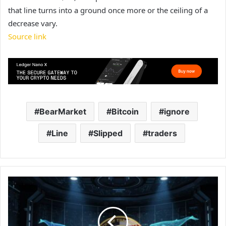
that line turns into a ground once more or the ceiling of a
decrease vary.
Source link
BearMarket
Bitcoin
ignore
Line
Slipped
traders