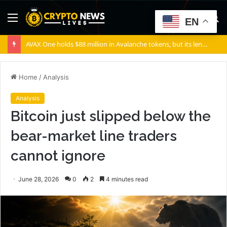
Menu
S
EN
fo
AVAX One holds $88 million in Avalanche tokens, but its lender only wants cash or Bitcoin
Home
/
Analysis
Analysis
Bitcoin just slipped below the
bear-market line traders
cannot ignore
June 28, 2026
0
2
4 minutes read