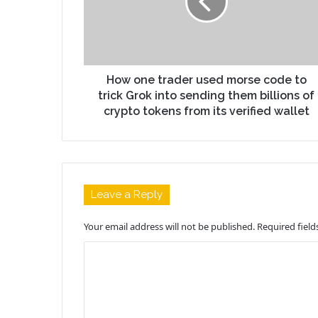
How one trader used morse code to
trick Grok into sending them billions of
crypto tokens from its verified wallet
Leave a Reply
Your email address will not be published.
Required fiel
C
o
m
m