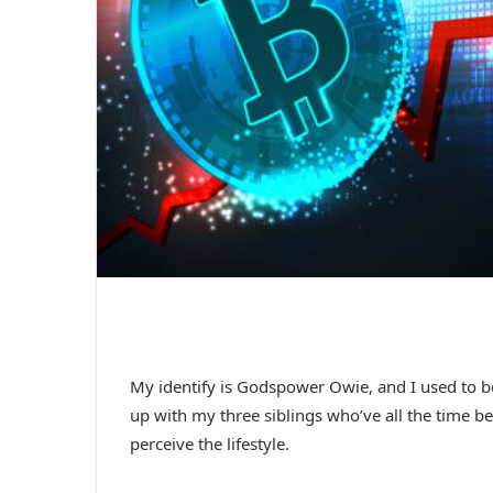
My identify is Godspower Owie, and I used to be
up with my three siblings who’ve all the time 
perceive the lifestyle.