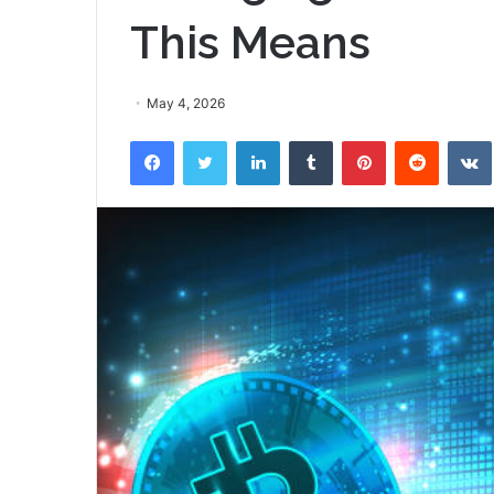
This Means
May 4, 2026
Facebook
Twitter
LinkedIn
Tumblr
Pinterest
Reddit