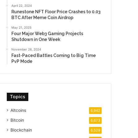
April 22, 2024
Runestone NFT Floor Price Crashes to 0.03
BTC After Meme Coin Airdrop
May 21, 2025
Four Major Web3 Gaming Projects
Shutdown in One Week
November 26, 2024
Fast-Paced Battles Coming to Big Time
PvP Mode
Topics
Altcoins
6,942
Bitcoin
6,673
Blockchain
6,529