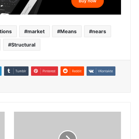
tions
market
Means
nears
Structural
Tumblr
Pinterest
Reddit
VKontakte