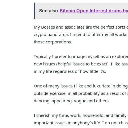
See also
Bitcoin Open Interest drops by
My Bosses and associates are the perfect sorts o
crypto panorama. I intend to offer my all work
those corporations.
Typically I prefer to image myself as an explorer,
new issues (helpful issues to be exact), I like
in my life regardless of how little it’s.
One of many issues I like and luxuriate in doing
outside exercise, in all probability as a result of
dancing, appearing, vogue and others.
I cherish my time, work, household, and family m
important issues in anybody’s life. I do not chase