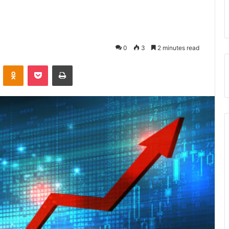
0
3
2 minutes read
VKontakte
Odnoklassniki
Pocket
Print