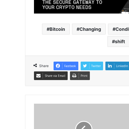
Bitcoin
Changing
Condi
shift
Share
Facebook
Twitter
LinkedIn
Share via Email
Print