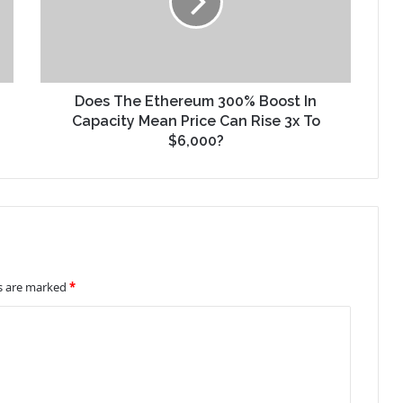
Does The Ethereum 300% Boost In
Capacity Mean Price Can Rise 3x To
$6,000?
ds are marked
*