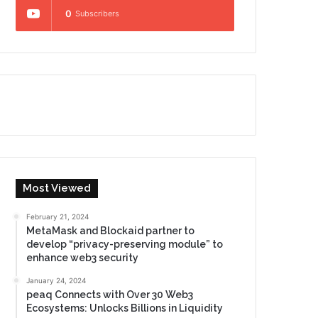
0
Subscribers
Most Viewed
February 21, 2024
MetaMask and Blockaid partner to
develop “privacy-preserving module” to
enhance web3 security
January 24, 2024
peaq Connects with Over 30 Web3
Ecosystems: Unlocks Billions in Liquidity