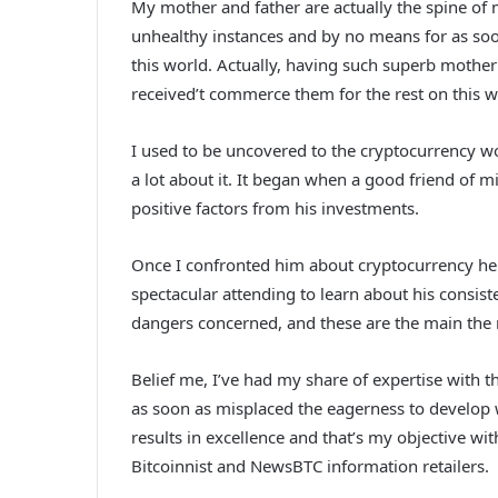
My mother and father are actually the spine of 
unhealthy instances and by no means for as soon
this world. Actually, having such superb mother
received’t commerce them for the rest on this w
I used to be uncovered to the cryptocurrency wo
a lot about it. It began when a good friend of m
positive factors from his investments.
Once I confronted him about cryptocurrency he d
spectacular attending to learn about his consist
dangers concerned, and these are the main the 
Belief me, I’ve had my share of expertise with
as soon as misplaced the eagerness to develop w
results in excellence and that’s my objective wi
Bitcoinnist and NewsBTC information retailers.