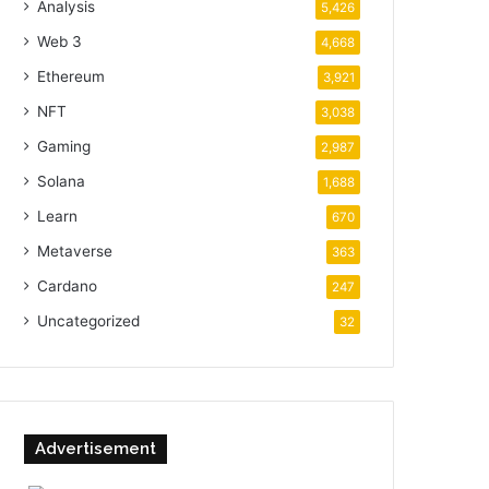
Analysis
5,426
Web 3
4,668
Ethereum
3,921
NFT
3,038
Gaming
2,987
Solana
1,688
Learn
670
Metaverse
363
Cardano
247
Uncategorized
32
Advertisement