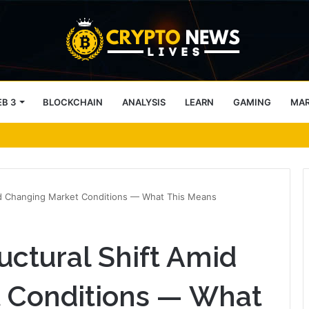
B 3
BLOCKCHAIN
ANALYSIS
LEARN
GAMING
MA
ockchain-Powered Overseas Remittance System
mid Changing Market Conditions — What This Means
uctural Shift Amid
 Conditions — What