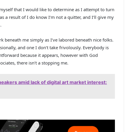
myself that I would like to determine as I attempt to turn
e as a result of I do know I’m not a quitter, and I’ll give my
.
rk beneath me simply as I’ve labored beneath nice folks.
sionally, and one I don’t take frivolously. Everybody is
ightforward because it appears, however with God
ciates, there isn’t a stopping me.
neakers amid lack of digital art market interest: