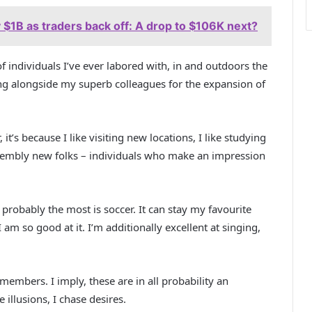
 $1B as traders back off: A drop to $106K next?
f individuals I’ve ever labored with, in and outdoors the
ing alongside my superb colleagues for the expansion of
 it’s because I like visiting new locations, I like studying
 assembly new folks – individuals who make an impression
 probably the most is soccer. It can stay my favourite
 I am so good at it. I’m additionally excellent at singing,
embers. I imply, these are in all probability an
 illusions, I chase desires.