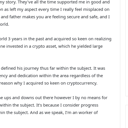
my story. They’ve all the time supported me in good and
 as left my aspect every time I really feel misplaced on
 and father makes you are feeling secure and safe, and I
orld.
rld 3 years in the past and acquired so keen on realizing
ine invested in a crypto asset, which he yielded large
efined his journey thus far within the subject. It was
ency and dedication within the area regardless of the
reason why I acquired so keen on cryptocurrency.
 the ups and downs out there however I by no means for
ithin the subject. It’s because I consider progress
thin the subject. And as we speak, I’m an worker of