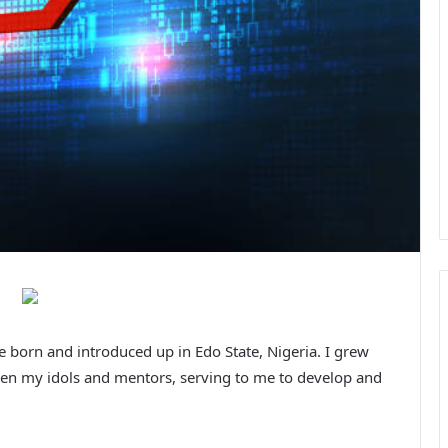
 born and introduced up in Edo State, Nigeria. I grew
been my idols and mentors, serving to me to develop and