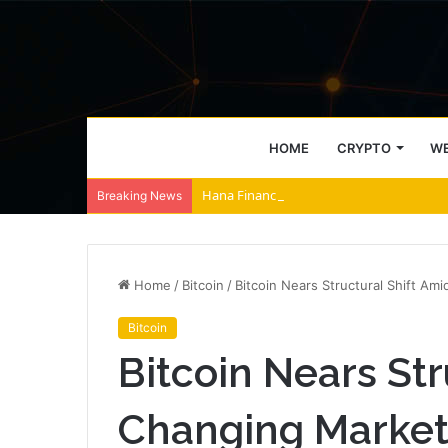
HOME
CRYPTO
WE
Hana Financial and Lambda256 Build Bl
Breaking News
Home
/
Bitcoin
/
Bitcoin Nears Structural Shift A
Bitcoin
Bitcoin Nears Str
Changing Market