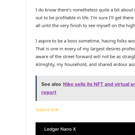
I do know there’s nonetheless quite a bit about 
out to be profitable in life. I’m sure I’ll get ther
all until the very finish to see myself on the high
I aspire to be a boss sometime, having folks wo
That is one in every of my largest desires profes
aware of the street forward will not be as stra
Almighty, my household, and shared ardour asso
See also
Nike sells its NFT and virtual s
report
Source link