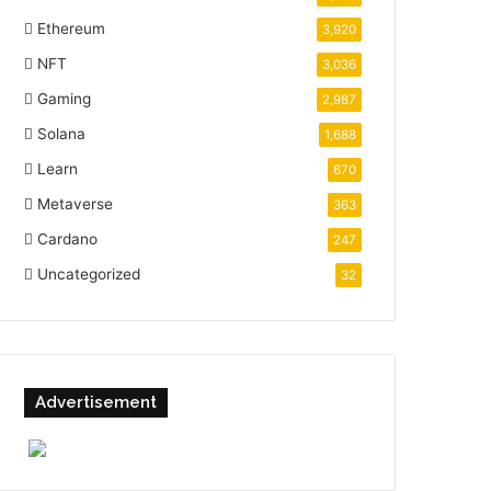
Ethereum
3,920
NFT
3,036
Gaming
2,987
Solana
1,688
Learn
670
Metaverse
363
Cardano
247
Uncategorized
32
Advertisement