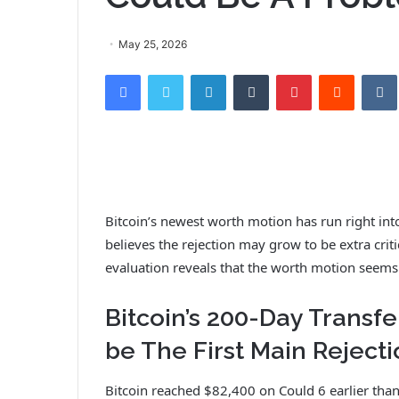
May 25, 2026
Facebook
Twitter
LinkedIn
Tumblr
Pinterest
Reddit
VK
Bitcoin’s newest worth motion has run
right int
believes the rejection may grow to be extra critic
evaluation reveals that the worth motion seem
Bitcoin’s 200-Day Trans
be The First Main Reject
Bitcoin reached $82,400 on Could 6 earlier than