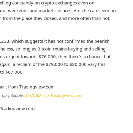
d selling constantly on crypto exchanges even on
ut weekends and market closures. A niche can seem on
 from the place they closed, and more often than not,
,233, which suggests it
has not confirmed the bearish
eless, so long as Bitcoin retains buying and selling
s urgent towards $76,000, then there’s a chance that
 again,
a reclaim of the
$79,000 to $80,000 vary this
 to $67,000.
 up | Supply:
BTCUSDT on Tradingview.com
m Tradingview.com