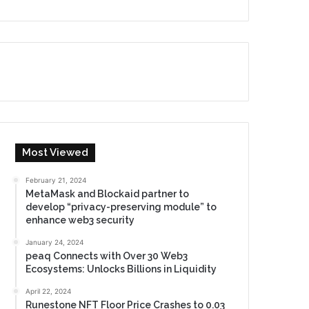
Most Viewed
February 21, 2024
MetaMask and Blockaid partner to
develop “privacy-preserving module” to
enhance web3 security
January 24, 2024
peaq Connects with Over 30 Web3
Ecosystems: Unlocks Billions in Liquidity
April 22, 2024
Runestone NFT Floor Price Crashes to 0.03