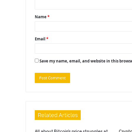
n
t
Name
*
*
Email
*
Save my name, email, and website in this brows
Related Articles
All about Bitcoin’s price struggles at
Crypto