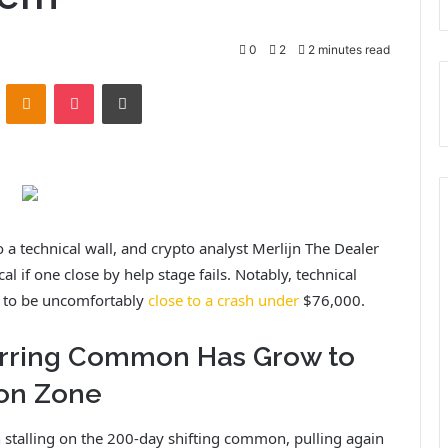
0
2
2 minutes read
ontakte
Odnoklassniki
Pocket
Print
o a technical wall,
and crypto analyst Merlijn The Dealer
al if one close by help stage fails. Notably, technical
s to be uncomfortably
close to a crash under
$76,000.
ferring Common Has Grow to
ion Zone
 stalling on the 200-day shifting common, pulling again