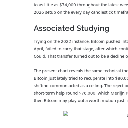
to as little as $74,000 throughout the latest we
2026 setup on the every day candlestick timefr
Associated Studying
Trying on the 2022 instance, Bitcoin pushed in
April, failed to carry that stage, after which cont
Could. That transfer turned out to be a decline 
The present chart reveals the same technical th
Bitcoin just lately tried to recuperate into $80
shifting common acted as a ceiling.
The rejecti
short-term help round $76,000, which Merlijn re
then Bitcoin may play out a worth motion just l