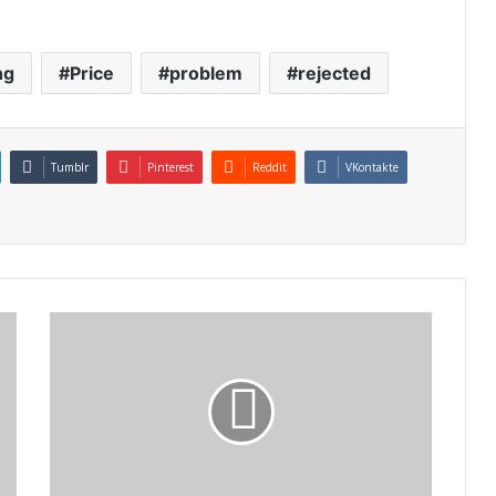
ng
Price
problem
rejected
Tumblr
Pinterest
Reddit
VKontakte