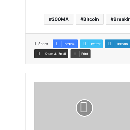
200MA
Bitcoin
Breaki
Share
Facebook
Twitter
LinkedIn
Share via Email
Print