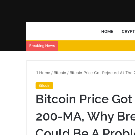
HOME
CRYP
Breaking News
Home
/
Bitcoin
/
Bitcoin Price Got Rejected At Th
Bitcoin
Bitcoin Price Got
200-MA, Why Bre
Could Be A Prob