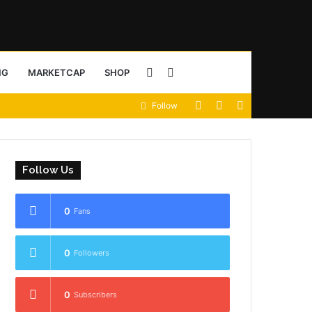
Sidebar
Search
NG
MARKETCAP
SHOP
View
Random
Sidebar
Follow
for
your
Article
shopping
Follow Us
cart
0
Fans
0
Followers
0
Subscribers