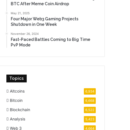
BTC After Meme Coin Airdrop
May 21, 2025
Four Major Web3 Gaming Projects
Shutdown in One Week
November 26, 2024
Fast-Paced Battles Coming to Big Time
PvP Mode
Topics
Altcoins
6,934
Bitcoin
6,668
Blockchain
6,522
Analysis
5,423
Web 3
4,664