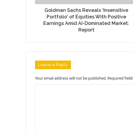
Goldman Sachs Reveals ‘Insensitive
Portfolio’ of Equities With Positive
Earnings Amid AI-Dominated Market:
Report
Leave a Reply
Your email address will not be published.
Required fiel
C
o
m
m
e