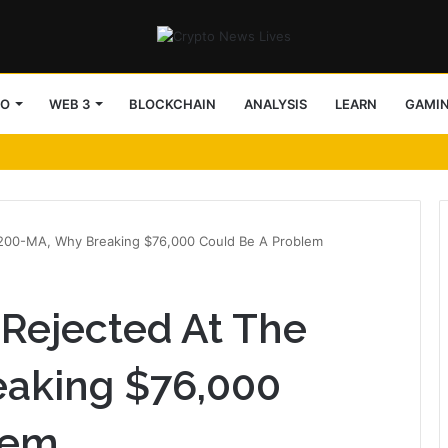
TO
WEB 3
BLOCKCHAIN
ANALYSIS
LEARN
GAMI
e 200-MA, Why Breaking $76,000 Could Be A Problem
 Rejected At The
aking $76,000
lem