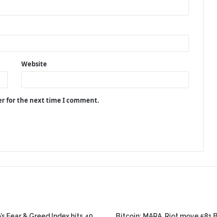
Website
er for the next time I comment.
’s Fear & Greed Index hits 40,
Bitcoin: MARA, Riot move 581 