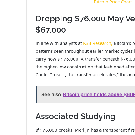
Bitcoin Price Chart
Dropping $76,000 May Ve
$67,000
In line with analysts at
K33 Research,
Bitcoin’s 
patterns seen throughout earlier market cycles
carry now’s $76,000. A transfer beneath $76,00
the higher-low construction that fashioned afte
Could.
“Lose it, the transfer accelerates,” the ana
See also
Bitcoin price holds above $60K
Associated Studying
If $76,000 breaks, Merlijn has a transparent fi