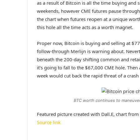
as a result of Bitcoin is all the time buying an
weekends, however CME futures pause througho
the chart when futures reopen at a unique worth
this hole all the time acts as a worth magnet.
Proper now, Bitcoin is buying and selling at $77
follow-through Merlijn is warning about. Neverth
beneath the 200-day shifting common and retain
it’s going to fall to the $67,000 CME hole. Then
week would cut back the rapid threat of a crash
BTC worth continues to maneuver
Featured picture created with Dall.E, chart fro
Source link