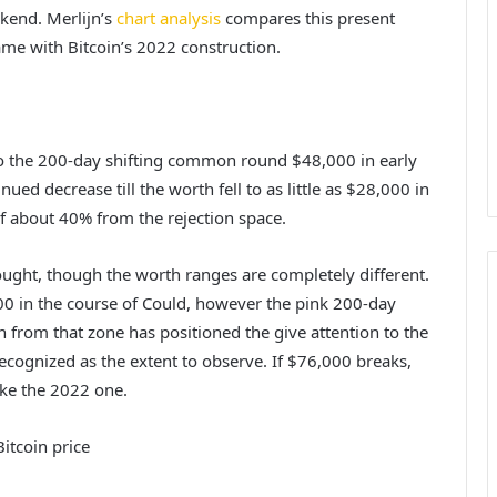
ekend. Merlijn’s
chart analysis
compares this present
ame with Bitcoin’s 2022 construction.
to the 200-day shifting common round $48,000 in early
inued decrease till the worth fell to as little as $28,000 in
of about 40% from the rejection space.
ought, though the worth ranges are completely different.
,000 in the course of Could, however the pink 200-day
on from that zone
has positioned the give attention to
the
cognized as the extent to observe. If $76,000 breaks,
ike the 2022 one.