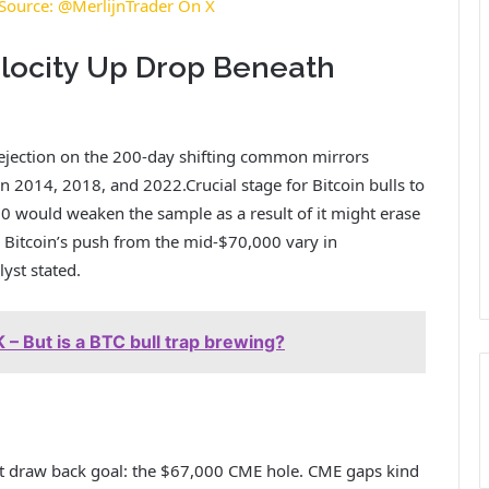
. Source: @MerlijnTrader On X
locity Up Drop Beneath
rejection on the 200-day shifting common mirrors
 in 2014, 2018, and 2022.
Crucial stage for Bitcoin bulls to
0 would weaken the sample as a result of it might erase
r Bitcoin’s push from the mid-$70,000 vary in
lyst stated.
 – But is a BTC bull trap brewing?
rst draw back goal: the $67,000 CME hole. CME gaps kind