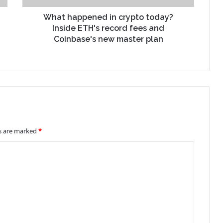
What happened in crypto today?
Inside ETH's record fees and
Coinbase's new master plan
ds are marked
*