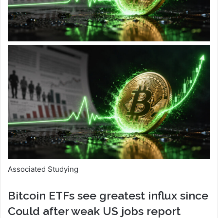
Associated Studying
Bitcoin ETFs see greatest influx since
Could after weak US jobs report