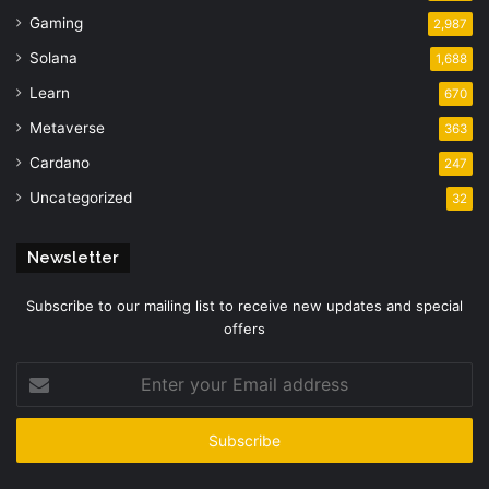
Gaming
2,987
Solana
1,688
Learn
670
Metaverse
363
Cardano
247
Uncategorized
32
Newsletter
Subscribe to our mailing list to receive new updates and special
offers
Enter
your
Email
address