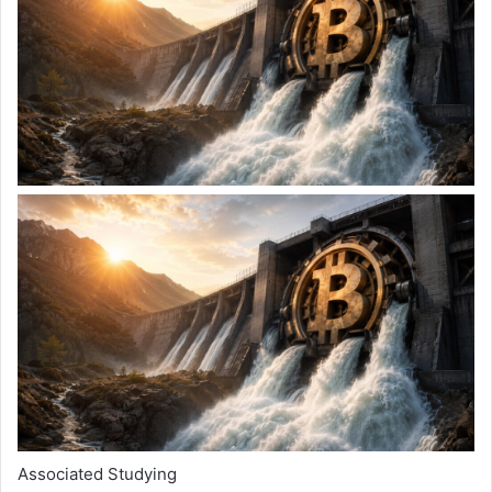
Associated Studying