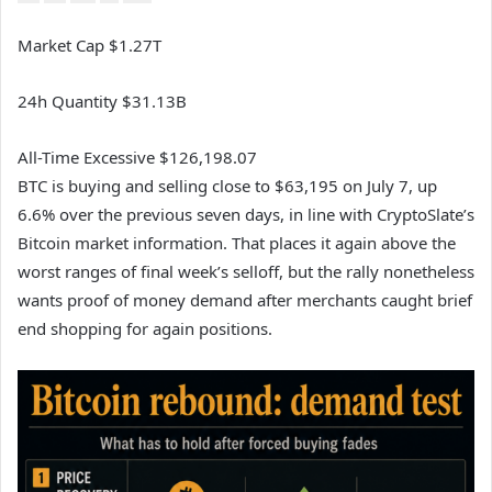
Market Cap
$1.27T
24h Quantity
$31.13B
All-Time Excessive
$126,198.07
BTC is buying and selling close to $63,195 on July 7, up
6.6% over the previous seven days, in line with CryptoSlate’s
Bitcoin market information. That places it again above the
worst ranges of final week’s selloff, but the rally nonetheless
wants proof of money demand after merchants caught brief
end shopping for again positions.