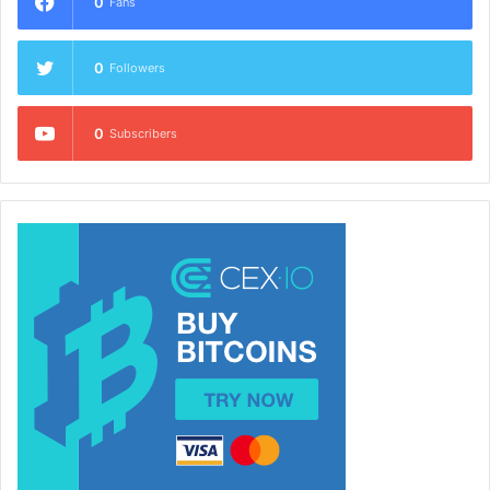
0
Fans
0
Followers
0
Subscribers