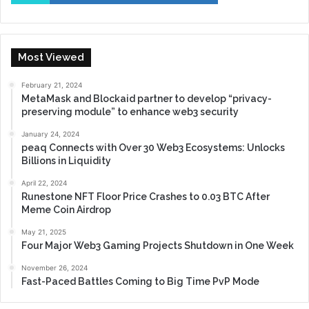
Most Viewed
February 21, 2024
MetaMask and Blockaid partner to develop “privacy-
preserving module” to enhance web3 security
January 24, 2024
peaq Connects with Over 30 Web3 Ecosystems: Unlocks
Billions in Liquidity
April 22, 2024
Runestone NFT Floor Price Crashes to 0.03 BTC After
Meme Coin Airdrop
May 21, 2025
Four Major Web3 Gaming Projects Shutdown in One Week
November 26, 2024
Fast-Paced Battles Coming to Big Time PvP Mode