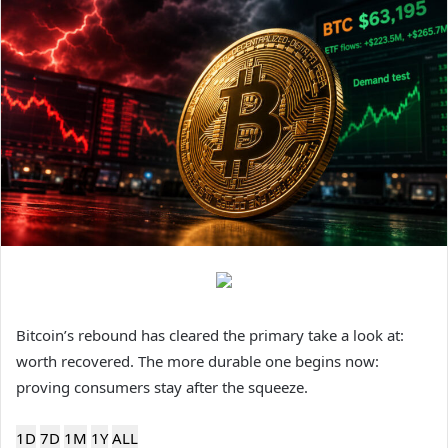
Bitcoin’s rebound has cleared the primary take a look at:
worth recovered. The more durable one begins now:
proving consumers stay after the squeeze.
1D
7D
1M
1Y
ALL