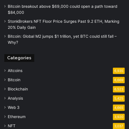
Bitcoin breakout above $69,000 could open a path toward
$84,000
StonkBrokers NFT Floor Price Surges Past 9.2 ETH, Marking
20% Daily Gain
Bitcoin: Global M2 jumps $1 trillion, yet BTC could still fall –
Why?
Categories
Altcoins
6,935
Bitcoin
6,669
Blockchain
6,523
Analysis
5,425
Web 3
4,665
Ethereum
3,920
NFT
3,037