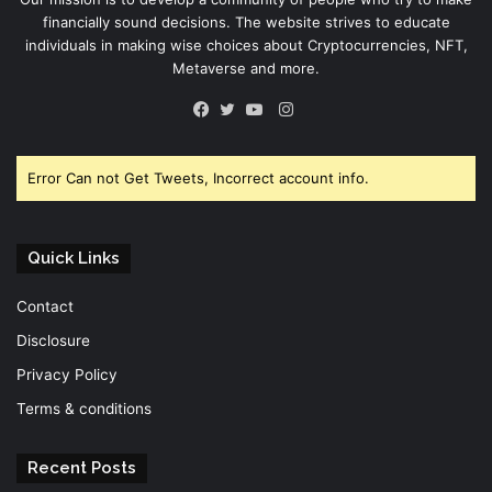
financially sound decisions. The website strives to educate
individuals in making wise choices about Cryptocurrencies, NFT,
Metaverse and more.
Instagram
Facebook
Twitter
YouTube
Error Can not Get Tweets, Incorrect account info.
Quick Links
Contact
Disclosure
Privacy Policy
Terms & conditions
Recent Posts