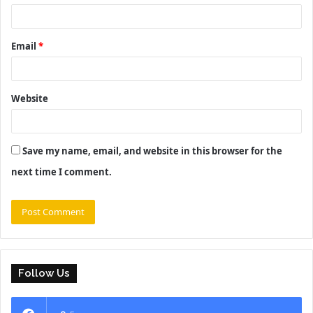
Email
*
Website
Save my name, email, and website in this browser for the
next time I comment.
Follow Us