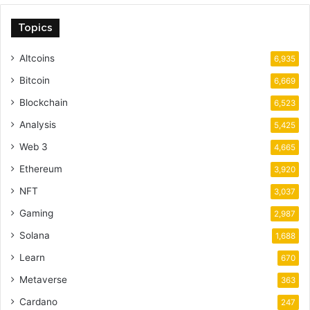
Topics
Altcoins
6,935
Bitcoin
6,669
Blockchain
6,523
Analysis
5,425
Web 3
4,665
Ethereum
3,920
NFT
3,037
Gaming
2,987
Solana
1,688
Learn
670
Metaverse
363
Cardano
247