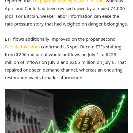
reported that
US payrolls rose by 57,000 in June
, whereas
April and Could had been revised down by a mixed 74,000
jobs. For Bitcoin, weaker labor information can ease the
rate-pressure story that had weighed on danger belongings.
ETF flows additionally improved on the proper second.
Farside Investors
confirmed US spot Bitcoin ETFs shifting
from $296 million of whole outflows on July 1 to $223
million of inflows on July 2 and $265 million on July 6. That
repaired one seen demand channel, whereas an enduring
restoration wants broader affirmation.