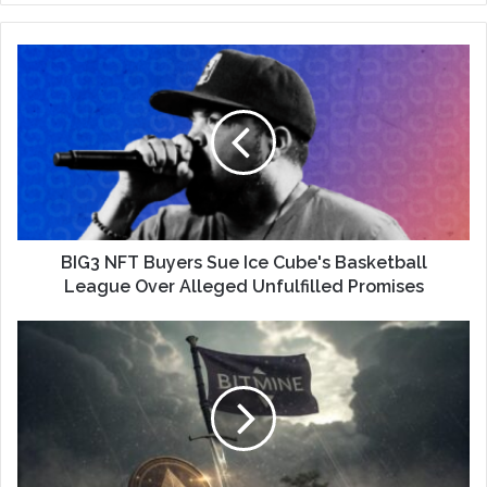
BIG3 NFT Buyers Sue Ice Cube's Basketball
League Over Alleged Unfulfilled Promises