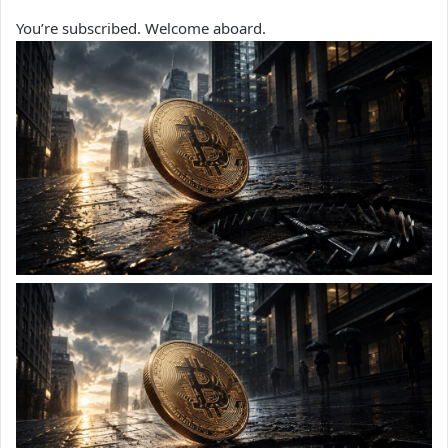
You’re subscribed. Welcome aboard.