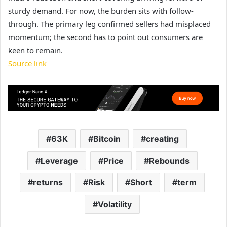
sturdy demand. For now, the burden sits with follow-
through. The primary leg confirmed sellers had misplaced
momentum; the second has to point out consumers are
keen to remain.
Source link
63K
Bitcoin
creating
Leverage
Price
Rebounds
returns
Risk
Short
term
Volatility