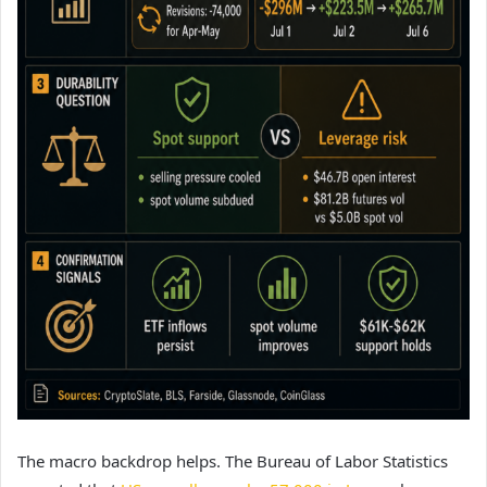
The macro backdrop helps. The Bureau of Labor Statistics