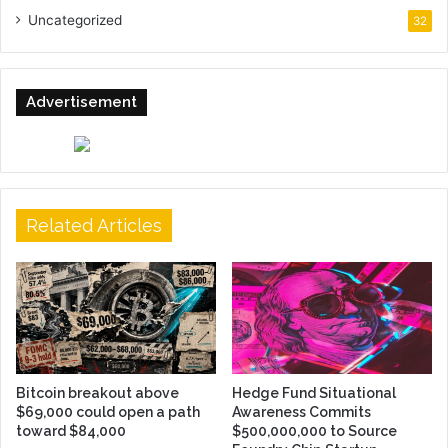
Uncategorized
32
Advertisement
Related Articles
Bitcoin breakout above
Hedge Fund Situational
$69,000 could open a path
Awareness Commits
toward $84,000
$500,000,000 to Source