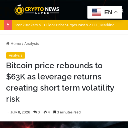
Menu
S
EN
fo
StonkBrokers NFT Floor Price Surges Past 9.2 ETH, Marking 20% Daily Gain
Home
/
Analysis
Analysis
Bitcoin price rebounds to
$63K as leverage returns
creating short term volatility
risk
July 8, 2026
0
4
3 minutes read