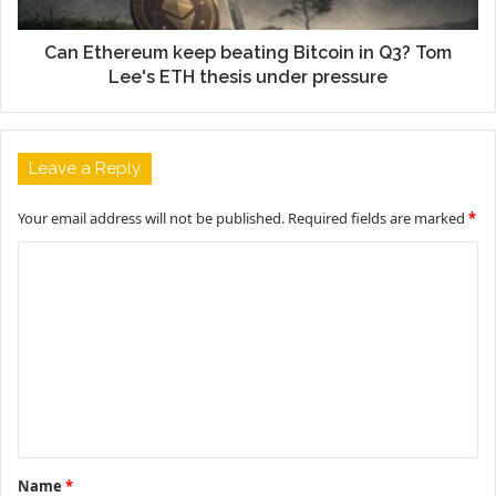
Can Ethereum keep beating Bitcoin in Q3? Tom
Lee's ETH thesis under pressure
Leave a Reply
Your email address will not be published.
Required fields are marked
*
C
o
m
m
e
n
t
Name
*
*