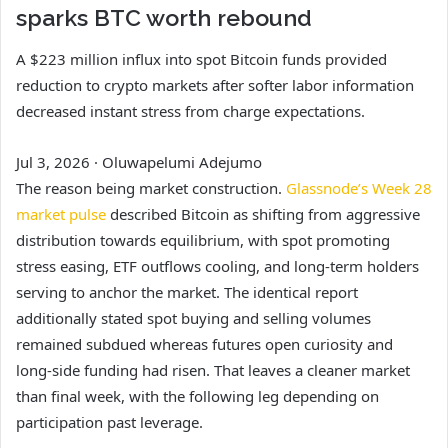
sparks BTC worth rebound
A $223 million influx into spot Bitcoin funds provided
reduction to crypto markets after softer labor information
decreased instant stress from charge expectations.
Jul 3, 2026
·
Oluwapelumi Adejumo
The reason being market construction.
Glassnode’s Week 28
market pulse
described Bitcoin as shifting from aggressive
distribution towards equilibrium, with spot promoting
stress easing, ETF outflows cooling, and long-term holders
serving to anchor the market. The identical report
additionally stated spot buying and selling volumes
remained subdued whereas futures open curiosity and
long-side funding had risen. That leaves a cleaner market
than final week, with the following leg depending on
participation past leverage.