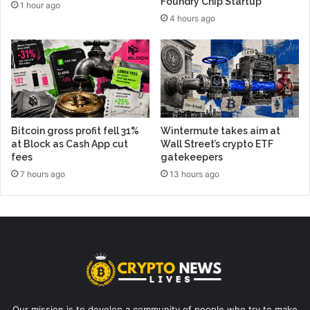
Foundry Chip Startup
1 hour ago
4 hours ago
Bitcoin gross profit fell 31%
Wintermute takes aim at
at Block as Cash App cut
Wall Street’s crypto ETF
fees
gatekeepers
7 hours ago
13 hours ago
Our mission is to develop a community of people who try to make