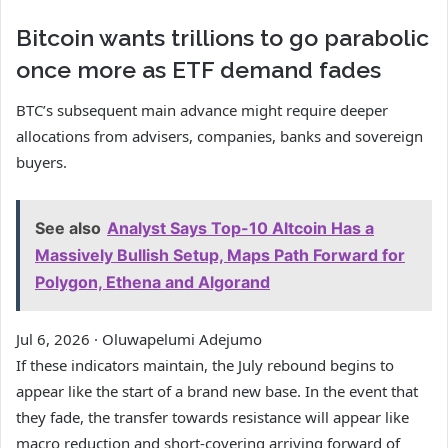
Bitcoin wants trillions to go parabolic
once more as ETF demand fades
BTC’s subsequent main advance might require deeper
allocations from advisers, companies, banks and sovereign
buyers.
See also
Analyst Says Top-10 Altcoin Has a
Massively Bullish Setup, Maps Path Forward for
Polygon, Ethena and Algorand
Jul 6, 2026
·
Oluwapelumi Adejumo
If these indicators maintain, the July rebound begins to
appear like the start of a brand new base. In the event that
they fade, the transfer towards resistance will appear like
macro reduction and short-covering arriving forward of