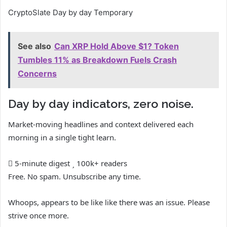
CryptoSlate Day by day Temporary
See also
Can XRP Hold Above $1? Token
Tumbles 11% as Breakdown Fuels Crash
Concerns
Day by day indicators, zero noise.
Market-moving headlines and context delivered each
morning in a single tight learn.
5-minute digest
100k+ readers
Free. No spam. Unsubscribe any time.
Whoops, appears to be like like there was an issue. Please
strive once more.