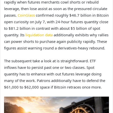
rapidly when futures merchants cowl shorts or rebuild
leverage, then lose assist as soon as the pressured circulate
passes.
CoinGlass
confirmed roughly $46.7 billion in Bitcoin
open curiosity on July 7, with 24-hour futures quantity close
to $81.2 billion in contrast with about $5 billion of spot
quantity. Its
liquidation data
additionally exhibits why rallies
can power shorts to purchase again publicity rapidly. These
figures assist warning round a derivatives-heavy rebound.
The subsequent take a look at is straightforward. ETF
inflows have to persist past one or two classes. Spot
quantity has to enhance with out futures leverage doing
many of the work. Patrons additionally have to defend the
$61,000 to $62,000 space if Bitcoin retraces once more.