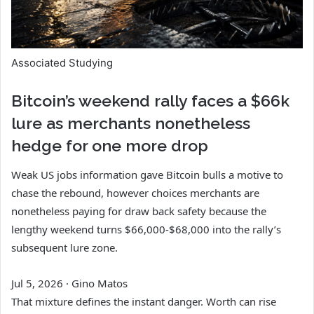
Associated Studying
Bitcoin’s weekend rally faces a $66k
lure as merchants nonetheless
hedge for one more drop
Weak US jobs information gave Bitcoin bulls a motive to
chase the rebound, however choices merchants are
nonetheless paying for draw back safety because the
lengthy weekend turns $66,000-$68,000 into the rally’s
subsequent lure zone.
Jul 5, 2026
·
Gino Matos
That mixture defines the instant danger. Worth can rise