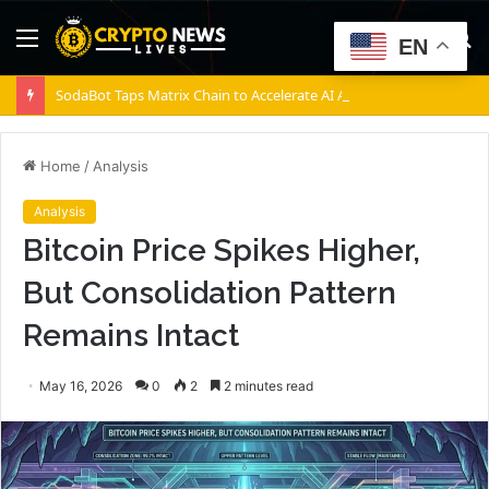
Menu
S
EN
fo
SodaBot Taps Matrix Chain to Accelerate AI Agent Execution via BNB Chain
Home
/
Analysis
Analysis
Bitcoin Price Spikes Higher,
But Consolidation Pattern
Remains Intact
May 16, 2026
0
2
2 minutes read