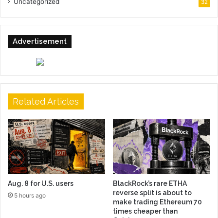
Uncategorized
32
Advertisement
Related Articles
Aug. 8 for U.S. users
BlackRock’s rare ETHA
reverse split is about to
5 hours ago
make trading Ethereum 70
times cheaper than