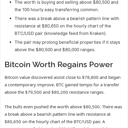
The worth is buying and selling above $80,500 and
the 100 hourly easy transferring common.
There was a break above a bearish pattern line with
resistance at $80,650 on the hourly chart of the
BTC/USD pair (knowledge feed from Kraken).
The pair may prolong beneficial properties if it stays
above the $80,500 and $80,000 ranges.
Bitcoin Worth Regains Power
Bitcoin value discovered assist close to $78,800 and began
a contemporary improve. BTC gained tempo for a transfer
above the $79,500 and $80,200 resistance ranges.
The bulls even pushed the worth above $80,500. There was
a break above a bearish pattern line with resistance at
$80,650 on the hourly chart of the BTC/USD pair. A