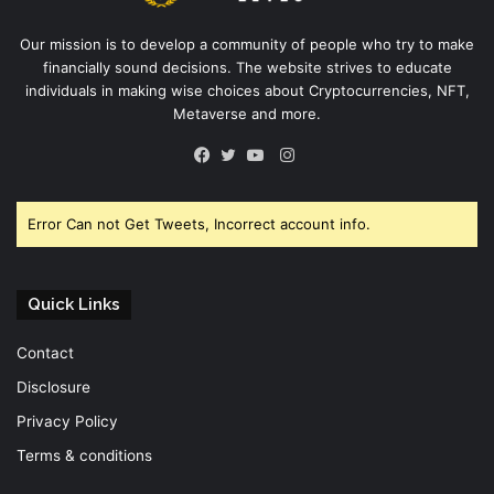
Our mission is to develop a community of people who try to make
financially sound decisions. The website strives to educate
individuals in making wise choices about Cryptocurrencies, NFT,
Metaverse and more.
Instagram
Facebook
Twitter
YouTube
Error Can not Get Tweets, Incorrect account info.
Quick Links
Contact
Disclosure
Privacy Policy
Terms & conditions