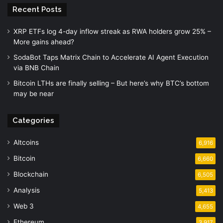
Recent Posts
XRP ETFs log 4-day inflow streak as RWA holders grow 25% –
More gains ahead?
SodaBot Taps Matrix Chain to Accelerate AI Agent Execution
via BNB Chain
Bitcoin LTHs are finally selling – But here’s why BTC’s bottom
may be near
Categories
Altcoins
6,916
Bitcoin
6,660
Blockchain
6,505
Analysis
5,413
Web 3
4,655
Ethereum
3,917