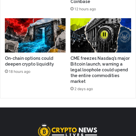
Coinbase
12 hours ago
On-chain options could
CME freezes Nasdaq’s major
deepen crypto liquidity
Bitcoin launch, warning a
legal loophole could upend
18 hours ago
the entire commodities
market
2 days ago