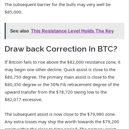
The subsequent barrier for the bulls may very well be
$85,000.
See also
This Resistance Level Holds The Key
Draw back Correction In BTC?
If Bitcoin fails to rise above the $82,000 resistance zone, it
may begin one other decline. Quick assist is close to the
$80,750 degree. The primary main assist is close to the
$80,350 degree or the 50% Fib retracement degree of the
upward transfer from the $78,720 swing low to the
$82,017 excessive.
The subsequent assist is now close to the $79,980 zone.
Any extra losses may ship the worth towards the $79,200
assist within the close to time period. The primary assist