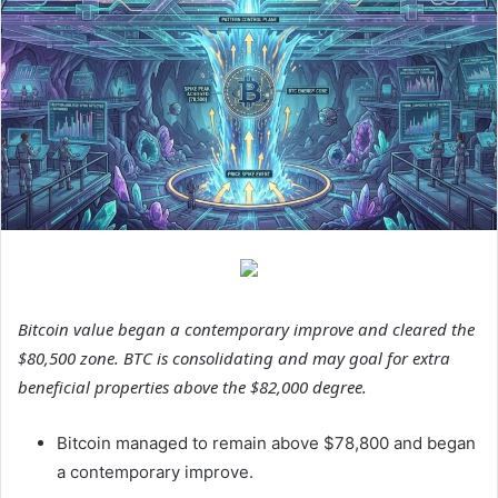
Bitcoin value began a contemporary improve and cleared the
$80,500 zone. BTC is consolidating and may goal for extra
beneficial properties above the $82,000 degree.
Bitcoin managed to remain above $78,800 and began
a contemporary improve.