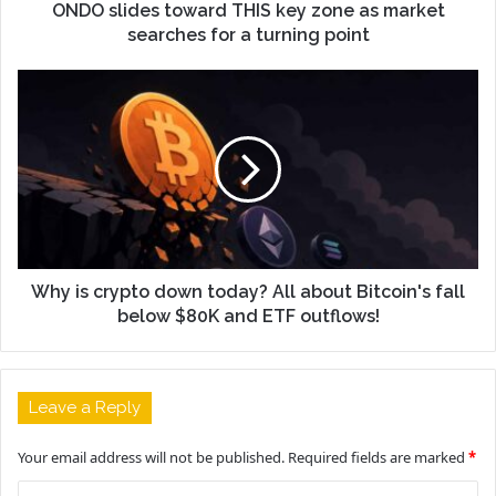
ONDO slides toward THIS key zone as market
searches for a turning point
Why is crypto down today? All about Bitcoin's fall
below $80K and ETF outflows!
Leave a Reply
Your email address will not be published.
Required fields are marked
*