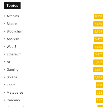
Topics
Altcoins
6,916
Bitcoin
6,660
Blockchain
6,505
Analysis
5,413
Web 3
4,655
Ethereum
3,917
NFT
3,033
Gaming
2,987
Solana
1,688
Learn
668
Metaverse
363
Cardano
247