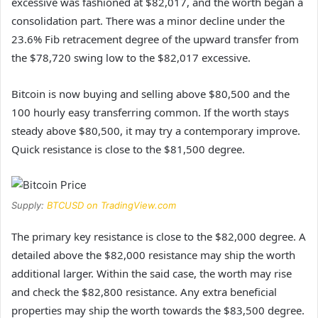
excessive was fashioned at $82,017, and the worth began a
consolidation part. There was a minor decline under the
23.6% Fib retracement degree of the upward transfer from
the $78,720 swing low to the $82,017 excessive.
Bitcoin is now buying and selling above $80,500 and the
100 hourly easy transferring common. If the worth stays
steady above $80,500, it may try a contemporary improve.
Quick resistance is close to the $81,500 degree.
Supply:
BTCUSD on TradingView.com
The primary key resistance is close to the $82,000 degree. A
detailed above the $82,000 resistance may ship the worth
additional larger. Within the said case, the worth may rise
and check the $82,800 resistance. Any extra beneficial
properties may ship the worth towards the $83,500 degree.