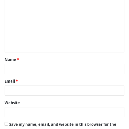
C
o
m
m
e
n
t
Name
*
*
Email
*
Website
Save my name, email, and website in this browser for the