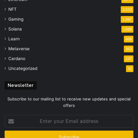
NFT
3,033
Gaming
2,987
Solana
1,688
Learn
668
Metaverse
363
Cardano
247
Uncategorized
32
Newsletter
Subscribe to our mailing list to receive new updates and special
offers
Enter
your
Email
address