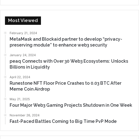
Most Viewed
February 21, 2024
MetaMask and Blockaid partner to develop “privacy-
preserving module” to enhance web3 security
January 24, 2024
peaq Connects with Over 30 Web3 Ecosystems: Unlocks
Billions in Liquidity
April 22, 2024
Runestone NFT Floor Price Crashes to 0.03 BTC After
Meme Coin Airdrop
May 21, 2025
Four Major Web3 Gaming Projects Shutdown in One Week
November 26, 2024
Fast-Paced Battles Coming to Big Time PvP Mode