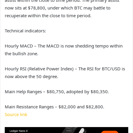
now sits at $78,800, under which BTC may battle to
recuperate within the close to time period.
Technical indicators:
Hourly MACD – The MACD is now shedding tempo within
the bullish zone.
Hourly RSI (Relative Power Index) – The RSI for BTC/USD is
now above the 50 degree.
Main Help Ranges – $80,750, adopted by $80,350.
Main Resistance Ranges – $82,000 and $82,800.
Source link