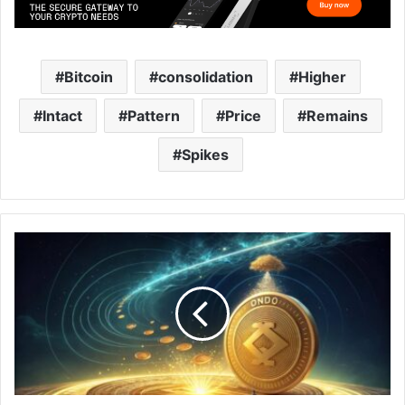
Bitcoin
consolidation
Higher
Intact
Pattern
Price
Remains
Spikes