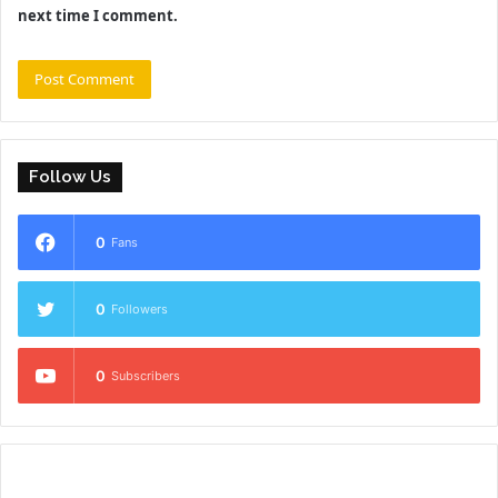
next time I comment.
Follow Us
0
Fans
0
Followers
0
Subscribers