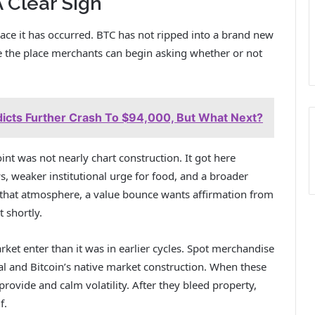
 Clear Sign
place it has occurred. BTC has not ripped into a brand new
ne the place merchants can begin asking whether or not
edicts Further Crash To $94,000, But What Next?
oint was not nearly chart construction. It got here
, weaker institutional urge for food, and a broader
n that atmosphere, a value bounce wants affirmation from
t shortly.
ket enter than it was in earlier cycles. Spot merchandise
l and Bitcoin’s native market construction. When these
provide and calm volatility. After they bleed property,
f.