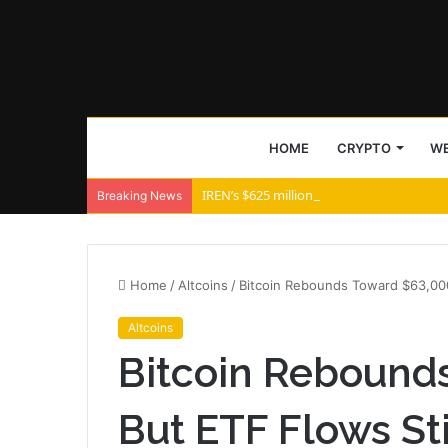
HOME
CRYPTO
WE
IREN’s $625 million AI bet creates a $476
Breaking News
Home
/
Altcoins
/
Bitcoin Rebounds Toward $63,000
Altcoins
Bitcoin Rebound
But ETF Flows St