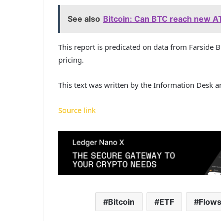
See also
Bitcoin: Can BTC reach new AT
This report is predicated on data from Farside 
pricing.
This text was written by the Information Desk 
Source link
Bitcoin
ETF
Flow