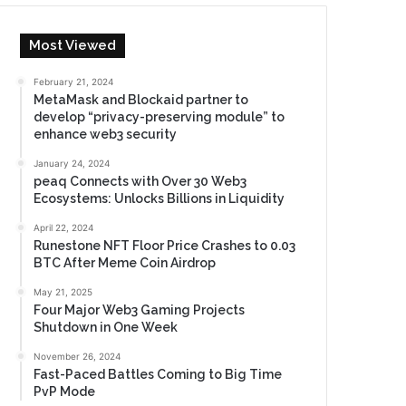
Most Viewed
February 21, 2024
MetaMask and Blockaid partner to
develop “privacy-preserving module” to
enhance web3 security
January 24, 2024
peaq Connects with Over 30 Web3
Ecosystems: Unlocks Billions in Liquidity
April 22, 2024
Runestone NFT Floor Price Crashes to 0.03
BTC After Meme Coin Airdrop
May 21, 2025
Four Major Web3 Gaming Projects
Shutdown in One Week
November 26, 2024
Fast-Paced Battles Coming to Big Time
PvP Mode