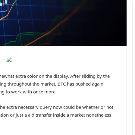
hat extra color on the display. After sliding by the
rning throughout the market, BTC has pushed again
ing to work with once more.
 The extra necessary query now could be whether or not
tion or just a aid transfer inside a market nonetheless