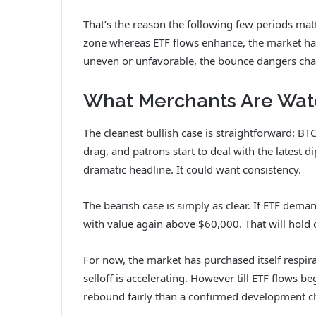
That’s the reason the following few periods matt
zone whereas ETF flows enhance, the market has 
uneven or unfavorable, the bounce dangers cha
What Merchants Are Wat
The cleanest bullish case is straightforward: B
drag, and patrons start to deal with the latest 
dramatic headline. It could want consistency.
The bearish case is simply as clear. If ETF deman
with value again above $60,000. That will hold c
For now, the market has purchased itself respirat
selloff is accelerating. However till ETF flows b
rebound fairly than a confirmed development c