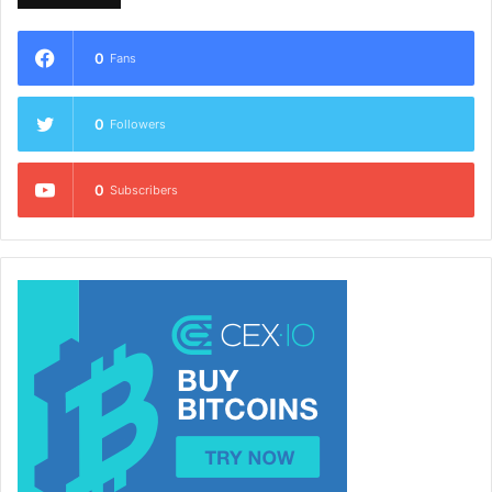
0
Fans
0
Followers
0
Subscribers