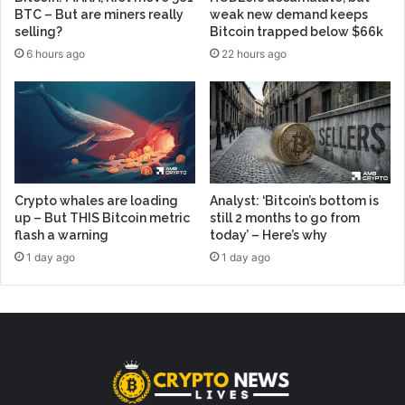
BTC – But are miners really
weak new demand keeps
selling?
Bitcoin trapped below $66k
6 hours ago
22 hours ago
Crypto whales are loading
Analyst: ‘Bitcoin’s bottom is
up – But THIS Bitcoin metric
still 2 months to go from
flash a warning
today’ – Here’s why
1 day ago
1 day ago