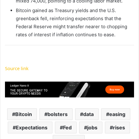
mixed 74,000, pointing to a cooling labor market.
Bitcoin gained as Treasury yields and the U.S.
greenback fell, reinforcing expectations that the
Federal Reserve might transfer nearer to chopping
rates of interest if inflation continues to ease.
Source link
Bitcoin
bolsters
data
easing
Expectations
Fed
jobs
rises