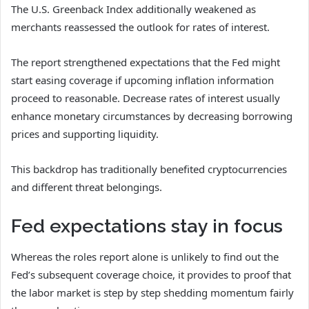
The U.S. Greenback Index additionally weakened as
merchants reassessed the outlook for rates of interest.
The report strengthened expectations that the Fed might
start easing coverage if upcoming inflation information
proceed to reasonable. Decrease rates of interest usually
enhance monetary circumstances by decreasing borrowing
prices and supporting liquidity.
This backdrop has traditionally benefited cryptocurrencies
and different threat belongings.
Fed expectations stay in focus
Whereas the roles report alone is unlikely to find out the
Fed’s subsequent coverage choice, it provides to proof that
the labor market is step by step shedding momentum fairly