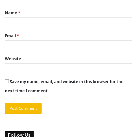
t
Name
*
*
Email
*
Website
Save my name, email, and website in this browser for the
next time I comment.
Follow Us