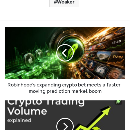
Weaker
Robinhood’s expanding crypto bet meets a faster-
moving prediction market boom