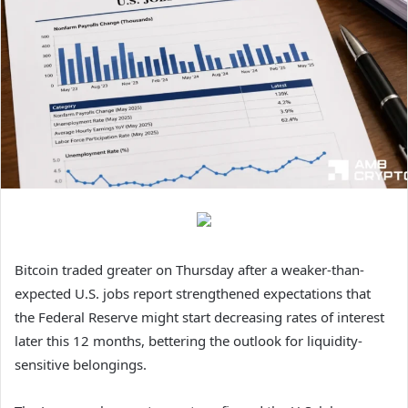
Bitcoin traded greater on Thursday after a weaker-than-
expected U.S. jobs report strengthened expectations that
the Federal Reserve might start decreasing rates of interest
later this 12 months, bettering the outlook for liquidity-
sensitive belongings.