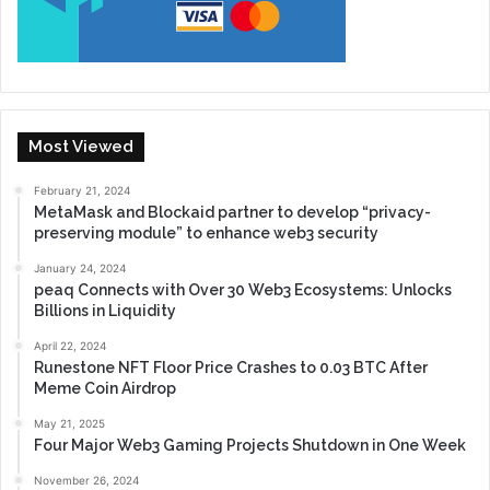
Most Viewed
February 21, 2024
MetaMask and Blockaid partner to develop “privacy-
preserving module” to enhance web3 security
January 24, 2024
peaq Connects with Over 30 Web3 Ecosystems: Unlocks
Billions in Liquidity
April 22, 2024
Runestone NFT Floor Price Crashes to 0.03 BTC After
Meme Coin Airdrop
May 21, 2025
Four Major Web3 Gaming Projects Shutdown in One Week
November 26, 2024