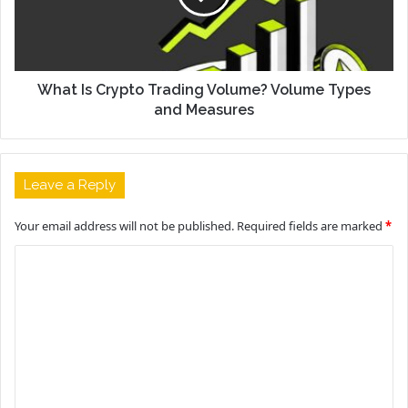
What Is Crypto Trading Volume? Volume Types
and Measures
Leave a Reply
Your email address will not be published.
Required fields are marked
*
C
o
m
m
e
n