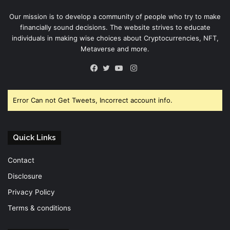
Our mission is to develop a community of people who try to make
financially sound decisions. The website strives to educate
individuals in making wise choices about Cryptocurrencies, NFT,
Metaverse and more.
Instagram
Facebook
Twitter
YouTube
Error Can not Get Tweets, Incorrect account info.
Quick Links
Contact
Disclosure
Privacy Policy
Terms & conditions