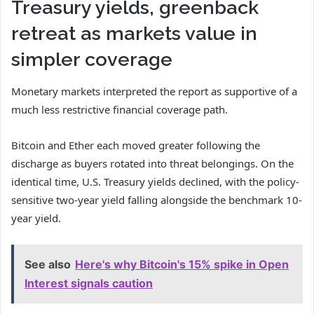
Treasury yields, greenback
retreat as markets value in
simpler coverage
Monetary markets interpreted the report as supportive of a
much less restrictive financial coverage path.
Bitcoin and Ether each moved greater following the
discharge as buyers rotated into threat belongings. On the
identical time, U.S. Treasury yields declined, with the policy-
sensitive two-year yield falling alongside the benchmark 10-
year yield.
See also
Here's why Bitcoin's 15% spike in Open
Interest signals caution