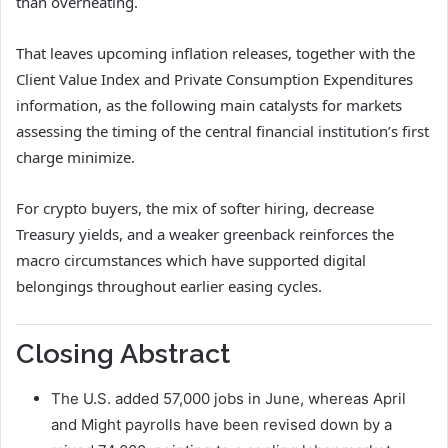
than overheating.
That leaves upcoming inflation releases, together with the
Client Value Index and Private Consumption Expenditures
information, as the following main catalysts for markets
assessing the timing of the central financial institution’s first
charge minimize.
For crypto buyers, the mix of softer hiring, decrease
Treasury yields, and a weaker greenback reinforces the
macro circumstances which have supported digital
belongings throughout earlier easing cycles.
Closing Abstract
The U.S. added 57,000 jobs in June, whereas April
and Might payrolls have been revised down by a