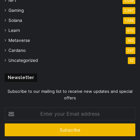
NFT
3,036
Gaming
2,987
Solana
1,688
Learn
670
Metaverse
363
Cardano
247
Uncategorized
32
Newsletter
Subscribe to our mailing list to receive new updates and special
offers
Enter
your
Email
address