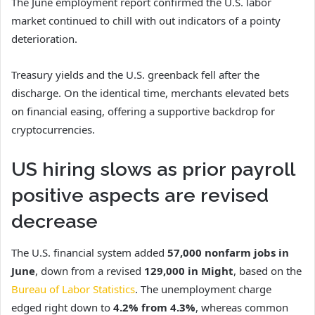
The June employment report confirmed the U.S. labor
market continued to chill with out indicators of a pointy
deterioration.
Treasury yields and the U.S. greenback fell after the
discharge. On the identical time, merchants elevated bets
on financial easing, offering a supportive backdrop for
cryptocurrencies.
US hiring slows as prior payroll
positive aspects are revised
decrease
The U.S. financial system added
57,000 nonfarm jobs
in
June
, down from a revised
129,000 in Might
, based on the
Bureau of Labor Statistics
. The unemployment charge
edged right down to
4.2% from 4.3%
, whereas common