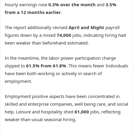
hourly earnings rose
0.3%
over the month
and
3.5%
from a 12 months earlier
.
The report additionally revised
April and Might
payroll
figures down by a mixed
74,000
jobs, indicating hiring had
been weaker than beforehand estimated.
In the meantime, the labor power participation charge
slipped to
61.5% from 61.8%
. This means fewer Individuals
have been both working or actively in search of
employment.
Employment positive aspects have been concentrated in
skilled and enterprise companies, well being care, and social
help. Leisure and hospitality shed
61,000
jobs, reflecting
weaker-than-usual seasonal hiring.