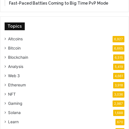
Fast-Paced Battles Coming to Big Time PvP Mode
Topics
Altcoins
6,927
Bitcoin
6,665
Blockchain
6,515
Analysis
5,419
Web 3
4,661
Ethereum
3,918
NFT
3,036
Gaming
2,987
Solana
1,688
Learn
670