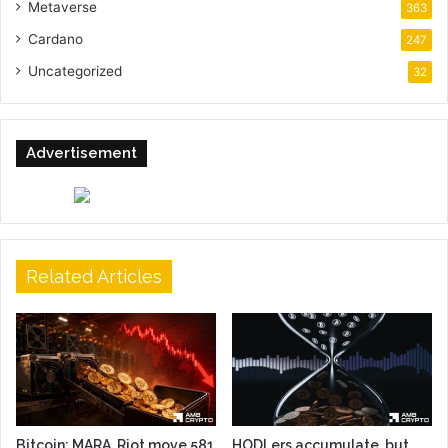
Metaverse
363
Cardano
247
Uncategorized
32
Advertisement
Related Articles
Bitcoin: MARA, Riot move 581
HODLers accumulate, but