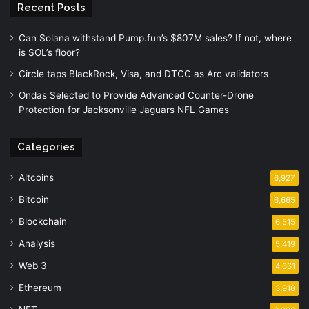
Recent Posts
Can Solana withstand Pump.fun’s $807M sales? If not, where
is SOL’s floor?
Circle taps BlackRock, Visa, and DTCC as Arc validators
Ondas Selected to Provide Advanced Counter-Drone
Protection for Jacksonville Jaguars NFL Games
Categories
Altcoins
6,927
Bitcoin
6,665
Blockchain
6,515
Analysis
5,419
Web 3
4,661
Ethereum
3,918