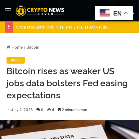
Menu
S
EN
fo
Circle taps BlackRock, Visa, and DTCC as Arc validators
Home
/
Bitcoin
Bitcoin
Bitcoin rises as weaker US
jobs data bolsters Fed easing
expectations
July 2, 2026
0
4
2 minutes read