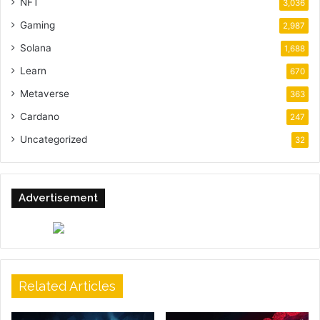
NFT
3,036
Gaming
2,987
Solana
1,688
Learn
670
Metaverse
363
Cardano
247
Uncategorized
32
Advertisement
Related Articles