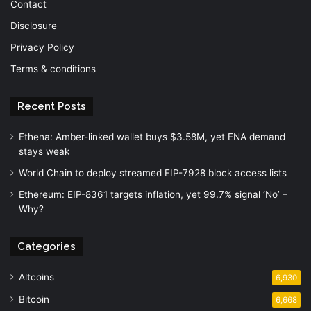
Contact
Disclosure
Privacy Policy
Terms & conditions
Recent Posts
Ethena: Amber-linked wallet buys $3.58M, yet ENA demand
stays weak
World Chain to deploy streamed EIP-7928 block access lists
Ethereum: EIP-8361 targets inflation, yet 99.7% signal ‘No’ –
Why?
Categories
Altcoins
6,930
Bitcoin
6,668