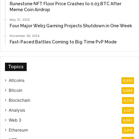
Runestone NFT Floor Price Crashes to 0.03 BTC After
Meme Coin Airdrop
May 21, 2025
Four Major Web3 Gaming Projects Shutdown in One Week
November 26, 2024
Fast-Paced Battles Coming to Big Time PvP Mode
Topics
Altcoins
6,930
Bitcoin
6,668
Blockchain
6,518
Analysis
5,421
Web 3
4,662
Ethereum
3,919