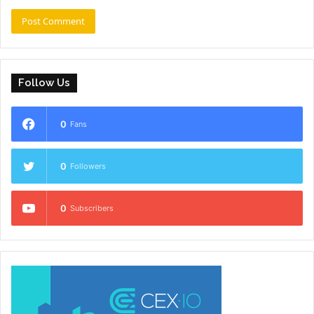
Follow Us
0
Fans
0
Followers
0
Subscribers