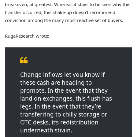
breakeven, at greatest. Whereas it stays to be seen why this
transfer occurred, this shake-up doesn’t recommend
conviction among the many most reactive set of buyers.
RugaResearch wrote:
Change inflows let you know if
these cash are heading to
promote. In the event that they
land on exchanges, this flush has
legs. In the event that they’re
transferring to chilly storage or
OTC desks, it’s redistribution
underneath strain.