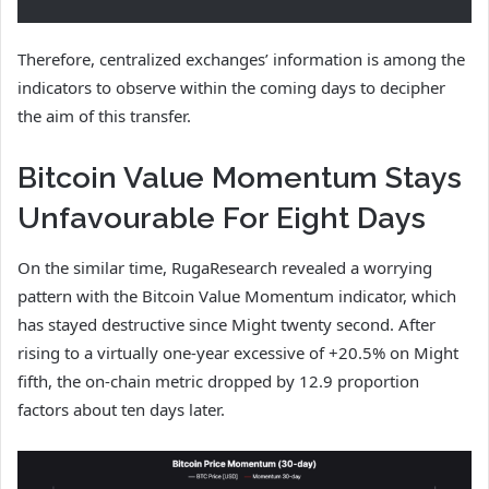
Therefore, centralized exchanges’ information is among the
indicators to observe within the coming days to decipher
the aim of this transfer.
Bitcoin Value Momentum Stays
Unfavourable For Eight Days
On the similar time, RugaResearch revealed a worrying
pattern with the Bitcoin Value Momentum indicator, which
has stayed destructive since Might twenty second. After
rising to a virtually one-year excessive of +20.5% on Might
fifth, the on-chain metric dropped by 12.9 proportion
factors about ten days later.