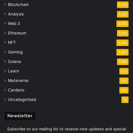
Blockchain
6,518
Analysis
5,421
Web 3
4,662
Ethereum
3,919
NFT
3,036
Gaming
2,987
Solana
1,688
Learn
670
Metaverse
363
Cardano
247
Uncategorized
32
Newsletter
Subscribe to our mailing list to receive new updates and special