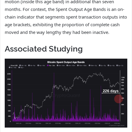
motion (inside this age band) in additional than seven
months. For context, the Spent Output Age Bands is an on-
chain indicator that segments spent transaction outputs into
age brackets, exhibiting the proportion of complete cash
moved and the way lengthy they had been inactive.
Associated Studying