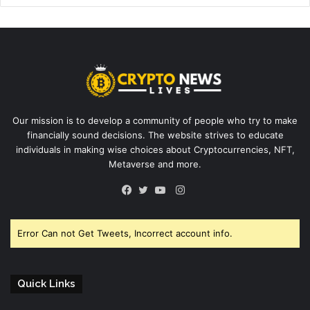
Our mission is to develop a community of people who try to make
financially sound decisions. The website strives to educate
individuals in making wise choices about Cryptocurrencies, NFT,
Metaverse and more.
Instagram
Facebook
Twitter
YouTube
Error Can not Get Tweets, Incorrect account info.
Quick Links