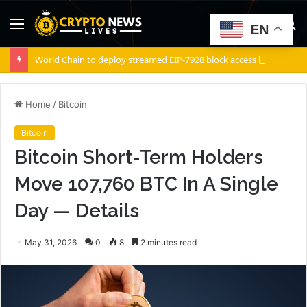
Menu
S
EN
fo
World Chain to deploy streamed EIP-7928 block access lists
Home
/
Bitcoin
Bitcoin
Bitcoin Short-Term Holders
Move 107,760 BTC In A Single
Day — Details
May 31, 2026
0
8
2 minutes read