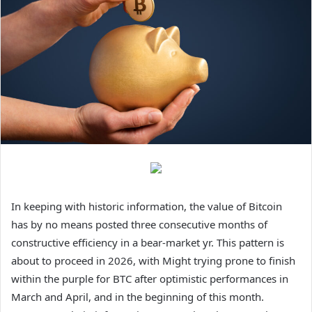
In keeping with historic information, the value of Bitcoin
has by no means posted three consecutive months of
constructive efficiency in a bear-market yr. This pattern is
about to proceed in 2026, with Might trying prone to finish
within the purple for BTC after optimistic performances in
March and April, and in the beginning of this month.