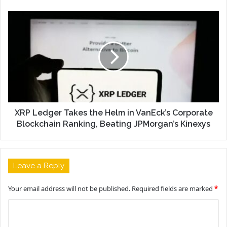
XRP Ledger Takes the Helm in VanEck’s Corporate
Blockchain Ranking, Beating JPMorgan’s Kinexys
Leave a Reply
Your email address will not be published.
Required fields are marked
*
C
o