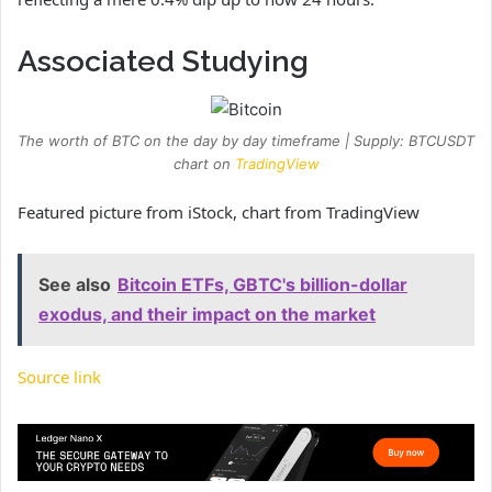
Associated Studying
The worth of BTC on the day by day timeframe | Supply: BTCUSDT
chart on
TradingView
Featured picture from iStock, chart from TradingView
See also
Bitcoin ETFs, GBTC's billion-dollar
exodus, and their impact on the market
Source link