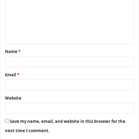
m
m
e
n
t
Name
*
*
Email
*
Website
Save my name, email, and website in this browser for the
next time I comment.