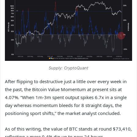
Supply: CryptoQuant
After flipping to destructive just a little over every week in
the past, the Bitcoin Value Momentum at present sits at
4.07%. “When 1m-3m spent output spikes 6.7x in a single
day whereas momentum bleeds for 8 straight days, the
positioning sport shifts,” the market analyst concluded.
As of this writing, the value of BTC stands at round $73,410,
reflecting a mere 0.4% dip up to now 24 hours.