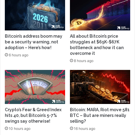
Bitcoin’s address boom may
All about Bitcoin’s price
be a security warning, not
struggles at $65K-$67K
adoption – Here’s how!
bottleneck and how it can
overcome it
6 hours ago
8 hours ago
Crypto’s Fear & Greed Index
Bitcoin: MARA, Riot move 581
hits 40, but Bitcoin’s 5-7%
BTC – But are miners really
swings say otherwise!
selling?
10 hours ago
16 hours ago