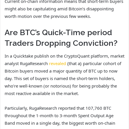
Current on-chain information means that short-term buyers
might also be capitulating amid Bitcoin’s disappointing
worth motion over the previous few weeks.
Are BTC’s Quick-Time period
Traders Dropping Conviction?
In a Quicktake publish on the CryptoQuant platform, market
analyst RugaResearch
revealed
{that a} particular cohort of
Bitcoin buyers moved a major quantity of BTC up to now
day. This set of buyers is named the short-term holders,
who’re well-known (or notorious) for being probably the
most reactive available in the market.
Particularly, RugaResearch reported that 107,760 BTC
throughout the 1-month to 3-month Spent Output Age
Band moved in a single day, the biggest worth on-chain