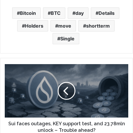
Bitcoin
BTC
day
Details
Holders
move
shortterm
Single
Sui faces outages, KEY support test, and 23.78mln
unlock – Trouble ahead?