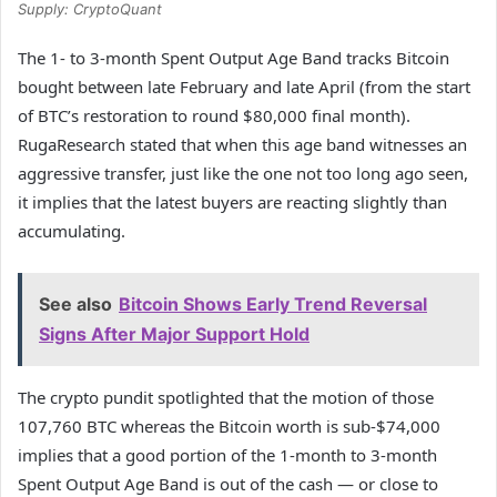
Supply: CryptoQuant
The 1- to 3-month Spent Output Age Band tracks Bitcoin
bought between late February and late April (from the start
of BTC’s restoration to round $80,000 final month).
RugaResearch stated that when this age band witnesses an
aggressive transfer, just like the one not too long ago seen,
it implies that the latest buyers are reacting slightly than
accumulating.
See also
Bitcoin Shows Early Trend Reversal
Signs After Major Support Hold
The crypto pundit spotlighted that the motion of those
107,760 BTC whereas the Bitcoin worth is sub-$74,000
implies that a good portion of the 1-month to 3-month
Spent Output Age Band is out of the cash — or close to