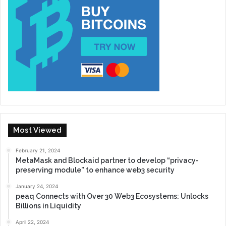
Most Viewed
February 21, 2024
MetaMask and Blockaid partner to develop “privacy-
preserving module” to enhance web3 security
January 24, 2024
peaq Connects with Over 30 Web3 Ecosystems: Unlocks
Billions in Liquidity
April 22, 2024