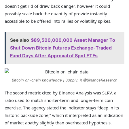
doesn’t get rid of draw back danger, however it could
possibly scale back the quantity of provide instantly
accessible to be offered into rallies or volatility spikes.
See also
$89,500,000,000 Asset Manager To
Shut Down Bitcoin Futures Exchange-Traded
Fund Days After Approval of Spot ETFs
Bitcoin on-chain knowledge | Supply: X @BinanceResearch
The second metric cited by Binance Analysis was SLRV, a
ratio used to match shorter-term and longer-term coin
exercise. The agency stated the indicator stays “deep in its
historic backside zone,” which it interpreted as an indication
of market apathy slightly than overheated hypothesis.