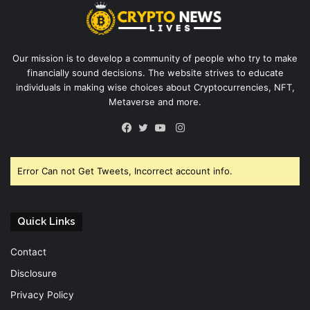
Our mission is to develop a community of people who try to make
financially sound decisions. The website strives to educate
individuals in making wise choices about Cryptocurrencies, NFT,
Metaverse and more.
Instagram
Facebook
Twitter
YouTube
Error Can not Get Tweets, Incorrect account info.
Quick Links
Contact
Disclosure
Privacy Policy