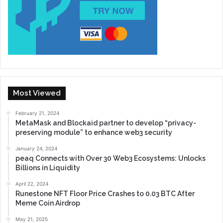
Most Viewed
February 21, 2024
MetaMask and Blockaid partner to develop “privacy-
preserving module” to enhance web3 security
January 24, 2024
peaq Connects with Over 30 Web3 Ecosystems: Unlocks
Billions in Liquidity
April 22, 2024
Runestone NFT Floor Price Crashes to 0.03 BTC After
Meme Coin Airdrop
May 21, 2025