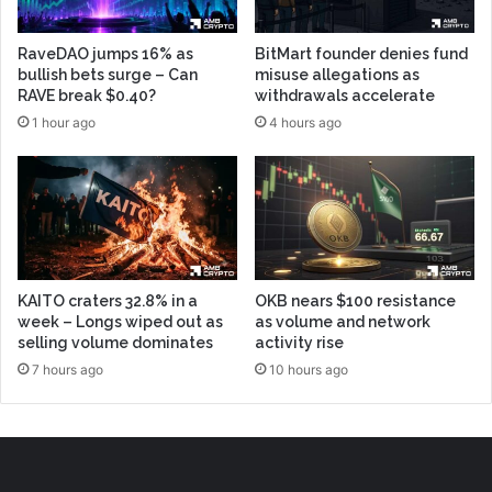
RaveDAO jumps 16% as
BitMart founder denies fund
bullish bets surge – Can
misuse allegations as
RAVE break $0.40?
withdrawals accelerate
1 hour ago
4 hours ago
KAITO craters 32.8% in a
OKB nears $100 resistance
week – Longs wiped out as
as volume and network
selling volume dominates
activity rise
7 hours ago
10 hours ago