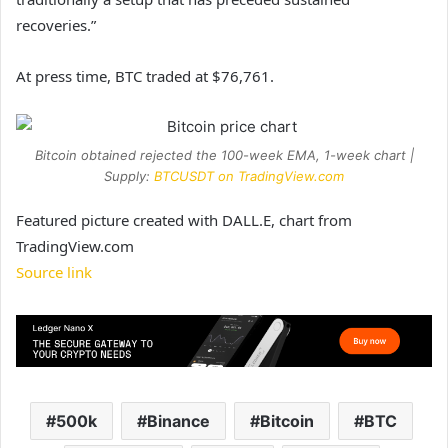
recoveries.”
At press time, BTC traded at $76,761.
Bitcoin obtained rejected the 100-week EMA, 1-week chart |
Supply:
BTCUSDT on TradingView.com
Featured picture created with DALL.E, chart from
TradingView.com
Source link
500k
Binance
Bitcoin
BTC