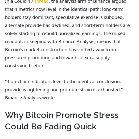
In a Could 17
thread
, the analysis arm of Binance argued
that 4 metrics now level in the identical path: long-term
holders stay dominant, speculative exercise is subdued,
alternate provide has declined, and short-term holders are
solely starting to rebuild unrealized earnings. The mixed
readout, in keeping with Binance Analysis, means that
Bitcoin’s market construction has shifted away from
pressured promoting and towards a extra supply-
constrained setup.
“4 on-chain indicators level to the identical conclusion:
provide is tightening and promote strain is exhausted,”
Binance Analysis wrote.
Why Bitcoin Promote Stress
Could Be Fading Quick