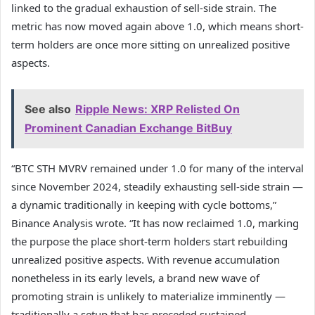
linked to the gradual exhaustion of sell-side strain. The
metric has now moved again above 1.0, which means short-
term holders are once more sitting on unrealized positive
aspects.
See also
Ripple News: XRP Relisted On
Prominent Canadian Exchange BitBuy
“BTC STH MVRV remained under 1.0 for many of the interval
since November 2024, steadily exhausting sell-side strain —
a dynamic traditionally in keeping with cycle bottoms,”
Binance Analysis wrote. “It has now reclaimed 1.0, marking
the purpose the place short-term holders start rebuilding
unrealized positive aspects. With revenue accumulation
nonetheless in its early levels, a brand new wave of
promoting strain is unlikely to materialize imminently —
traditionally a setup that has preceded sustained