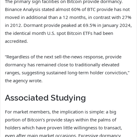
The primary sign facilities on Bitcoin provide dormancy.
Binance Analysis stated almost 60% of BTC provide has not
moved in additional than a 12 months, in contrast with 27%
in 2012. Dormant provide peaked at 69.5% in January 2024,
the identical month U.S. spot Bitcoin ETFs had been
accredited.
“Regardless of the next sell-the-news response, provide
dormancy has remained close to traditionally elevated
ranges, suggesting sustained long-term holder conviction,”
the agency wrote.
Associated Studying
For market members, the implication is simple: a big
portion of Bitcoin’s provide stays within the palms of
holders which have proven little willingness to transact,
even after main market occasions. Excessive dormancy