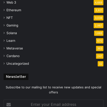
Web 3
4,668
Ethereum
3,921
NFT
3,038
Gaming
2,987
Solana
1,688
Learn
670
Metaverse
363
Cardano
247
Uncategorized
32
Newsletter
Subscribe to our mailing list to receive new updates and special
offers
Enter
your