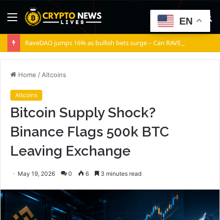
Menu
S
EN
fo
RaveDAO jumps 16% as bullish bets surge – Can RAVE break $0.40?
Home
/
Altcoins
Altcoins
Bitcoin Supply Shock?
Binance Flags 500k BTC
Leaving Exchange
May 19, 2026
0
6
3 minutes read