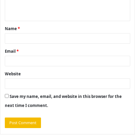
e
n
t
Name
*
*
Email
*
Website
Save my name, email, and website in this browser for the
next time I comment.