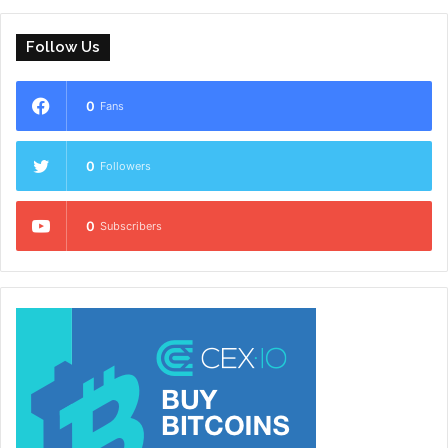
Follow Us
0
Fans
0
Followers
0
Subscribers