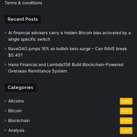
Terms & conditions
Recent Posts
AI financial advisers carry a hidden Bitcoin bias activated by a
single specific switch
RaveDAO jumps 16% as bullish bets surge – Can RAVE break
$0.40?
Hana Financial and Lambda256 Build Blockchain-Powered
Overseas Remittance System
Categories
Altcoins
6,942
Bitcoin
6,673
Blockchain
6,529
Analysis
5,427