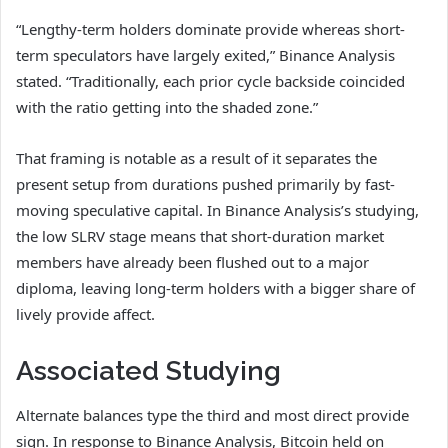
“Lengthy-term holders dominate provide whereas short-
term speculators have largely exited,” Binance Analysis
stated. “Traditionally, each prior cycle backside coincided
with the ratio getting into the shaded zone.”
That framing is notable as a result of it separates the
present setup from durations pushed primarily by fast-
moving speculative capital. In Binance Analysis’s studying,
the low SLRV stage means that short-duration market
members have already been flushed out to a major
diploma, leaving long-term holders with a bigger share of
lively provide affect.
Associated Studying
Alternate balances type the third and most direct provide
sign. In response to Binance Analysis, Bitcoin held on