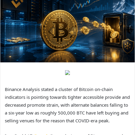
Binance Analysis stated a cluster of Bitcoin on-chain
indicators is pointing towards tighter accessible provide and
decreased promote strain, with alternate balances falling to
a six-year low as roughly 500,000 BTC have left buying and
selling venues for the reason that COVID-era peak.