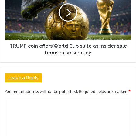
TRUMP coin offers World Cup suite as insider sale
terms raise scrutiny
Leave a Reply
Your email address will not be published.
Required fields are marked
*
C
o
m
m