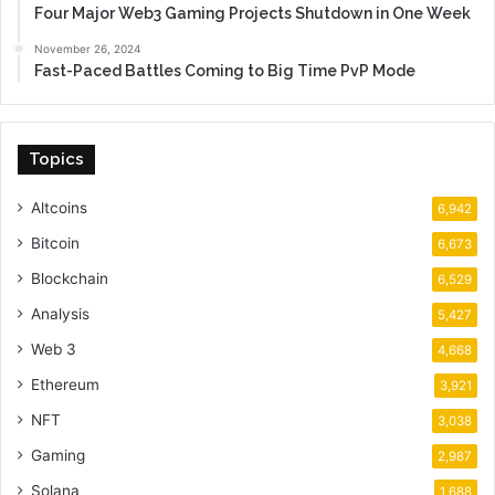
Four Major Web3 Gaming Projects Shutdown in One Week
November 26, 2024
Fast-Paced Battles Coming to Big Time PvP Mode
Topics
Altcoins
6,942
Bitcoin
6,673
Blockchain
6,529
Analysis
5,427
Web 3
4,668
Ethereum
3,921
NFT
3,038
Gaming
2,987
Solana
1,688