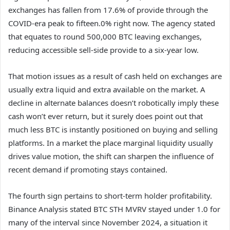
exchanges has fallen from 17.6% of provide through the
COVID-era peak to fifteen.0% right now. The agency stated
that equates to round 500,000 BTC leaving exchanges,
reducing accessible sell-side provide to a six-year low.
That motion issues as a result of cash held on exchanges are
usually extra liquid and extra available on the market. A
decline in alternate balances doesn’t robotically imply these
cash won’t ever return, but it surely does point out that
much less BTC is instantly positioned on buying and selling
platforms. In a market the place marginal liquidity usually
drives value motion, the shift can sharpen the influence of
recent demand if promoting stays contained.
The fourth sign pertains to short-term holder profitability.
Binance Analysis stated BTC STH MVRV stayed under 1.0 for
many of the interval since November 2024, a situation it