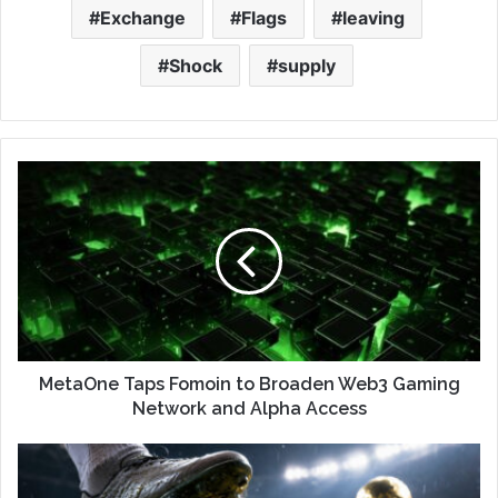
Exchange
Flags
leaving
Shock
supply
MetaOne Taps Fomoin to Broaden Web3 Gaming
Network and Alpha Access