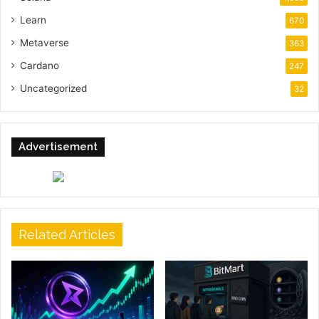
Learn
670
Metaverse
363
Cardano
247
Uncategorized
32
Advertisement
Related Articles