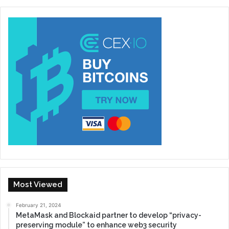
Most Viewed
February 21, 2024
MetaMask and Blockaid partner to develop “privacy-
preserving module” to enhance web3 security