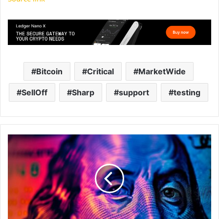
Bitcoin
Critical
MarketWide
SellOff
Sharp
support
testing