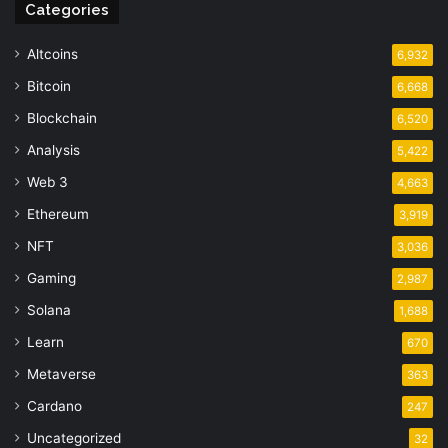
Categories
Altcoins
6,932
Bitcoin
6,668
Blockchain
6,520
Analysis
5,422
Web 3
4,663
Ethereum
3,919
NFT
3,036
Gaming
2,987
Solana
1,688
Learn
670
Metaverse
363
Cardano
247
Uncategorized
32