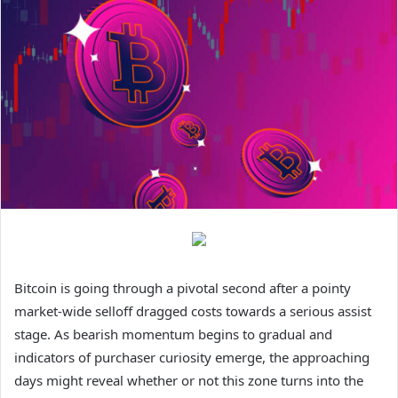
Bitcoin
is going through a pivotal second after a pointy
market-wide selloff dragged costs towards a serious assist
stage. As bearish momentum begins to gradual and
indicators of purchaser curiosity emerge, the approaching
days might reveal whether or not this zone turns into the