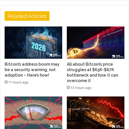
Related Articles
Bitcoin’s address boom may
All about Bitcoin’s price
be a security warning, not
struggles at $65K-$67K
adoption – Here’s how!
bottleneck and how it can
overcome it
11 hours ago
13 hours ago