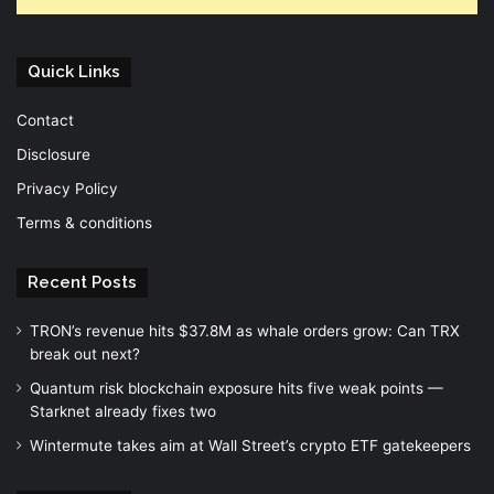
Quick Links
Contact
Disclosure
Privacy Policy
Terms & conditions
Recent Posts
TRON’s revenue hits $37.8M as whale orders grow: Can TRX
break out next?
Quantum risk blockchain exposure hits five weak points —
Starknet already fixes two
Wintermute takes aim at Wall Street’s crypto ETF gatekeepers