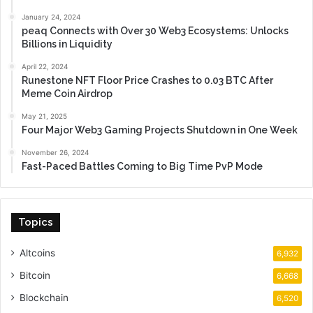
January 24, 2024
peaq Connects with Over 30 Web3 Ecosystems: Unlocks
Billions in Liquidity
April 22, 2024
Runestone NFT Floor Price Crashes to 0.03 BTC After
Meme Coin Airdrop
May 21, 2025
Four Major Web3 Gaming Projects Shutdown in One Week
November 26, 2024
Fast-Paced Battles Coming to Big Time PvP Mode
Topics
Altcoins
6,932
Bitcoin
6,668
Blockchain
6,520