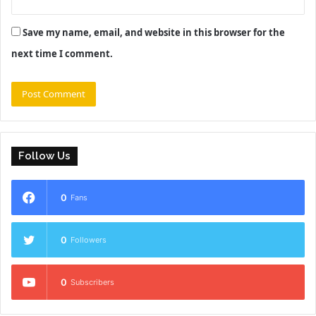
Save my name, email, and website in this browser for the
next time I comment.
Follow Us
0
Fans
0
Followers
0
Subscribers