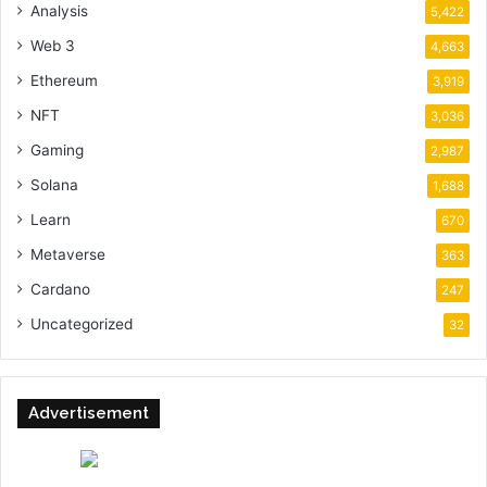
Analysis
5,422
Web 3
4,663
Ethereum
3,919
NFT
3,036
Gaming
2,987
Solana
1,688
Learn
670
Metaverse
363
Cardano
247
Uncategorized
32
Advertisement