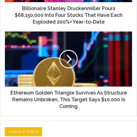
Billionaire Stanley Druckenmiller Pours
$68,150,000 Into Four Stocks That Have Each
Exploded 200%+ Year-to-Date
Ethereum Golden Triangle Survives As Structure
Remains Unbroken, This Target Says $10,000 Is
Coming
Leave a Reply