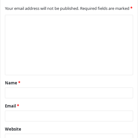
Your email address will not be published.
Required fields are marked
*
C
o
m
m
e
n
t
Name
*
*
Email
*
Website