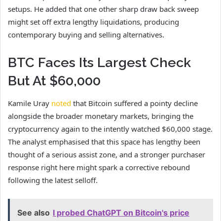
setups. He added that one other sharp draw back sweep
might set off extra lengthy
liquidations
, producing
contemporary buying and selling alternatives.
BTC Faces Its Largest Check
But At $60,000
Kamile Uray
noted
that Bitcoin suffered a pointy decline
alongside the broader monetary markets, bringing the
cryptocurrency again to the intently watched $60,000 stage.
The analyst emphasised that this space has lengthy been
thought of a serious assist zone, and a stronger purchaser
response right here might spark a corrective rebound
following the latest selloff.
See also
I probed ChatGPT on Bitcoin's price