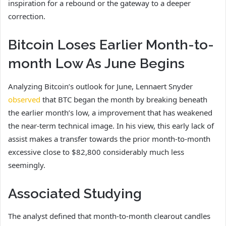
inspiration for a rebound or the gateway to a deeper
correction.
Bitcoin Loses Earlier Month-to-
month Low As June Begins
Analyzing Bitcoin’s outlook for June, Lennaert Snyder
observed
that BTC began the month by breaking beneath
the earlier month’s low, a improvement that has weakened
the near-term technical image. In his view, this early lack of
assist
makes a transfer towards the prior month-to-month
excessive close to $82,800 considerably much less
seemingly.
Associated Studying
The analyst defined that month-to-month clearout candles