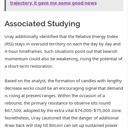
trajectory, it gave me some good news
Associated Studying
Uray additionally identified that the Relative Energy Index
(RSI) stays in oversold territory on each the day by day and
4-hour timeframes. Such situations point out that bearish
momentum could also be weakening, rising the potential of
a short-term restoration.
Based on the
analyst
, the formation of candles with lengthy
decrease wicks could be an encouraging signal that demand
is rising at present ranges. Within the occasion of a
rebound, the primary resistance to observe sits round
$67,500, adopted by the extra vital $74,000–$75,000 zone.
Nonetheless, Uray cautioned that the danger of additional
draw back will stay till Bitcoin can set up sustained power