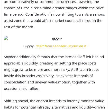
are comparatively uncommon occurrences, lowering the
chance of Bitcoin reclaiming greater ranges within the
brief
time period
. Consideration is now shifting towards a serious
assist zone that would affect market course all through the
rest of the month.
Supply:
Chart from Lennaert Snyder on X
Snyder additionally famous that the latest selloff left behind
appreciable liquidity, creating an setting the place costs
might grow to be more and more risky. As Bitcoin trades
inside this broader assist vary, he expects intervals of
consolidation and uneven value motion, together with
occasional aid rallies.
Shifting ahead, the analyst intends to intently monitor value
habits for potential intraday alternatives and liquidity-driven