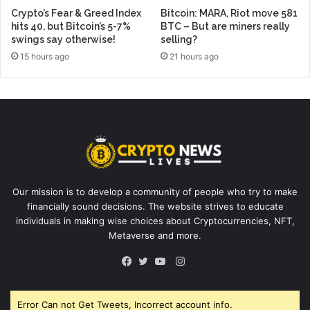
Crypto’s Fear & Greed Index
Bitcoin: MARA, Riot move 581
hits 40, but Bitcoin’s 5-7%
BTC – But are miners really
swings say otherwise!
selling?
15 hours ago
21 hours ago
Our mission is to develop a community of people who try to make
financially sound decisions. The website strives to educate
individuals in making wise choices about Cryptocurrencies, NFT,
Metaverse and more.
Instagram
Facebook
Twitter
YouTube
Error Can not Get Tweets, Incorrect account info.