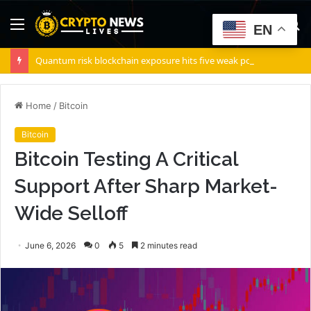
Menu
S
EN
fo
Quantum risk blockchain exposure hits five weak points — Starknet already fixes two
Home
/
Bitcoin
Bitcoin
Bitcoin Testing A Critical
Support After Sharp Market-
Wide Selloff
June 6, 2026
0
5
2 minutes read