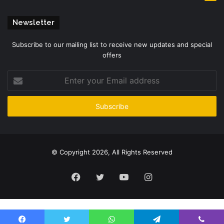
Newsletter
Subscribe to our mailing list to receive new updates and special
offers
Enter
your
Email
address
© Copyright 2026, All Rights Reserved
Facebook
Twitter
YouTube
Instagram