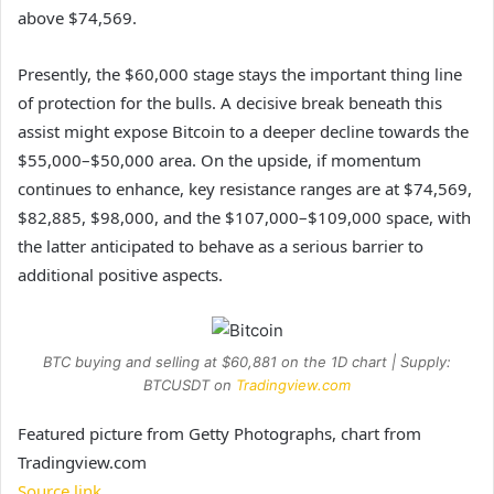
above $74,569.
Presently, the $60,000 stage stays the important thing line
of protection for the bulls. A decisive break beneath this
assist might expose Bitcoin to a deeper decline towards the
$55,000–$50,000 area. On the upside, if momentum
continues to enhance, key
resistance
ranges are at $74,569,
$82,885, $98,000, and the $107,000–$109,000 space, with
the latter anticipated to behave as a serious barrier to
additional positive aspects.
BTC buying and selling at $60,881 on the 1D chart | Supply:
BTCUSDT on
Tradingview.com
Featured picture from Getty Photographs, chart from
Tradingview.com
Source link