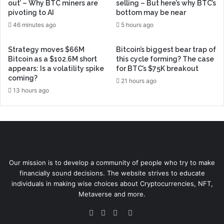
out’ – Why BTC miners are
selling – But here’s why BTC’s
pivoting to AI
bottom may be near
46 minutes ago
5 hours ago
Strategy moves $66M
Bitcoin’s biggest bear trap of
Bitcoin as a $102.6M short
this cycle forming? The case
appears: Is a volatility spike
for BTC’s $75K breakout
coming?
21 hours ago
13 hours ago
Our mission is to develop a community of people who try to make
financially sound decisions. The website strives to educate
individuals in making wise choices about Cryptocurrencies, NFT,
Metaverse and more.
Facebook
Twitter
YouTube
Instagram