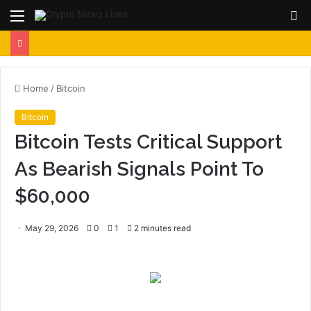
Menu
S
fo
Home
/
Bitcoin
Bitcoin
Bitcoin Tests Critical Support
As Bearish Signals Point To
$60,000
May 29, 2026
0
1
2 minutes read