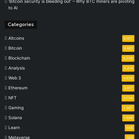
‘Bitcoin security is bleeding out’ – Why BTC miners are pivoting
to AI
Categories
Altcoins
6,917
Bitcoin
6,661
Blockchain
6,506
Analysis
5,414
Web 3
4,656
Ethereum
3,917
NFT
3,034
Gaming
2,987
Solana
1,688
Learn
668
Metaverse
363