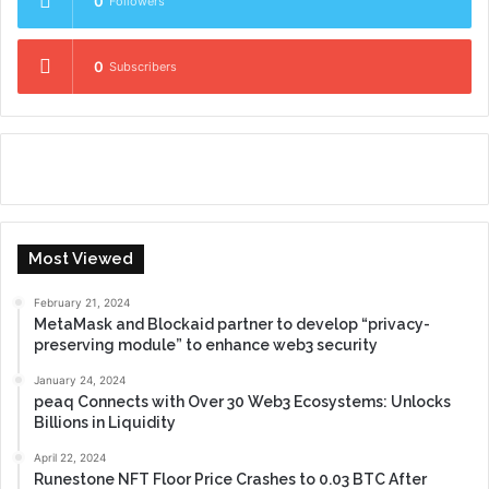
0
Followers
0
Subscribers
Most Viewed
February 21, 2024
MetaMask and Blockaid partner to develop “privacy-
preserving module” to enhance web3 security
January 24, 2024
peaq Connects with Over 30 Web3 Ecosystems: Unlocks
Billions in Liquidity
April 22, 2024
Runestone NFT Floor Price Crashes to 0.03 BTC After