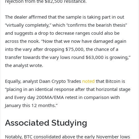
rejection from the $82,500 resistance.
The dealer affirmed that the sample is taking part in out
“virtually completely,” which “confirms the bearish thesis”
and suggests a drop to decrease ranges could also be
across the nook. “Now that we now have damaged again
into the vary after dropping $75,000, the chance of a
transfer towards the vary lows round $63,000 is growing,”
the analyst wrote.
Equally, analyst Daan Crypto Trades
noted
that Bitcoin is
“placing in an identical response after that horizontal stage
and Every day 200MA/EMA retest in comparison with
January this 12 months.”
Associated Studying
Notably, BTC consolidated above the early November lows