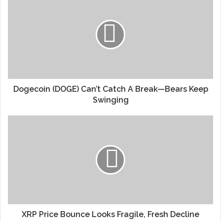
Dogecoin (DOGE) Can’t Catch A Break—Bears Keep
Swinging
XRP Price Bounce Looks Fragile, Fresh Decline