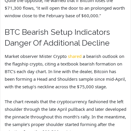
Quite the opposite, he warned that if Bitcoin loses the
$71,300 flows, “it will open the door to an prolonged worth
window close to the February base of $60,000.”
BTC Bearish Setup Indicators
Danger Of Additional Decline
Market observer Mister Crypto
shared
a bearish outlook on
the flagship crypto, citing a textbook bearish formation on
BTC’s each day chart. In line with the dealer, Bitcoin has
been forming a Head and Shoulders sample since mid-April,
with the setup’s neckline across the $75,000 stage.
The chart reveals that the cryptocurrency fashioned the left
shoulder through the late April pullback and later developed
the pinnacle throughout this month’s rally. In the meantime,
the sample’s proper shoulder started forming after the