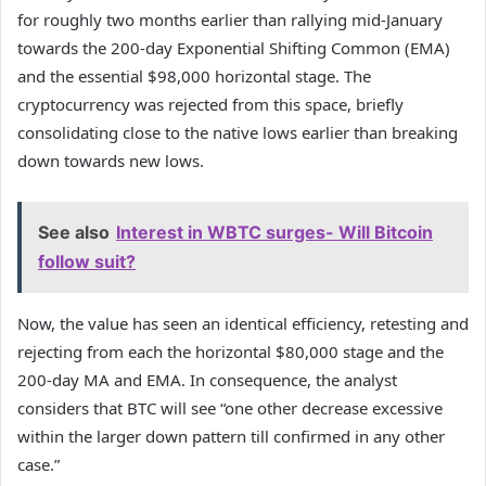
for roughly two months earlier than rallying mid-January
towards the 200-day Exponential Shifting Common (EMA)
and the essential $98,000 horizontal stage. The
cryptocurrency was rejected from this space, briefly
consolidating close to the native lows earlier than breaking
down towards new lows.
See also
Interest in WBTC surges- Will Bitcoin
follow suit?
Now, the value has seen an identical efficiency, retesting and
rejecting from each the horizontal $80,000 stage and the
200-day MA and EMA. In consequence, the analyst
considers that BTC will see “one other decrease excessive
within the larger down pattern till confirmed in any other
case.”