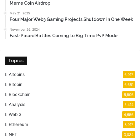
Meme Coin Airdrop
May 21, 2025
Four Major Web3 Gaming Projects Shutdown in One Week
November 26, 2024
Fast-Paced Battles Coming to Big Time PvP Mode
Topics
Altcoins
6,917
Bitcoin
6,661
Blockchain
6,506
Analysis
5,414
Web 3
4,656
Ethereum
3,917
NFT
3,034