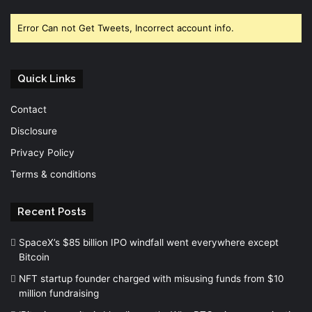
Error Can not Get Tweets, Incorrect account info.
Quick Links
Contact
Disclosure
Privacy Policy
Terms & conditions
Recent Posts
SpaceX’s $85 billion IPO windfall went everywhere except
Bitcoin
NFT startup founder charged with misusing funds from $10
million fundraising