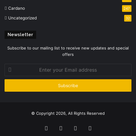
Cardano
247
Uncategorized
32
Newsletter
Subscribe to our mailing list to receive new updates and special
offers
Enter
your
Email
address
© Copyright 2026, All Rights Reserved
Facebook
Twitter
YouTube
Instagram