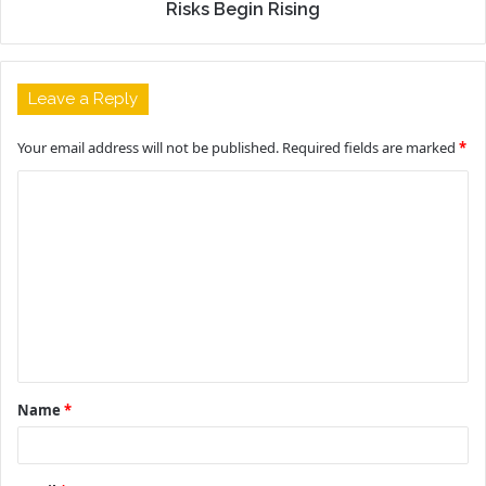
Risks Begin Rising
Leave a Reply
Your email address will not be published.
Required fields are marked
*
C
o
m
m
e
n
t
Name
*
*