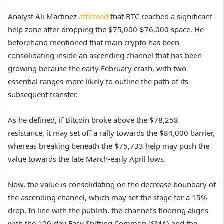
Analyst Ali Martinez
affirmed
that BTC reached a significant
help zone after dropping the $75,000-$76,000 space. He
beforehand mentioned that main crypto has been
consolidating inside an ascending channel that has been
growing because the early February crash, with two
essential ranges more likely to outline the path of its
subsequent transfer.
As he defined, if Bitcoin broke above the $78,258
resistance, it may set off a rally towards the $84,000 barrier,
whereas breaking beneath the $75,733 help may push the
value towards the late March-early April lows.
Now, the value is consolidating on the decrease boundary of
the ascending channel, which may set the stage for a 15%
drop. In line with the publish, the channel’s flooring aligns
with the 100-day Easy Shifting Common (SMA) and the