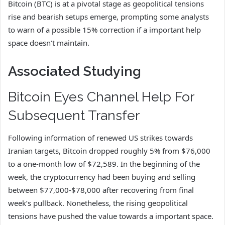
Bitcoin (BTC) is at a pivotal stage as geopolitical tensions
rise and bearish setups emerge, prompting some analysts
to warn of a possible 15% correction if a important help
space doesn’t maintain.
Associated Studying
Bitcoin Eyes Channel Help For
Subsequent Transfer
Following information of renewed US strikes towards
Iranian targets, Bitcoin dropped roughly 5% from $76,000
to a one-month low of $72,589. In the beginning of the
week, the cryptocurrency had been buying and selling
between $77,000-$78,000 after recovering from final
week’s pullback. Nonetheless, the rising geopolitical
tensions have pushed the value towards a important space.