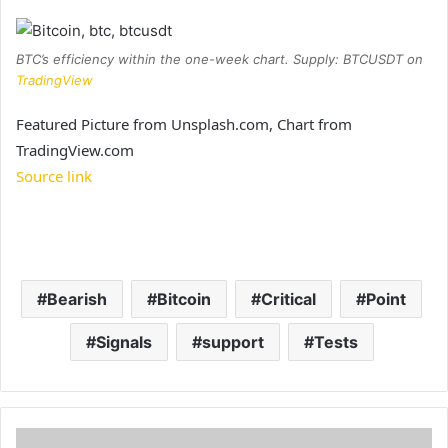
BTC’s efficiency within the one-week chart. Supply: BTCUSDT on
TradingView
Featured Picture from Unsplash.com, Chart from
TradingView.com
Source link
Bearish
Bitcoin
Critical
Point
Signals
support
Tests