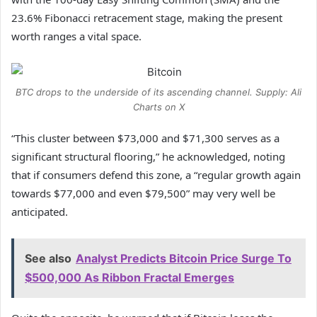
23.6% Fibonacci retracement stage, making the present
worth ranges a vital space.
BTC drops to the underside of its ascending channel. Supply: Ali
Charts on X
“This cluster between $73,000 and $71,300 serves as a
significant structural flooring,” he acknowledged, noting
that if consumers defend this zone, a “regular growth again
towards $77,000 and even $79,500” may very well be
anticipated.
See also
Analyst Predicts Bitcoin Price Surge To
$500,000 As Ribbon Fractal Emerges