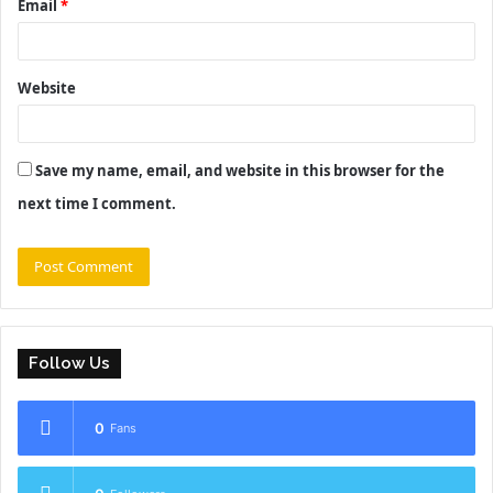
Email
*
Website
Save my name, email, and website in this browser for the
next time I comment.
Follow Us
0
Fans