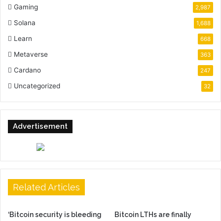
Gaming
2,987
Solana
1,688
Learn
668
Metaverse
363
Cardano
247
Uncategorized
32
Advertisement
Related Articles
‘Bitcoin security is bleeding
Bitcoin LTHs are finally