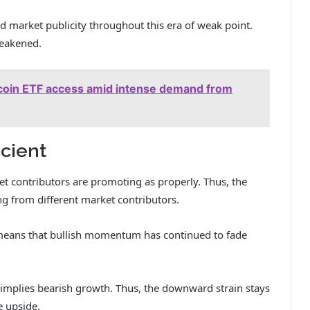
ed market publicity throughout this era of weak point.
eakened.
Bitcoin ETF access amid intense demand from
icient
t contributors are promoting as properly. Thus, the
ng from different market contributors.
 means that bullish momentum has continued to fade
implies bearish growth. Thus, the downward strain stays
e upside.