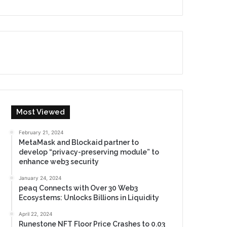
Most Viewed
February 21, 2024
MetaMask and Blockaid partner to
develop “privacy-preserving module” to
enhance web3 security
January 24, 2024
peaq Connects with Over 30 Web3
Ecosystems: Unlocks Billions in Liquidity
April 22, 2024
Runestone NFT Floor Price Crashes to 0.03