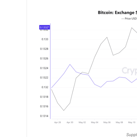
Suppl