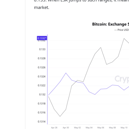
market.