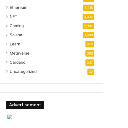
Ethereum
3,918
NFT
3,036
Gaming
2,987
Solana
1,688
Learn
670
Metaverse
363
Cardano
247
Uncategorized
32
Advertisement