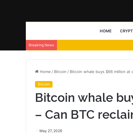
HOME
CRYP
Breaking News
Home
/
Bitcoin
/
Bitcoin whale buys $66 million at
Bitcoin
Bitcoin whale buy
– Can BTC recla
May 27, 2026