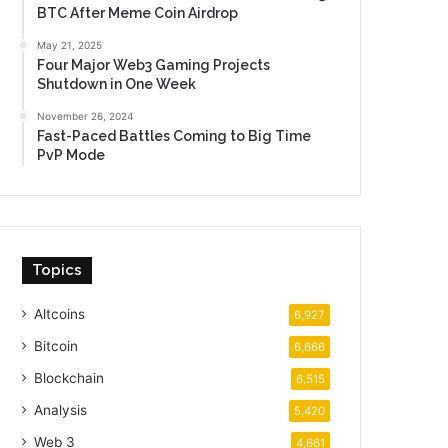
BTC After Meme Coin Airdrop
May 21, 2025
Four Major Web3 Gaming Projects
Shutdown in One Week
November 26, 2024
Fast-Paced Battles Coming to Big Time
PvP Mode
Topics
Altcoins
6,927
Bitcoin
6,666
Blockchain
6,515
Analysis
5,420
Web 3
4,661