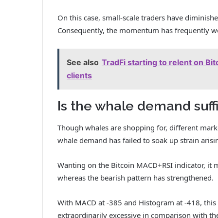
On this case, small-scale traders have diminish
Consequently, the momentum has frequently w
See also
TradFi starting to relent on 
clients
Is the whale demand suff
Though whales are shopping for, different marke
whale demand has failed to soak up strain arisi
Wanting on the Bitcoin MACD+RSI indicator, it
whereas the bearish pattern has strengthened.
With MACD at -385 and Histogram at -418, this 
extraordinarily excessive in comparison with th