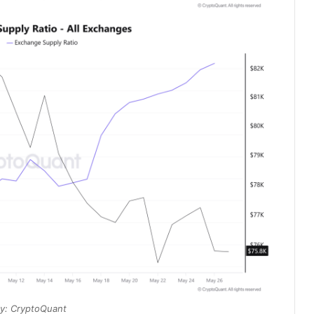
y: CryptoQuant