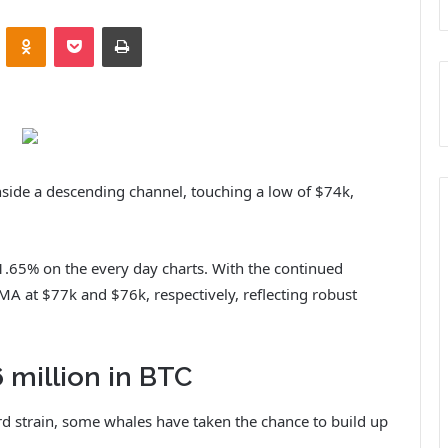
ontakte
Odnoklassniki
Pocket
Print
inside a descending channel, touching a low of $74k,
1.65% on the every day charts. With the continued
MA at $77k and $76k, respectively, reflecting robust
 million in BTC
d strain, some whales have taken the chance to build up