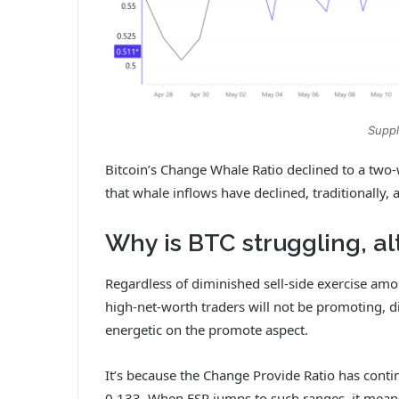
Suppl
Bitcoin’s Change Whale Ratio declined to a tw
that whale inflows have declined, traditionally, 
Why is BTC struggling, a
Regardless of diminished sell-side exercise am
high-net-worth traders will not be promoting, di
energetic on the promote aspect.
It’s because the Change Provide Ratio has conti
0.133. When ESR jumps to such ranges, it means t