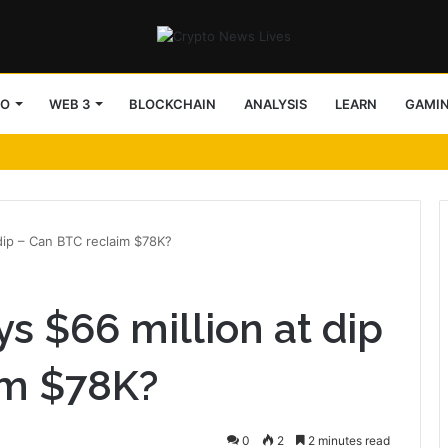
TO
WEB 3
BLOCKCHAIN
ANALYSIS
LEARN
GAMI
 dip – Can BTC reclaim $78K?
s $66 million at dip
im $78K?
0
2
2 minutes read