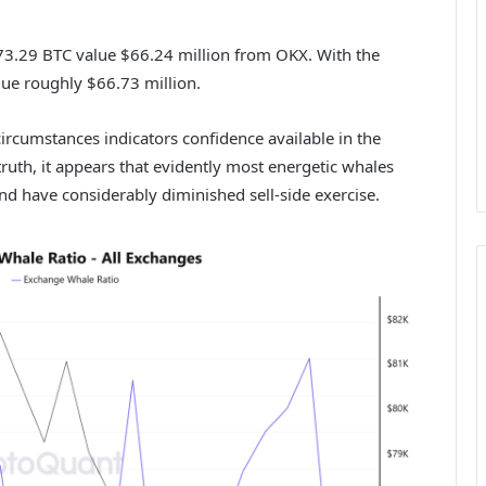
73.29 BTC value $66.24 million from OKX. With the
ue roughly $66.73 million.
ircumstances indicators confidence available in the
truth, it appears that evidently most energetic whales
 and have considerably diminished sell-side exercise.