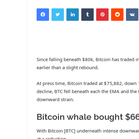
Facebook
Twitter
LinkedIn
Tumblr
Pinterest
Reddit
VK
Since falling beneath $80k, Bitcoin has traded 
earlier than a slight rebound.
At press time, Bitcoin traded at $75,882, down 
decline, BTC fell beneath each the EMA and the 
downward strain.
Bitcoin whale bought $66
With Bitcoin [BTC] underneath intense downwar
at a reduction.