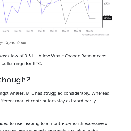
y: CryptoQuant
o-week low of 0.511. A low Whale Change Ratio means
a bullish sign for BTC.
lthough?
ongst whales, BTC has struggled considerably. Whereas
fferent market contributors stay extraordinarily
nued to rise, leaping to a month-to-month excessive of
hat sellers are overly energetic available in the