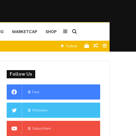
Sidebar
Search
NG
MARKETCAP
SHOP
View
Random
Sidebar
Follow
for
your
Article
shopping
Follow Us
cart
0
Fans
0
Followers
0
Subscribers