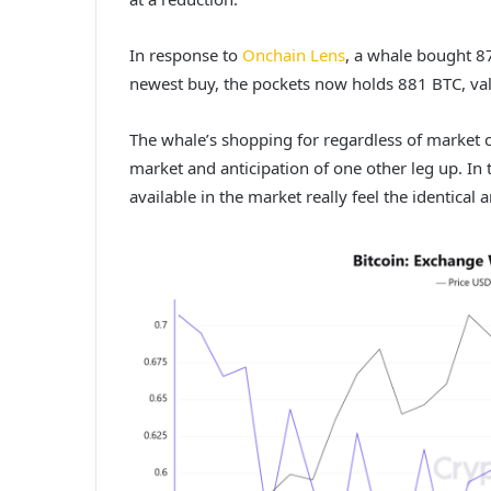
In response to
Onchain Lens
, a whale bought 8
newest buy, the pockets now holds 881 BTC, val
The whale’s shopping for regardless of market c
market and anticipation of one other leg up.
In 
available in the market really feel the identical