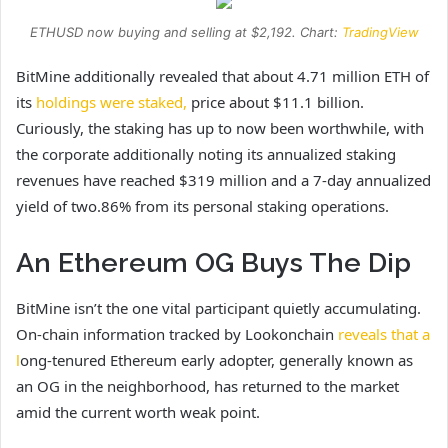
ETHUSD now buying and selling at $2,192. Chart:
TradingView
BitMine additionally revealed that about 4.71 million ETH of
its
holdings were staked,
price about $11.1 billion.
Curiously, the staking has up to now been worthwhile, with
the corporate additionally noting its annualized staking
revenues have reached $319 million and a 7-day annualized
yield of two.86% from its personal staking operations.
An Ethereum OG Buys The Dip
BitMine isn’t the one vital participant quietly accumulating.
On-chain information tracked by Lookonchain
reveals that a
l
ong-tenured Ethereum early adopter, generally known as
an OG in the neighborhood, has returned to the market
amid the current worth weak point.