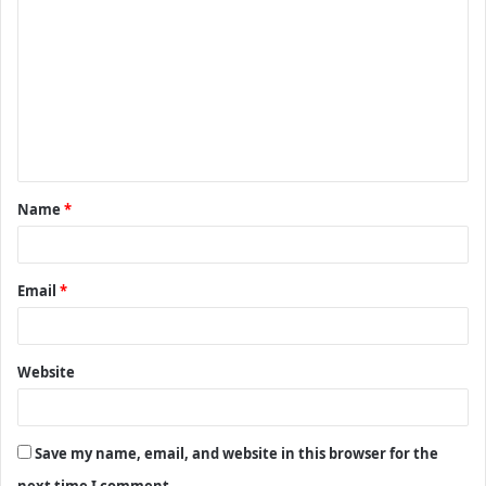
o
m
m
e
n
t
Name
*
*
Email
*
Website
Save my name, email, and website in this browser for the
next time I comment.