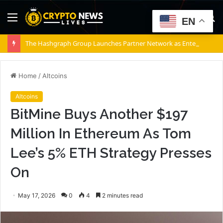
Menu
S
EN
fo
The Hashgraph Group Launches Partner Network as Enterprises Prepare for Agentic AI
Home
/
Altcoins
Altcoins
BitMine Buys Another $197
Million In Ethereum As Tom
Lee’s 5% ETH Strategy Presses
On
May 17, 2026
0
4
2 minutes read