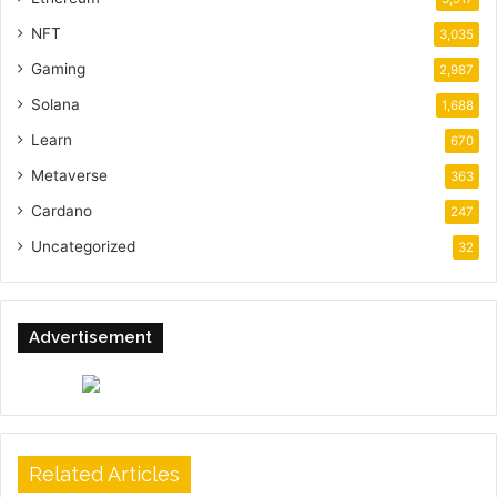
NFT
3,035
Gaming
2,987
Solana
1,688
Learn
670
Metaverse
363
Cardano
247
Uncategorized
32
Advertisement
Related Articles