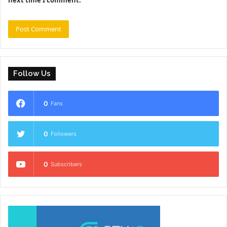
Follow Us
0
Fans
0
Followers
0
Subscribers