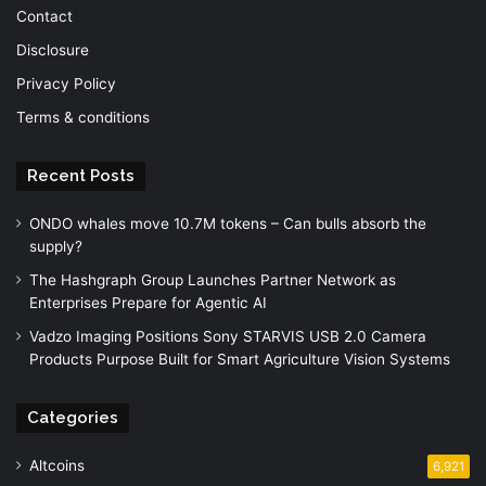
Contact
Disclosure
Privacy Policy
Terms & conditions
Recent Posts
ONDO whales move 10.7M tokens – Can bulls absorb the
supply?
The Hashgraph Group Launches Partner Network as
Enterprises Prepare for Agentic AI
Vadzo Imaging Positions Sony STARVIS USB 2.0 Camera
Products Purpose Built for Smart Agriculture Vision Systems
Categories
Altcoins
6,921