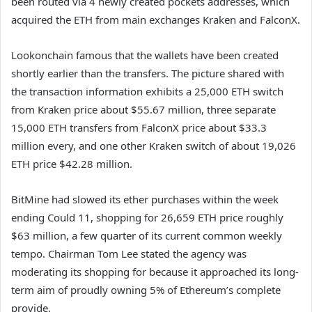
been routed via 4 newly created pockets addresses, which
acquired the ETH from main exchanges Kraken and FalconX.
Lookonchain famous that the wallets have been created
shortly earlier than the transfers. The picture shared with
the transaction information exhibits a 25,000 ETH switch
from Kraken price about $55.67 million, three separate
15,000 ETH transfers from FalconX price about $33.3
million every, and one other Kraken switch of about 19,026
ETH price $42.28 million.
BitMine had slowed its ether purchases within the week
ending Could 11, shopping for 26,659 ETH price roughly
$63 million, a few quarter of its current common weekly
tempo. Chairman Tom Lee stated the agency
was
moderating its shopping for
because it approached its long-
term aim of proudly owning 5% of Ethereum’s complete
provide.