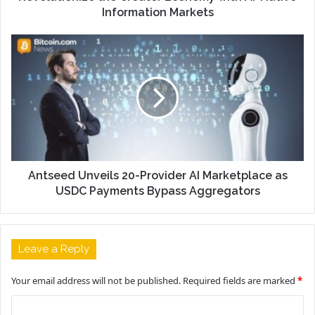
Information Markets
Antseed Unveils 20-Provider AI Marketplace as
USDC Payments Bypass Aggregators
Leave a Reply
Your email address will not be published.
Required fields are marked
*
C