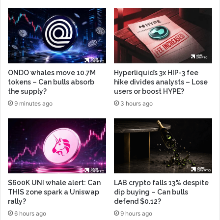
ONDO whales move 10.7M
Hyperliquid’s 3x HIP-3 fee
tokens – Can bulls absorb
hike divides analysts – Lose
the supply?
users or boost HYPE?
9 minutes ago
3 hours ago
$600K UNI whale alert: Can
LAB crypto falls 13% despite
THIS zone spark a Uniswap
dip buying – Can bulls
rally?
defend $0.12?
6 hours ago
9 hours ago