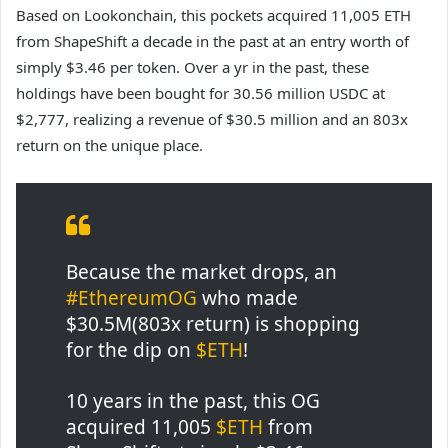
Based on Lookonchain, this pockets acquired 11,005 ETH
from ShapeShift a decade in the past at an entry worth of
simply $3.46 per token. Over a yr in the past, these
holdings have been bought for 30.56 million USDC at
$2,777, realizing a revenue of $30.5 million and an 803x
return on the unique place.
Because the market drops, an
#EthereumOG
who made
$30.5M(803x return) is shopping
for the dip on
$ETH
!
10 years in the past, this OG
acquired 11,005
$ETH
from