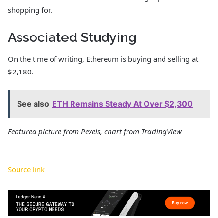
shopping for.
Associated Studying
On the time of writing, Ethereum is buying and selling at
$2,180.
See also
ETH Remains Steady At Over $2,300
Featured picture from Pexels, chart from TradingView
Source link