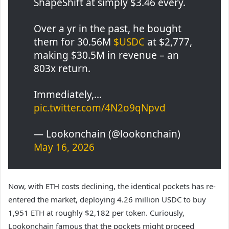
ShapeShift at simply $3.46 every.
Over a yr in the past, he bought
them for 30.56M
$USDC
at $2,777,
making $30.5M in revenue – an
803x return.
Immediately,…
pic.twitter.com/4N2o9qNpvd
— Lookonchain (@lookonchain)
May 16, 2026
Now, with ETH costs declining, the identical pockets has re-
entered the market, deploying 4.26 million USDC to buy
1,951 ETH at roughly $2,182 per token. Curiously,
Lookonchain famous that the pockets might proceed