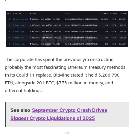
The corporate has spent the previous yr constructing
probably the most fascinating Ethereum treasury methods.
In its Could 11 replace,
BitMine stated it held
5,206,790
ETH, alongside 201 BTC, $775 million in money, and
different holdings.
See also
September Crypto Crash Drives
Biggest Crypto Liquidations of 2025