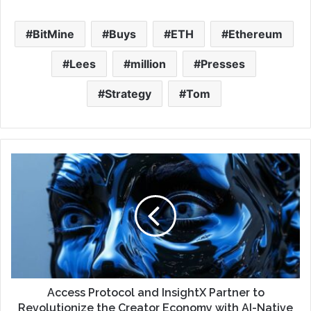
BitMine
Buys
ETH
Ethereum
Lees
million
Presses
Strategy
Tom
Access Protocol and InsightX Partner to
Revolutionize the Creator Economy with AI-Native