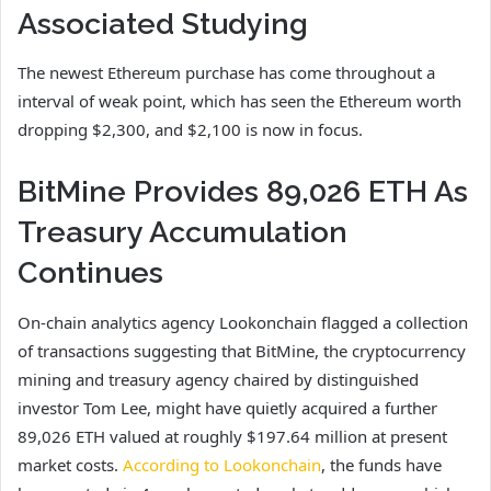
Associated Studying
The newest Ethereum purchase has come throughout
a
interval of weak point,
which has seen the Ethereum worth
dropping $2,300, and $2,100 is now in focus.
BitMine Provides 89,026 ETH As
Treasury Accumulation
Continues
On-chain analytics agency Lookonchain flagged a collection
of transactions suggesting that BitMine, the cryptocurrency
mining and treasury agency chaired by distinguished
investor Tom Lee, might have quietly acquired a further
89,026 ETH valued at roughly $197.64 million at present
market costs.
According to Lookonchain
, the funds have