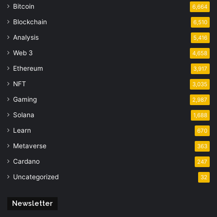
Bitcoin
6,664
Blockchain
6,510
Analysis
5,416
Web 3
4,658
Ethereum
3,917
NFT
3,035
Gaming
2,987
Solana
1,688
Learn
670
Metaverse
363
Cardano
247
Uncategorized
32
Newsletter