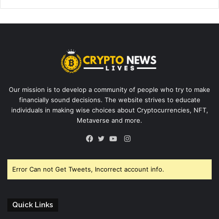
Our mission is to develop a community of people who try to make
financially sound decisions. The website strives to educate
individuals in making wise choices about Cryptocurrencies, NFT,
Metaverse and more.
Instagram
Facebook
Twitter
YouTube
Error Can not Get Tweets, Incorrect account info.
Quick Links