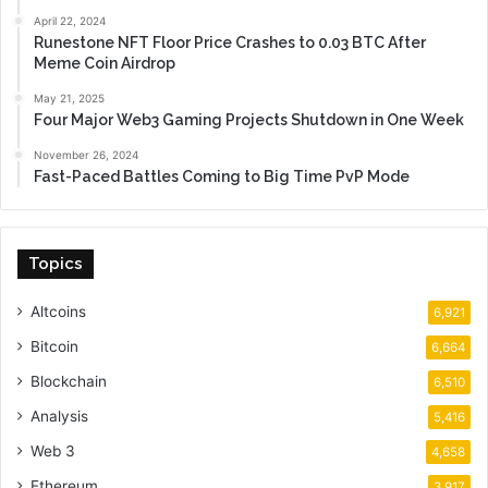
April 22, 2024
Runestone NFT Floor Price Crashes to 0.03 BTC After
Meme Coin Airdrop
May 21, 2025
Four Major Web3 Gaming Projects Shutdown in One Week
November 26, 2024
Fast-Paced Battles Coming to Big Time PvP Mode
Topics
Altcoins
6,921
Bitcoin
6,664
Blockchain
6,510
Analysis
5,416
Web 3
4,658
Ethereum
3,917