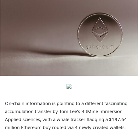
On-chain information is pointing to a different fascinating
accumulation transfer
by Tom Lee’s
BitMine Immersion
Applied sciences, with a whale tracker flagging a $197.64
million Ethereum buy routed via 4 newly created wallets.