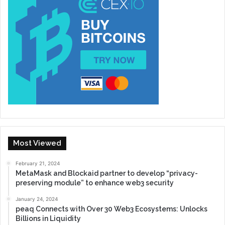
Most Viewed
February 21, 2024
MetaMask and Blockaid partner to develop “privacy-
preserving module” to enhance web3 security
January 24, 2024
peaq Connects with Over 30 Web3 Ecosystems: Unlocks
Billions in Liquidity