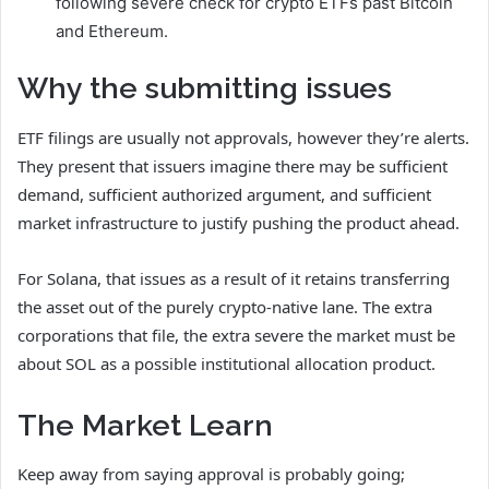
following severe check for crypto ETFs past Bitcoin
and Ethereum.
Why the submitting issues
ETF filings are usually not approvals, however they’re alerts.
They present that issuers imagine there may be sufficient
demand, sufficient authorized argument, and sufficient
market infrastructure to justify pushing the product ahead.
For Solana, that issues as a result of it retains transferring
the asset out of the purely crypto-native lane. The extra
corporations that file, the extra severe the market must be
about SOL as a possible institutional allocation product.
The Market Learn
Keep away from saying approval is probably going;