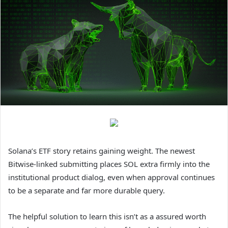
Solana’s ETF story retains gaining weight. The newest
Bitwise-linked submitting places SOL extra firmly into the
institutional product dialog, even when approval continues
to be a separate and far more durable query.
The helpful solution to learn this isn’t as a assured worth