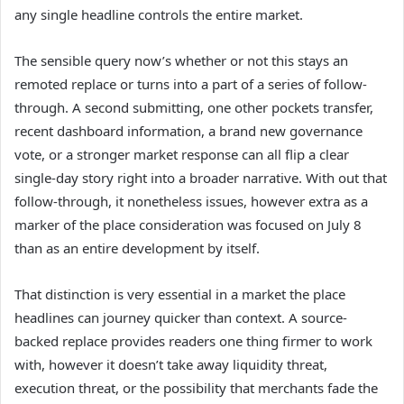
any single headline controls the entire market.
The sensible query now’s whether or not this stays an
remoted replace or turns into a part of a series of follow-
through. A second submitting, one other pockets transfer,
recent dashboard information, a brand new governance
vote, or a stronger market response can all flip a clear
single-day story right into a broader narrative. With out that
follow-through, it nonetheless issues, however extra as a
marker of the place consideration was focused on July 8
than as an entire development by itself.
That distinction is very essential in a market the place
headlines can journey quicker than context. A source-
backed replace provides readers one thing firmer to work
with, however it doesn’t take away liquidity threat,
execution threat, or the possibility that merchants fade the