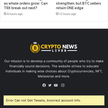
as whale orders grow: Can
strengthen, but BTC sellers
TRX break out next?
retain ONE edge
9 hours ago
12 hours ago
Our mission is to develop a community of people who try to make
financially sound decisions. The website strives to educate
individuals in making wise choices about Cryptocurrencies, NFT,
Metaverse and more.
Instagram
Facebook
Twitter
YouTube
Error Can not Get Tweets, Incorrect account info.