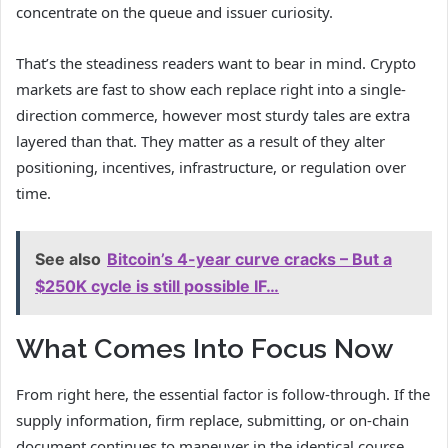
concentrate on the queue and issuer curiosity.
That’s the steadiness readers want to bear in mind. Crypto
markets are fast to show each replace right into a single-
direction commerce, however most sturdy tales are extra
layered than that. They matter as a result of they alter
positioning, incentives, infrastructure, or regulation over
time.
See also
Bitcoin’s 4-year curve cracks – But a
$250K cycle is still possible IF…
What Comes Into Focus Now
From right here, the essential factor is follow-through. If the
supply information, firm replace, submitting, or on-chain
document continues to maneuver in the identical course,