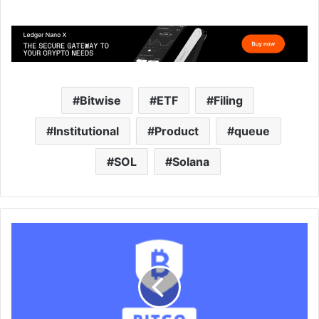
Bitwise
ETF
Filing
Institutional
Product
queue
SOL
Solana