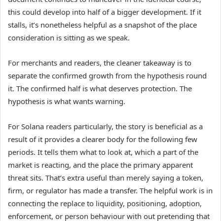
this could develop into half of a bigger development. If it
stalls, it’s nonetheless helpful as a snapshot of the place
consideration is sitting as we speak.
For merchants and readers, the cleaner takeaway is to
separate the confirmed growth from the hypothesis round
it. The confirmed half is what deserves protection. The
hypothesis is what wants warning.
For Solana readers particularly, the story is beneficial as a
result of it provides a clearer body for the following few
periods. It tells them what to look at, which a part of the
market is reacting, and the place the primary apparent
threat sits. That’s extra useful than merely saying a token,
firm, or regulator has made a transfer. The helpful work is in
connecting the replace to liquidity, positioning, adoption,
enforcement, or person behaviour with out pretending that