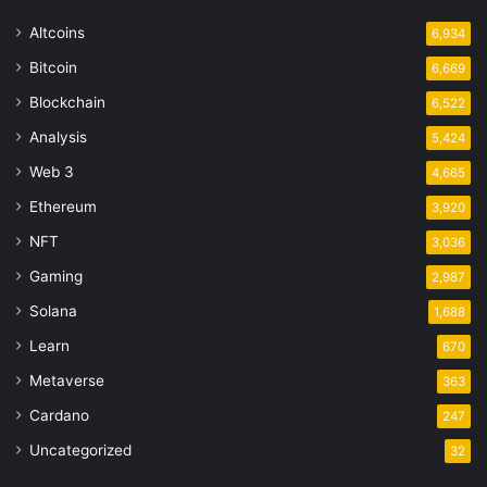
Altcoins
6,934
Bitcoin
6,669
Blockchain
6,522
Analysis
5,424
Web 3
4,665
Ethereum
3,920
NFT
3,036
Gaming
2,987
Solana
1,688
Learn
670
Metaverse
363
Cardano
247
Uncategorized
32