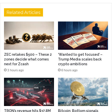
Related Articles
ZEC retakes $500 – These 2
‘Wanted to get focused’ –
zones decide what comes
Trump Media scales back
next for Zcash
crypto ambitions
3 hours ago
6 hours ago
TRON’s revenue hits $37.8M
Bitcoin: Bottom signals