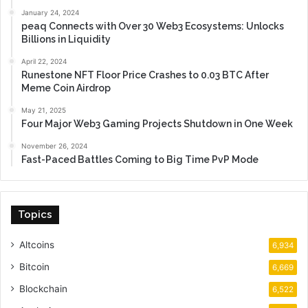
January 24, 2024
peaq Connects with Over 30 Web3 Ecosystems: Unlocks
Billions in Liquidity
April 22, 2024
Runestone NFT Floor Price Crashes to 0.03 BTC After
Meme Coin Airdrop
May 21, 2025
Four Major Web3 Gaming Projects Shutdown in One Week
November 26, 2024
Fast-Paced Battles Coming to Big Time PvP Mode
Topics
Altcoins
6,934
Bitcoin
6,669
Blockchain
6,522