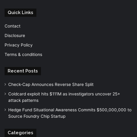
Quick Links
Contact
Disclosure
Privacy Policy
Terms & conditions
Recent Posts
Check-Cap Announces Reverse Share Split
Coldcard exploit hits $111M as investigators uncover 25+
attack patterns
Hedge Fund Situational Awareness Commits $500,000,000 to
Source Foundry Chip Startup
Categories