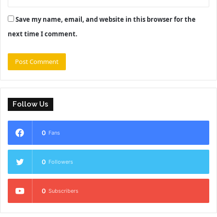
Save my name, email, and website in this browser for the
next time I comment.
Follow Us
0
Fans
0
Followers
0
Subscribers