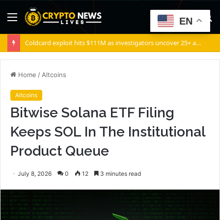
Menu
S
EN
fo
Coldcard exploit hits $111M as investigators uncover 25+ attack patterns
Home
/
Altcoins
Altcoins
Bitwise Solana ETF Filing
Keeps SOL In The Institutional
Product Queue
July 8, 2026
0
12
3 minutes read