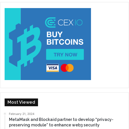
Most Viewed
February 21, 2024
MetaMask and Blockaid partner to develop “privacy-
preserving module” to enhance web3 security