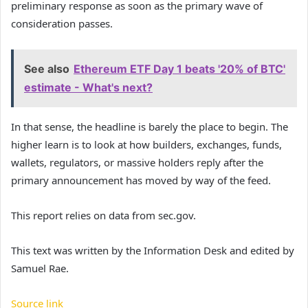
preliminary response as soon as the primary wave of
consideration passes.
See also
Ethereum ETF Day 1 beats '20% of BTC'
estimate - What's next?
In that sense, the headline is barely the place to begin. The
higher learn is to look at how builders, exchanges, funds,
wallets, regulators, or massive holders reply after the
primary announcement has moved by way of the feed.
This report relies on data from sec.gov.
This text was written by the Information Desk and edited by
Samuel Rae.
Source link