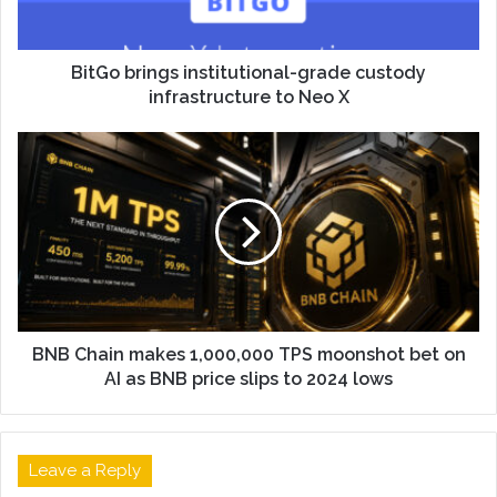
BitGo brings institutional-grade custody
infrastructure to Neo X
BNB Chain makes 1,000,000 TPS moonshot bet on
AI as BNB price slips to 2024 lows
Leave a Reply