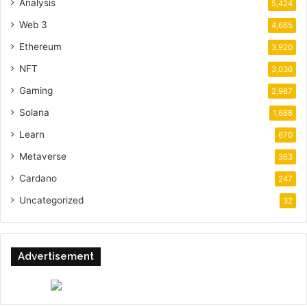
Analysis
5,424
Web 3
4,665
Ethereum
3,920
NFT
3,036
Gaming
2,987
Solana
1,688
Learn
670
Metaverse
363
Cardano
247
Uncategorized
32
Advertisement