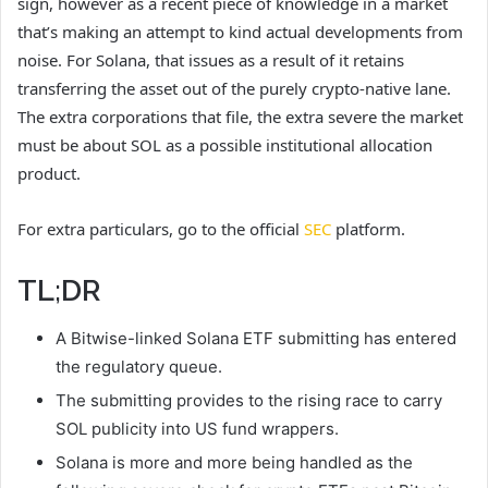
sign, however as a recent piece of knowledge in a market
that’s making an attempt to kind actual developments from
noise. For Solana, that issues as a result of it retains
transferring the asset out of the purely crypto-native lane.
The extra corporations that file, the extra severe the market
must be about SOL as a possible institutional allocation
product.
For extra particulars, go to the official
SEC
platform.
TL;DR
A Bitwise-linked Solana ETF submitting has entered
the regulatory queue.
The submitting provides to the rising race to carry
SOL publicity into US fund wrappers.
Solana is more and more being handled as the