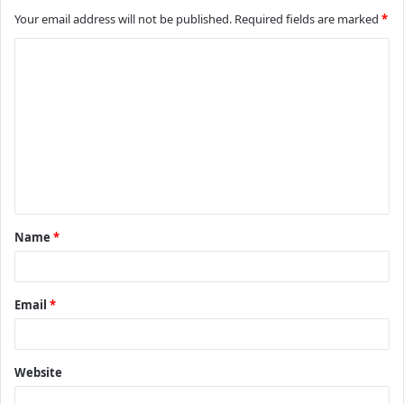
Your email address will not be published.
Required fields are marked
*
C
o
m
m
e
n
t
Name
*
*
Email
*
Website